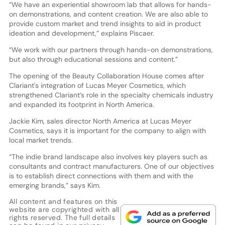
“We have an experiential showroom lab that allows for hands-
on demonstrations, and content creation. We are also able to
provide custom market and trend insights to aid in product
ideation and development,” explains Piscaer.
“We work with our partners through hands-on demonstrations,
but also through educational sessions and content.”
The opening of the Beauty Collaboration House comes after
Clariant's integration of Lucas Meyer Cosmetics, which
strengthened Clariant’s role in the specialty chemicals industry
and expanded its footprint in North America.
Jackie Kim, sales director North America at Lucas Meyer
Cosmetics, says it is important for the company to align with
local market trends.
“The indie brand landscape also involves key players such as
consultants and contract manufacturers. One of our objectives
is to establish direct connections with them and with the
emerging brands,” says Kim.
All content and features on this
website are copyrighted with all
rights reserved. The full details