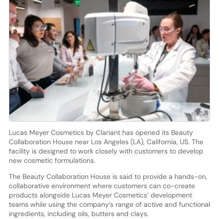
Lucas Meyer Cosmetics by Clariant has opened its Beauty
Collaboration House near Los Angeles (LA), California, US. The
facility is designed to work closely with customers to develop
new cosmetic formulations.
The Beauty Collaboration House is said to provide a hands-on,
collaborative environment where customers can co-create
products alongside Lucas Meyer Cosmetics’ development
teams while using the company’s range of active and functional
ingredients, including oils, butters and clays.