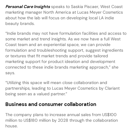
Personal Care Insights
speaks to Saskia Piscaer, West Coast
marketing manager North America at Lucas Meyer Cosmetics
about how the lab will focus on developing local LA indie
beauty brands.
“Indie brands may not have formulation facilities and access to
some market and trend insights. As we now have a full West
Coast team and an experiential space, we can provide
formulation and troubleshooting support, suggest ingredients
or textures that fit market trends and provide tailored
marketing support for product ideation and development
connected to these indie brands marketing approach,” she
says.
“Utilizing this space will mean close collaboration and
partnerships, leading to Lucas Meyer Cosmetics by Clariant
being seen as a valued partner.”
Business and consumer collaboration
The company plans to increase annual sales from US$100
million to US$180 million by 2028 through the collaboration
house.