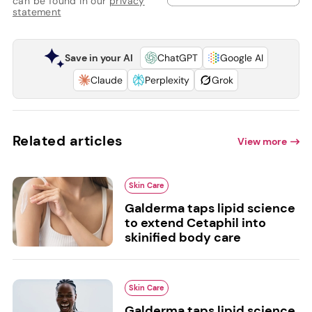
can be found in our
privacy
statement
Save in your AI
ChatGPT
Google AI
Claude
Perplexity
Grok
Related articles
View more
Skin Care
Galderma taps lipid science
to extend Cetaphil into
skinified body care
Skin Care
Galderma taps lipid science