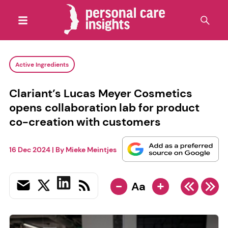
Active Ingredients
Clariant’s Lucas Meyer Cosmetics
opens collaboration lab for product
co-creation with customers
16 Dec 2024
| By
Mieke Meintjes
-
+
Aa