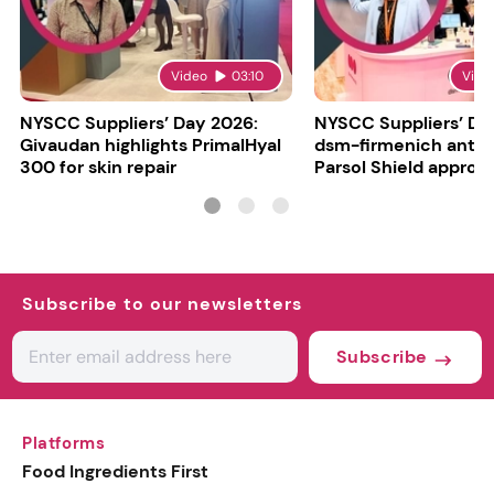
Video
03:10
Vide
NYSCC Suppliers’ Day 2026:
NYSCC Suppliers’ Da
Givaudan highlights PrimalHyal
dsm-firmenich antic
300 for skin repair
Parsol Shield approva
Subscribe to our newsletters
Subscribe
Platforms
Food Ingredients First