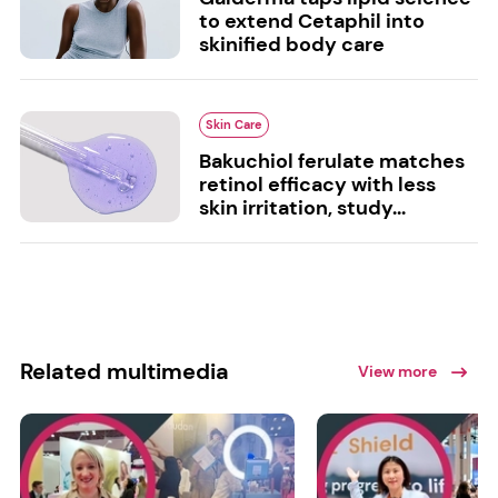
to extend Cetaphil into
skinified body care
Skin Care
Bakuchiol ferulate matches
retinol efficacy with less
skin irritation, study...
Related multimedia
View more