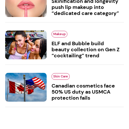
Skinification and longevity
push lip makeup into
“dedicated care category”
Makeup
ELF and Bubble build
beauty collection on Gen Z
“cocktailing” trend
Skin Care
Canadian cosmetics face
50% US duty as USMCA
protection fails