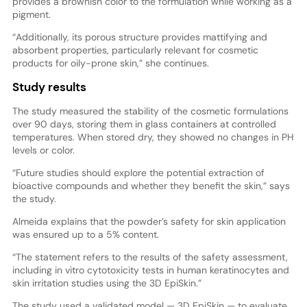
provides a brownish color to the formulation while working as a
pigment.
“Additionally, its porous structure provides mattifying and
absorbent properties, particularly relevant for cosmetic
products for oily-prone skin,” she continues.
Study results
The study measured the stability of the cosmetic formulations
over 90 days, storing them in glass containers at controlled
temperatures. When stored dry, they showed no changes in PH
levels or color.
“Future studies should explore the potential extraction of
bioactive compounds and whether they benefit the skin,” says
the study.
Almeida explains that the powder’s safety for skin application
was ensured up to a 5% content.
“The statement refers to the results of the safety assessment,
including in vitro cytotoxicity tests in human keratinocytes and
skin irritation studies using the 3D EpiSkin.”
The study used a validated model — 3D EpiSkin — to evaluate