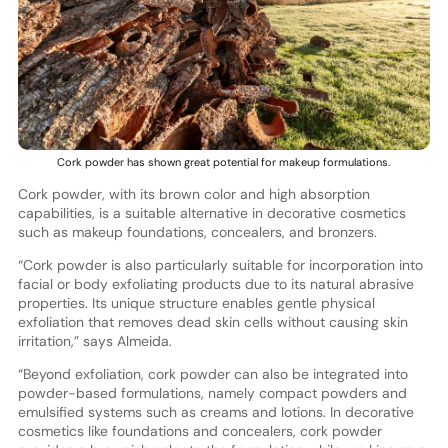
Cork powder has shown great potential for makeup formulations.
Cork powder, with its brown color and high absorption
capabilities, is a suitable alternative in decorative cosmetics
such as makeup foundations, concealers, and bronzers.
“Cork powder is also particularly suitable for incorporation into
facial or body exfoliating products due to its natural abrasive
properties. Its unique structure enables gentle physical
exfoliation that removes dead skin cells without causing skin
irritation,” says Almeida.
“Beyond exfoliation, cork powder can also be integrated into
powder-based formulations, namely compact powders and
emulsified systems such as creams and lotions. In decorative
cosmetics like foundations and concealers, cork powder