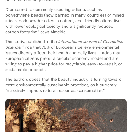
“Compared to commonly used ingredients such as
polyethylene beads (now banned in many countries) or mined
silicas, cork powder offers a natural, eco-friendly alternative
with lower ecological toxicity and a significantly reduced
carbon footprint,” says Almeida.
The study, published in the
International Journal of Cosmetics
Science
, finds that 78% of Europeans believe environmental
issues directly affect their health and daily lives. It adds that
European citizens prefer a circular economy model and are
willing to pay a higher price for recyclable, easy-to-repair, or
sustainable products.
The authors stress that the beauty industry is turning toward
more environmentally sustainable practices, as it currently
“massively impacts natural resources consumption.”