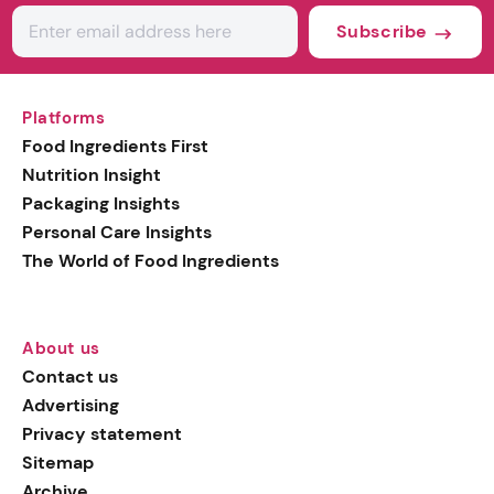
Subscribe
Platforms
Food Ingredients First
Nutrition Insight
Packaging Insights
Personal Care Insights
The World of Food Ingredients
About us
Contact us
Advertising
Privacy statement
Sitemap
Archive