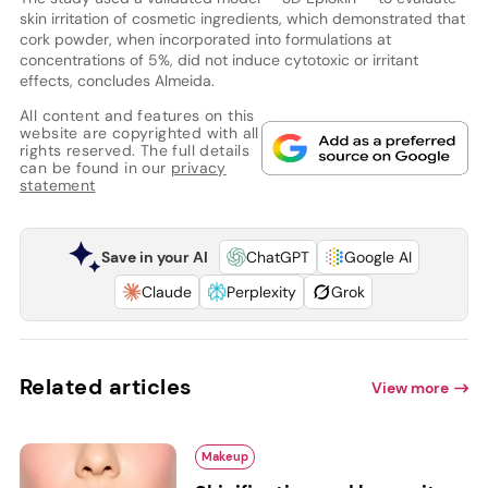
skin irritation of cosmetic ingredients, which demonstrated that
cork powder, when incorporated into formulations at
concentrations of 5%, did not induce cytotoxic or irritant
effects, concludes Almeida.
All content and features on this
website are copyrighted with all
rights reserved. The full details
can be found in our
privacy
statement
Save in your AI
ChatGPT
Google AI
Claude
Perplexity
Grok
Related articles
View more
Makeup