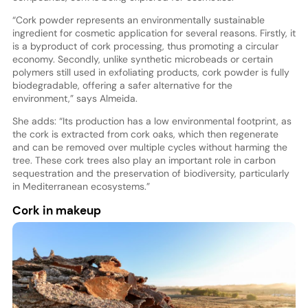
“Cork powder represents an environmentally sustainable
ingredient for cosmetic application for several reasons. Firstly, it
is a byproduct of cork processing, thus promoting a circular
economy. Secondly, unlike synthetic microbeads or certain
polymers still used in exfoliating products, cork powder is fully
biodegradable, offering a safer alternative for the
environment,” says Almeida.
She adds: “Its production has a low environmental footprint, as
the cork is extracted from cork oaks, which then regenerate
and can be removed over multiple cycles without harming the
tree. These cork trees also play an important role in carbon
sequestration and the preservation of biodiversity, particularly
in Mediterranean ecosystems.”
Cork in makeup