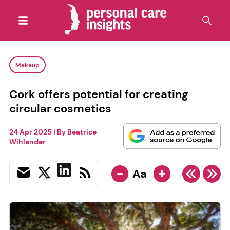
Makeup
Cork offers potential for creating
circular cosmetics
24 Apr 2025
| By
Beatrice
Wihlander
-
+
Aa