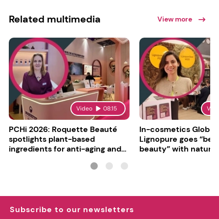
Related multimedia
View more
Video
08:15
Vid
PCHi 2026: Roquette Beauté
In-cosmetics Global
spotlights plant-based
Lignopure goes “be
ingredients for anti-aging and
beauty” with natura
matte finishes
ingredient
Subscribe to our newsletters