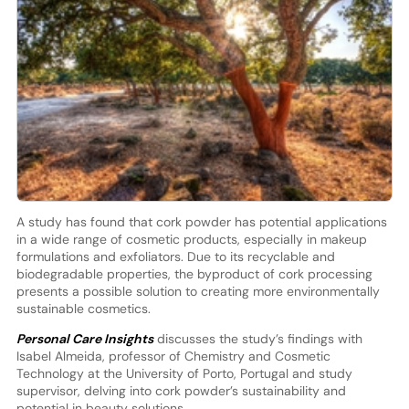
A study has found that cork powder has potential applications
in a wide range of cosmetic products, especially in makeup
formulations and exfoliators. Due to its recyclable and
biodegradable properties, the byproduct of cork processing
presents a possible solution to creating more environmentally
sustainable cosmetics.
Personal Care Insights
discusses the study’s findings with
Isabel Almeida, professor of Chemistry and Cosmetic
Technology at the University of Porto, Portugal and study
supervisor, delving into cork powder’s sustainability and
potential in beauty solutions.