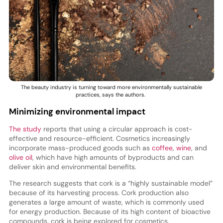
The beauty industry is turning toward more environmentally sustainable
practices, says the authors.
Minimizing environmental impact
The study
reports that using a circular approach is cost-
effective and resource-efficient. Cosmetics increasingly
incorporate mass-produced goods such as
coffee
,
wine
, and
olive oil
, which have high amounts of byproducts and can
deliver skin and environmental benefits.
The research suggests that cork is a “highly sustainable model”
because of its harvesting process. Cork production also
generates a large amount of waste, which is commonly used
for energy production. Because of its high content of bioactive
compounds, cork is being explored for cosmetics.