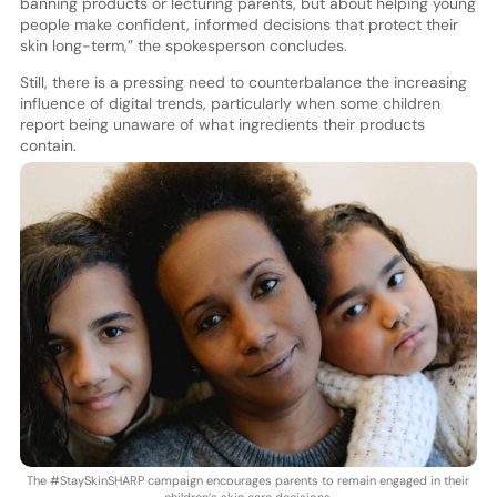
banning products or lecturing parents, but about helping young
people make confident, informed decisions that protect their
skin long-term,” the spokesperson concludes.
Still, there is a pressing need to counterbalance the increasing
influence of digital trends, particularly when some children
report being unaware of what ingredients their products
contain.
The #StaySkinSHARP campaign encourages parents to remain engaged in their
children’s skin care decisions.