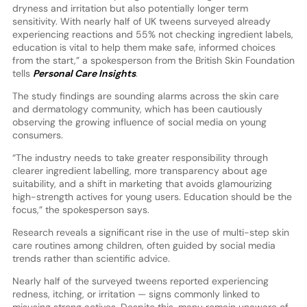
dryness and irritation but also potentially longer term
sensitivity. With nearly half of UK tweens surveyed already
experiencing reactions and 55% not checking ingredient labels,
education is vital to help them make safe, informed choices
from the start,” a spokesperson from the British Skin Foundation
tells
Personal Care Insights
.
The study findings are sounding alarms across the skin care
and dermatology community, which has been cautiously
observing the growing influence of social media on young
consumers.
“The industry needs to take greater responsibility through
clearer ingredient labelling, more transparency about age
suitability, and a shift in marketing that avoids glamourizing
high-strength actives for young users. Education should be the
focus,” the spokesperson says.
Research reveals a significant rise in the use of multi-step skin
care routines among children, often guided by social media
trends rather than scientific advice.
Nearly half of the surveyed tweens reported experiencing
redness, itching, or irritation — signs commonly linked to
misusing strong actives. Despite this, many remain unaware of