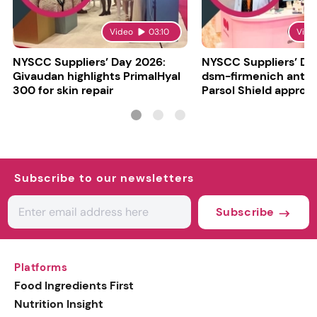
Video
03:10
Vide
NYSCC Suppliers’ Day 2026:
NYSCC Suppliers’ Da
Givaudan highlights PrimalHyal
dsm-firmenich antic
300 for skin repair
Parsol Shield approva
Subscribe to our newsletters
Subscribe
Platforms
Food Ingredients First
Nutrition Insight