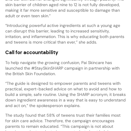
skin barrier of children aged nine to 12 is not fully developed,
making it far more sensitive and susceptible to damage than
adult or even teen skin.”
“Introducing powerful active ingredients at such a young age
can disrupt this barrier, leading to increased sensitivity,
irritation, and inflammation. This is why educating both parents
and tweens is more critical than ever,” she adds.
Call for accountability
To help navigate the growing confusion, Pai Skincare has
launched the #StaySkinSHARP campaign in partnership with
the British Skin Foundation.
“The guide is designed to empower parents and tweens with
practical, expert-backed advice on what to avoid and how to
build a simple, safe routine. Using the SHARP acronym, it breaks
down ingredient awareness in a way that is easy to understand
and act on,” the spokesperson explains.
The study found that 58% of tweens trust their families most
for skin care advice. Therefore, the campaign encourages
parents to remain educated. “This campaign is not about