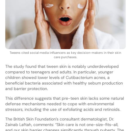
Tweens cited social media influencers as key decision-makers in their skin
care purchases.
The study found that tween skin is notably underdeveloped
compared to teenagers and adults. In particular, younger
children showed lower levels of Cutibacterium acnes, a
beneficial bacteria associated with healthy sebum production
and barrier protection.
This difference suggests that pre-teen skin lacks some natural
defense mechanisms needed to cope with environmental
stressors, including the use of exfoliating acids and retinoids.
The British Skin Foundation’s consultant dermatologist, Dr.
Zainab Laftah, comments: “Skin care is not one-size-fits-all,
and our skin barrier changes significantly through puberty. The