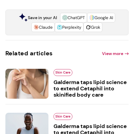
Save in your AI
ChatGPT
Google AI
Claude
Perplexity
Grok
Related articles
View more
Skin Care
Galderma taps lipid science
to extend Cetaphil into
skinified body care
Skin Care
Galderma taps lipid science
to extend Cetaphil into