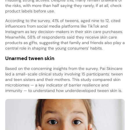
the risks, with more than half saying they rarely, if at all, check
product labels before use.
According to the survey, 41% of tweens, aged nine to 12, cited
influencers from social media platforms like TikTok and
Instagram as key decision-makers in their skin care purchases.
Meanwhile, 58% of respondents said they receive skin care
products as gifts, suggesting that family and friends also play a
central role in shaping the young consumers’ habits.
Unarmed tween skin
Based on the concerning insights from the survey, Pai Skincare
led a small-scale clinical study involving 15 participants: tween
and teen sisters and their mothers. This study compared skin
microbiomes — a key indicator of barrier resilience and
immunity — to understand how underdeveloped tween skin is.