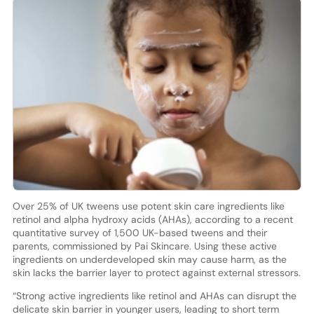
Over 25% of UK tweens use potent skin care ingredients like
retinol and alpha hydroxy acids (AHAs), according to a recent
quantitative survey of 1,500 UK-based tweens and their
parents, commissioned by Pai Skincare. Using these active
ingredients on underdeveloped skin may cause harm, as the
skin lacks the barrier layer to protect against external stressors.
“Strong active ingredients like retinol and AHAs can disrupt the
delicate skin barrier in younger users, leading to short term