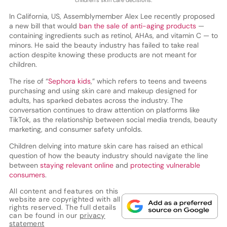
In California, US, Assemblymember Alex Lee recently proposed
a new bill that would
ban the sale of anti-aging products
—
containing ingredients such as retinol, AHAs, and vitamin C — to
minors. He said the beauty industry has failed to take real
action despite knowing these products are not meant for
children.
The rise of “
Sephora kids
,” which refers to teens and tweens
purchasing and using skin care and makeup designed for
adults, has sparked debates across the industry. The
conversation continues to draw attention on platforms like
TikTok, as the relationship between social media trends, beauty
marketing, and consumer safety unfolds.
Children delving into mature skin care has raised an ethical
question of how the beauty industry should navigate the line
between
staying relevant online
and
protecting vulnerable
consumers
.
All content and features on this
website are copyrighted with all
rights reserved. The full details
can be found in our
privacy
statement