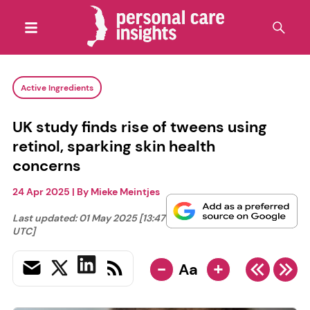
Active Ingredients
UK study finds rise of tweens using
retinol, sparking skin health
concerns
24 Apr 2025
| By
Mieke Meintjes
Last updated:
01 May 2025 [13:47
UTC]
-
+
Aa