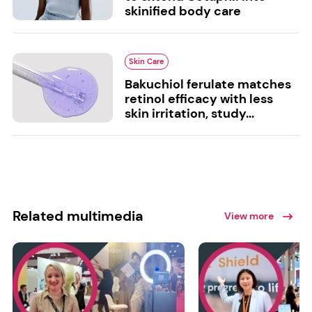
skinified body care
Skin Care
Bakuchiol ferulate matches
retinol efficacy with less
skin irritation, study...
Related multimedia
View more