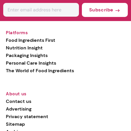
Subscribe
Platforms
Food Ingredients First
Nutrition Insight
Packaging Insights
Personal Care Insights
The World of Food Ingredients
About us
Contact us
Advertising
Privacy statement
Sitemap