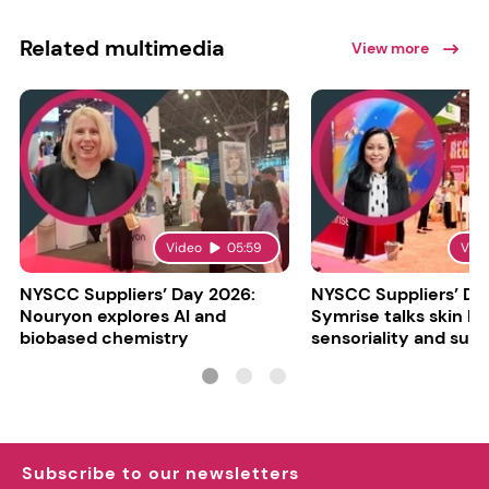
Related multimedia
View more
Video
05:59
Vid
NYSCC Suppliers’ Day 2026:
NYSCC Suppliers’ Da
Nouryon explores AI and
Symrise talks skin bar
biobased chemistry
sensoriality and sust
Subscribe to our newsletters