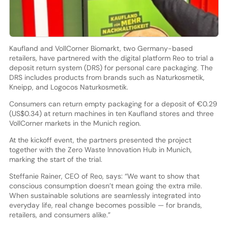
Kaufland and VollCorner Biomarkt, two Germany-based
retailers, have partnered with the digital platform Reo to trial a
deposit return system (DRS) for personal care packaging. The
DRS includes products from brands such as Naturkosmetik,
Kneipp, and Logocos Naturkosmetik.
Consumers can return empty packaging for a deposit of €0.29
(US$0.34) at return machines in ten Kaufland stores and three
VollCorner markets in the Munich region.
At the kickoff event, the partners presented the project
together with the Zero Waste Innovation Hub in Munich,
marking the start of the trial.
Steffanie Rainer, CEO of Reo, says: “We want to show that
conscious consumption doesn’t mean going the extra mile.
When sustainable solutions are seamlessly integrated into
everyday life, real change becomes possible — for brands,
retailers, and consumers alike.”