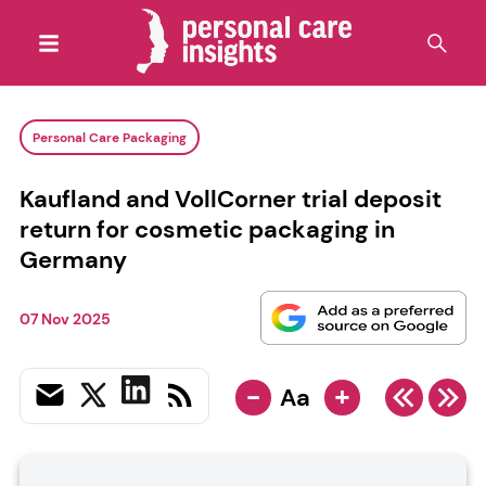
Personal Care Packaging
Kaufland and VollCorner trial deposit
return for cosmetic packaging in
Germany
07 Nov 2025
-
+
Aa