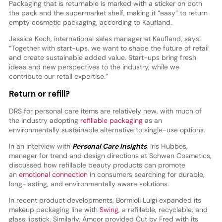
Packaging that is returnable is marked with a sticker on both
the pack and the supermarket shelf, making it “easy” to return
empty cosmetic packaging, according to Kaufland.
Jessica Koch, international sales manager at Kaufland, says:
“Together with start-ups, we want to shape the future of retail
and create sustainable added value. Start-ups bring fresh
ideas and new perspectives to the industry, while we
contribute our retail expertise.”
Return or refill?
DRS for personal care items are relatively new, with much of
the industry adopting
refillable packaging
as an
environmentally sustainable alternative to single-use options.
In an interview with
Personal Care Insights
, Iris Hubbes,
manager for trend and design directions at Schwan Cosmetics,
discussed how refillable beauty products can promote
an
emotional connection
in consumers searching for durable,
long-lasting, and environmentally aware solutions.
In recent product developments, Bormioli Luigi expanded its
makeup packaging line with
Swing
, a refillable, recyclable, and
glass lipstick. Similarly, Amcor provided Cut by Fred with its