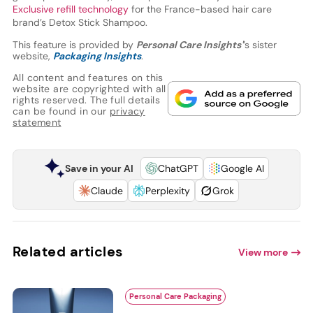
Exclusive refill technology
for the France-based hair care
brand’s Detox Stick Shampoo.
This feature is provided by
Personal Care Insights'
’s sister
website,
Packaging Insights
.
All content and features on this
website are copyrighted with all
rights reserved. The full details
can be found in our
privacy
statement
Save in your AI
ChatGPT
Google AI
Claude
Perplexity
Grok
Related articles
View more
Personal Care Packaging