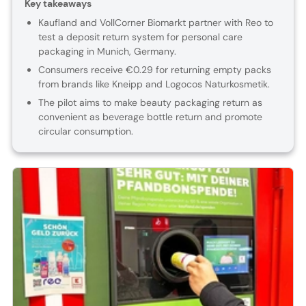
Key takeaways
Kaufland and VollCorner Biomarkt partner with Reo to
test a deposit return system for personal care
packaging in Munich, Germany.
Consumers receive €0.29 for returning empty packs
from brands like Kneipp and Logocos Naturkosmetik.
The pilot aims to make beauty packaging return as
convenient as beverage bottle return and promote
circular consumption.