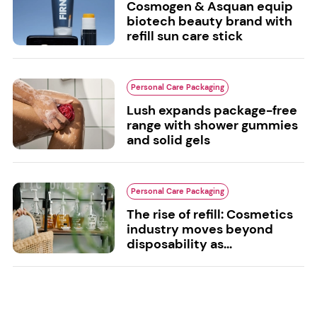
Cosmogen & Asquan equip
biotech beauty brand with
refill sun care stick
Personal Care Packaging
Lush expands package-free
range with shower gummies
and solid gels
Personal Care Packaging
The rise of refill: Cosmetics
industry moves beyond
disposability as...