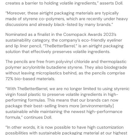
creates a barrier to holding volatile ingredients,” asserts Doll.
“Moreover, these airtight packaging materials are typically
made of styrene co-polymers, which are recently under heavy
discussions and already black-listed by many brands.”
Nominated as a finalist in the Cosmopack Awards 2023’s
sustainability category, the company’s eco-friendly eyeliner
and lip liner pencil, “TheBetterBarrel,” is an airtight packaging
solution that effectively preserves volatile ingredients.
The pencils are free from polyvinyl chloride and thermoplastic
polymer acrylonitrile butadiene styrene. They also biodegrade
without leaving microplastics behind, as the pencils comprise
72% bio-based materials.
“With TheBetterBarrel, we are no longer limited to using styrenic
virgin fossil plastic to preserve volatile ingredients in high-
performing formulas. This means that our brands can now
package their best-selling liners more [environmentally]
sustainable while maintaining the newest high-performance
formula,” continues Doll.
“In other words, it is now possible to have high customization
possibilities with sustainable packaging material at our highest