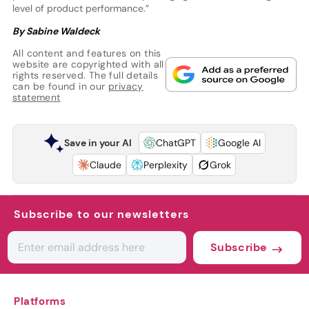
level of product performance.”
By Sabine Waldeck
All content and features on this
website are copyrighted with all
rights reserved. The full details
can be found in our
privacy
statement
Save in your AI
ChatGPT
Google AI
Claude
Perplexity
Grok
Subscribe to our newsletters
Subscribe
Platforms