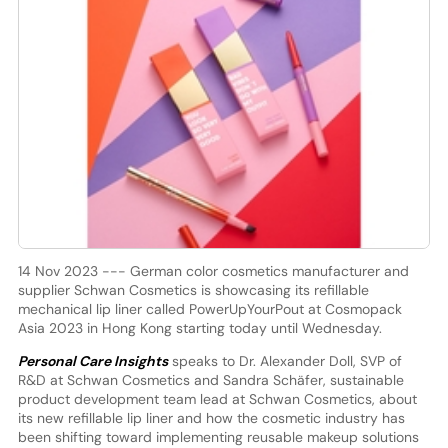
14 Nov 2023 --- German color cosmetics manufacturer and
supplier Schwan Cosmetics is showcasing its refillable
mechanical lip liner called PowerUpYourPout at Cosmopack
Asia 2023 in Hong Kong starting today until Wednesday.
Personal Care Insights
speaks to Dr. Alexander Doll, SVP of
R&D at Schwan Cosmetics and Sandra Schäfer, sustainable
product development team lead at Schwan Cosmetics, about
its new refillable lip liner and how the cosmetic industry has
been shifting toward implementing reusable makeup solutions