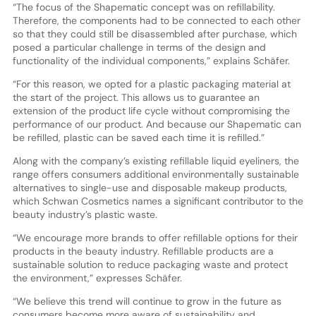
“The focus of the Shapematic concept was on refillability.
Therefore, the components had to be connected to each other
so that they could still be disassembled after purchase, which
posed a particular challenge in terms of the design and
functionality of the individual components,” explains Schäfer.
“For this reason, we opted for a plastic packaging material at
the start of the project. This allows us to guarantee an
extension of the product life cycle without compromising the
performance of our product. And because our Shapematic can
be refilled, plastic can be saved each time it is refilled.”
Along with the company’s existing refillable liquid eyeliners, the
range offers consumers additional environmentally sustainable
alternatives to single-use and disposable makeup products,
which Schwan Cosmetics names a significant contributor to the
beauty industry’s plastic waste.
“We encourage more brands to offer refillable options for their
products in the beauty industry. Refillable products are a
sustainable solution to reduce packaging waste and protect
the environment,” expresses Schäfer.
“We believe this trend will continue to grow in the future as
consumers become more aware of sustainability and