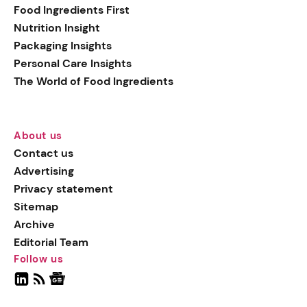
Food Ingredients First
Nutrition Insight
Packaging Insights
Personal Care Insights
The World of Food Ingredients
About us
Contact us
Advertising
Privacy statement
Sitemap
Archive
Editorial Team
Follow us