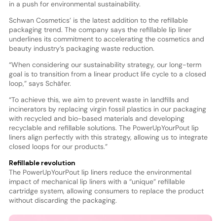
in a push for environmental sustainability.
Schwan Cosmetics’ is the latest addition to the refillable
packaging trend. The company says the refillable lip liner
underlines its commitment to accelerating the cosmetics and
beauty industry’s packaging waste reduction.
“When considering our sustainability strategy, our long-term
goal is to transition from a linear product life cycle to a closed
loop,” says Schäfer.
“To achieve this, we aim to prevent waste in landfills and
incinerators by replacing virgin fossil plastics in our packaging
with recycled and bio-based materials and developing
recyclable and refillable solutions. The PowerUpYourPout lip
liners align perfectly with this strategy, allowing us to integrate
closed loops for our products.”
Refillable revolution
The PowerUpYourPout lip liners reduce the environmental
impact of mechanical lip liners with a “unique” refillable
cartridge system, allowing consumers to replace the product
without discarding the packaging.