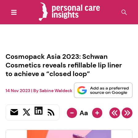
Cosmopack Asia 2023: Schwan
Cosmetics reveals refillable lip liner
to achieve a “closed loop”
14 Nov 2023
| By
Sabine Waldeck
-
+
Aa