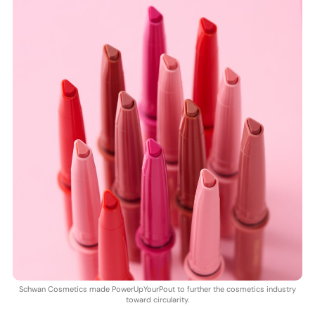
Schwan Cosmetics made PowerUpYourPout to further the cosmetics industry
toward circularity.