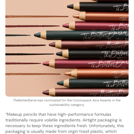
TheBetterBarrel was nominated for the Cosmopack Asia Awards in the
sustainability category.
“Makeup pencils that have high-performance formulas
traditionally require volatile ingredients. Airtight packaging is
necessary to keep these ingredients fresh. Unfortunately, this
packaging is usually made from virgin fossil plastic, which