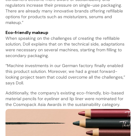
regulators increase their pressure on single-use packaging.
There are already many innovative brands offering refillable
options for products such as moisturizers, serums and
makeup.”
Eco-friendly makeup
When speaking on the challenges of creating the refillable
solution, Doll explains that on the technical side, adaptations
were necessary on several machines, starting from filling to
secondary packaging.
“Machine investments in our German factory finally enabled
this product solution. Moreover, we had a great forward-
looking project team that could overcome all the challenges,”
says Doll.
Additionally, the company’s existing eco-friendly, bio-based
material pencils for eyeliner and lip liner were nominated for
the Cosmopack Asia Awards in the sustainability category.