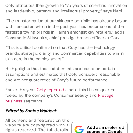
Coty attributes their growth to “75 years of scientific innovation
and leadership, patents and intellectual property,” says Nabi.
“The transformation of our skincare portfolio has already begun
with Lancaster, which in the past year has become one of the
fastest growing brands in Hainan amongst key retailers,” adds
Constantin Sklavenitis, chief prestige brands officer at Coty.
“This is critical confirmation that Coty has the technology,
brands, strategic clarity and commercial capabilities to win in
skin care in the coming years.”
He highlights that these statements are based on certain
assumptions and estimates that Coty considers reasonable
and are not guarantees of Coty’s future performance.
Earlier this year,
Coty reported
a solid third fiscal quarter
fueled by the company’s Consumer Beauty and
Prestige
business
segments.
Edited by Sabine Waldeck
All content and features on this
website are copyrighted with all
rights reserved. The full details