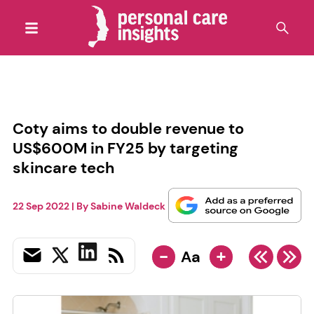
Coty aims to double revenue to
US$600M in FY25 by targeting
skincare tech
22 Sep 2022
| By
Sabine Waldeck
-
+
Aa