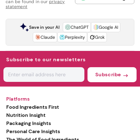
can be found in our
privacy
statement
Save in your AI
ChatGPT
Google AI
Claude
Perplexity
Grok
Subscribe to our newsletters
Subscribe
Platforms
Food Ingredients First
Nutrition Insight
Packaging Insights
Personal Care Insights
The World of Food Ingredients