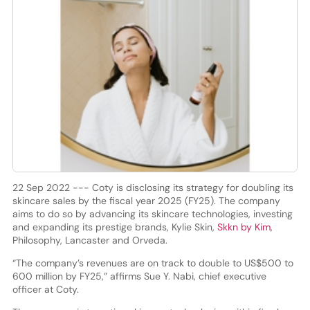
22 Sep 2022 --- Coty is disclosing its strategy for doubling its
skincare sales by the fiscal year 2025 (FY25). The company
aims to do so by advancing its skincare technologies, investing
and expanding its prestige brands, Kylie Skin,
Skkn by Kim
,
Philosophy, Lancaster and Orveda.
“The company’s revenues are on track to double to US$500 to
600 million by FY25,” affirms Sue Y. Nabi, chief executive
officer at Coty.