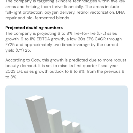
The company is targeting skincare technologies within five key
areas and helping them thrive financially. The areas include
full-light protection, oxygen delivery, retinol vectorization, DNA
repair and bio-fermented blends.
Projected doubling numbers
The company is projecting 6 to 8% like-for-like (LFL) sales
growth, 9 to 11% EBITDA growth, a low 20s EPS CAGR through
FY25 and approximately two times leverage by the current
yield (CY) 25.
According to Coty, this growth is predicted due to more robust
beauty demand. It is set to raise its first quarter fiscal year
2023 LFL sales growth outlook to 8 to 9%, from the previous 6
to 8%.