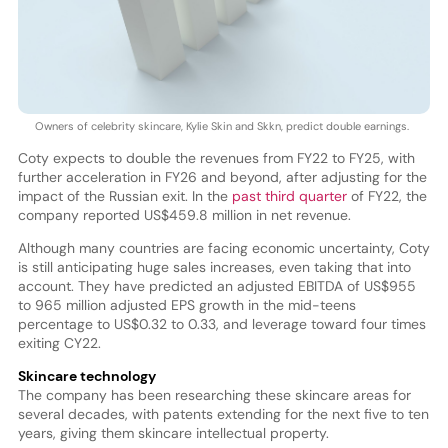
Owners of celebrity skincare, Kylie Skin and Skkn, predict double earnings.
Coty expects to double the revenues from FY22 to FY25, with
further acceleration in FY26 and beyond, after adjusting for the
impact of the Russian exit. In the
past third quarter
of FY22, the
company reported US$459.8 million in net revenue.
Although many countries are facing economic uncertainty, Coty
is still anticipating huge sales increases, even taking that into
account. They have predicted an adjusted EBITDA of US$955
to 965 million adjusted EPS growth in the mid-teens
percentage to US$0.32 to 0.33, and leverage toward four times
exiting CY22.
Skincare technology
The company has been researching these skincare areas for
several decades, with patents extending for the next five to ten
years, giving them skincare intellectual property.