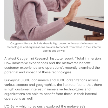
Capgemini Research finds there is high customer interest in immersive
technologies and organizations are able to benefit from these in their internal
operations as well.
A latest Capgemini Research Institute report, “Total immersion:
How immersive experiences and the metaverse benefit
customer experience and operations”, recently examined the
potential and impact of these technologies.
Surveying 8,000 consumers and 1,000 organizations across
various sectors and geographies, the institute found that there
is high customer interest in immersive technologies and
organizations are able to benefit from these in their internal
operations as well.
L’Oréal – which previously explored the metaverse’s