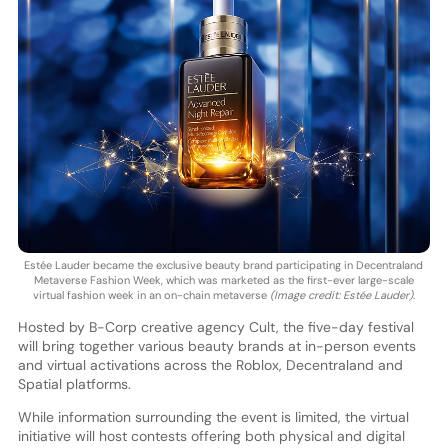
Estée Lauder became the exclusive beauty brand participating in Decentraland
Metaverse Fashion Week, which was marketed as the first-ever large-scale
virtual fashion week in an on-chain metaverse
(Image credit: Estée Lauder)
.
Hosted by B-Corp creative agency Cult, the five-day festival
will bring together various beauty brands at in-person events
and virtual activations across the Roblox, Decentraland and
Spatial platforms.
While information surrounding the event is limited, the virtual
initiative will host contests offering both physical and digital