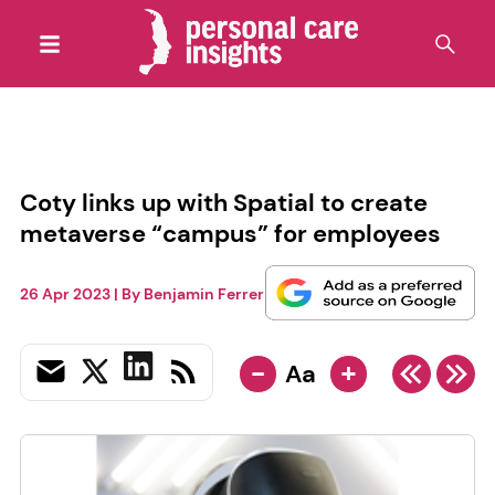
Coty links up with Spatial to create
metaverse “campus” for employees
26 Apr 2023
| By
Benjamin Ferrer
-
+
Aa