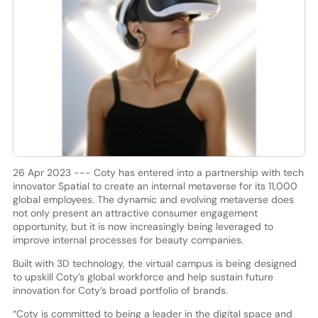
26 Apr 2023 --- Coty has entered into a partnership with tech
innovator Spatial to create an internal metaverse for its 11,000
global employees. The dynamic and evolving metaverse does
not only present an attractive consumer engagement
opportunity, but it is now increasingly being leveraged to
improve internal processes for beauty companies.
Built with 3D technology, the virtual campus is being designed
to upskill Coty’s global workforce and help sustain future
innovation for Coty’s broad portfolio of brands.
“Coty is committed to being a leader in the digital space and