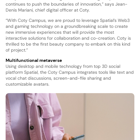
continues to push the boundaries of innovation,” says Jean-
Denis Mariani, chief digital officer at Coty.
“With Coty Campus, we are proud to leverage Spatial’s Web3
and gaming technology on a groundbreaking scale to create
new immersive experiences that will provide the most
interactive solutions for collaboration and co-creation. Coty is
thrilled to be the first beauty company to embark on this kind
of project.”
Multifunctional metaverse
Using desktop and mobile technology from top 3D social
platform Spatial, the Coty Campus integrates tools like text and
vocal chat discussions, screen-and-file sharing and
customizable avatars.