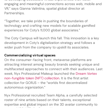
engaging and meaningful connections across web, mobile and
VR,” says Gianna Valintina, spatial global director at
Partnerships.
“Together, we take pride in pushing the boundaries of
technology and crafting new models for scalable gamified
experiences for Coty’s 11,000 global associates.”
The Coty Campus will launch this fall. This innovation is a key
development in Coty’s digitalization strategy and follows a
wider push from the company to upskill its associates.
Commercializing virtual spaces
On the consumer-facing front, metaverse platforms are
attracting interest among beauty brands seeking unique and
multifaceted approaches to connect with their audiences. Last
week, Nyx Professional Makeup launched the
Dream Vortex
non-fungible token (NFT) collection
. It is the first artist
collection for GORJS – the “worlds first decentralized
autonomous organization.”
Nyx Professional recruited Team Alpha, a carefully selected
roster of nine artists based on their talents, exceptional
expertise and global impact on the 3D avatar community to