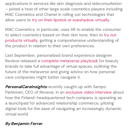
applications in services like skin diagnosis and teleconsultation
– joined a host of other large scale cosmetics players including
MAC Cosmetics and Chanel in rolling out technologies that
allow users to
try on their lipstick or eyeshadow virtually
.
MAC Cosmetics, in particular, uses AR to enable the consumer
to select cosmetics based on their skin tone, then to
try out
products virtually
, getting a comprehensive understanding of
the product in relation to their own preferences.
Last September, personalized brand experience designer
Revieve released a
complete metaverse playbook
for beauty
brands to take full advantage of virtual spaces, outlining the
future of the metaverse and giving advice on how personal
care companies might better navigate it.
PersonalCareInsights
recently caught up with Sampo
Parkkinen, CEO of Revieve, in an
exclusive video interview
about
how the Finland-headquartered tech company is operating as
a launchpad for advanced relationship commerce, piloting
digital tools for the ease of navigating an increasingly dynamic
virtual world.
By Benjamin Ferrer