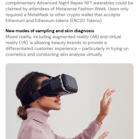
complimentary Advanced Night Repair NFT wearables could be
claimed by attendees of Metaverse Fashion Week. Users only
required a MetaMask or other crypto wallet that accepts
Ethereum and Ethereum tokens (ERC20 Tokens).
New modes of sampling and skin diagnosis
Mixed reality, including augmented reality (AR) and virtual
reality (VR), is allowing beauty brands to provide a
differentiated customer experience – particularly in trying on
cosmetics and conducting skin analysis virtually.