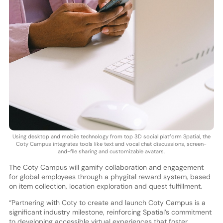
Using desktop and mobile technology from top 3D social platform Spatial, the
Coty Campus integrates tools like text and vocal chat discussions, screen-
and-file sharing and customizable avatars.
The Coty Campus will gamify collaboration and engagement
for global employees through a phygital reward system, based
on item collection, location exploration and quest fulfillment.
“Partnering with Coty to create and launch Coty Campus is a
significant industry milestone, reinforcing Spatial’s commitment
to developing accessible virtual experiences that foster