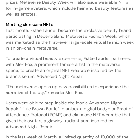
prizes. Metaverse Beauty Week will also issue wearable NFTs
for in-game avatars, which include hair and beauty features as
well as emotes.
Minting skin care NFTs
Last month, Estée Lauder became the exclusive beauty brand
participating in Decentraland Metaverse Fashion Week, which
was marketed as the first-ever large-scale virtual fashion week
in an on-chain metaverse.
To create a virtual beauty experience, Estée Lauder partnered
with Alex Box, a prominent female artist in the metaverse
space, to create an original NFT wearable inspired by the
brand’s serum, Advanced Night Repair.
“The metaverse opens up new possibilities to experience the
narrative of beauty,” remarks Alex Box.
Users were able to step inside the iconic Advanced Night
Repair “Little Brown Bottle” to unlock a digital badge or Proof of
Attendance Protocol (POAP) and claim one NFT wearable that
gives their avatars a glowing, radiant aura inspired by
Advanced Night Repair.
In the last week of March, a limited quantity of 10,000 of the