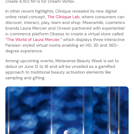
create 4,150 NFTs for Dream Vortex.
In other recent highlights, Clinique revealed its new digital
online retail concept,
The Clinique Lab
, where consumers can
discover, interact, play, learn and shop. Meanwhile, cosmetics
brands Laura Mercier and Orveon partnered with experiential
e-commerce platform Obsess to create a virtual store called
“
The World of Laura Mercier
,” which displays three interactive
Parisian-styled virtual rooms enabling an HD, 3D and 360-
degree experience.
Among upcoming events, Metaverse Beauty Week is set to
debut on June 12 to 16 and will be unveiled as a gamified
approach to traditional beauty activation elements like
sampling and gifting.