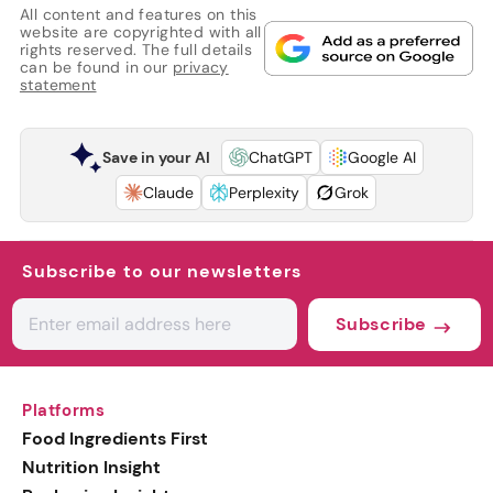
All content and features on this
website are copyrighted with all
rights reserved. The full details
can be found in our
privacy
statement
Save in your AI
ChatGPT
Google AI
Claude
Perplexity
Grok
Subscribe to our newsletters
Subscribe
Platforms
Food Ingredients First
Nutrition Insight