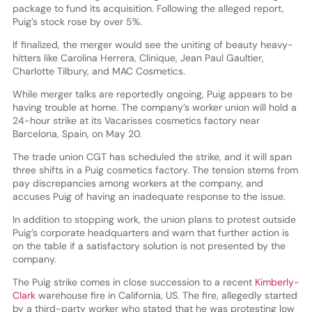
package to fund its acquisition. Following the alleged report,
Puig’s stock rose by over 5%.
If finalized, the merger would see the uniting of beauty heavy-
hitters like Carolina Herrera, Clinique, Jean Paul Gaultier,
Charlotte Tilbury, and MAC Cosmetics.
While merger talks are reportedly ongoing, Puig appears to be
having trouble at home. The company’s worker union will hold a
24-hour strike at its Vacarisses cosmetics factory near
Barcelona, Spain, on May 20.
The trade union CGT has scheduled the strike, and it will span
three shifts in a Puig cosmetics factory. The tension stems from
pay discrepancies among workers at the company, and
accuses Puig of having an inadequate response to the issue.
In addition to stopping work, the union plans to protest outside
Puig’s corporate headquarters and warn that further action is
on the table if a satisfactory solution is not presented by the
company.
The Puig strike comes in close succession to a recent
Kimberly-
Clark
warehouse fire in California, US. The fire, allegedly started
by a third-party worker who stated that he was protesting low