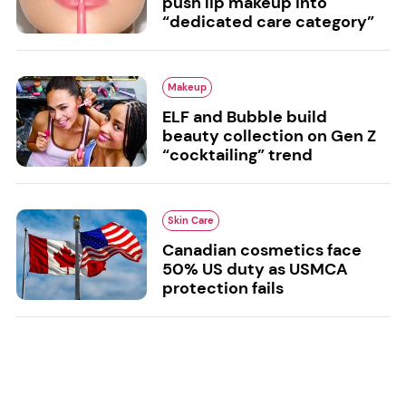
push lip makeup into
“dedicated care category”
Makeup
ELF and Bubble build
beauty collection on Gen Z
“cocktailing” trend
Skin Care
Canadian cosmetics face
50% US duty as USMCA
protection fails