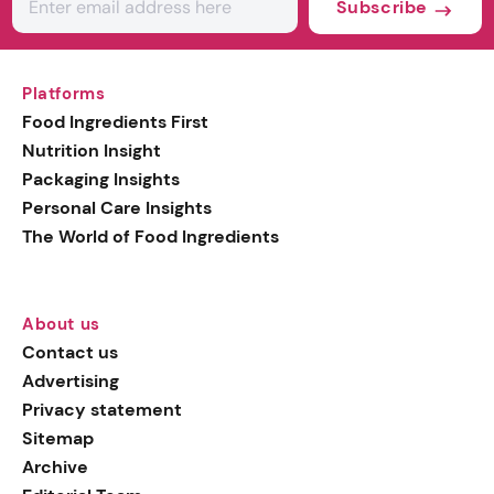
Subscribe
Platforms
Food Ingredients First
Nutrition Insight
Packaging Insights
Personal Care Insights
The World of Food Ingredients
About us
Contact us
Advertising
Privacy statement
Sitemap
Archive