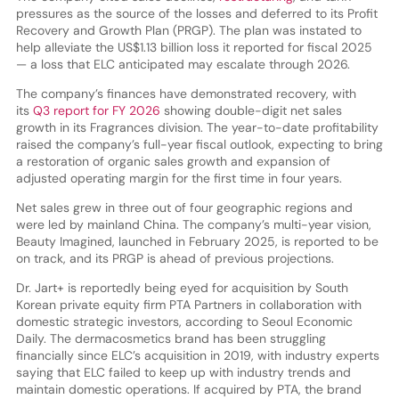
pressures as the source of the losses and deferred to its Profit
Recovery and Growth Plan (PRGP). The plan was instated to
help alleviate the US$1.13 billion loss it reported for fiscal 2025
— a loss that ELC anticipated may escalate through 2026.
The company’s finances have demonstrated recovery, with
its
Q3 report for FY 2026
showing double-digit net sales
growth in its Fragrances division. The year-to-date profitability
raised the company’s full-year fiscal outlook, expecting to bring
a restoration of organic sales growth and expansion of
adjusted operating margin for the first time in four years.
Net sales grew in three out of four geographic regions and
were led by mainland China. The company’s multi-year vision,
Beauty Imagined, launched in February 2025, is reported to be
on track, and its PRGP is ahead of previous projections.
Dr. Jart+ is reportedly being eyed for acquisition by South
Korean private equity firm PTA Partners in collaboration with
domestic strategic investors, according to Seoul Economic
Daily. The dermacosmetics brand has been struggling
financially since ELC’s acquisition in 2019, with industry experts
saying that ELC failed to keep up with industry trends and
maintain domestic operations. If acquired by PTA, the brand