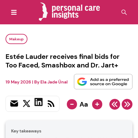
Makeup
Estée Lauder receives final bids for
Too Faced, Smashbox and Dr. Jart+
19 May 2026
| By
Ela Jade Ünal
-
+
Aa
Key takeaways