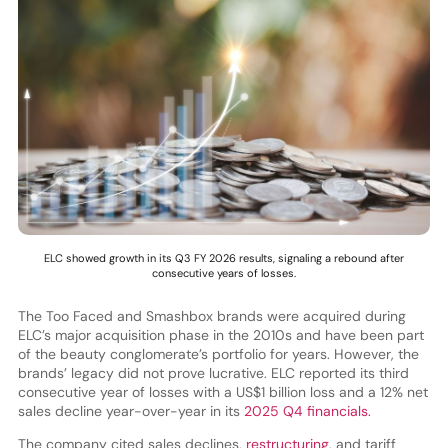
ELC showed growth in its Q3 FY 2026 results, signaling a rebound after
consecutive years of losses.
The Too Faced and Smashbox brands were acquired during
ELC’s major acquisition phase in the 2010s and have been part
of the beauty conglomerate’s portfolio for years. However, the
brands’ legacy did not prove lucrative. ELC reported its third
consecutive year of losses with a US$1 billion loss and a 12% net
sales decline year-over-year in its
2025 Q4 financials.
The company cited sales declines,
restructuring
, and tariff