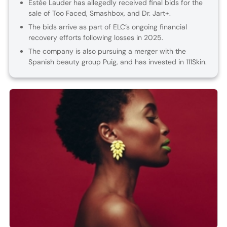
Estée Lauder has allegedly received final bids for the
sale of Too Faced, Smashbox, and Dr. Jart+.
The bids arrive as part of ELC’s ongoing financial
recovery efforts following losses in 2025.
The company is also pursuing a merger with the
Spanish beauty group Puig, and has invested in 111Skin.