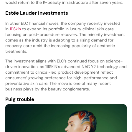
would return to the K-beauty infrastructure after seven years.
Estée Lauder investments
In other ELC financial moves, the company recently invested
in
111Skin
to expand its portfolio in luxury clinical skin care,
focusing on post-procedure recovery. The minority investment
comes as the industry is adapting to a rising demand for
recovery care amid the increasing popularity of aesthetic
treatments.
The investment aligns with ELC’s continued focus on science-
driven innovation, as 111SKIN’s advanced NAC Y2 technology and
commitment to clinical-led product development reflect
consumers’ growing preference for high-performance and
preventative skin care. The move is one of many recent
business plays by the beauty conglomerate.
Puig trouble