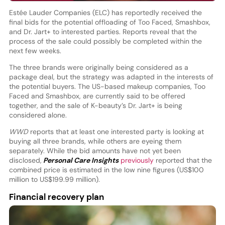
Estée Lauder Companies (ELC) has reportedly received the
final bids for the potential offloading of Too Faced, Smashbox,
and Dr. Jart+ to interested parties. Reports reveal that the
process of the sale could possibly be completed within the
next few weeks.
The three brands were originally being considered as a
package deal, but the strategy was adapted in the interests of
the potential buyers. The US-based makeup companies, Too
Faced and Smashbox, are currently said to be offered
together, and the sale of K-beauty’s Dr. Jart+ is being
considered alone.
WWD
reports that at least one interested party is looking at
buying all three brands, while others are eyeing them
separately. While the bid amounts have not yet been
disclosed,
Personal Care Insights
previously
reported that the
combined price is estimated in the low nine figures (US$100
million to US$199.99 million).
Financial recovery plan