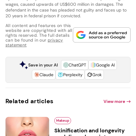
wages, caused upwards of US$600 million in damages. The
defendant in the case has pleaded not guilty and faces up to
20 years in federal prison if convicted.
All content and features on this
website are copyrighted with all
rights reserved. The full details
can be found in our
privacy
statement
Save in your AI
ChatGPT
Google AI
Claude
Perplexity
Grok
Related articles
View more
Makeup
Skinification and longevity