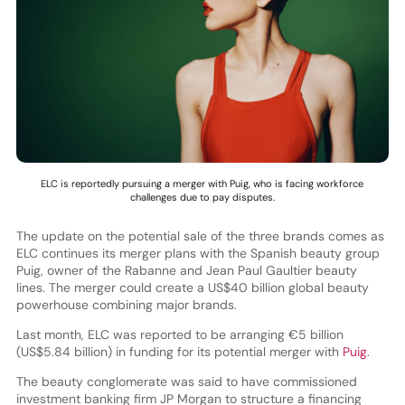
ELC is reportedly pursuing a merger with Puig, who is facing workforce
challenges due to pay disputes.
The update on the potential sale of the three brands comes as
ELC continues its merger plans with the Spanish beauty group
Puig, owner of the Rabanne and Jean Paul Gaultier beauty
lines. The merger could create a US$40 billion global beauty
powerhouse combining major brands.
Last month, ELC was reported to be arranging €5 billion
(US$5.84 billion) in funding for its potential merger with
Puig
.
The beauty conglomerate was said to have commissioned
investment banking firm JP Morgan to structure a financing