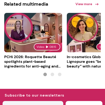
Related multimedia
View more
Video
08:15
Vid
PCHi 2026: Roquette Beauté
In-cosmetics Global
spotlights plant-based
Lignopure goes “be
ingredients for anti-aging and
beauty” with natura
matte finishes
ingredient
Subscribe to our newsletters