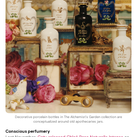
Decorative porcelain bottles in The Alchemist's Garden collection are
conceptualized around old apothecaries jars.
Conscious perfumery
Last November,
Coty released Chloé Rose Naturelle Intense
as