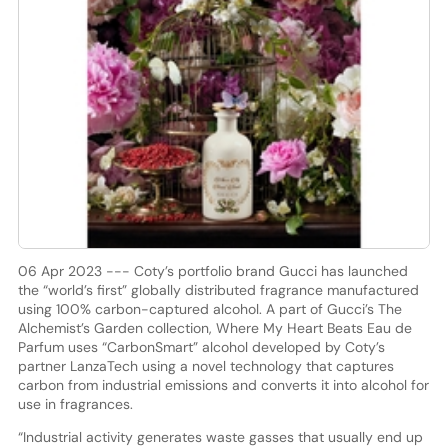
06 Apr 2023 --- Coty’s portfolio brand Gucci has launched
the “world’s first” globally distributed fragrance manufactured
using 100% carbon-captured alcohol. A part of Gucci’s The
Alchemist’s Garden collection, Where My Heart Beats Eau de
Parfum uses “CarbonSmart” alcohol developed by Coty’s
partner LanzaTech using a novel technology that captures
carbon from industrial emissions and converts it into alcohol for
use in fragrances.
“Industrial activity generates waste gasses that usually end up