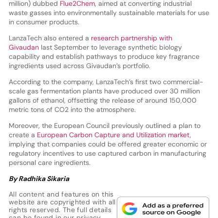
million) dubbed
Flue2Chem
, aimed at converting industrial
waste gasses into environmentally sustainable materials for use
in consumer products.
LanzaTech also entered a
research partnership with
Givaudan
last September to leverage synthetic biology
capability and establish pathways to produce key fragrance
ingredients used across Givaudan’s portfolio.
According to the company, LanzaTech’s first two commercial-
scale gas fermentation plants have produced over 30 million
gallons of ethanol, offsetting the release of around 150,000
metric tons of CO2 into the atmosphere.
Moreover, the European Council previously outlined a plan to
create a
European Carbon Capture and Utilization market
,
implying that companies could be offered greater economic or
regulatory incentives to use captured carbon in manufacturing
personal care ingredients.
By Radhika Sikaria
All content and features on this
website are copyrighted with all
rights reserved. The full details
can be found in our
privacy