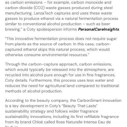
as carbon emissions – for example, carbon monoxide and
carbon dioxide (CO2) waste gasses produced during steel
manufacturing. LanzaTech captures and uses these waste
gasses to produce ethanol via a natural fermentation process
similar to conventional alcohol production – such as beer
brewing,” a Coty spokesperson informs
PersonalCareInsights
.
“This innovative fermentation process does not require sugar
from plants as the source of carbon. In this case, carbon-
captured ethanol skips this natural process, which would
otherwise consume environmental resources.”
Through the carbon-capture approach, carbon emissions,
which would typically be released into the atmosphere, are
recycled into alcohol pure enough for use in fine fragrances,
Coty details. Furthermore, this process uses less water and
reduces the need for agricultural land compared to traditional
methods of alcohol production.
According to the beauty company, the CarbonSmart innovation
is a key development in Coty’s “Beauty That Lasts”
sustainability strategy and follows wider fragrance
sustainability innovations, including its first refillable fragrance
from its brand Chloé called Rose Naturelle Intense Eau de