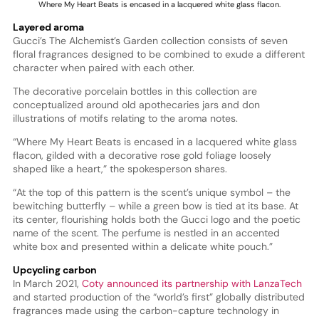
Where My Heart Beats is encased in a lacquered white glass flacon.
Layered aroma
Gucci’s The Alchemist’s Garden collection consists of seven
floral fragrances designed to be combined to exude a different
character when paired with each other.
The decorative porcelain bottles in this collection are
conceptualized around old apothecaries jars and don
illustrations of motifs relating to the aroma notes.
“Where My Heart Beats is encased in a lacquered white glass
flacon, gilded with a decorative rose gold foliage loosely
shaped like a heart,” the spokesperson shares.
“At the top of this pattern is the scent’s unique symbol – the
bewitching butterfly – while a green bow is tied at its base. At
its center, flourishing holds both the Gucci logo and the poetic
name of the scent. The perfume is nestled in an accented
white box and presented within a delicate white pouch.”
Upcycling carbon
In March 2021,
Coty announced its partnership with LanzaTech
and started production of the “world’s first” globally distributed
fragrances made using the carbon-capture technology in