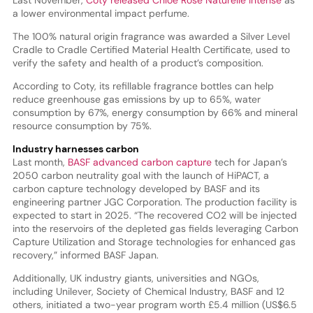
a lower environmental impact perfume.
The 100% natural origin fragrance was awarded a Silver Level
Cradle to Cradle Certified Material Health Certificate, used to
verify the safety and health of a product’s composition.
According to Coty, its refillable fragrance bottles can help
reduce greenhouse gas emissions by up to 65%, water
consumption by 67%, energy consumption by 66% and mineral
resource consumption by 75%.
Industry harnesses carbon
Last month,
BASF advanced carbon capture
tech for Japan’s
2050 carbon neutrality goal with the launch of HiPACT, a
carbon capture technology developed by BASF and its
engineering partner JGC Corporation. The production facility is
expected to start in 2025. “The recovered CO2 will be injected
into the reservoirs of the depleted gas fields leveraging Carbon
Capture Utilization and Storage technologies for enhanced gas
recovery,” informed BASF Japan.
Additionally, UK industry giants, universities and NGOs,
including Unilever, Society of Chemical Industry, BASF and 12
others, initiated a two-year program worth £5.4 million (US$6.5