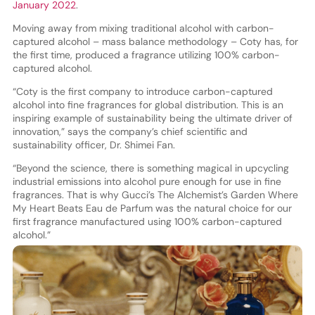
January 2022
.
Moving away from mixing traditional alcohol with carbon-
captured alcohol – mass balance methodology – Coty has, for
the first time, produced a fragrance utilizing 100% carbon-
captured alcohol.
“Coty is the first company to introduce carbon-captured
alcohol into fine fragrances for global distribution. This is an
inspiring example of sustainability being the ultimate driver of
innovation,” says the company’s chief scientific and
sustainability officer, Dr. Shimei Fan.
“Beyond the science, there is something magical in upcycling
industrial emissions into alcohol pure enough for use in fine
fragrances. That is why Gucci’s The Alchemist’s Garden Where
My Heart Beats Eau de Parfum was the natural choice for our
first fragrance manufactured using 100% carbon-captured
alcohol.”