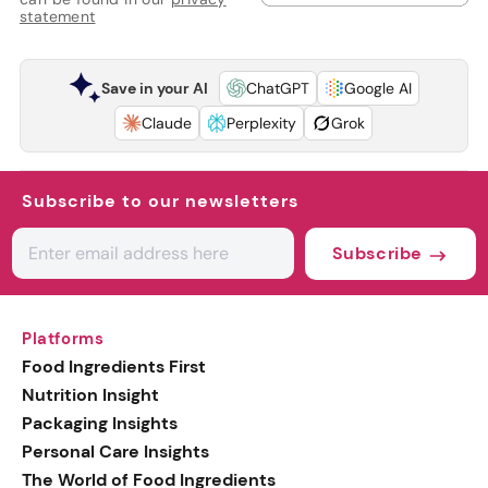
statement
Save in your AI
ChatGPT
Google AI
Claude
Perplexity
Grok
Subscribe to our newsletters
Subscribe
Platforms
Food Ingredients First
Nutrition Insight
Packaging Insights
Personal Care Insights
The World of Food Ingredients