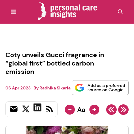
Coty unveils Gucci fragrance in
“global first” bottled carbon
emission
06 Apr 2023
| By
Radhika Sikaria
-
+
Aa