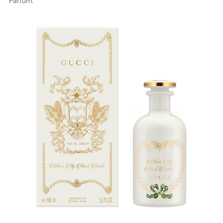
Parfum.