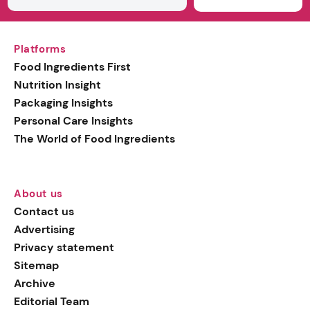
Platforms
Food Ingredients First
Nutrition Insight
Packaging Insights
Personal Care Insights
The World of Food Ingredients
About us
Contact us
Advertising
Privacy statement
Sitemap
Archive
Editorial Team