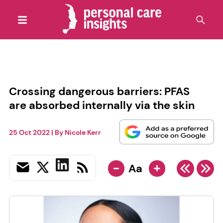
Crossing dangerous barriers: PFAS
are absorbed internally via the skin
25 Oct 2022
| By
Nicole Kerr
-
+
Aa