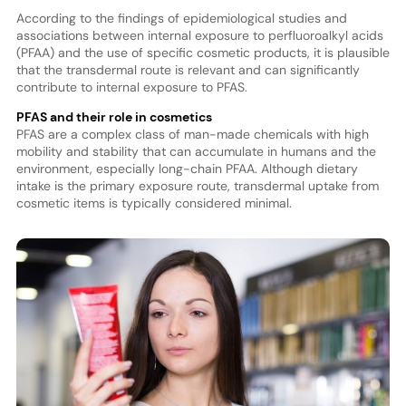
According to the findings of epidemiological studies and
associations between internal exposure to perfluoroalkyl acids
(PFAA) and the use of specific cosmetic products, it is plausible
that the transdermal route is relevant and can significantly
contribute to internal exposure to PFAS.
PFAS and their role in cosmetics
PFAS are a complex class of man-made chemicals with high
mobility and stability that can accumulate in humans and the
environment, especially long-chain PFAA. Although dietary
intake is the primary exposure route, transdermal uptake from
cosmetic items is typically considered minimal.