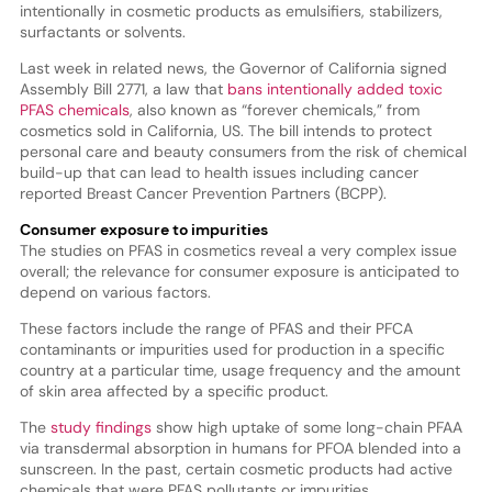
intentionally in cosmetic products as emulsifiers, stabilizers,
surfactants or solvents.
Last week in related news, the Governor of California signed
Assembly Bill 2771, a law that
bans intentionally added toxic
PFAS chemicals
, also known as “forever chemicals,” from
cosmetics sold in California, US. The bill intends to protect
personal care and beauty consumers from the risk of chemical
build-up that can lead to health issues including cancer
reported Breast Cancer Prevention Partners (BCPP).
Consumer exposure to impurities
The studies on PFAS in cosmetics reveal a very complex issue
overall; the relevance for consumer exposure is anticipated to
depend on various factors.
These factors include the range of PFAS and their PFCA
contaminants or impurities used for production in a specific
country at a particular time, usage frequency and the amount
of skin area affected by a specific product.
The
study findings
show high uptake of some long-chain PFAA
via transdermal absorption in humans for PFOA blended into a
sunscreen. In the past, certain cosmetic products had active
chemicals that were PFAS pollutants or impurities.