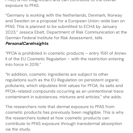
exposure to PFAS.
“Germany is working with the Netherlands, Denmark, Norway
and Sweden on a proposal for a European Union-wide ban on
PFAS. This is planned to be submitted to ECHA by January
2023,” Jessica Ebelt, Department of Risk Communication at the
German Federal Institute for Risk Assessment, tells
PersonalCareInsights
.
“PFOA is prohibited in cosmetic products – entry 1561 of Annex
II of the EU Cosmetic Regulation – with the restriction entering
into force in 2019.”
“In addition, cosmetic ingredients are subject to other
regulations such as the EU Regulation on persistent organic
pollutants, which stipulates limit values for PFOA, its salts and
PFOA-related compounds occurring as an unintentional trace
contaminant in substances, mixtures and articles,” she adds.
The researchers note that dermal exposure to PFAS from
cosmetic products has previously been negligible. This is why
the researchers looked at how cosmetic products can
contribute to PFAS exposure through transdermal absorption
via the study.