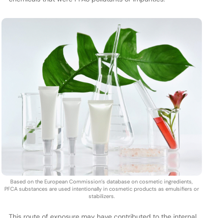
Based on the European Commission’s database on cosmetic ingredients,
PFCA substances are used intentionally in cosmetic products as emulsifiers or
stabilizers.
This route of exposure may have contributed to the internal