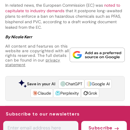
In related news, the European Commission (EC) was
noted to
capitulate to industry demands
that it postpone long-awaited
plans to enforce a ban on hazardous chemicals such as PFAS,
bisphenol and PVC, according to a draft working document
leaked from the EC.
By Nicole Kerr
All content and features on this
website are copyrighted with all
rights reserved. The full details
can be found in our
privacy
statement
Save in your AI
ChatGPT
Google AI
Claude
Perplexity
Grok
Subscribe to our newsletters
Subscribe