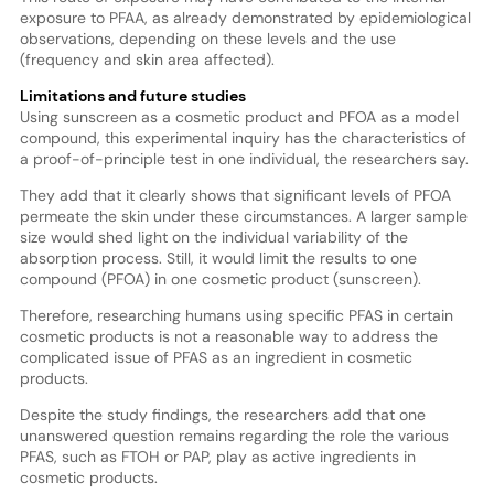
exposure to PFAA, as already demonstrated by epidemiological
observations, depending on these levels and the use
(frequency and skin area affected).
Limitations and future studies
Using sunscreen as a cosmetic product and PFOA as a model
compound, this experimental inquiry has the characteristics of
a proof-of-principle test in one individual, the researchers say.
They add that it clearly shows that significant levels of PFOA
permeate the skin under these circumstances. A larger sample
size would shed light on the individual variability of the
absorption process. Still, it would limit the results to one
compound (PFOA) in one cosmetic product (sunscreen).
Therefore, researching humans using specific PFAS in certain
cosmetic products is not a reasonable way to address the
complicated issue of PFAS as an ingredient in cosmetic
products.
Despite the study findings, the researchers add that one
unanswered question remains regarding the role the various
PFAS, such as FTOH or PAP, play as active ingredients in
cosmetic products.