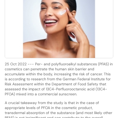
25 Oct 2022 --- Per- and polyfluoroalkyl substances (PFAS) in
cosmetics can penetrate the human skin barrier and
accumulate within the body, increasing the risk of cancer. This
is according to research from the German Federal Institute for
Risk Assessment within the Department of Food Safety that
assessed the impact of 13C4-Perfluorooctanoic acid (13C4-
PFOA) mixed into a commercial sunscreen.
A crucial takeaway from the study is that in the case of
appropriate levels of PFOA in the cosmetic product,
transdermal absorption of the substance (and most likely other
PFAS) is not insignificant and can contribute to the overall