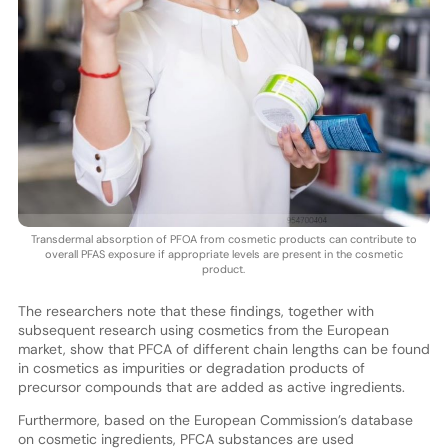
Transdermal absorption of PFOA from cosmetic products can contribute to
overall PFAS exposure if appropriate levels are present in the cosmetic
product.
The researchers note that these findings, together with
subsequent research using cosmetics from the European
market, show that PFCA of different chain lengths can be found
in cosmetics as impurities or degradation products of
precursor compounds that are added as active ingredients.
Furthermore, based on the European Commission’s database
on cosmetic ingredients, PFCA substances are used