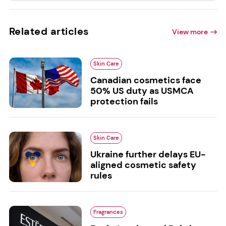
Related articles
View more
Skin Care
Canadian cosmetics face
50% US duty as USMCA
protection fails
Skin Care
Ukraine further delays EU-
aligned cosmetic safety
rules
Fragrances