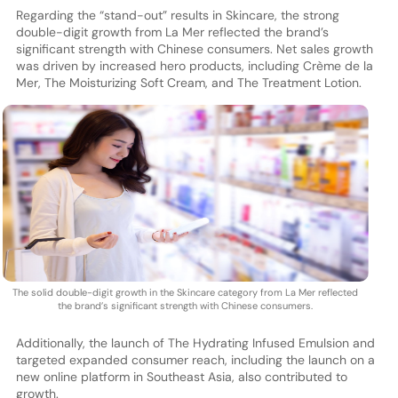
Regarding the “stand-out” results in Skincare, the strong
double-digit growth from La Mer reflected the brand’s
significant strength with Chinese consumers. Net sales growth
was driven by increased hero products, including Crème de la
Mer, The Moisturizing Soft Cream, and The Treatment Lotion.
The solid double-digit growth in the Skincare category from La Mer reflected
the brand’s significant strength with Chinese consumers.
Additionally, the launch of The Hydrating Infused Emulsion and
targeted expanded consumer reach, including the launch on a
new online platform in Southeast Asia, also contributed to
growth.