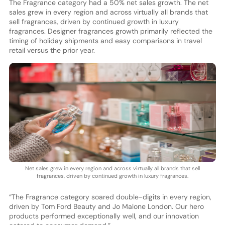
The Fragrance category had a 50% net sales growth. The net
sales grew in every region and across virtually all brands that
sell fragrances, driven by continued growth in luxury
fragrances. Designer fragrances growth primarily reflected the
timing of holiday shipments and easy comparisons in travel
retail versus the prior year.
Net sales grew in every region and across virtually all brands that sell
fragrances, driven by continued growth in luxury fragrances.
“The Fragrance category soared double-digits in every region,
driven by Tom Ford Beauty and Jo Malone London. Our hero
products performed exceptionally well, and our innovation