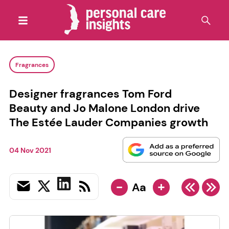
Fragrances
Designer fragrances Tom Ford
Beauty and Jo Malone London drive
The Estée Lauder Companies growth
04 Nov 2021
-
+
Aa