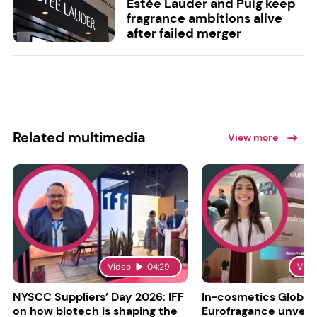
Estée Lauder and Puig keep
fragrance ambitions alive
after failed merger
Related multimedia
View more
Video
04:29
Vide
NYSCC Suppliers’ Day 2026: IFF
In-cosmetics Global
on how biotech is shaping the
Eurofragance unveils