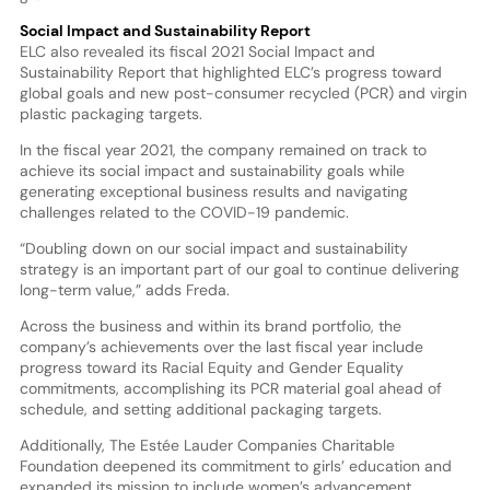
Social Impact and Sustainability Report
ELC also revealed its fiscal 2021 Social Impact and
Sustainability Report that highlighted ELC’s progress toward
global goals and new post-consumer recycled (PCR) and virgin
plastic packaging targets.
In the fiscal year 2021, the company remained on track to
achieve its social impact and sustainability goals while
generating exceptional business results and navigating
challenges related to the COVID-19 pandemic.
“Doubling down on our social impact and sustainability
strategy is an important part of our goal to continue delivering
long-term value,” adds Freda.
Across the business and within its brand portfolio, the
company’s achievements over the last fiscal year include
progress toward its Racial Equity and Gender Equality
commitments, accomplishing its PCR material goal ahead of
schedule, and setting additional packaging targets.
Additionally, The Estée Lauder Companies Charitable
Foundation deepened its commitment to girls’ education and
expanded its mission to include women’s advancement.