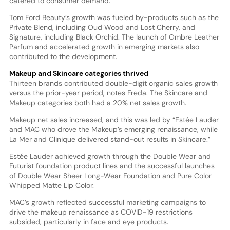
catered to consumer demand.”
Tom Ford Beauty’s growth was fueled by-products such as the
Private Blend, including Oud Wood and Lost Cherry, and
Signature, including Black Orchid. The launch of Ombre Leather
Parfum and accelerated growth in emerging markets also
contributed to the development.
Makeup and Skincare categories thrived
Thirteen brands contributed double-digit organic sales growth
versus the prior-year period, notes Freda. The Skincare and
Makeup categories both had a 20% net sales growth.
Makeup net sales increased, and this was led by “Estée Lauder
and MAC who drove the Makeup’s emerging renaissance, while
La Mer and Clinique delivered stand-out results in Skincare.”
Estée Lauder achieved growth through the Double Wear and
Futurist foundation product lines and the successful launches
of Double Wear Sheer Long-Wear Foundation and Pure Color
Whipped Matte Lip Color.
MAC’s growth reflected successful marketing campaigns to
drive the makeup renaissance as COVID-19 restrictions
subsided, particularly in face and eye products.