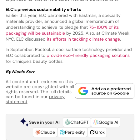
ELC’s previous sustainability efforts
Earlier this year, ELC partnered with Eastman, a specialty
materials provider, announced a global memorandum of
understanding to achieve its pledge that
75-100% of its
packaging will be sustainable
by 2025. Also, at Climate Week
NYC, ELC discussed
its efforts in tackling climate change
.
In September, Roctool, a cool surface technology provider and
ELC collaborated to
provide eco-friendly packaging solutions
for Clinique’s beauty bottles.
By Nicole Kerr
All content and features on this
website are copyrighted with all
rights reserved. The full details
can be found in our
privacy
statement
Save in your AI
ChatGPT
Google AI
Claude
Perplexity
Grok