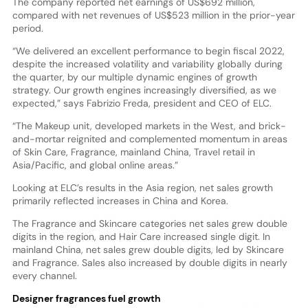
The company reported net earnings of US$692 million,
compared with net revenues of US$523 million in the prior-year
period.
“We delivered an excellent performance to begin fiscal 2022,
despite the increased volatility and variability globally during
the quarter, by our multiple dynamic engines of growth
strategy. Our growth engines increasingly diversified, as we
expected,” says Fabrizio Freda, president and CEO of ELC.
“The Makeup unit, developed markets in the West, and brick-
and-mortar reignited and complemented momentum in areas
of Skin Care, Fragrance, mainland China, Travel retail in
Asia/Pacific, and global online areas.”
Looking at ELC’s results in the Asia region, net sales growth
primarily reflected increases in China and Korea.
The Fragrance and Skincare categories net sales grew double
digits in the region, and Hair Care increased single digit. In
mainland China, net sales grew double digits, led by Skincare
and Fragrance. Sales also increased by double digits in nearly
every channel.
Designer fragrances fuel growth