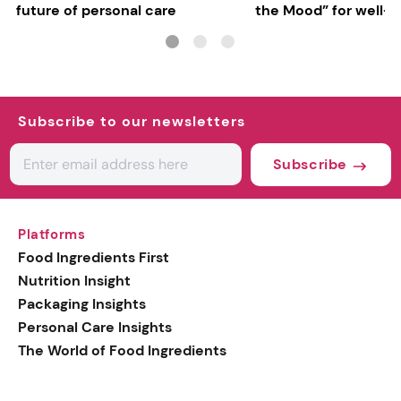
future of personal care
the Mood” for well-b
focused fragrances
Subscribe to our newsletters
Subscribe
Platforms
Food Ingredients First
Nutrition Insight
Packaging Insights
Personal Care Insights
The World of Food Ingredients