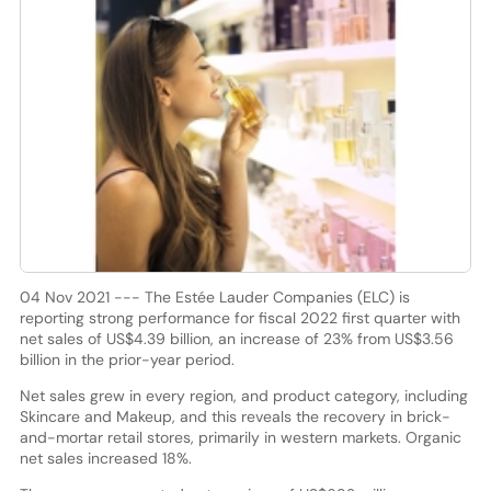
04 Nov 2021 --- The Estée Lauder Companies (ELC) is
reporting strong performance for fiscal 2022 first quarter with
net sales of US$4.39 billion, an increase of 23% from US$3.56
billion in the prior-year period.
Net sales grew in every region, and product category, including
Skincare and Makeup, and this reveals the recovery in brick-
and-mortar retail stores, primarily in western markets. Organic
net sales increased 18%.