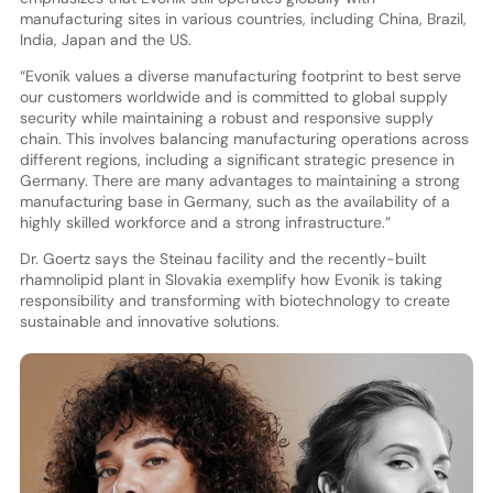
manufacturing sites in various countries, including China, Brazil,
India, Japan and the US.
“Evonik values a diverse manufacturing footprint to best serve
our customers worldwide and is committed to global supply
security while maintaining a robust and responsive supply
chain. This involves balancing manufacturing operations across
different regions, including a significant strategic presence in
Germany. There are many advantages to maintaining a strong
manufacturing base in Germany, such as the availability of a
highly skilled workforce and a strong infrastructure.”
Dr. Goertz says the Steinau facility and the recently-built
rhamnolipid plant in Slovakia exemplify how Evonik is taking
responsibility and transforming with biotechnology to create
sustainable and innovative solutions.