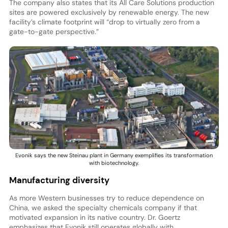
The company also states that its All Care Solutions production
sites are powered exclusively by renewable energy. The new
facility’s climate footprint will “drop to virtually zero from a
gate-to-gate perspective.”
Evonik says the new Steinau plant in Germany exemplifies its transformation
with biotechnology.
Manufacturing diversity
As more Western businesses try to reduce dependence on
China, we asked the specialty chemicals company if that
motivated expansion in its native country. Dr. Goertz
emphasizes that Evonik still operates globally with