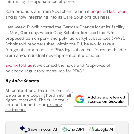
minimizing the appearance of pores.”
Both products are from Novachem, which it
acquired last year
and is now integrating into its Care Solutions business.
Last week, Evonik hosted the German Chancellor at its facility
in Marl, Germany, where Olag Scholz addressed the EU’s
proposed ban on per- and polyfluoroalkyl substances (PFAS).
Scholz told reporters that, within the EU, he would take a
“pragmatic approach” to PFAS legislation that “does not hinder
Germany’s industrial development…but promotes it.”
Evonik told us
it welcomed the news and “approves of
balanced regulatory measures for PFAS.”
By Anita Sharma
All content and features on this
website are copyrighted with all
rights reserved. The full details
can be found in our
privacy
statement
Save in your AI
ChatGPT
Google AI