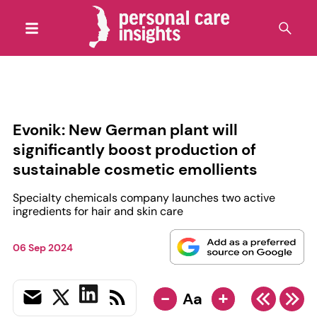
Evonik: New German plant will
significantly boost production of
sustainable cosmetic emollients
Specialty chemicals company launches two active
ingredients for hair and skin care
06 Sep 2024
-
+
Aa