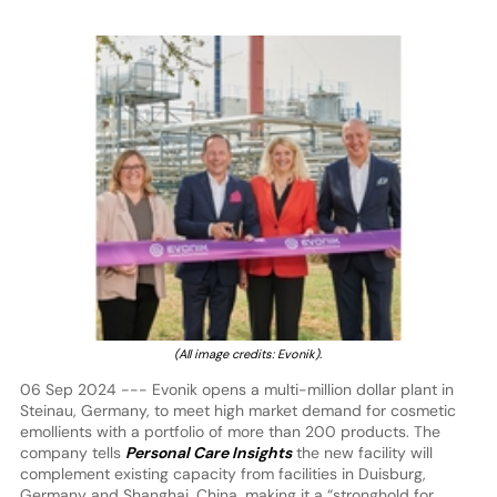
(All image credits: Evonik).
06 Sep 2024 --- Evonik opens a multi-million dollar plant in
Steinau, Germany, to meet high market demand for cosmetic
emollients with a portfolio of more than 200 products. The
company tells
Personal Care Insights
the new facility will
complement existing capacity from facilities in Duisburg,
Germany and Shanghai, China, making it a “stronghold for