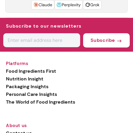
Claude
Perplexity
Grok
Subscribe to our newsletters
Subscribe
Platforms
Food Ingredients First
Nutrition Insight
Packaging Insights
Personal Care Insights
The World of Food Ingredients
About us