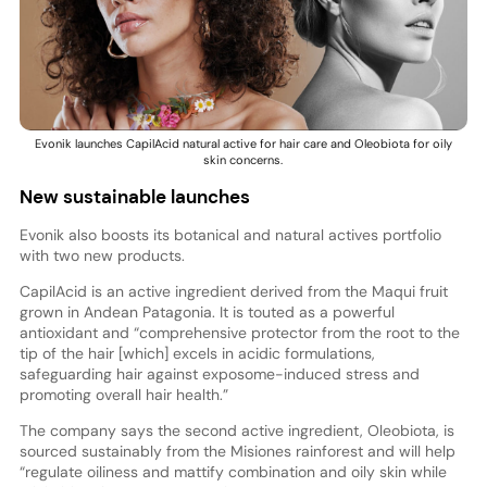
Evonik launches CapilAcid natural active for hair care and Oleobiota for oily
skin concerns.
New sustainable launches
Evonik also boosts its botanical and natural actives portfolio
with two new products.
CapilAcid is an active ingredient derived from the Maqui fruit
grown in Andean Patagonia. It is touted as a powerful
antioxidant and “comprehensive protector from the root to the
tip of the hair [which] excels in acidic formulations,
safeguarding hair against exposome-induced stress and
promoting overall hair health.”
The company says the second active ingredient, Oleobiota, is
sourced sustainably from the Misiones rainforest and will help
“regulate oiliness and mattify combination and oily skin while