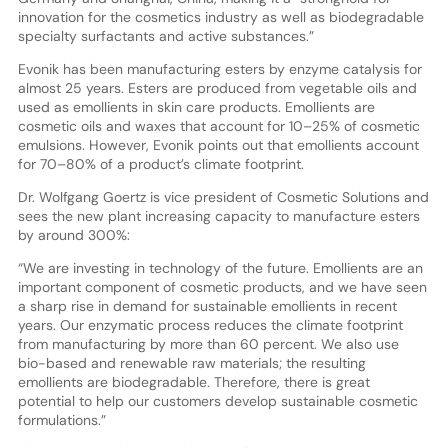
innovation for the cosmetics industry as well as biodegradable
specialty surfactants and active substances.”
Evonik has been manufacturing esters by enzyme catalysis for
almost 25 years. Esters are produced from vegetable oils and
used as emollients in skin care products. Emollients are
cosmetic oils and waxes that account for 10–25% of cosmetic
emulsions. However, Evonik points out that emollients account
for 70–80% of a product’s climate footprint.
Dr. Wolfgang Goertz is vice president of Cosmetic Solutions and
sees the new plant increasing capacity to manufacture esters
by around 300%:
“We are investing in technology of the future. Emollients are an
important component of cosmetic products, and we have seen
a sharp rise in demand for sustainable emollients in recent
years. Our enzymatic process reduces the climate footprint
from manufacturing by more than 60 percent. We also use
bio-based and renewable raw materials; the resulting
emollients are biodegradable. Therefore, there is great
potential to help our customers develop sustainable cosmetic
formulations.”