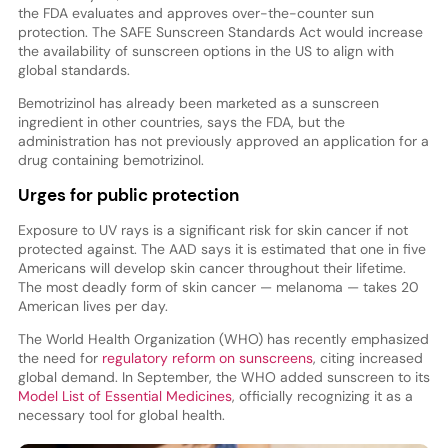
the FDA evaluates and approves over-the-counter sun
protection. The SAFE Sunscreen Standards Act would increase
the availability of sunscreen options in the US to align with
global standards.
Bemotrizinol has already been marketed as a sunscreen
ingredient in other countries, says the FDA, but the
administration has not previously approved an application for a
drug containing bemotrizinol.
Urges for public protection
Exposure to UV rays is a significant risk for skin cancer if not
protected against. The AAD says it is estimated that one in five
Americans will develop skin cancer throughout their lifetime.
The most deadly form of skin cancer — melanoma — takes 20
American lives per day.
The World Health Organization (WHO) has recently emphasized
the need for
regulatory reform on sunscreens
, citing increased
global demand. In September, the WHO added sunscreen to its
Model List of Essential Medicines
, officially recognizing it as a
necessary tool for global health.