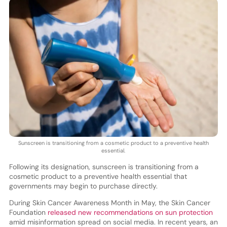
Sunscreen is transitioning from a cosmetic product to a preventive health
essential.
Following its designation, sunscreen is transitioning from a
cosmetic product to a preventive health essential that
governments may begin to purchase directly.
During Skin Cancer Awareness Month in May, the Skin Cancer
Foundation
released new recommendations on sun protection
amid misinformation spread on social media. In recent years, an