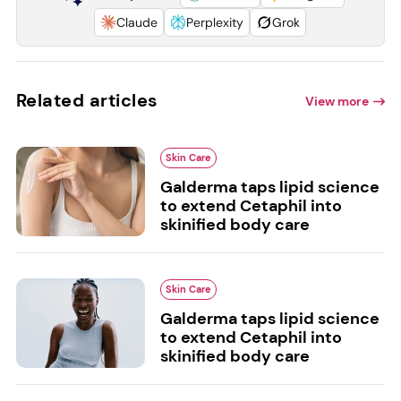
Claude
Perplexity
Grok
Related articles
View more
Skin Care
Galderma taps lipid science
to extend Cetaphil into
skinified body care
Skin Care
Galderma taps lipid science
to extend Cetaphil into
skinified body care