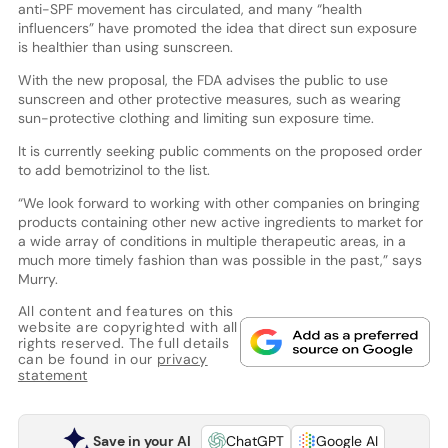
anti-SPF movement has circulated, and many “health
influencers” have promoted the idea that direct sun exposure
is healthier than using sunscreen.
With the new proposal, the FDA advises the public to use
sunscreen and other protective measures, such as wearing
sun-protective clothing and limiting sun exposure time.
It is currently seeking public comments on the proposed order
to add bemotrizinol to the list.
“We look forward to working with other companies on bringing
products containing other new active ingredients to market for
a wide array of conditions in multiple therapeutic areas, in a
much more timely fashion than was possible in the past,” says
Murry.
All content and features on this
website are copyrighted with all
rights reserved. The full details
can be found in our
privacy
statement
Save in your AI
ChatGPT
Google AI