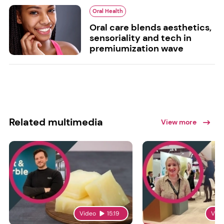
Oral Health
Oral care blends aesthetics,
sensoriality and tech in
premiumization wave
Related multimedia
View more
Video
15:19
Vid