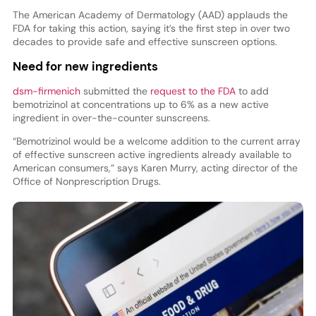
The American Academy of Dermatology (AAD) applauds the
FDA for taking this action, saying it’s the first step in over two
decades to provide safe and effective sunscreen options.
Need for new ingredients
dsm-firmenich
submitted the
request to the FDA
to add
bemotrizinol at concentrations up to 6% as a new active
ingredient in over-the-counter sunscreens.
“Bemotrizinol would be a welcome addition to the current array
of effective sunscreen active ingredients already available to
American consumers,” says Karen Murry, acting director of the
Office of Nonprescription Drugs.