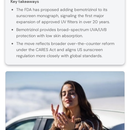
Key takeaways
The FDA has proposed adding bemotrizinol to its
sunscreen monograph, signaling the first major
expansion of approved UV filters in over 20 years.
Bemotrizinol provides broad-spectrum UVA/UVB
protection with low skin absorption.
The move reflects broader over-the-counter reform
under the CARES Act and aligns US sunscreen
regulation more closely with global standards.