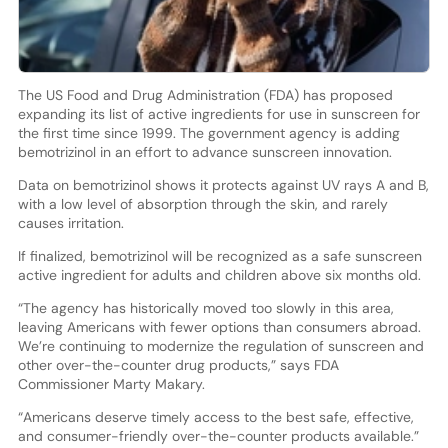
The US Food and Drug Administration (FDA) has proposed
expanding its list of active ingredients for use in sunscreen for
the first time since 1999. The government agency is adding
bemotrizinol in an effort to advance sunscreen innovation.
Data on bemotrizinol shows it protects against UV rays A and B,
with a low level of absorption through the skin, and rarely
causes irritation.
If finalized, bemotrizinol will be recognized as a safe sunscreen
active ingredient for adults and children above six months old.
“The agency has historically moved too slowly in this area,
leaving Americans with fewer options than consumers abroad.
We’re continuing to modernize the regulation of sunscreen and
other over-the-counter drug products,” says FDA
Commissioner Marty Makary.
“Americans deserve timely access to the best safe, effective,
and consumer-friendly over-the-counter products available.”