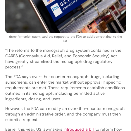
dsm-firmenich submitted the request to the FDA to add bemotrizinol to the
list.
“The reforms to the monograph drug system contained in the
CARES (Coronavirus Aid, Relief, and Economic Security) Act
have greatly streamlined the monograph drug regulatory
process.”
The FDA says over-the-counter monograph drugs, including
sunscreens, can enter the market without approval if specific
requirements are met. These requirements establish conditions
outlined in its monograph, including permitted active
ingredients, dosing, and uses.
However, the FDA can modify an over-the-counter monograph
through an administrative order, and the company must then
submit a request.
Earlier this year, US lawmakers
introduced a bill
to reform how