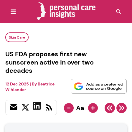
Skin Care
US FDA proposes first new
sunscreen active in over two
decades
12 Dec 2025
| By
Beatrice
Wihlander
-
+
Aa