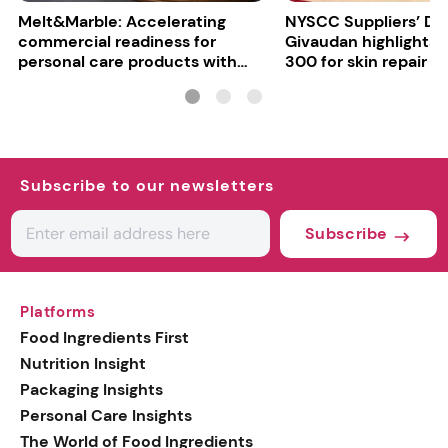
Melt&Marble: Accelerating
NYSCC Suppliers’ Da
commercial readiness for
Givaudan highlights 
personal care products with
300 for skin repair
INCI milestone
Subscribe to our newsletters
Subscribe
Platforms
Food Ingredients First
Nutrition Insight
Packaging Insights
Personal Care Insights
The World of Food Ingredients