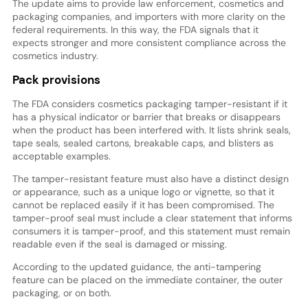
The update aims to provide law enforcement, cosmetics and
packaging companies, and importers with more clarity on the
federal requirements. In this way, the FDA signals that it
expects stronger and more consistent compliance across the
cosmetics industry.
Pack provisions
The FDA considers cosmetics packaging tamper-resistant if it
has a physical indicator or barrier that breaks or disappears
when the product has been interfered with. It lists shrink seals,
tape seals, sealed cartons, breakable caps, and blisters as
acceptable examples.
The tamper-resistant feature must also have a distinct design
or appearance, such as a unique logo or vignette, so that it
cannot be replaced easily if it has been compromised. The
tamper-proof seal must include a clear statement that informs
consumers it is tamper-proof, and this statement must remain
readable even if the seal is damaged or missing.
According to the updated guidance, the anti-tampering
feature can be placed on the immediate container, the outer
packaging, or on both.