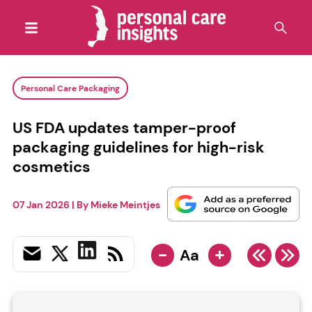
Personal Care Packaging
US FDA updates tamper-proof
packaging guidelines for high-risk
cosmetics
07 Jan 2026
| By
Mieke Meintjes
-
+
Aa