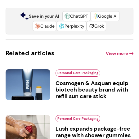
Save in your AI
ChatGPT
Google AI
Claude
Perplexity
Grok
Related articles
View more
Personal Care Packaging
Cosmogen & Asquan equip
biotech beauty brand with
refill sun care stick
Personal Care Packaging
Lush expands package-free
range with shower gummies