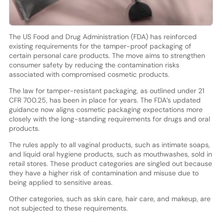
The US Food and Drug Administration (FDA) has reinforced
existing requirements for the tamper-proof packaging of
certain personal care products. The move aims to strengthen
consumer safety by reducing the contamination risks
associated with compromised cosmetic products.
The law for tamper-resistant packaging, as outlined under 21
CFR 700.25, has been in place for years. The FDA’s updated
guidance now aligns cosmetic packaging expectations more
closely with the long-standing requirements for drugs and oral
products.
The rules apply to all vaginal products, such as intimate soaps,
and liquid oral hygiene products, such as mouthwashes, sold in
retail stores. These product categories are singled out because
they have a higher risk of contamination and misuse due to
being applied to sensitive areas.
Other categories, such as skin care, hair care, and makeup, are
not subjected to these requirements.