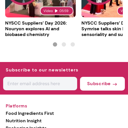
Video
05:59
Vid
NYSCC Suppliers’ Day 2026:
NYSCC Suppliers’ Da
Nouryon explores AI and
Symrise talks skin bar
biobased chemistry
sensoriality and sust
Subscribe to our newsletters
Subscribe
Platforms
Food Ingredients First
Nutrition Insight