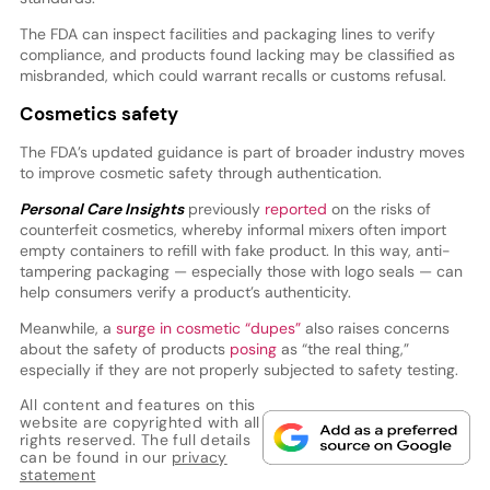
The FDA can inspect facilities and packaging lines to verify
compliance, and products found lacking may be classified as
misbranded, which could warrant recalls or customs refusal.
Cosmetics safety
The FDA’s updated guidance is part of broader industry moves
to improve cosmetic safety through authentication.
Personal Care Insights
previously
reported
on the risks of
counterfeit cosmetics, whereby informal mixers often import
empty containers to refill with fake product. In this way, anti-
tampering packaging — especially those with logo seals — can
help consumers verify a product’s authenticity.
Meanwhile, a
surge in cosmetic “dupes”
also raises concerns
about the safety of products
posing
as “the real thing,”
especially if they are not properly subjected to safety testing.
All content and features on this
website are copyrighted with all
rights reserved. The full details
can be found in our
privacy
statement