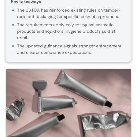
Key takeaways
The US FDA has reinforced existing rules on tamper-
resistant packaging for specific cosmetic products.
The requirements apply only to vaginal cosmetic
products and liquid oral hygiene products sold at
retail.
The updated guidance signals stronger enforcement
and clearer compliance expectations.