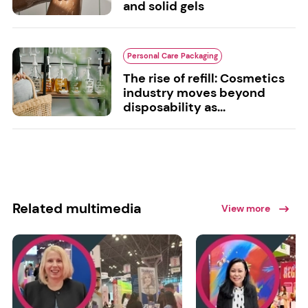
and solid gels
Personal Care Packaging
The rise of refill: Cosmetics
industry moves beyond
disposability as...
Related multimedia
View more