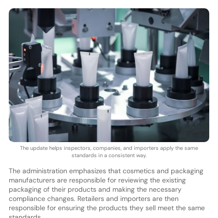
The update helps inspectors, companies, and importers apply the same
standards in a consistent way.
The administration emphasizes that cosmetics and packaging
manufacturers are responsible for reviewing the existing
packaging of their products and making the necessary
compliance changes. Retailers and importers are then
responsible for ensuring the products they sell meet the same
standards.