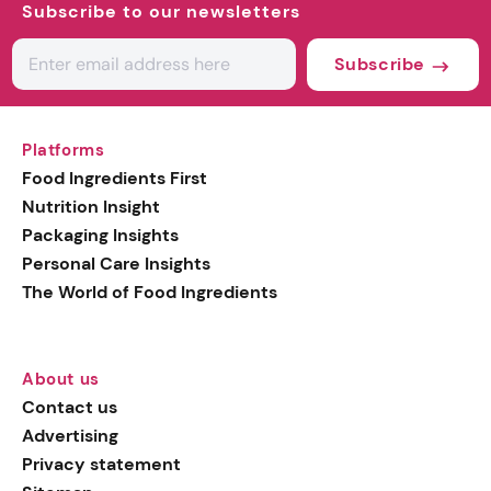
Subscribe to our newsletters
Subscribe
Platforms
Food Ingredients First
Nutrition Insight
Packaging Insights
Personal Care Insights
The World of Food Ingredients
About us
Contact us
Advertising
Privacy statement