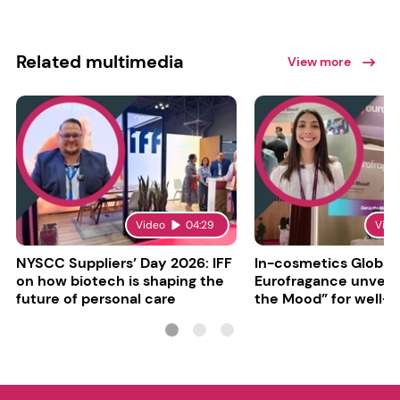
Related multimedia
View more
Video
04:29
Vide
NYSCC Suppliers’ Day 2026: IFF
In-cosmetics Global
on how biotech is shaping the
Eurofragance unveils
future of personal care
the Mood” for well-b
focused fragrances