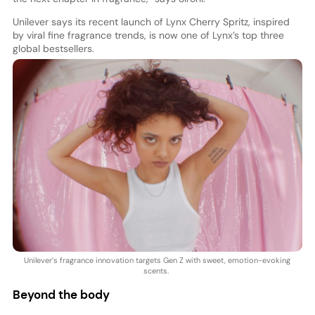
Unilever says its recent launch of Lynx Cherry Spritz, inspired
by viral fine fragrance trends, is now one of Lynx’s top three
global bestsellers.
Unilever’s fragrance innovation targets Gen Z with sweet, emotion-evoking
scents.
Beyond the body