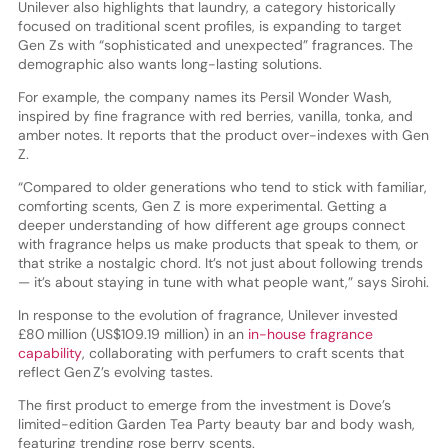
Unilever also highlights that laundry, a category historically
focused on traditional scent profiles, is expanding to target
Gen Zs with “sophisticated and unexpected” fragrances. The
demographic also wants long-lasting solutions.
For example, the company names its Persil Wonder Wash,
inspired by fine fragrance with red berries, vanilla, tonka, and
amber notes. It reports that the product over-indexes with Gen
Z.
“Compared to older generations who tend to stick with familiar,
comforting scents, Gen Z is more experimental. Getting a
deeper understanding of how different age groups connect
with fragrance helps us make products that speak to them, or
that strike a nostalgic chord. It’s not just about following trends
— it’s about staying in tune with what people want,” says Sirohi.
In response to the evolution of fragrance, Unilever invested
£80 million (US$109.19 million) in an
in-house fragrance
capability
, collaborating with perfumers to craft scents that
reflect Gen Z’s evolving tastes.
The first product to emerge from the investment is Dove’s
limited-edition Garden Tea Party beauty bar and body wash,
featuring trending rose berry scents.