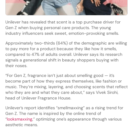
Unilever has revealed that scent is a top purchase driver for
Gen Z when buying personal care products. The young
industry influencers seek sweet, emotion-provoking smells.
Approximately two-thirds (64%) of the demographic are willing
to pay more for a product because they like how it smells,
compared to 47% of adults overall. Unilever says its research
signals a generational shift in beauty shoppers buying with
their noses.
“For Gen Z, fragrance isn’t just about smelling good — it’s
become part of how they express themselves, like fashion or
music. They’re mixing, layering, and choosing scents that reflect
who they are and what they care about,” says Vivek Sirohi,
head of Unilever Fragrance House.
Unilever’s report identifies “smellmaxxing” as a rising trend for
Gen Z. The name is inspired by the online trend of
“
looksmaxxing
,” optimizing one’s appearance through various
aesthetic means.