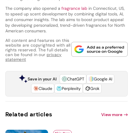
The company also opened a
fragrance lab
in Connecticut, US,
to speed up scent development by combining digital tools, AI,
and consumer insights. The lab aims to boost product appeal
by developing personalized, trend-driven fragrances for North
American consumers.
All content and features on this
website are copyrighted with all
rights reserved. The full details
can be found in our
privacy
statement
Save in your AI
ChatGPT
Google AI
Claude
Perplexity
Grok
Related articles
View more