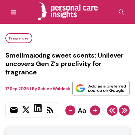
Fragrances
Smellmaxxing sweet scents: Unilever
uncovers Gen Z’s proclivity for
fragrance
17 Sep 2025
| By
Sabine Waldeck
-
+
Aa