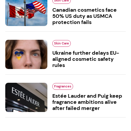
Skin Care
Canadian cosmetics face
50% US duty as USMCA
protection fails
Skin Care
Ukraine further delays EU-
aligned cosmetic safety
rules
Fragrances
Estée Lauder and Puig keep
fragrance ambitions alive
after failed merger