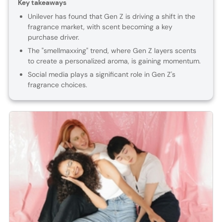
Key takeaways
Unilever has found that Gen Z is driving a shift in the
fragrance market, with scent becoming a key
purchase driver.
The "smellmaxxing" trend, where Gen Z layers scents
to create a personalized aroma, is gaining momentum.
Social media plays a significant role in Gen Z's
fragrance choices.