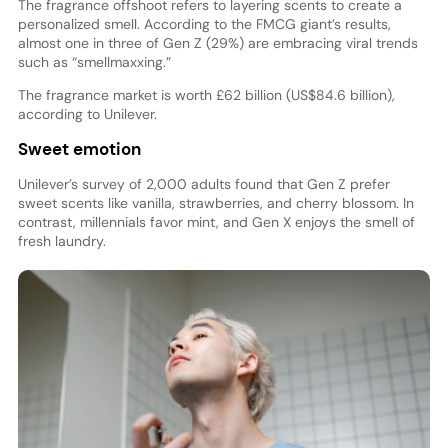
The fragrance offshoot refers to layering scents to create a
personalized smell. According to the FMCG giant’s results,
almost one in three of Gen Z (29%) are embracing viral trends
such as “smellmaxxing.”
The fragrance market is worth £62 billion (US$84.6 billion),
according to Unilever.
Sweet emotion
Unilever’s survey of 2,000 adults found that Gen Z prefer
sweet scents like vanilla, strawberries, and cherry blossom. In
contrast, millennials favor mint, and Gen X enjoys the smell of
fresh laundry.