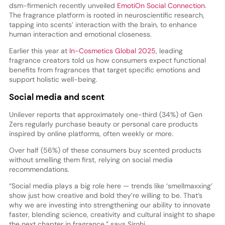
dsm-firmenich recently unveiled
EmotiOn Social Connection
.
The fragrance platform is rooted in neuroscientific research,
tapping into scents’ interaction with the brain, to enhance
human interaction and emotional closeness.
Earlier this year at
In-Cosmetics Global 2025
, leading
fragrance creators told us how consumers expect functional
benefits from fragrances that target specific emotions and
support holistic well-being.
Social media and scent
Unilever reports that approximately one-third (34%) of Gen
Zers regularly purchase beauty or personal care products
inspired by online platforms, often weekly or more.
Over half (56%) of these consumers buy scented products
without smelling them first, relying on social media
recommendations.
“Social media plays a big role here — trends like ‘smellmaxxing’
show just how creative and bold they’re willing to be. That’s
why we are investing into strengthening our ability to innovate
faster, blending science, creativity and cultural insight to shape
the next chapter in fragrance,” says Sirohi.