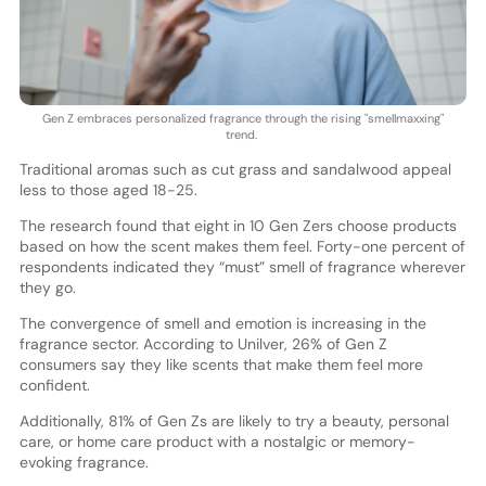
Gen Z embraces personalized fragrance through the rising "smellmaxxing"
trend.
Traditional aromas such as cut grass and sandalwood appeal
less to those aged 18-25.
The research found that eight in 10 Gen Zers choose products
based on how the scent makes them feel. Forty-one percent of
respondents indicated they “must” smell of fragrance wherever
they go.
The convergence of smell and emotion is increasing in the
fragrance sector. According to Unilver, 26% of Gen Z
consumers say they like scents that make them feel more
confident.
Additionally, 81% of Gen Zs are likely to try a beauty, personal
care, or home care product with a nostalgic or memory-
evoking fragrance.