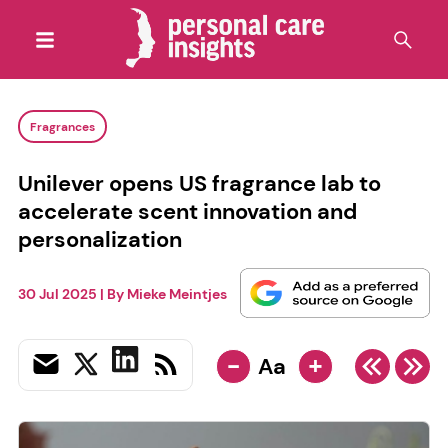
Fragrances
Unilever opens US fragrance lab to
accelerate scent innovation and
personalization
30 Jul 2025
| By
Mieke Meintjes
-
+
Aa