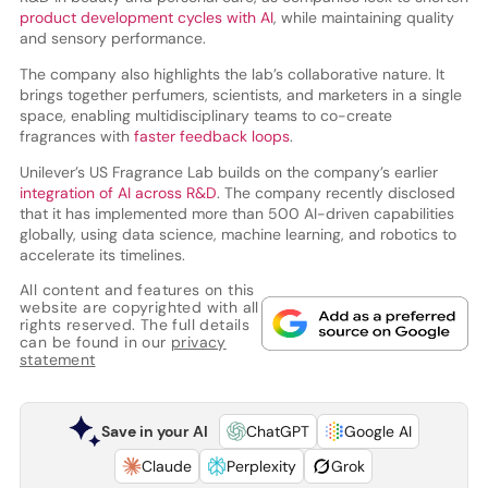
product development cycles with AI
, while maintaining quality
and sensory performance.
The company also highlights the lab’s collaborative nature. It
brings together perfumers, scientists, and marketers in a single
space, enabling multidisciplinary teams to co-create
fragrances with
faster feedback loops
.
Unilever’s US Fragrance Lab builds on the company’s earlier
integration of AI across R&D
. The company recently disclosed
that it has implemented more than 500 AI-driven capabilities
globally, using data science, machine learning, and robotics to
accelerate its timelines.
All content and features on this
website are copyrighted with all
rights reserved. The full details
can be found in our
privacy
statement
Save in your AI
ChatGPT
Google AI
Claude
Perplexity
Grok