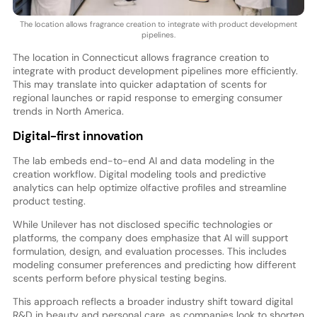
The location allows fragrance creation to integrate with product development
pipelines.
The location in Connecticut allows fragrance creation to
integrate with product development pipelines more efficiently.
This may translate into quicker adaptation of scents for
regional launches or rapid response to emerging consumer
trends in North America.
Digital-first innovation
The lab embeds end-to-end AI and data modeling in the
creation workflow. Digital modeling tools and predictive
analytics can help optimize olfactive profiles and streamline
product testing.
While Unilever has not disclosed specific technologies or
platforms, the company does emphasize that AI will support
formulation, design, and evaluation processes. This includes
modeling consumer preferences and predicting how different
scents perform before physical testing begins.
This approach reflects a broader industry shift toward digital
R&D in beauty and personal care, as companies look to shorten