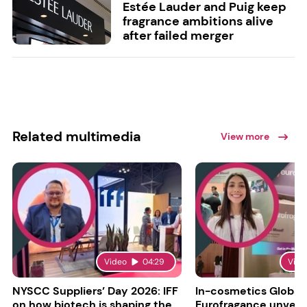
Estée Lauder and Puig keep
fragrance ambitions alive
after failed merger
Related multimedia
View more
Video
04:29
Vide
NYSCC Suppliers’ Day 2026: IFF
In-cosmetics Global
on how biotech is shaping the
Eurofragance unveils