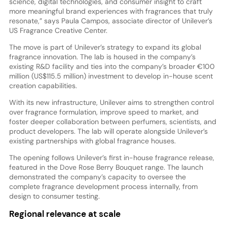
science, digital technologies, and consumer insight to craft
more meaningful brand experiences with fragrances that truly
resonate,” says Paula Campos, associate director of Unilever’s
US Fragrance Creative Center.
The move is part of Unilever’s strategy to expand its global
fragrance innovation. The lab is housed in the company’s
existing R&D facility and ties into the company’s broader €100
million (US$115.5 million) investment to develop in-house scent
creation capabilities.
With its new infrastructure, Unilever aims to strengthen control
over fragrance formulation, improve speed to market, and
foster deeper collaboration between perfumers, scientists, and
product developers. The lab will operate alongside Unilever’s
existing partnerships with global fragrance houses.
The opening follows Unilever’s first in-house fragrance release,
featured in the Dove Rose Berry Bouquet range. The launch
demonstrated the company’s capacity to oversee the
complete fragrance development process internally, from
design to consumer testing.
Regional relevance at scale