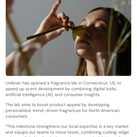
Unilever has opened a fragrance lab in Connecticut, US, to
speed up scent development by combining digital tools,
artificial intelligence (AI), and consumer insights.
The lab aims to boost product appeal by developing
personalized, trend-driven fragrances for North American
consumers.
“This milestone strengthens our local expertise in a key market
and equips our teams to move faster, combining cutting-edge