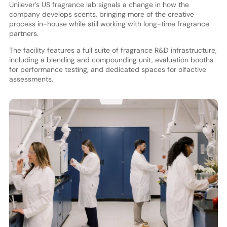
Unilever’s US fragrance lab signals a change in how the
company develops scents, bringing more of the creative
process in-house while still working with long-time fragrance
partners.
The facility features a full suite of fragrance R&D infrastructure,
including a blending and compounding unit, evaluation booths
for performance testing, and dedicated spaces for olfactive
assessments.