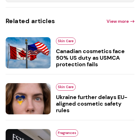
Related articles
View more
Skin Care
Canadian cosmetics face
50% US duty as USMCA
protection fails
Skin Care
Ukraine further delays EU-
aligned cosmetic safety
rules
Fragrances