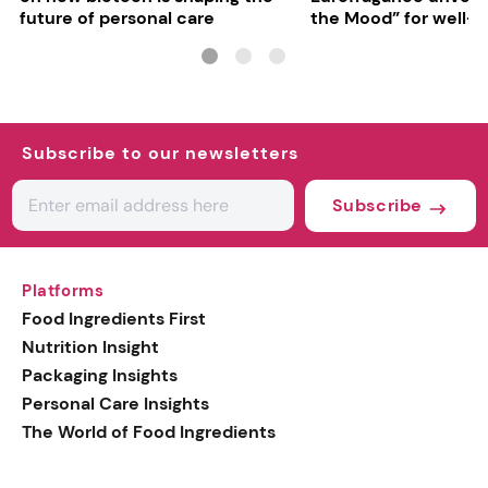
future of personal care
the Mood” for well-b
focused fragrances
Subscribe to our newsletters
Subscribe
Platforms
Food Ingredients First
Nutrition Insight
Packaging Insights
Personal Care Insights
The World of Food Ingredients