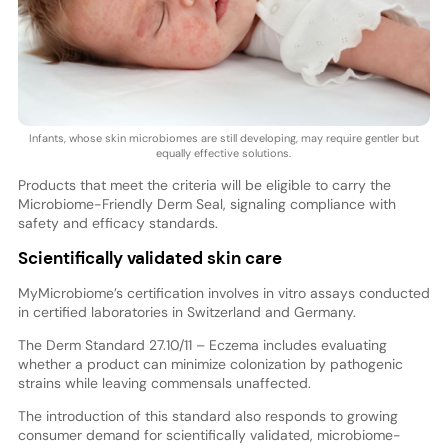
Infants, whose skin microbiomes are still developing, may require gentler but
equally effective solutions.
Products that meet the criteria will be eligible to carry the
Microbiome-Friendly Derm Seal, signaling compliance with
safety and efficacy standards.
Scientifically validated skin care
MyMicrobiome’s certification involves in vitro assays conducted
in certified laboratories in Switzerland and Germany.
The Derm Standard 27.10/11 – Eczema includes evaluating
whether a product can minimize colonization by pathogenic
strains while leaving commensals unaffected.
The introduction of this standard also responds to growing
consumer demand for scientifically validated, microbiome-