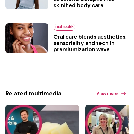
skinified body care
Oral Health
Oral care blends aesthetics,
sensoriality and tech in
premiumization wave
Related multimedia
View more