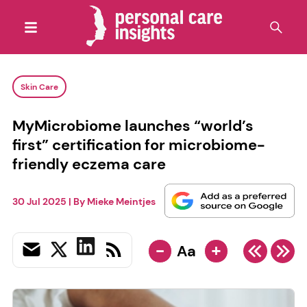
Skin Care
MyMicrobiome launches “world’s
first” certification for microbiome-
friendly eczema care
30 Jul 2025
| By
Mieke Meintjes
-
+
Aa