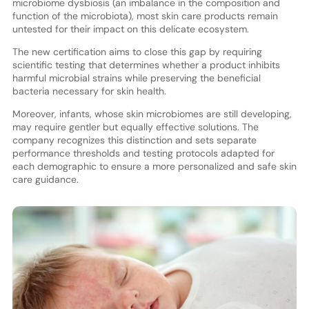
microbiome dysbiosis (an imbalance in the composition and
function of the microbiota), most skin care products remain
untested for their impact on this delicate ecosystem.
The new certification aims to close this gap by requiring
scientific testing that determines whether a product inhibits
harmful microbial strains while preserving the beneficial
bacteria necessary for skin health.
Moreover, infants, whose skin microbiomes are still developing,
may require gentler but equally effective solutions. The
company recognizes this distinction and sets separate
performance thresholds and testing protocols adapted for
each demographic to ensure a more personalized and safe skin
care guidance.