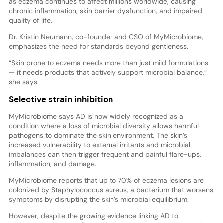
as eczema continues to affect millions worldwide, causing
chronic inflammation, skin barrier dysfunction, and impaired
quality of life.
Dr. Kristin Neumann, co-founder and CSO of MyMicrobiome,
emphasizes the need for standards beyond gentleness.
“Skin prone to eczema needs more than just mild formulations
— it needs products that actively support microbial balance,”
she says.
Selective strain inhibition
MyMicrobiome says AD is now widely recognized as a
condition where a loss of microbial diversity allows harmful
pathogens to dominate the skin environment. The skin’s
increased vulnerability to external irritants and microbial
imbalances can then trigger frequent and painful flare-ups,
inflammation, and damage.
MyMicrobiome reports that up to 70% of eczema lesions are
colonized by Staphylococcus aureus, a bacterium that worsens
symptoms by disrupting the skin’s microbial equilibrium.
However, despite the growing evidence linking AD to