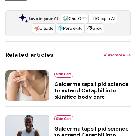
Save in your AI
ChatGPT
Google AI
Claude
Perplexity
Grok
Related articles
View more
Skin Care
Galderma taps lipid science
to extend Cetaphil into
skinified body care
Skin Care
Galderma taps lipid science
to extend Cetaphil into