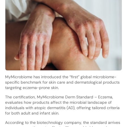
MyMicrobiome has introduced the “first” global microbiome-
specific benchmark for skin care and dermatological products
targeting eczema-prone skin.
The certification, MyMicrobiome Derm Standard – Eczema,
evaluates how products affect the microbial landscape of
individuals with atopic dermatitis (AD), offering tailored criteria
for both adult and infant skin.
According to the biotechnology company, the standard arrives