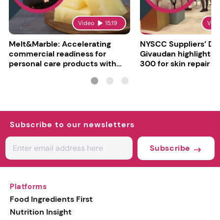
Video
15:19
Vid
Melt&Marble: Accelerating
NYSCC Suppliers’ Da
commercial readiness for
Givaudan highlights 
personal care products with
300 for skin repair
INCI milestone
Subscribe to our newsletters
Subscribe
Platforms
Food Ingredients First
Nutrition Insight