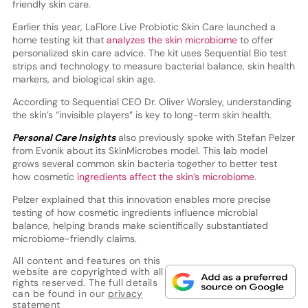
friendly skin care.
Earlier this year, LaFlore Live Probiotic Skin Care launched a
home testing kit that
analyzes the skin microbiome
to offer
personalized skin care advice. The kit uses Sequential Bio test
strips and technology to measure bacterial balance, skin health
markers, and biological skin age.
According to Sequential CEO Dr. Oliver Worsley, understanding
the skin’s “invisible players” is key to long-term skin health.
Personal Care Insights
also previously spoke with Stefan Pelzer
from Evonik about its SkinMicrobes model. This lab model
grows several common skin bacteria together to better test
how cosmetic
ingredients affect the skin’s microbiome
.
Pelzer explained that this innovation enables more precise
testing of how cosmetic ingredients influence microbial
balance, helping brands make scientifically substantiated
microbiome-friendly claims.
All content and features on this
website are copyrighted with all
rights reserved. The full details
can be found in our
privacy
statement