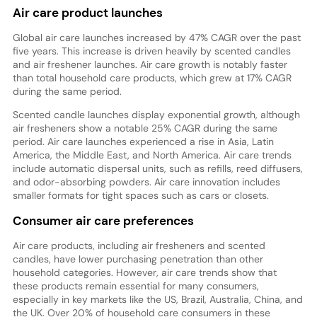
Air care product launches
Global air care launches increased by 47% CAGR over the past
five years. This increase is driven heavily by scented candles
and air freshener launches. Air care growth is notably faster
than total household care products, which grew at 17% CAGR
during the same period.
Scented candle launches display exponential growth, although
air fresheners show a notable 25% CAGR during the same
period. Air care launches experienced a rise in Asia, Latin
America, the Middle East, and North America. Air care trends
include automatic dispersal units, such as refills, reed diffusers,
and odor-absorbing powders. Air care innovation includes
smaller formats for tight spaces such as cars or closets.
Consumer air care preferences
Air care products, including air fresheners and scented
candles, have lower purchasing penetration than other
household categories. However, air care trends show that
these products remain essential for many consumers,
especially in key markets like the US, Brazil, Australia, China, and
the UK. Over 20% of household care consumers in these