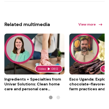
Related multimedia
View more
Video
08:12
Vid
Ingredients + Specialties from
Esco Uganda: Explori
Univar Solutions: Clean home
chocolate-flavored va
care and personal care
farm practices and g
converge
challenges