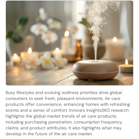
Busy lifestyles and evolving wellness priorities drive global
consumers to seek fresh, pleasant environments. Air care
products offer convenience, enhancing homes with refreshing
scents and a sense of comfort. Innova’s Insights360 research
highlights the global market trends of air care products,
including purchasing penetration, consumption frequency,
claims, and product attributes. It also highlights what may
develop in the future of the air care market.