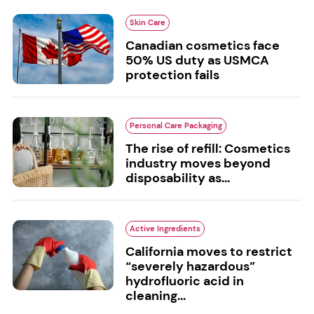
Skin Care
Canadian cosmetics face
50% US duty as USMCA
protection fails
Personal Care Packaging
The rise of refill: Cosmetics
industry moves beyond
disposability as...
Active Ingredients
California moves to restrict
“severely hazardous”
hydrofluoric acid in
cleaning...