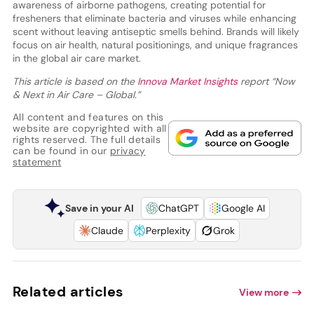
awareness of airborne pathogens, creating potential for
fresheners that eliminate bacteria and viruses while enhancing
scent without leaving antiseptic smells behind. Brands will likely
focus on air health, natural positionings, and unique fragrances
in the global air care market.
This article is based on the
Innova Market Insights
report “Now
& Next in Air Care – Global.”
All content and features on this
website are copyrighted with all
rights reserved. The full details
can be found in our
privacy
statement
Save in your AI
ChatGPT
Google AI
Claude
Perplexity
Grok
Related articles
View more