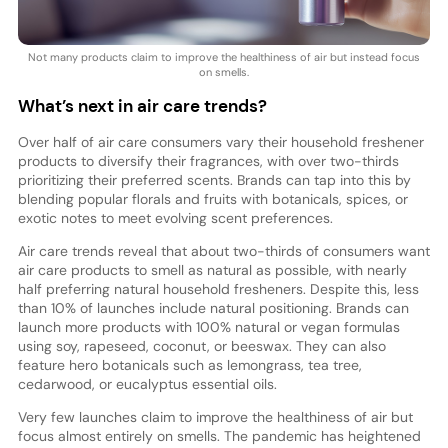
Not many products claim to improve the healthiness of air but instead focus
on smells.
What’s next in air care trends?
Over half of air care consumers vary their household freshener
products to diversify their fragrances, with over two-thirds
prioritizing their preferred scents. Brands can tap into this by
blending popular florals and fruits with botanicals, spices, or
exotic notes to meet evolving scent preferences.
Air care trends reveal that about two-thirds of consumers want
air care products to smell as natural as possible, with nearly
half preferring natural household fresheners. Despite this, less
than 10% of launches include natural positioning. Brands can
launch more products with 100% natural or vegan formulas
using soy, rapeseed, coconut, or beeswax. They can also
feature hero botanicals such as lemongrass, tea tree,
cedarwood, or eucalyptus essential oils.
Very few launches claim to improve the healthiness of air but
focus almost entirely on smells. The pandemic has heightened