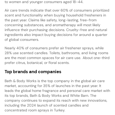
to women and younger consumers aged 18-44.
Air care trends indicate that over 60% of consumers prioritized
scent and functionality when buying household fresheners in
the past year. Claims like safety, long-lasting, free-from
concerning substances, and aromatherapy will most likely
influence their purchasing decisions. Cruelty-free and natural
ingredients also impact buying decisions for around a quarter
of global consumers.
Nearly 40% of consumers prefer air freshener sprays, while
28% use scented candles. Toilets, bathrooms, and living rooms
are the most common spaces for air care use. About one-third
prefer citrus, botanical, or floral scents.
Top brands and companies
Bath & Body Works is the top company in the global air care
market, accounting for 35% of launches in the past year. It
leads the global home fragrance and personal care market with
its top brands, Bath & Body Works and White Barn. The
company continues to expand its reach with new innovations,
including the 2024 launch of scented candles and
concentrated room sprays in Turkey.