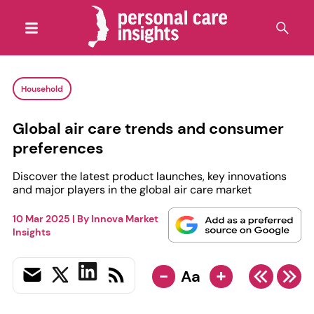
Household
Global air care trends and consumer
preferences
Discover the latest product launches, key innovations
and major players in the global air care market
10 Mar 2025
| By
Innova Market
Insights
-
+
Aa