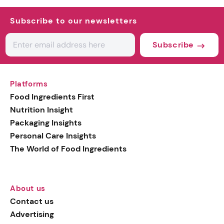
Subscribe to our newsletters
Subscribe
Platforms
Food Ingredients First
Nutrition Insight
Packaging Insights
Personal Care Insights
The World of Food Ingredients
About us
Contact us
Advertising