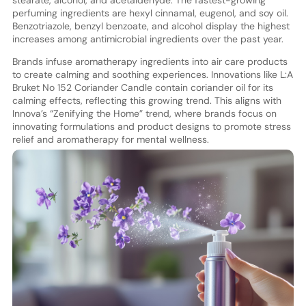
perfuming ingredients are hexyl cinnamal, eugenol, and soy oil.
Benzotriazole, benzyl benzoate, and alcohol display the highest
increases among antimicrobial ingredients over the past year.
Brands infuse aromatherapy ingredients into air care products
to create calming and soothing experiences. Innovations like L:A
Bruket No 152 Coriander Candle contain coriander oil for its
calming effects, reflecting this growing trend. This aligns with
Innova’s “Zenifying the Home” trend, where brands focus on
innovating formulations and product designs to promote stress
relief and aromatherapy for mental wellness.