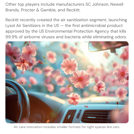
Other top players include manufacturers SC Johnson, Newell
Brands, Procter & Gamble, and Reckitt.
Reckitt recently created the air sanitization segment, launching
Lysol Air Sanitizers in the US — the first antimicrobial product
approved by the US Environmental Protection Agency that kills
99.9% of airborne viruses and bacteria while eliminating odors.
Air care innovation includes smaller formats for tight spaces like cars.