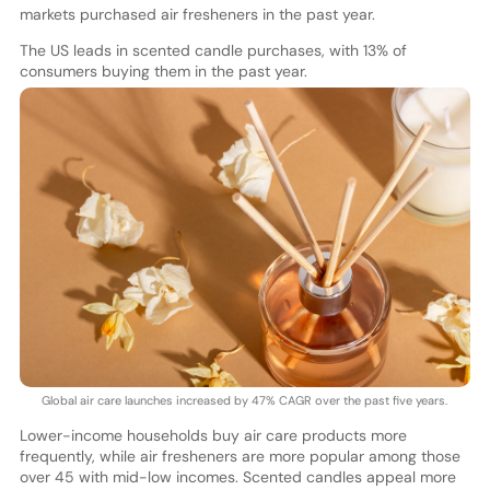
markets purchased air fresheners in the past year.
The US leads in scented candle purchases, with 13% of
consumers buying them in the past year.
Global air care launches increased by 47% CAGR over the past five years.
Lower-income households buy air care products more
frequently, while air fresheners are more popular among those
over 45 with mid-low incomes. Scented candles appeal more