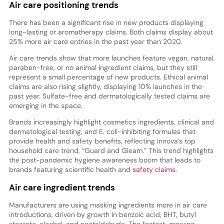
Air care positioning trends
There has been a significant rise in new products displaying
long-lasting or aromatherapy claims. Both claims display about
25% more air care entries in the past year than 2020.
Air care trends show that more launches feature vegan, natural,
paraben-free, or no animal ingredient claims, but they still
represent a small percentage of new products. Ethical animal
claims are also rising slightly, displaying 10% launches in the
past year. Sulfate-free and dermatologically tested claims are
emerging in the space.
Brands increasingly highlight cosmetics ingredients, clinical and
dermatological testing, and E. coli-inhibiting formulas that
provide health and safety benefits, reflecting Innova’s top
household care trend, “Guard and Gleam.” This trend highlights
the post-pandemic hygiene awareness boom that leads to
brands featuring scientific health and
safety claims
.
Air care ingredient trends
Manufacturers are using masking ingredients more in air care
introductions, driven by growth in benzoic acid, BHT, butyl
stearate, alcohol, and acetaldehyde. The fastest-growing