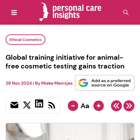
Ethical Cosmetics
Global training initiative for animal-
free cosmetic testing gains traction
28 Nov 2024
| By
Mieke Meintjes
-
+
Aa