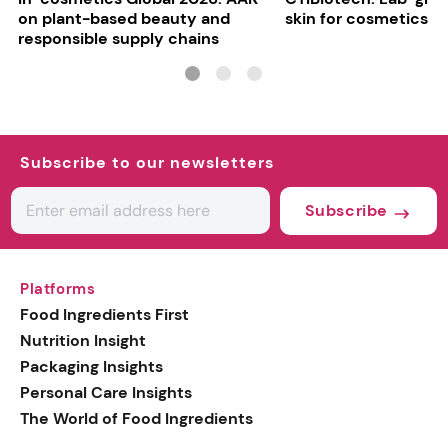
on plant-based beauty and
skin for cosmetics t
responsible supply chains
Subscribe to our newsletters
Subscribe
Platforms
Food Ingredients First
Nutrition Insight
Packaging Insights
Personal Care Insights
The World of Food Ingredients