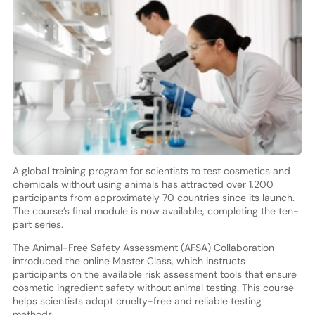
A global training program for scientists to test cosmetics and
chemicals without using animals has attracted over 1,200
participants from approximately 70 countries since its launch.
The course’s final module is now available, completing the ten-
part series.
The Animal-Free Safety Assessment (AFSA) Collaboration
introduced the online Master Class, which instructs
participants on the available risk assessment tools that ensure
cosmetic ingredient safety without animal testing. This course
helps scientists adopt cruelty-free and reliable testing
methods.