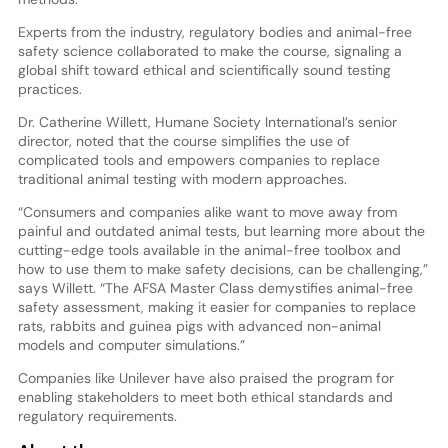
Experts from the industry, regulatory bodies and animal-free
safety science collaborated to make the course, signaling a
global shift toward ethical and scientifically sound testing
practices.
Dr. Catherine Willett, Humane Society International’s senior
director, noted that the course simplifies the use of
complicated tools and empowers companies to replace
traditional animal testing with modern approaches.
“Consumers and companies alike want to move away from
painful and outdated animal tests, but learning more about the
cutting-edge tools available in the animal-free toolbox and
how to use them to make safety decisions, can be challenging,”
says Willett. “The AFSA Master Class demystifies animal-free
safety assessment, making it easier for companies to replace
rats, rabbits and guinea pigs with advanced non-animal
models and computer simulations.”
Companies like Unilever have also praised the program for
enabling stakeholders to meet both ethical standards and
regulatory requirements.