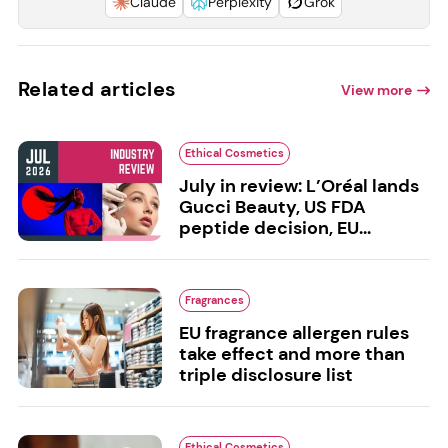
Claude
Perplexity
Grok
Related articles
View more
Ethical Cosmetics
July in review: L’Oréal lands
Gucci Beauty, US FDA
peptide decision, EU...
Fragrances
EU fragrance allergen rules
take effect and more than
triple disclosure list
Ethical Cosmetics