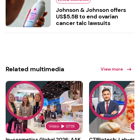
Johnson & Johnson offers
US$5.5B to end ovarian
cancer talc lawsuits
Related multimedia
View more
Video
07:19
Vi
In-cosmetics Global 2026: AAK
CTIBiotech: Lab-gr