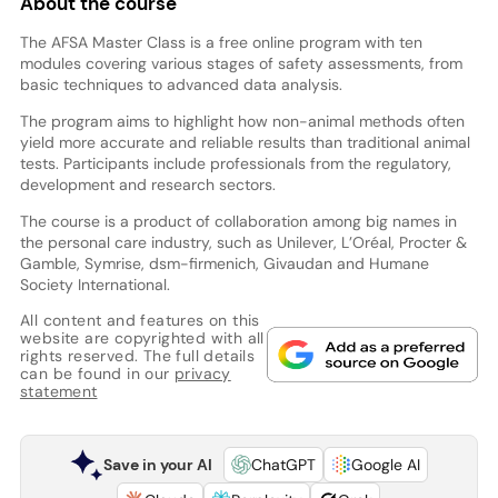
About the course
The AFSA Master Class is a free online program with ten
modules covering various stages of safety assessments, from
basic techniques to advanced data analysis.
The program aims to highlight how non-animal methods often
yield more accurate and reliable results than traditional animal
tests. Participants include professionals from the regulatory,
development and research sectors.
The course is a product of collaboration among big names in
the personal care industry, such as Unilever, L’Oréal, Procter &
Gamble, Symrise, dsm-firmenich, Givaudan and Humane
Society International.
All content and features on this
website are copyrighted with all
rights reserved. The full details
can be found in our
privacy
statement
Save in your AI
ChatGPT
Google AI