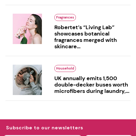
Fragrances
Robertet’s “Living Lab”
showcases botanical
fragrances merged with
skincare...
Household
UK annually emits 1,500
double-decker buses worth
microfibers during laundry,...
Subscribe to our newsletters