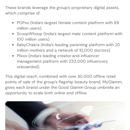
These brands leverage the group’s proprietary digital assets,
which comprise of:
POPxo (India’s largest female content platform with 88
million users).
ScoopWhoop (India’s largest male content platform with
100 million users).
BabyChakra (India’s leading parenting platform with 20
million mothers and a network of 10,000 doctors).
Plixxo (India’s leading creator and influencer
management platform with 220,000 influencers
onboarded).
This digital reach, combined with over 30,000 offline retail
points of sale of the group’s flagship beauty brand, MyGlamm,
gives each brand under the Good Glamm Group umbrella an
opportunity to scale both online and offline.