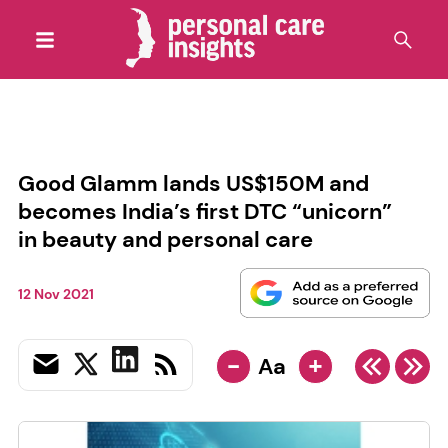
Good Glamm lands US$150M and
becomes India’s first DTC “unicorn”
in beauty and personal care
12 Nov 2021
-
+
Aa