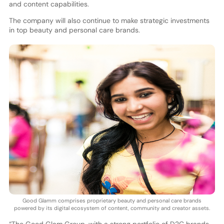
and content capabilities.
The company will also continue to make strategic investments
in top beauty and personal care brands.
Good Glamm comprises proprietary beauty and personal care brands
powered by its digital ecosystem of content, community and creator assets.
“The Good Glam Group, with a strong portfolio of D2C brands