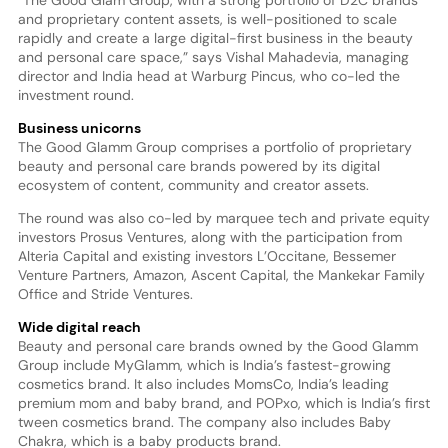
and proprietary content assets, is well-positioned to scale
rapidly and create a large digital-first business in the beauty
and personal care space,” says Vishal Mahadevia, managing
director and India head at Warburg Pincus, who co-led the
investment round.
Business unicorns
The Good Glamm Group comprises a portfolio of proprietary
beauty and personal care brands powered by its digital
ecosystem of content, community and creator assets.
The round was also co-led by marquee tech and private equity
investors Prosus Ventures, along with the participation from
Alteria Capital and existing investors L’Occitane, Bessemer
Venture Partners, Amazon, Ascent Capital, the Mankekar Family
Office and Stride Ventures.
Wide digital reach
Beauty and personal care brands owned by the Good Glamm
Group include MyGlamm, which is India’s fastest-growing
cosmetics brand. It also includes MomsCo, India’s leading
premium mom and baby brand, and POPxo, which is India’s first
tween cosmetics brand. The company also includes Baby
Chakra, which is a baby products brand.