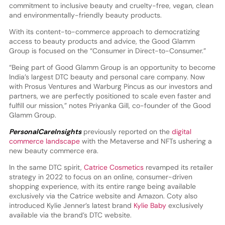
commitment to inclusive beauty and cruelty-free, vegan, clean
and environmentally-friendly beauty products.
With its content-to-commerce approach to democratizing
access to beauty products and advice, the Good Glamm
Group is focused on the “Consumer in Direct-to-Consumer.”
“Being part of Good Glamm Group is an opportunity to become
India’s largest DTC beauty and personal care company. Now
with Prosus Ventures and Warburg Pincus as our investors and
partners, we are perfectly positioned to scale even faster and
fulfill our mission,” notes Priyanka Gill, co-founder of the Good
Glamm Group.
PersonalCareInsights
previously reported on the
digital
commerce landscape
with the Metaverse and NFTs ushering a
new beauty commerce era.
In the same DTC spirit,
Catrice Cosmetics
revamped its retailer
strategy in 2022 to focus on an online, consumer-driven
shopping experience, with its entire range being available
exclusively via the Catrice website and Amazon. Coty also
introduced Kylie Jenner’s latest brand
Kylie Baby
exclusively
available via the brand’s DTC website.