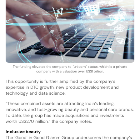
The funding elevates the company to “unicorn” status, which is a private
company with a valuation over US$1 billion.
This opportunity is further amplified by the company’s
expertise in DTC growth, new product development and
technology and data science.
“These combined assets are attracting India’s leading,
innovative, and fast-growing beauty and personal care brands.
To date, the group has made acquisitions and investments
worth US$270 million,” the company notes.
Inclusive beauty
The ‘Good’ in Good Glamm Group underscores the company’s