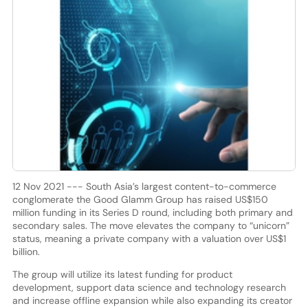
12 Nov 2021 --- South Asia’s largest content-to-commerce
conglomerate the Good Glamm Group has raised US$150
million funding in its Series D round, including both primary and
secondary sales. The move elevates the company to “unicorn”
status, meaning a private company with a valuation over US$1
billion.
The group will utilize its latest funding for product
development, support data science and technology research
and increase offline expansion while also expanding its creator