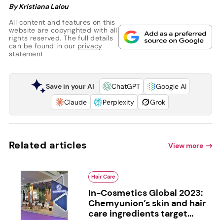
By Kristiana Lalou
All content and features on this
website are copyrighted with all
rights reserved. The full details
can be found in our
privacy
statement
Save in your AI
ChatGPT
Google AI
Claude
Perplexity
Grok
Related articles
View more
Hair Care
In-Cosmetics Global 2023:
Chemyunion’s skin and hair
care ingredients target...