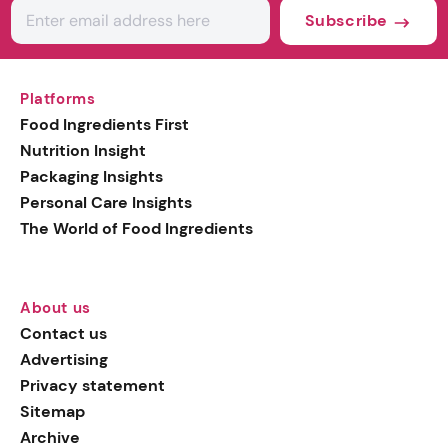
Subscribe
Platforms
Food Ingredients First
Nutrition Insight
Packaging Insights
Personal Care Insights
The World of Food Ingredients
About us
Contact us
Advertising
Privacy statement
Sitemap
Archive