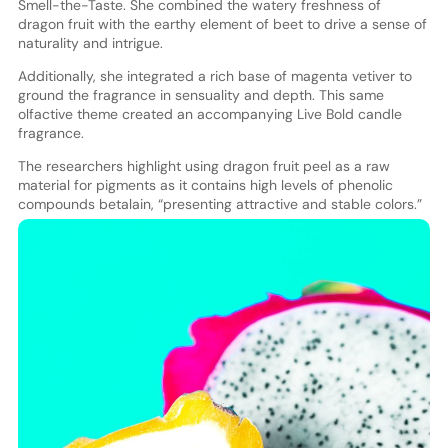
Smell-the-Taste. She combined the watery freshness of
dragon fruit with the earthy element of beet to drive a sense of
naturality and intrigue.
Additionally, she integrated a rich base of magenta vetiver to
ground the fragrance in sensuality and depth. This same
olfactive theme created an accompanying Live Bold candle
fragrance.
The researchers highlight using dragon fruit peel as a raw
material for pigments as it contains high levels of phenolic
compounds betalain, “presenting attractive and stable colors.”