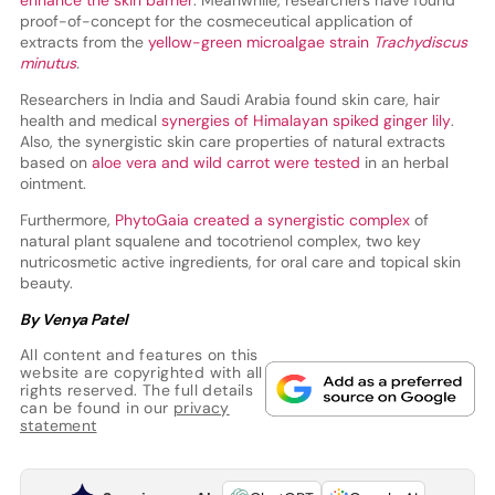
enhance the skin barrier
. Meanwhile, researchers have found
proof-of-concept for the cosmeceutical application of
extracts from the
yellow-green microalgae strain
Trachydiscus
minutus
.
Researchers in India and Saudi Arabia found skin care, hair
health and medical
synergies of Himalayan spiked ginger lily
.
Also, the synergistic skin care properties of natural extracts
based on
aloe vera and wild carrot were tested
in an herbal
ointment.
Furthermore,
PhytoGaia created a synergistic complex
of
natural plant squalene and tocotrienol complex, two key
nutricosmetic active ingredients, for oral care and topical skin
beauty.
By Venya Patel
All content and features on this
website are copyrighted with all
rights reserved. The full details
can be found in our
privacy
statement