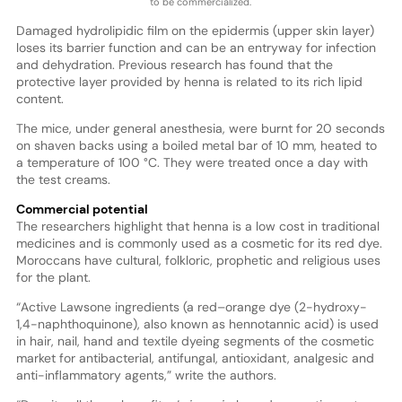
to be commercialized.
Damaged hydrolipidic film on the epidermis (upper skin layer)
loses its barrier function and can be an entryway for infection
and dehydration. Previous research has found that the
protective layer provided by henna is related to its rich lipid
content.
The mice, under general anesthesia, were burnt for 20 seconds
on shaven backs using a boiled metal bar of 10 mm, heated to
a temperature of 100 °C. They were treated once a day with
the test creams.
Commercial potential
The researchers highlight that henna is a low cost in traditional
medicines and is commonly used as a cosmetic for its red dye.
Moroccans have cultural, folkloric, prophetic and religious uses
for the plant.
“Active Lawsone ingredients (a red–orange dye (2-hydroxy-
1,4-naphthoquinone), also known as hennotannic acid) is used
in hair, nail, hand and textile dyeing segments of the cosmetic
market for antibacterial, antifungal, antioxidant, analgesic and
anti-inflammatory agents,” write the authors.