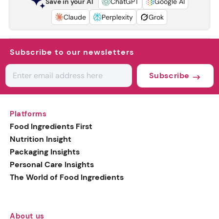
Save in your AI
ChatGPT
Google AI
Claude
Perplexity
Grok
Subscribe to our newsletters
Subscribe
Platforms
Food Ingredients First
Nutrition Insight
Packaging Insights
Personal Care Insights
The World of Food Ingredients
About us