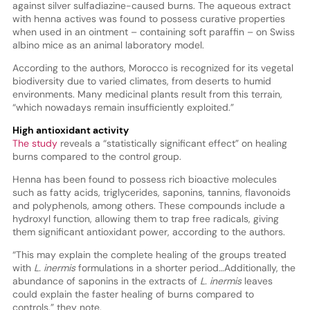
against silver sulfadiazine-caused burns. The aqueous extract
with henna actives was found to possess curative properties
when used in an ointment – containing soft paraffin – on Swiss
albino mice as an animal laboratory model.
According to the authors, Morocco is recognized for its vegetal
biodiversity due to varied climates, from deserts to humid
environments. Many medicinal plants result from this terrain,
“which nowadays remain insufficiently exploited.”
High antioxidant activity
The study
reveals a “statistically significant effect” on healing
burns compared to the control group.
Henna has been found to possess rich bioactive molecules
such as fatty acids, triglycerides, saponins, tannins, flavonoids
and polyphenols, among others. These compounds include a
hydroxyl function, allowing them to trap free radicals, giving
them significant antioxidant power, according to the authors.
“This may explain the complete healing of the groups treated
with
L. inermis
formulations in a shorter period…Additionally, the
abundance of saponins in the extracts of
L. inermis
leaves
could explain the faster healing of burns compared to
controls,” they note.