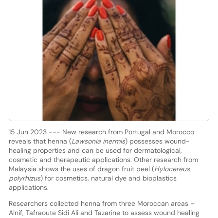
15 Jun 2023 --- New research from Portugal and Morocco
reveals that henna (
Lawsonia inermis
) possesses wound-
healing properties and can be used for dermatological,
cosmetic and therapeutic applications. Other research from
Malaysia shows the uses of dragon fruit peel (
Hylocereus
polyrhizus
) for cosmetics, natural dye and bioplastics
applications.
Researchers collected henna from three Moroccan areas –
Alnif, Tafraoute Sidi Ali and Tazarine to assess wound healing