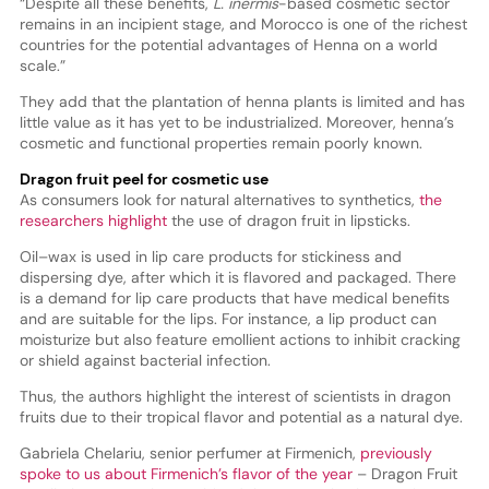
“Despite all these benefits,
L. inermis
-based cosmetic sector
remains in an incipient stage, and Morocco is one of the richest
countries for the potential advantages of Henna on a world
scale.”
They add that the plantation of henna plants is limited and has
little value as it has yet to be industrialized. Moreover, henna’s
cosmetic and functional properties remain poorly known.
Dragon fruit peel for cosmetic use
As consumers look for natural alternatives to synthetics,
the
researchers highlight
the use of dragon fruit in lipsticks.
Oil–wax is used in lip care products for stickiness and
dispersing dye, after which it is flavored and packaged. There
is a demand for lip care products that have medical benefits
and are suitable for the lips. For instance, a lip product can
moisturize but also feature emollient actions to inhibit cracking
or shield against bacterial infection.
Thus, the authors highlight the interest of scientists in dragon
fruits due to their tropical flavor and potential as a natural dye.
Gabriela Chelariu, senior perfumer at Firmenich,
previously
spoke to us about Firmenich’s flavor of the year
– Dragon Fruit