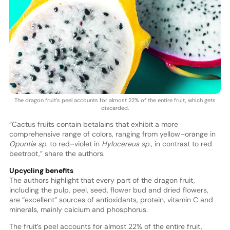
The dragon fruit’s peel accounts for almost 22% of the entire fruit, which gets
discarded.
“Cactus fruits contain betalains that exhibit a more
comprehensive range of colors, ranging from yellow–orange in
Opuntia sp
. to red–violet in
Hylocereus sp
., in contrast to red
beetroot,” share the authors.
Upcycling benefits
The authors highlight that every part of the dragon fruit,
including the pulp, peel, seed, flower bud and dried flowers,
are “excellent” sources of antioxidants, protein, vitamin C and
minerals, mainly calcium and phosphorus.
The fruit’s peel accounts for almost 22% of the entire fruit,