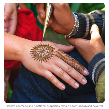
Henna’s cosmetic and functional properties remain poorly known and have yet