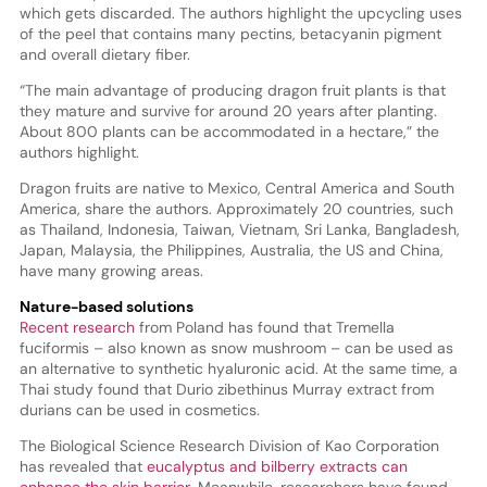
which gets discarded. The authors highlight the upcycling uses
of the peel that contains many pectins, betacyanin pigment
and overall dietary fiber.
“The main advantage of producing dragon fruit plants is that
they mature and survive for around 20 years after planting.
About 800 plants can be accommodated in a hectare,” the
authors highlight.
Dragon fruits are native to Mexico, Central America and South
America, share the authors. Approximately 20 countries, such
as Thailand, Indonesia, Taiwan, Vietnam, Sri Lanka, Bangladesh,
Japan, Malaysia, the Philippines, Australia, the US and China,
have many growing areas.
Nature-based solutions
Recent research
from Poland has found that Tremella
fuciformis – also known as snow mushroom – can be used as
an alternative to synthetic hyaluronic acid. At the same time, a
Thai study found that Durio zibethinus Murray extract from
durians can be used in cosmetics.
The Biological Science Research Division of Kao Corporation
has revealed that
eucalyptus and bilberry extracts can