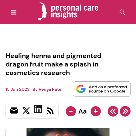
Healing henna and pigmented
dragon fruit make a splash in
cosmetics research
15 Jun 2023
| By
Venya Patel
-
+
Aa