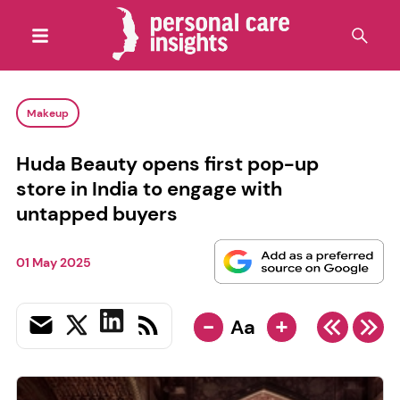
Makeup
Huda Beauty opens first pop-up
store in India to engage with
untapped buyers
01 May 2025
-
+
Aa