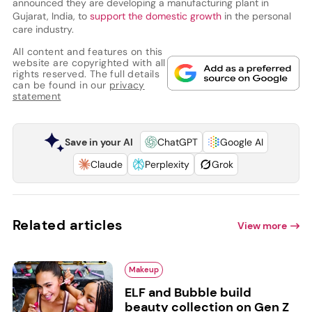
announced they are developing a manufacturing plant in
Gujarat, India, to
support the domestic growth
in the personal
care industry.
All content and features on this
website are copyrighted with all
rights reserved. The full details
can be found in our
privacy
statement
Save in your AI
ChatGPT
Google AI
Claude
Perplexity
Grok
Related articles
View more
Makeup
ELF and Bubble build
beauty collection on Gen Z