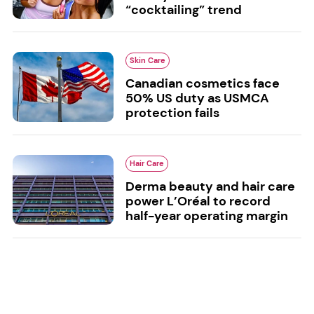
“cocktailing” trend
Skin Care
Canadian cosmetics face
50% US duty as USMCA
protection fails
Hair Care
Derma beauty and hair care
power L’Oréal to record
half-year operating margin