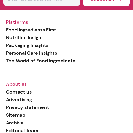
Platforms
Food Ingredients First
Nutrition Insight
Packaging Insights
Personal Care Insights
The World of Food Ingredients
About us
Contact us
Advertising
Privacy statement
Sitemap
Archive
Editorial Team