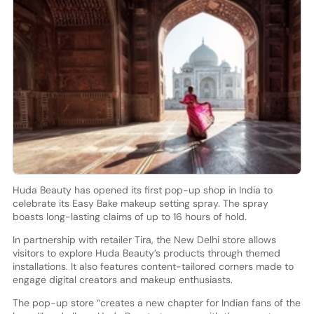
Huda Beauty has opened its first pop-up shop in India to
celebrate its Easy Bake makeup setting spray. The spray
boasts long-lasting claims of up to 16 hours of hold.
In partnership with retailer Tira, the New Delhi store allows
visitors to explore Huda Beauty’s products through themed
installations. It also features content-tailored corners made to
engage digital creators and makeup enthusiasts.
The pop-up store “creates a new chapter for Indian fans of the