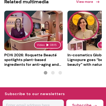
Related multimedia
View more
Video
08:15
Vid
PCHi 2026: Roquette Beauté
In-cosmetics Global
spotlights plant-based
Lignopure goes “be
ingredients for anti-aging and
beauty” with natura
matte finishes
ingredient
Subscribe to our newsletters
Subscribe