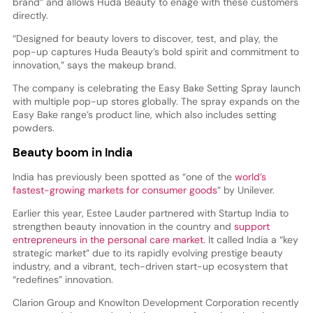
brand” and allows Huda Beauty to enage with these customers
directly.
“Designed for beauty lovers to discover, test, and play, the
pop-up captures Huda Beauty’s bold spirit and commitment to
innovation,” says the makeup brand.
The company is celebrating the Easy Bake Setting Spray launch
with multiple pop-up stores globally. The spray expands on the
Easy Bake range’s product line, which also includes setting
powders.
Beauty boom in India
India has previously been spotted as “one of the
world’s
fastest-growing markets for consumer goods
” by Unilever.
Earlier this year, Estee Lauder partnered with Startup India to
strengthen beauty innovation in the country and
support
entrepreneurs in the personal care market
. It called India a “key
strategic market” due to its rapidly evolving prestige beauty
industry, and a vibrant, tech-driven start-up ecosystem that
“redefines” innovation.
Clarion Group and Knowlton Development Corporation recently