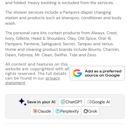
and folded. Heavy bedding is excluded from the services.
The shower services include a Pampers diaper changing
station and products such as shampoo, conditioner and body
wash.
The personal care kits contain products from Always, Crest,
Ivory, Gillette, Head & Shoulders, Olay, Old Spice, Oral-B,
Pampers, Pantene, Safeguard, Secret, Tampax and Venus.
Home and cleaning product brands include Bounty, Charmin,
Dawn, Febreze, Mr. Clean, Swiffer, Tide and Zevo.
All content and features on this
website are copyrighted with all
rights reserved. The full details
can be found in our
privacy
statement
Save in your AI
ChatGPT
Google AI
Claude
Perplexity
Grok