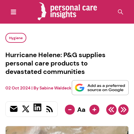
Hygiene
Hurricane Helene: P&G supplies
personal care products to
devastated communities
02 Oct 2024
| By
Sabine Waldeck
-
+
Aa