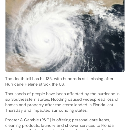
The death toll has hit 135, with hundreds still missing after
Hurricane Helene struck the US.
Thousands of people have been affected by the hurricane in
six Southeastern states. Flooding caused widespread loss of
homes and property after the storm landed in Florida last
Thursday and impacted surrounding states.
Procter & Gamble (P&G) is offering personal care items,
cleaning products, laundry and shower services to Florida