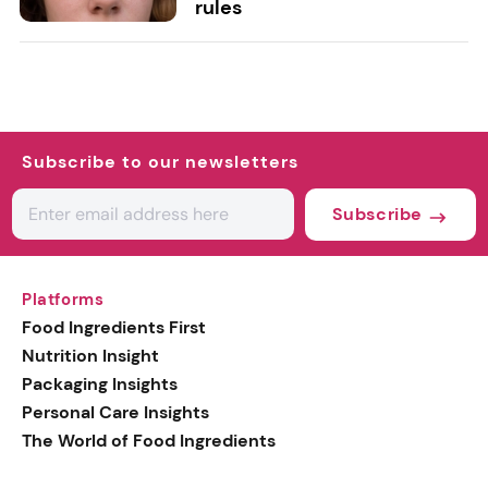
rules
Subscribe to our newsletters
Subscribe
Platforms
Food Ingredients First
Nutrition Insight
Packaging Insights
Personal Care Insights
The World of Food Ingredients