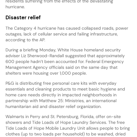
residents suffering from the effects of the devastating
hurricane.
Disaster relief
The Category 4 hurricane has caused collapsed roads, power
outages, lack of cellular service and failing infrastructure,
according to the AP.
During a briefing Monday, White House homeland security
adviser Liz Sherwood-Randall suggested that approximately
600 people hadn’t been accounted for. Federal Emergency
Management Agency officials said on the same day that
shelters were housing over 1,000 people.
P&G is distributing free personal care kits with everyday
essentials and cleaning products to meet basic hygiene and
home care needs directly in impacted neighborhoods in
partnership with Matthew 25: Ministries, an international
humanitarian aid and disaster relief organization.
Walmarts in Perry and St. Petersburg, Florida, offer on-site
showers and Tide Loads of Hope Laundry Services. The free
Tide Loads of Hope Mobile Laundry Unit allows people to bring
clothes (up to two loads per household) to be washed, dried