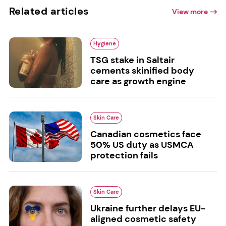
Related articles
View more
Hygiene
TSG stake in Saltair
cements skinified body
care as growth engine
Skin Care
Canadian cosmetics face
50% US duty as USMCA
protection fails
Skin Care
Ukraine further delays EU-
aligned cosmetic safety