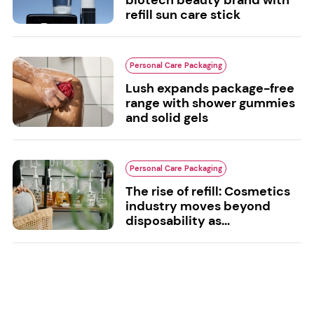
biotech beauty brand with
refill sun care stick
Personal Care Packaging
Lush expands package-free
range with shower gummies
and solid gels
Personal Care Packaging
The rise of refill: Cosmetics
industry moves beyond
disposability as...