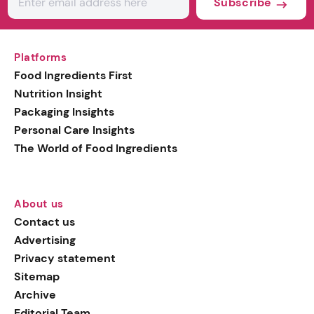
Subscribe
Platforms
Food Ingredients First
Nutrition Insight
Packaging Insights
Personal Care Insights
The World of Food Ingredients
About us
Contact us
Advertising
Privacy statement
Sitemap
Archive
Editorial Team