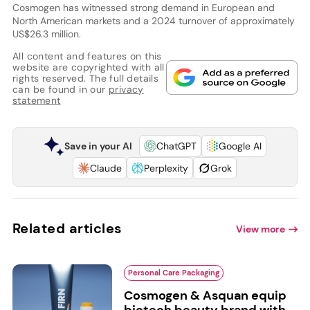
Cosmogen has witnessed strong demand in European and
North American markets and a 2024 turnover of approximately
US$26.3 million.
All content and features on this
website are copyrighted with all
rights reserved. The full details
can be found in our
privacy
statement
Save in your AI
ChatGPT
Google AI
Claude
Perplexity
Grok
Related articles
View more
Personal Care Packaging
Cosmogen & Asquan equip