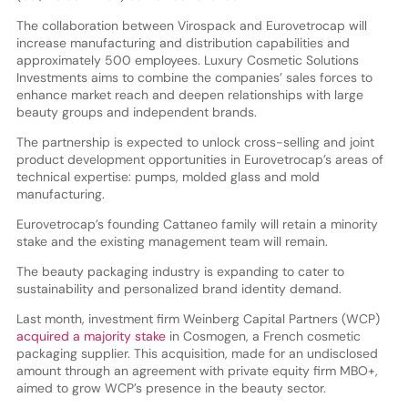
The collaboration between Virospack and Eurovetrocap will
increase manufacturing and distribution capabilities and
approximately 500 employees. Luxury Cosmetic Solutions
Investments aims to combine the companies’ sales forces to
enhance market reach and deepen relationships with large
beauty groups and independent brands.
The partnership is expected to unlock cross-selling and joint
product development opportunities in Eurovetrocap’s areas of
technical expertise: pumps, molded glass and mold
manufacturing.
Eurovetrocap’s founding Cattaneo family will retain a minority
stake and the existing management team will remain.
The beauty packaging industry is expanding to cater to
sustainability and personalized brand identity demand.
Last month, investment firm Weinberg Capital Partners (WCP)
acquired a majority stake
in Cosmogen, a French cosmetic
packaging supplier. This acquisition, made for an undisclosed
amount through an agreement with private equity firm MBO+,
aimed to grow WCP’s presence in the beauty sector.