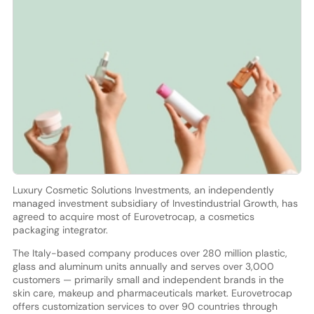
Luxury Cosmetic Solutions Investments, an independently
managed investment subsidiary of Investindustrial Growth, has
agreed to acquire most of Eurovetrocap, a cosmetics
packaging integrator.
The Italy-based company produces over 280 million plastic,
glass and aluminum units annually and serves over 3,000
customers — primarily small and independent brands in the
skin care, makeup and pharmaceuticals market. Eurovetrocap
offers customization services to over 90 countries through