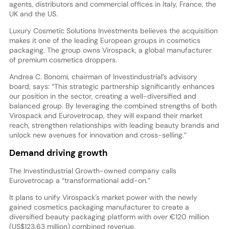
agents, distributors and commercial offices in Italy, France, the
UK and the US.
Luxury Cosmetic Solutions Investments believes the acquisition
makes it one of the leading European groups in cosmetics
packaging. The group owns Virospack, a global manufacturer
of premium cosmetics droppers.
Andrea C. Bonomi, chairman of Investindustrial’s advisory
board, says: “This strategic partnership significantly enhances
our position in the sector, creating a well-diversified and
balanced group. By leveraging the combined strengths of both
Virospack and Eurovetrocap, they will expand their market
reach, strengthen relationships with leading beauty brands and
unlock new avenues for innovation and cross-selling.”
Demand driving growth
The Investindustrial Growth-owned company calls
Eurovetrocap a “transformational add-on.”
It plans to unify Virospack’s market power with the newly
gained cosmetics packaging manufacturer to create a
diversified beauty packaging platform with over €120 million
(US$123.63 million) combined revenue.