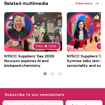
Related multimedia
View more
Video
05:59
Vid
NYSCC Suppliers’ Day 2026:
NYSCC Suppliers’ Da
Nouryon explores AI and
Symrise talks skin bar
biobased chemistry
sensoriality and sust
Subscribe to our newsletters