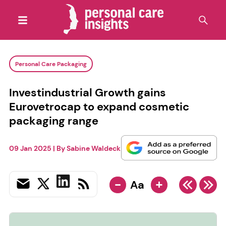
Personal Care Packaging
Investindustrial Growth gains
Eurovetrocap to expand cosmetic
packaging range
09 Jan 2025
| By
Sabine Waldeck
-
+
Aa