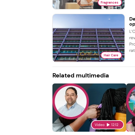
Fragrances
De
op
L’
re
Pr
rat
Hair Care
Related multimedia
Video
12:12