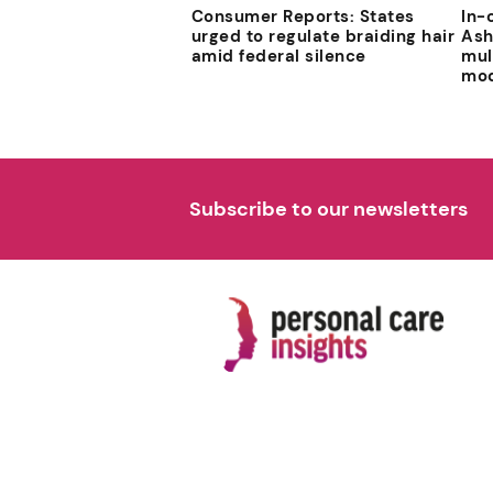
Consumer Reports: States
In-
urged to regulate braiding hair
Ash
amid federal silence
mul
mod
Subscribe to our newsletters