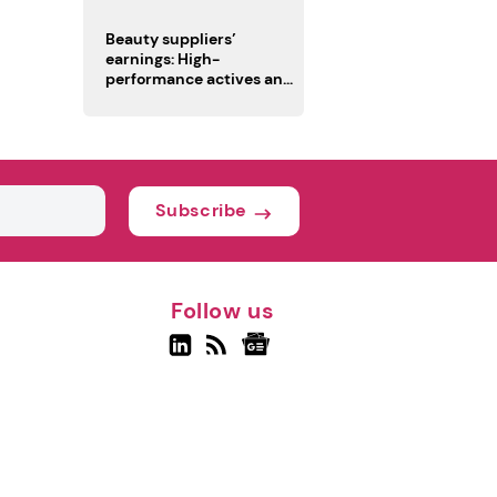
trio
Beauty suppliers’
earnings: High-
performance actives and
fragrances lead
Subscribe
Follow us