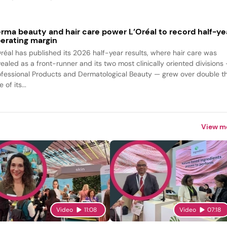
rma beauty and hair care power L’Oréal to record half-ye
erating margin
Oréal has published its 2026 half-year results, where hair care was
vealed as a front-runner and its two most clinically oriented divisions
ofessional Products and Dermatological Beauty — grew over double t
e of its...
View m
Video
11:08
Video
07:18