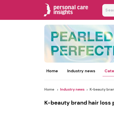
Home
Industry news
Cate
Home
Industry news
K-beauty brand
K-beauty brand hair loss