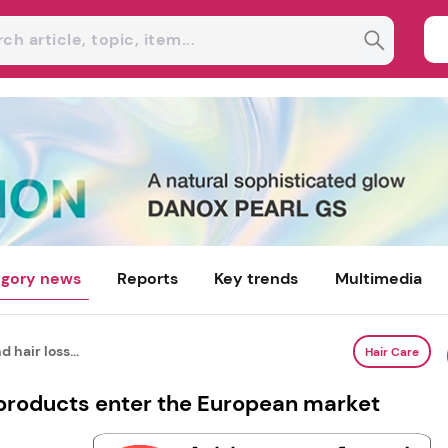
gory news
Reports
Key trends
Multimedia
 hair loss...
Hair Care
 products enter the European market