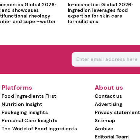
cosmetics Global 2026:
In-cosmetics Global 2026:
land showcases
Ingredion leverages food
tifunctional rheology
expertise for skin care
ifier and super-wetter
formulations
Platforms
About us
Food Ingredients First
Contact us
Nutrition Insight
Advertising
Packaging Insights
Privacy statement
Personal Care Insights
Sitemap
The World of Food Ingredients
Archive
Editorial Team