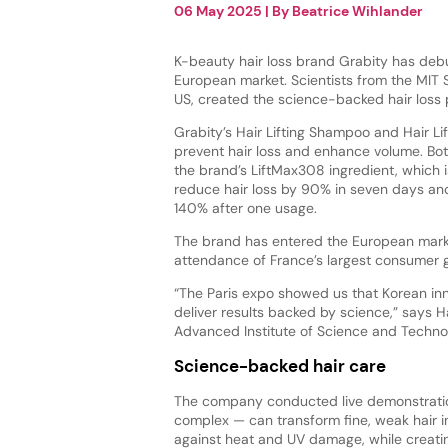
06 May 2025
| By
Beatrice Wihlander
K-beauty hair loss brand Grabity has deb
European market. Scientists from the MIT 
US, created the science-backed hair loss
Grabity’s Hair Lifting Shampoo and Hair Li
prevent hair loss and enhance volume. Bo
the brand’s LiftMax308 ingredient, which 
reduce hair loss by 90% in seven days an
140% after one usage.
The brand has entered the European marke
attendance of France’s largest consumer 
“The Paris expo showed us that Korean inn
deliver results backed by science,” says 
Advanced Institute of Science and Techno
Science-backed hair care
The company conducted live demonstratio
complex — can transform fine, weak hair in
against heat and UV damage, while creating 