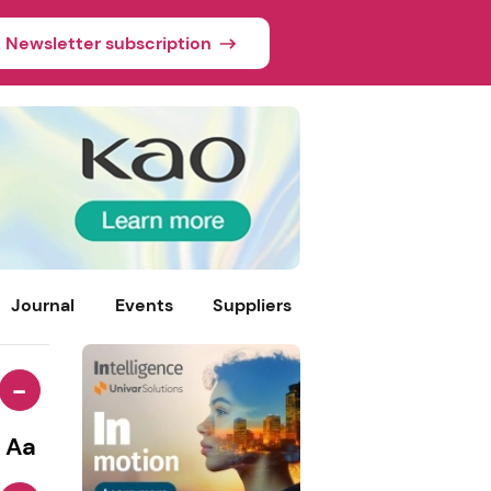
Newsletter subscription
Journal
Events
Suppliers
-
Aa