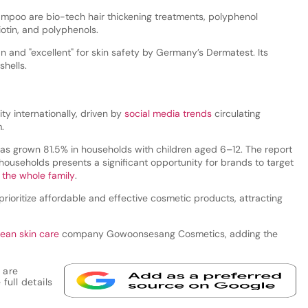
hampoo are bio-tech hair thickening treatments, polyphenol
otin, and polyphenols.
an and "excellent" for skin safety by Germany’s Dermatest. Its
hells.
y internationally, driven by
social media trends
circulating
.
as grown 81.5% in households with children aged 6–12. The report
 households presents a significant opportunity for brands to target
r the whole family
.
prioritize affordable and effective cosmetic products, attracting
rean skin care
company Gowoonsesang Cosmetics, adding the
 are
full details