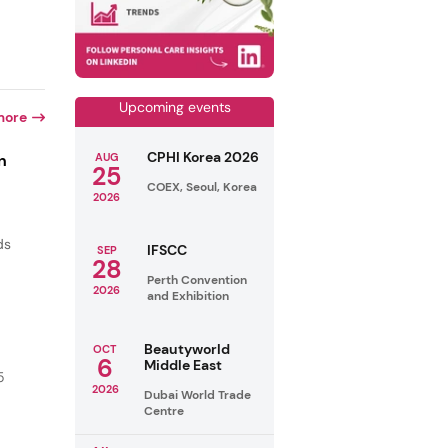
Upcoming events
more
CPHI Korea 2026
n
AUG
25
COEX, Seoul, Korea
2026
ds
IFSCC
SEP
28
Perth Convention
2026
and Exhibition
Beautyworld
OCT
6
Middle East
5
2026
Dubai World Trade
Centre