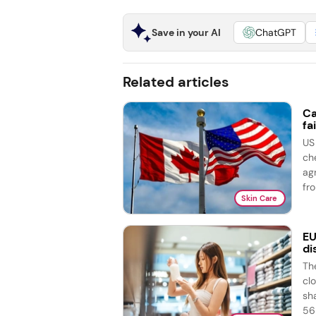
Save in your AI
ChatGPT
Related articles
Ca
fai
US
ch
ag
fro
Skin Care
EU
di
Th
cl
sh
56 