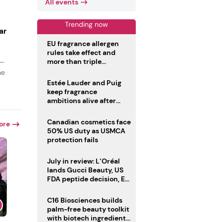
All events
Trending now
ar
EU fragrance allergen
rules take effect and
more than triple
 —
disclosure list
he
Estée Lauder and Puig
keep fragrance
ambitions alive after
failed merger
Canadian cosmetics face
ore
50% US duty as USMCA
protection fails
July in review: L’Oréal
lands Gucci Beauty, US
FDA peptide decision, EU
fragrance allergen
deadline
C16 Biosciences builds
palm-free beauty toolkit
with biotech ingredient