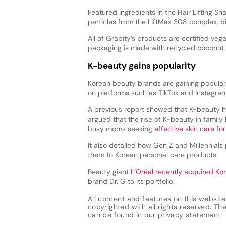
Featured ingredients in the Hair Lifting S
particles from the LiftMax 308 complex, bi
All of Grabity’s products are certified veg
packaging is made with recycled coconut s
K-beauty gains popularity
Korean beauty brands are gaining popularit
on platforms such as TikTok and Instagram
A previous report showed that K-beauty h
argued that the rise of K-beauty in family
busy moms seeking
effective skin care fo
It also detailed how Gen Z and Millennials 
them to Korean personal care products.
Beauty giant
L’Oréal recently acquired Ko
brand Dr. G to its portfolio.
All content and features on this website
copyrighted with all rights reserved. The 
can be found in our
privacy statement