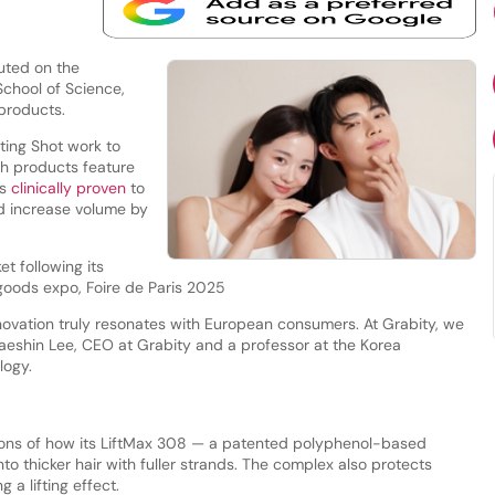
uted on the
School of Science,
 products.
fting Shot work to
th products feature
is
clinically proven
to
d increase volume by
t following its
goods expo, Foire de Paris 2025
ovation truly resonates with European consumers. At Grabity, we
Haeshin Lee, CEO at Grabity and a professor at the Korea
logy.
ns of how its LiftMax 308 — a patented polyphenol-based
to thicker hair with fuller strands. The complex also protects
a lifting effect.