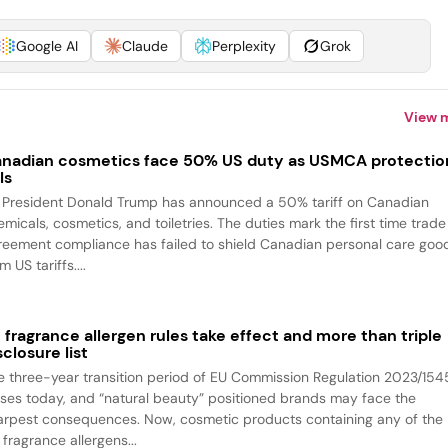
Google AI
Claude
Perplexity
Grok
View 
nadian cosmetics face 50% US duty as USMCA protectio
ls
 President Donald Trump has announced a 50% tariff on Canadian
emicals, cosmetics, and toiletries. The duties mark the first time trade
reement compliance has failed to shield Canadian personal care goo
m US tariffs....
 fragrance allergen rules take effect and more than triple
sclosure list
e three-year transition period of EU Commission Regulation 2023/154
oses today, and “natural beauty” positioned brands may face the
arpest consequences. Now, cosmetic products containing any of the
fragrance allergens...