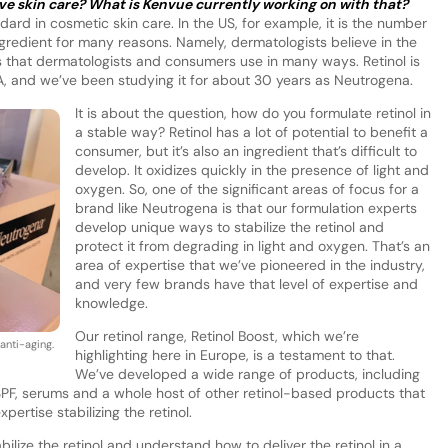
ive skin care? What is Kenvue currently working on with that?
ard in cosmetic skin care. In the US, for example, it is the number
edient for many reasons. Namely, dermatologists believe in the
ves that dermatologists and consumers use in many ways. Retinol is
n A, and we’ve been studying it for about 30 years as Neutrogena.
It is about the question, how do you formulate retinol in
a stable way? Retinol has a lot of potential to benefit a
consumer, but it’s also an ingredient that’s difficult to
develop. It oxidizes quickly in the presence of light and
oxygen. So, one of the significant areas of focus for a
brand like Neutrogena is that our formulation experts
develop unique ways to stabilize the retinol and
protect it from degrading in light and oxygen. That’s an
area of expertise that we’ve pioneered in the industry,
and very few brands have that level of expertise and
knowledge.
Our retinol range, Retinol Boost, which we’re
anti-aging.
highlighting here in Europe, is a testament to that.
We’ve developed a wide range of products, including
, SPF, serums and a whole host of other retinol-based products that
pertise stabilizing the retinol.
bilize the retinol and understand how to deliver the retinol in a