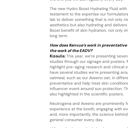
The new Hydro Boost Hydrating Fluid with 
testament to the expertise our formulators
lab to deliver something that is not only ni
aesthetics but also hydrating and delivers
Boost benefit of skin hydration, not only 
long term.
How does Kenvue’s work in preventative c
the work of the EADV?
Kizoulis:
This year, we’re presenting seven
studies through our signage and posters.
highlight pre-aging research and clinical 
have several studies we’re presenting aro
oatmeal, such as our Aveeno oat, in differ
preventative and help treat skin condition
influencer event around sun protection. T
also highlighted in the scientific posters.
Neutrogena and Aveeno are prominently fea
experience at the booth, engaging with e
and, more importantly, the science behind 
general consumer every day.