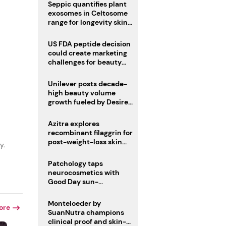
pivot
Seppic quantifies plant
exosomes in Celtosome
range for longevity skin
care
US FDA peptide decision
could create marketing
r
challenges for beauty
industry
Unilever posts decade-
high beauty volume
growth fueled by Desire
at Scale strategy
Azitra explores
recombinant filaggrin for
post-weight-loss skin
y.
firmness
Patchology taps
neurocosmetics with
Good Day sun-
mimicking skin care
Monteloeder by
ore
SuanNutra champions
clinical proof and skin-