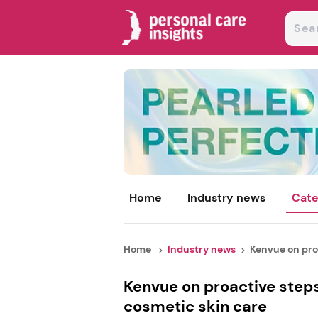
Home
Industry news
Cate
Home
Industry news
Kenvue on proa
Kenvue on proactive steps
cosmetic skin care