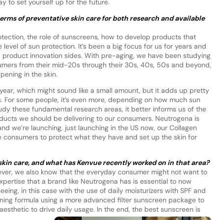
 to set yourself up for the future.
erms of preventative skin care for both research and available
tection, the role of sunscreens, how to develop products that
level of sun protection. It’s been a big focus for us for years and
d product innovation sides. With pre-aging, we have been studying
sumers from their mid-20s through their 30s, 40s, 50s and beyond,
ening in the skin.
year, which might sound like a small amount, but it adds up pretty
20s. For some people, it’s even more, depending on how much sun
y these fundamental research areas, it better informs us of the
oducts we should be delivering to our consumers. Neutrogena is
nd we’re launching, just launching in the US now, our Collagen
 consumers to protect what they have and set up the skin for
skin care, and what has Kenvue recently worked on in that area?
owever, we also know that the everyday consumer might not want to
xpertise that a brand like Neutrogena has is essential to now
eing, in this case with the use of daily moisturizers with SPF and
ening formula using a more advanced filter sunscreen package to
aesthetic to drive daily usage. In the end, the best sunscreen is