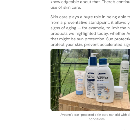
knowledgeable about that. There’s contin
use of skin care.
Skin care plays a huge role in being able t
from a preventative standpoint, it allows y
signs of aging — for example, to limit the
products we highlighted today, whether A
that might be sun protection. Sun protectio
protect your skin, prevent accelerated sig
Aveeno's oat-powered skin care can aid with s
conditions.