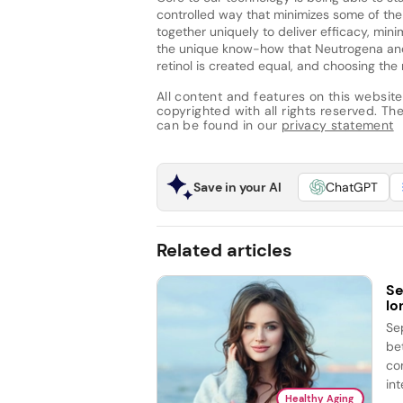
controlled way that minimizes some of the o
together uniquely to deliver efficacy, minimi
the unique know-how that Neutrogena and o
retinol is created equal, and choosing the rig
All content and features on this website
copyrighted with all rights reserved. The 
can be found in our
privacy statement
Save in your AI
ChatGPT
Related articles
Se
lo
Se
be
co
int
Healthy Aging