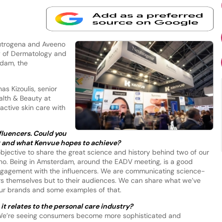
eutrogena and Aveeno
y of Dermatology and
dam, the
as Kizoulis, senior
alth & Beauty at
active skin care with
nfluencers. Could you
ng and what Kenvue hopes to achieve?
 objective to share the great science and history behind two of our
o. Being in Amsterdam, around the EADV meeting, is a good
engagement with the influencers. We are communicating science-
ers themselves but to their audiences. We can share what we’ve
ur brands and some examples of that.
it relates to the personal care industry?
. We’re seeing consumers become more sophisticated and