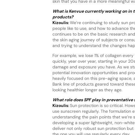
skin that you have in a more meaningful way
What is Kenvue currently working on in t
products?
Kizoulis:
We’re continuing to study sun pro
people like to use, and how to advance the 
continues to be on the basic research an
the skin aging journey of subjects or con
and trying to understand the changes happ
For example, we lose 1% of collagen every 
quickly, year over year, starting in your 
damage and exposure you have. As we stud
potential innovation opportunities and pr
heavily focused on this pre-aging space, a
Bank line of products geared toward these
looking healthier longer as they age.
What role does SPF play in preventative 
Kizoulis:
Sun protection is so critical. H
use sunscreen regularly. The formulation e
understanding the pain points that we’re se
developing a super lightweight, non-whit
deliver not only robust sun protection but 
the one you will use regularly every day.