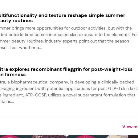
ltifunctionality and texture reshape simple summer
auty routines
mmer brings more opportunities for outdoor activities, but with the
ded outside time comes increased skin exposure to the elements. Fo
mmer beauty routines, industry experts point out that the season
sn’t test whether a...
itra explores recombinant filaggrin for post-weight-loss
in firmness
itra, a biopharmaceutical company, is developing a clinically backed
i-aging ingredient with potential applications for post GLP-1 skin laxit
e ingredient, ATR-COSF, utilizes a novel supernatant formulation that
tains...
View m