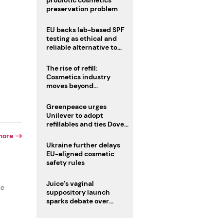
probiotic cosmetics’
preservation problem
EU backs lab-based SPF
testing as ethical and
reliable alternative to
human trials
The rise of refill:
Cosmetics industry
moves beyond
disposability as
regulations loom
Greenpeace urges
Unilever to adopt
refillables and ties Dove
World Cup campaign to
more
male fertility concerns
Ukraine further delays
EU-aligned cosmetic
safety rules
Juice’s vaginal
he
suppository launch
sparks debate over
intimate care’s beauty