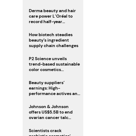
trio
Derma beauty and hair
care power L’Oréal to
record half-year
operating margin
How biotech steadies
beauty’s ingredient
supply chain challenges
P2 Science unveils
trend-based sustainable
color cosmetics
collection
Beauty suppliers’
earnings: High-
performance actives and
fragrances lead
Johnson & Johnson
offers US$5.5B to end
ovarian cancer talc
lawsuits
Scientists crack