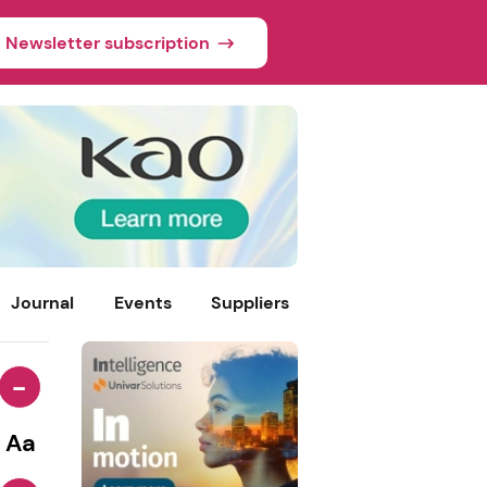
Newsletter subscription
Journal
Events
Suppliers
-
Aa