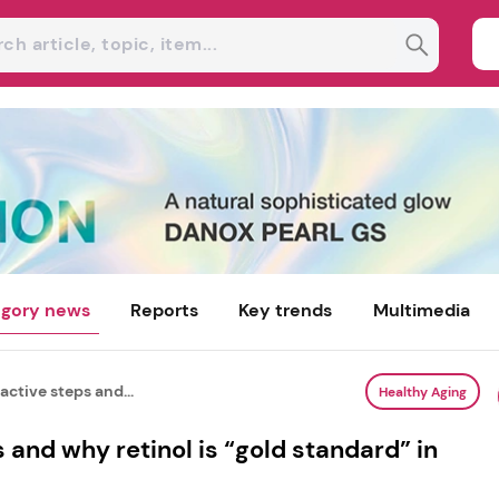
gory news
Reports
Key trends
Multimedia
ctive steps and...
Healthy Aging
 and why retinol is “gold standard” in