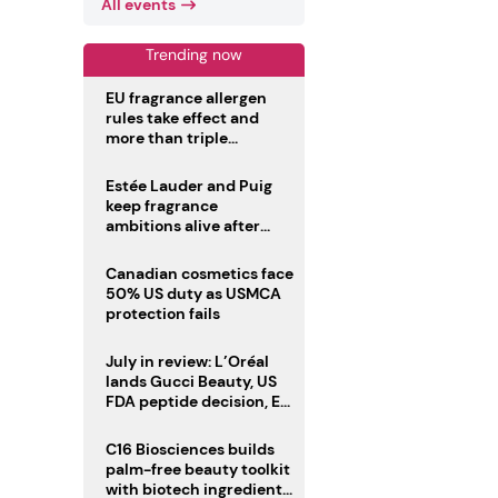
All events
Trending now
EU fragrance allergen
rules take effect and
more than triple
disclosure list
Estée Lauder and Puig
keep fragrance
ambitions alive after
failed merger
Canadian cosmetics face
50% US duty as USMCA
protection fails
July in review: L’Oréal
lands Gucci Beauty, US
FDA peptide decision, EU
fragrance allergen
deadline
C16 Biosciences builds
palm-free beauty toolkit
with biotech ingredient