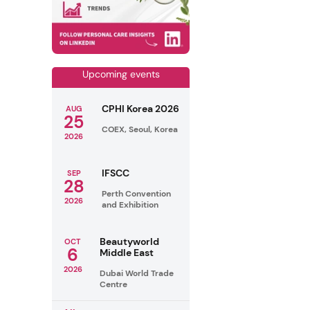
Upcoming events
CPHI Korea 2026
AUG
25
COEX, Seoul, Korea
2026
IFSCC
SEP
28
Perth Convention
2026
and Exhibition
Beautyworld
OCT
6
Middle East
2026
Dubai World Trade
Centre