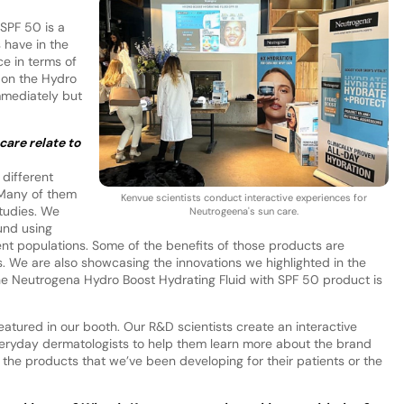
SPF 50 is a
 have in the
ce in terms of
 on the Hydro
immediately but
are relate to
 different
 Many of them
Kenvue scientists conduct interactive experiences for
studies. We
Neutrogeena's sun care.
und using
ent populations. Some of the benefits of those products are
s. We are also showcasing the innovations we highlighted in the
he Neutrogena Hydro Boost Hydrating Fluid with SPF 50 product is
tured in our booth. Our R&D scientists create an interactive
veryday dermatologists to help them learn more about the brand
the products that we’ve been developing for their patients or the