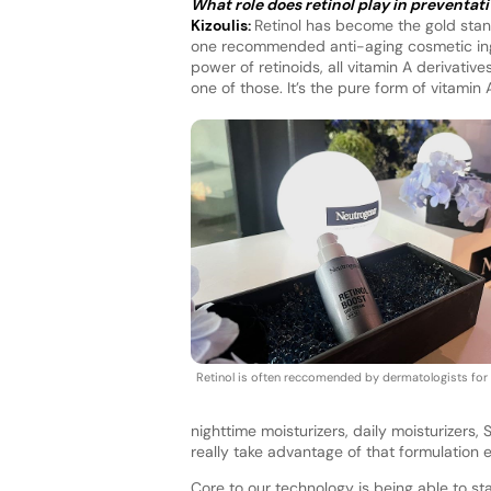
What role does retinol play in preventat
Kizoulis:
Retinol has become the gold stand
one recommended anti-aging cosmetic ingr
power of retinoids, all vitamin A derivati
one of those. It’s the pure form of vitami
Retinol is often reccomended by dermatologists for 
nighttime moisturizers, daily moisturizers
really take advantage of that formulation ex
Core to our technology is being able to sta