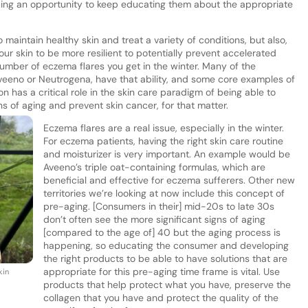
uing an opportunity to keep educating them about the appropriate
o maintain healthy skin and treat a variety of conditions, but also,
our skin to be more resilient to potentially prevent accelerated
 number of eczema flares you get in the winter. Many of the
veeno or Neutrogena, have that ability, and some core examples of
n has a critical role in the skin care paradigm of being able to
ns of aging and prevent skin cancer, for that matter.
Eczema flares are a real issue, especially in the winter.
For eczema patients, having the right skin care routine
and moisturizer is very important. An example would be
Aveeno’s triple oat-containing formulas, which are
beneficial and effective for eczema sufferers. Other new
territories we’re looking at now include this concept of
pre-aging. [Consumers in their] mid-20s to late 30s
don’t often see the more significant signs of aging
[compared to the age of] 40 but the aging process is
happening, so educating the consumer and developing
the right products to be able to have solutions that are
appropriate for this pre-aging time frame is vital. Use
kin
products that help protect what you have, preserve the
collagen that you have and protect the quality of the