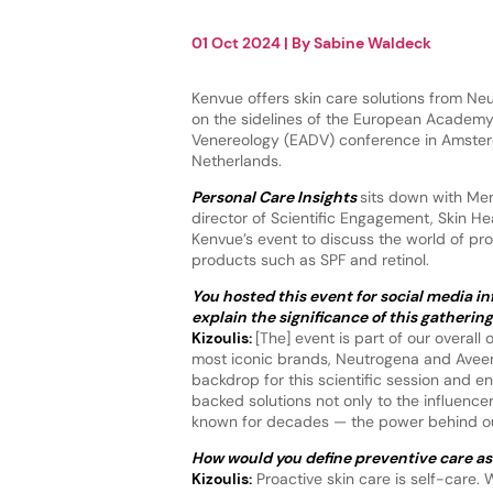
01 Oct 2024
| By
Sabine Waldeck
Kenvue offers skin care solutions from N
on the sidelines of the European Academ
Venereology (EADV) conference in Amster
Netherlands.
Personal Care Insights
sits down with Men
director of Scientific Engagement, Skin He
Kenvue’s event to discuss the world of pro
products such as SPF and retinol.
You hosted this event for social media i
explain the significance of this gatheri
Kizoulis:
[The] event is part of our overall
most iconic brands, Neutrogena and Aveen
backdrop for this scientific session and 
backed solutions not only to the influenc
known for decades — the power behind o
How would you define preventive care as 
Kizoulis:
Proactive skin care is self-care