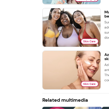
Mu
be
Su
ad
su
doe
Skin Care
Az
sk
Az
ant
Th
con
Skin Care
Related multimedia