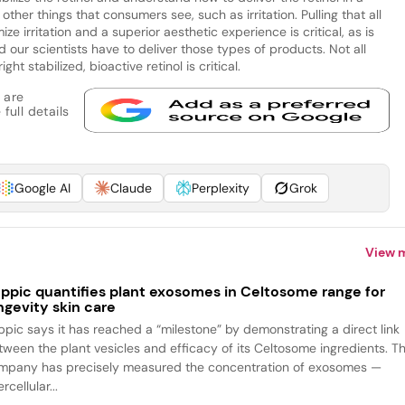
ther things that consumers see, such as irritation. Pulling that all
ze irritation and a superior aesthetic experience is critical, as is
ur scientists have to deliver those types of products. Not all
ht stabilized, bioactive retinol is critical.
 are
full details
Google AI
Claude
Perplexity
Grok
View 
ppic quantifies plant exosomes in Celtosome range for
ngevity skin care
ppic says it has reached a “milestone” by demonstrating a direct link
tween the plant vesicles and efficacy of its Celtosome ingredients. T
mpany has precisely measured the concentration of exosomes —
ercellular...