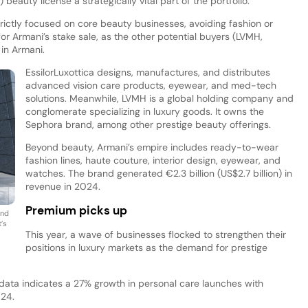
) beauty license a strategically vital part of the portfolio.
rictly focused on core beauty businesses, avoiding fashion or
or Armani’s stake sale, as the other potential buyers (LVMH,
 in Armani.
EssilorLuxottica designs, manufactures, and distributes
advanced vision care products, eyewear, and med-tech
solutions. Meanwhile, LVMH is a global holding company and
conglomerate specializing in luxury goods. It owns the
Sephora brand, among other prestige beauty offerings.
Beyond beauty, Armani’s empire includes ready-to-wear
fashion lines, haute couture, interior design, eyewear, and
watches. The brand generated €2.3 billion (US$2.7 billion) in
revenue in 2024.
Premium picks up
and
’s
This year, a wave of businesses flocked to strengthen their
positions in luxury markets as the demand for prestige
 data indicates a 27% growth in personal care launches with
024.