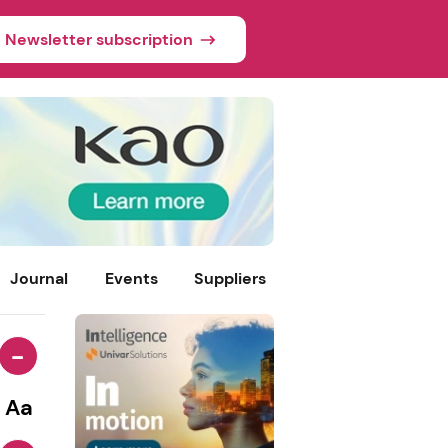
Newsletter subscription
Journal
Events
Suppliers
-
Aa