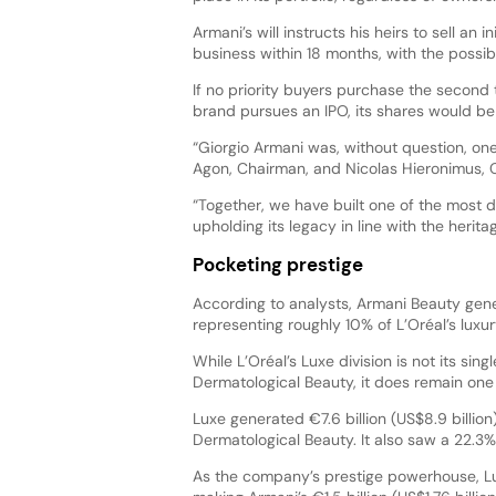
Armani’s will instructs his heirs to sell an in
business within 18 months, with the possibil
If no priority buyers purchase the second tra
brand pursues an IPO, its shares would be so
“Giorgio Armani was, without question, one
Agon, Chairman, and Nicolas Hieronimus, 
“Together, we have built one of the most 
upholding its legacy in line with the herita
Pocketing prestige
According to analysts, Armani Beauty genera
representing roughly 10% of L’Oréal’s luxury
While L’Oréal’s Luxe division is not its sing
Dermatological Beauty, it does remain one
Luxe generated €7.6 billion (US$8.9 billion)
Dermatological Beauty. It also saw a 22.3%
As the company’s prestige powerhouse, L