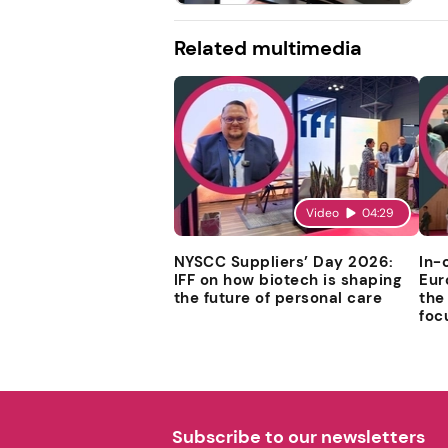
Related multimedia
Video
04:29
NYSCC Suppliers’ Day 2026:
In-
IFF on how biotech is shaping
Eur
the future of personal care
the
foc
Subscribe to our newsletters