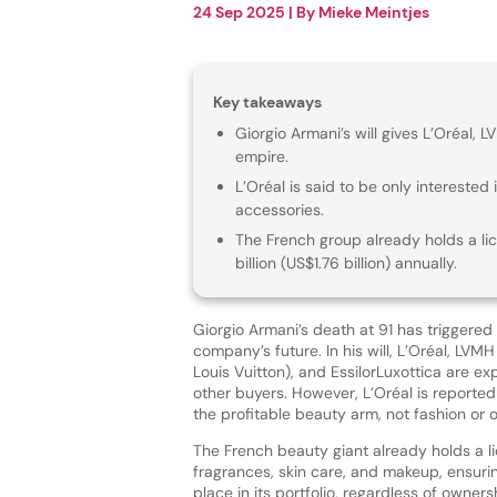
24 Sep 2025
| By
Mieke Meintjes
Key takeaways
Giorgio Armani’s will gives L’Oréal, L
empire.
L’Oréal is said to be only interested
accessories.
The French group already holds a li
billion (US$1.76 billion) annually.
Giorgio Armani’s death at 91 has triggered
company’s future. In his will, L’Oréal, LV
Louis Vuitton), and EssilorLuxottica are expl
other buyers. However, L’Oréal is reportedl
the profitable beauty arm, not fashion or 
The French beauty giant already holds a l
fragrances, skin care, and makeup, ensuri
place in its portfolio, regardless of owners