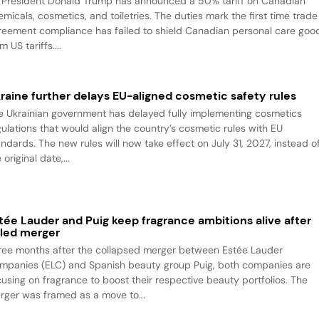
 President Donald Trump has announced a 50% tariff on Canadian
emicals, cosmetics, and toiletries. The duties mark the first time trade
reement compliance has failed to shield Canadian personal care goo
m US tariffs....
raine further delays EU-aligned cosmetic safety rules
e Ukrainian government has delayed fully implementing cosmetics
gulations that would align the country’s cosmetic rules with EU
andards. The new rules will now take effect on July 31, 2027, instead o
 original date,...
tée Lauder and Puig keep fragrance ambitions alive after
iled merger
ree months after the collapsed merger between Estée Lauder
mpanies (ELC) and Spanish beauty group Puig, both companies are
cusing on fragrance to boost their respective beauty portfolios. The
rger was framed as a move to...