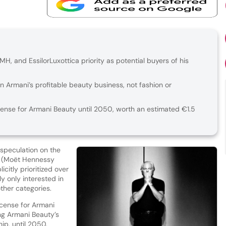
VMH, and EssilorLuxottica priority as potential buyers of his
 in Armani’s profitable beauty business, not fashion or
cense for Armani Beauty until 2050, worth an estimated €1.5
 speculation on the
MH (Moët Hennessy
icitly prioritized over
y only interested in
other categories.
icense for Armani
ng Armani Beauty’s
hip, until 2050.