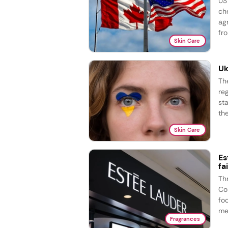
US
ch
ag
fro
Skin Care
Uk
Th
re
st
the
Skin Care
Es
fa
Th
Co
fo
me
Fragrances