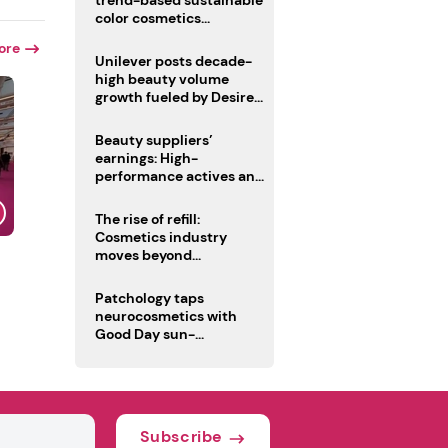
trend-based sustainable
color cosmetics
collection
ore
Unilever posts decade-
high beauty volume
growth fueled by Desire
at Scale strategy
Beauty suppliers’
earnings: High-
performance actives and
fragrances lead
The rise of refill:
Cosmetics industry
moves beyond
disposability as
regulations loom
Patchology taps
neurocosmetics with
Good Day sun-
mimicking skin care
Subscribe