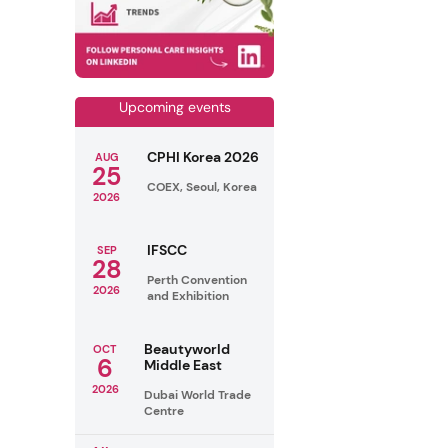
Upcoming events
CPHI Korea 2026
AUG
25
COEX, Seoul, Korea
2026
IFSCC
SEP
28
Perth Convention
2026
and Exhibition
Beautyworld
OCT
6
Middle East
2026
Dubai World Trade
Centre