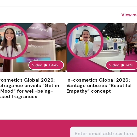
View m
Video
04:42
Video
14:51
cosmetics Global 2026:
In-cosmetics Global 2026:
ofragance unveils “Get in
Vantage unboxes “Beautiful
 Mood” for well-being-
Empathy” concept
used fragrances