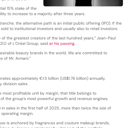
itial 15% stake of the
ity to increase to a majority after three years.
nche, the alternative path is an initial public offering (IPO). If the
ld to institutional investors and usually also to retail investors.
 of the greatest creators of the last hundred years,” Jean-Paul
CEO of L’Oréal Group, said
at his passing
.
desirable beauty brands in the world. We are committed to
ge of Mr. Armani.”
tes approximately €1.5 billion (US$1.76 billion) annually,
 division sales.
le most profitable unit by margin, that title belongs to
 of the group’s most powerful growth and revenue engines.
 in sales in the first half of 2025, more than twice the size of
 operating margin.
uxe is anchored by fragrances and couture makeup brands,