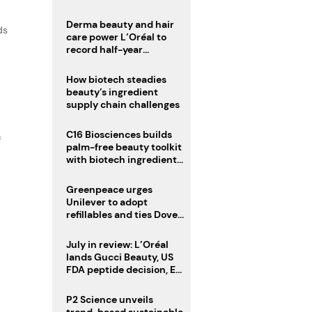
Derma beauty and hair
ds
care power L’Oréal to
record half-year
operating margin
How biotech steadies
beauty’s ingredient
supply chain challenges
C16 Biosciences builds
f
palm-free beauty toolkit
with biotech ingredient
trio
Greenpeace urges
Unilever to adopt
refillables and ties Dove
World Cup campaign to
male fertility concerns
July in review: L’Oréal
lands Gucci Beauty, US
FDA peptide decision, EU
fragrance allergen
deadline
P2 Science unveils