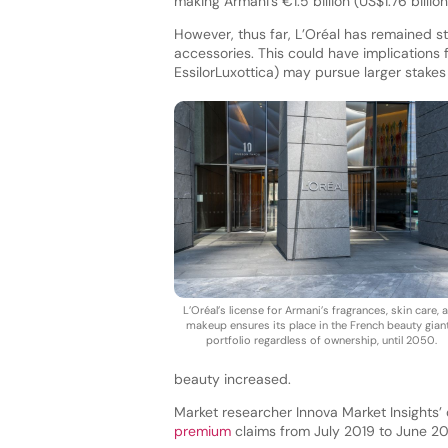
making Armani’s €1.5 billion (US$1.76 billion
However, thus far, L’Oréal has remained st
accessories. This could have implications f
EssilorLuxottica) may pursue larger stakes
L’Oréal’s license for Armani’s fragrances, skin care, 
makeup ensures its place in the French beauty giant
portfolio regardless of ownership, until 2050.
beauty increased.
Market researcher Innova Market Insights’
premium
claims from July 2019 to June 2