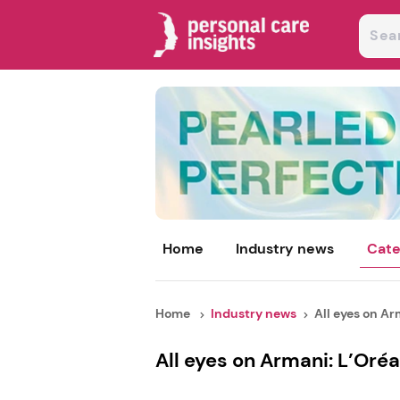
Home
Industry news
Cate
Home
Industry news
All eyes on Arm
All eyes on Armani: L’Oréa