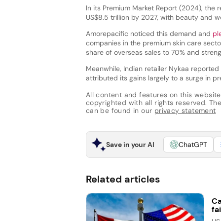
In its Premium Market Report (2024), the 
US$8.5 trillion by 2027, with beauty and we
Amorepacific noticed this demand and
pl
companies in the premium skin care secto
share of overseas sales to 70% and strengt
Meanwhile, Indian retailer Nykaa reported
attributed its gains largely to a surge in 
All content and features on this website
copyrighted with all rights reserved. The 
can be found in our
privacy statement
Save in your AI
ChatGPT
Related articles
Ca
fai