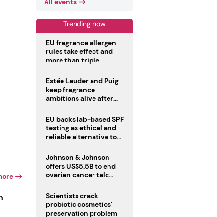
All events
Trending now
EU fragrance allergen
rules take effect and
more than triple
disclosure list
Estée Lauder and Puig
keep fragrance
ambitions alive after
failed merger
EU backs lab-based SPF
testing as ethical and
reliable alternative to
human trials
Johnson & Johnson
offers US$5.5B to end
ovarian cancer talc
more
lawsuits
Scientists crack
n
probiotic cosmetics’
preservation problem