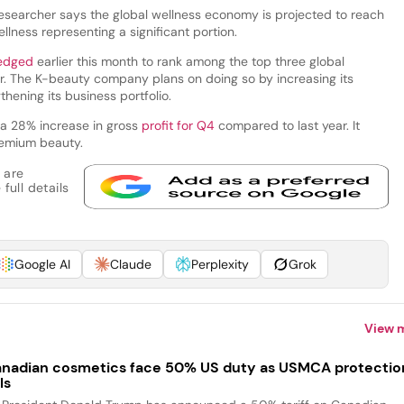
researcher says the global wellness economy is projected to reach
llness representing a significant portion.
edged
earlier this month to rank among the top three global
r. The K-beauty company plans on doing so by increasing its
hening its business portfolio.
 a 28% increase in gross
profit for Q4
compared to last year. It
premium beauty.
 are
full details
Google AI
Claude
Perplexity
Grok
View 
nadian cosmetics face 50% US duty as USMCA protectio
ls