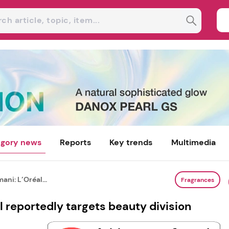
gory news
Reports
Key trends
Multimedia
ani: L’Oréal...
Fragrances
l reportedly targets beauty division