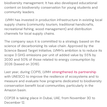
biodiversity management. It has also developed educational
content on biodiversity conservation for young students and
community leaders.
LVMH has invested in production infrastructure in existing local
supply chains (community tourism, traditional handicrafts,
recreational fishing, wood management) and distribution
channels for local supply chains.
The company says it is committed to a strategy based on the
science of decarbonizing its value chain. Approved by the
Science Based Target Initiative, LVMH’s ambition is to reduce its
scope 3 GHG emissions per unit of added value by 55% by
2030 and 50% of those related to energy consumption by
2026 (based on 2019).
Last year, during COP15, LVMH
strengthened its partnership
with UNESCO to improve the resilience of ecosystems and to
measure and evaluate how programs dedicated to biodiversity
conservation benefit local communities, particularly in the
Amazon basin.
COP28 is taking place in Dubai, UAE, from November 30 to
December 12.