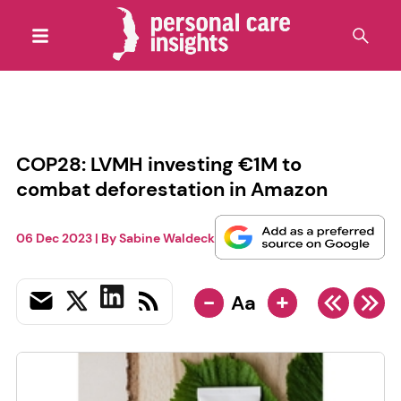
COP28: LVMH investing €1M to
combat deforestation in Amazon
06 Dec 2023
| By
Sabine Waldeck
-
+
Aa