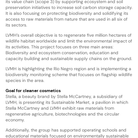
its value chain (scope 3) by supporting ecosystem and soil
preservation initiatives to increase soil carbon storage capacity.
It is also focusing on protecting biodiversity and solidifying its
access to raw materials from nature that are used in all six of
its sectors.
LVMH’s overall objective is to regenerate five million hectares of
wildlife habitat worldwide and limit the environmental impact of
its activities. This project focuses on three main areas:
Biodiversity and ecosystem conservation, education and
capacity building and sustainable supply chains on the ground.
LVMH is highlighting the Rio Negro region and is implementing a
biodiversity monitoring scheme that focuses on flagship wildlife
species in the area.
Goal for cleaner cosmetics
Stella, a beauty brand by Stella McCartney, a subsidiary of
LVMH, is presenting its Sustainable Market, a pavilion in which
Stella McCartney and LVMH exhibit raw materials from
regenerative agriculture, biotechnologies and the circular
economy.
Additionally, the group has supported operating schools and
educational materials focused on environmentally sustainable