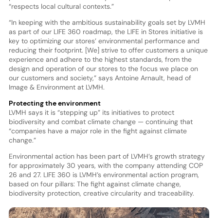
“respects local cultural contexts.”
“In keeping with the ambitious sustainability goals set by LVMH
as part of our LIFE 360 roadmap, the LIFE in Stores initiative is
key to optimizing our stores’ environmental performance and
reducing their footprint. [We] strive to offer customers a unique
experience and adhere to the highest standards, from the
design and operation of our stores to the focus we place on
our customers and society,” says Antoine Arnault, head of
Image & Environment at LVMH.
Protecting the environment
LVMH says it is “stepping up” its initiatives to protect
biodiversity and combat climate change — continuing that
“companies have a major role in the fight against climate
change.”
Environmental action has been part of LVMH’s growth strategy
for approximately 30 years, with the company attending COP
26 and 27. LIFE 360 is LVMH’s environmental action program,
based on four pillars: The fight against climate change,
biodiversity protection, creative circularity and traceability.