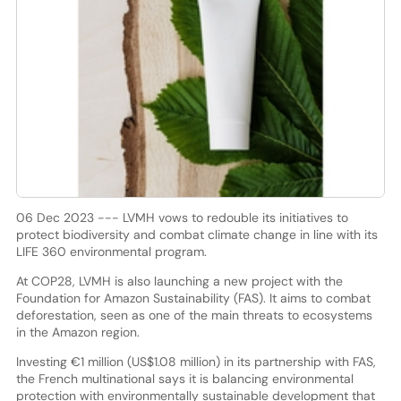
06 Dec 2023 --- LVMH vows to redouble its initiatives to
protect biodiversity and combat climate change in line with its
LIFE 360 environmental program.
At COP28, LVMH is also launching a new project with the
Foundation for Amazon Sustainability (FAS). It aims to combat
deforestation, seen as one of the main threats to ecosystems
in the Amazon region.
Investing €1 million (US$1.08 million) in its partnership with FAS,
the French multinational says it is balancing environmental
protection with environmentally sustainable development that