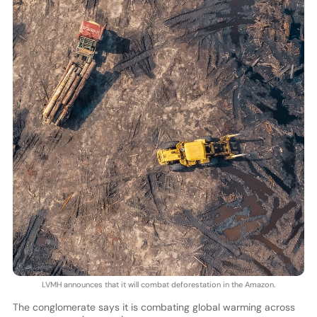
LVMH announces that it will combat deforestation in the Amazon.
The conglomerate says it is combating global warming across