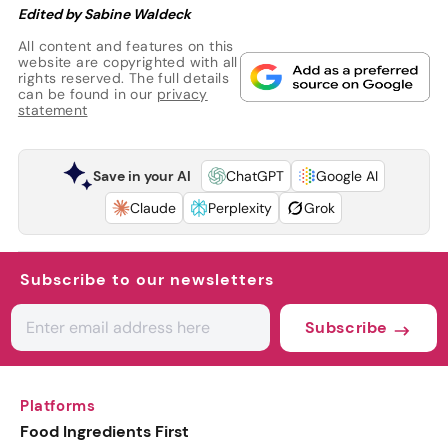
Edited by Sabine Waldeck
All content and features on this
website are copyrighted with all
rights reserved. The full details
can be found in our
privacy
statement
Save in your AI
ChatGPT
Google AI
Claude
Perplexity
Grok
Subscribe to our newsletters
Subscribe
Platforms
Food Ingredients First