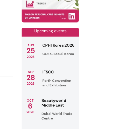
Upcoming events
CPHI Korea 2026
AUG
25
COEX, Seoul, Korea
2026
IFSCC
SEP
28
Perth Convention
2026
and Exhibition
Beautyworld
OCT
6
Middle East
2026
Dubai World Trade
Centre