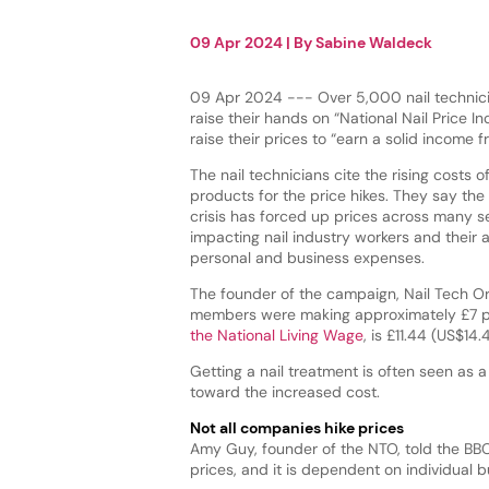
09 Apr 2024
| By
Sabine Waldeck
09 Apr 2024 --- Over 5,000 nail technic
raise their hands on “National Nail Price 
raise their prices to “earn a solid income 
The nail technicians cite the rising costs of
products for the price hikes. They say the 
crisis has forced up prices across many s
impacting nail industry workers and their a
personal and business expenses.
The founder of the campaign, Nail Tech Or
members were making approximately £7 pe
the National Living Wage
, is £11.44 (US$14
Getting a nail treatment is often seen as
toward the increased cost.
Not all companies hike prices
Amy Guy, founder of the NTO, told the BB
prices, and it is dependent on individual 