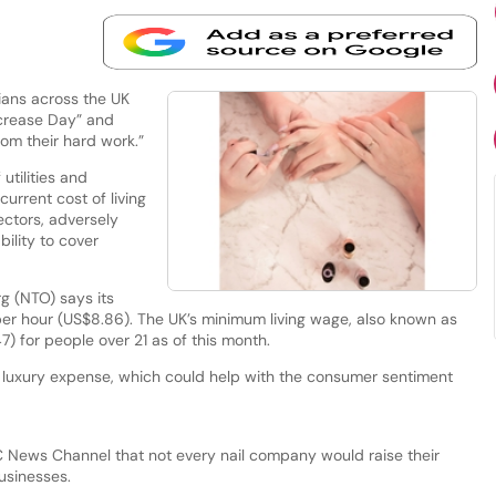
ians across the UK
Increase Day” and
from their hard work.”
 utilities and
current cost of living
ectors, adversely
bility to cover
g (NTO) says its
r hour (US$8.86). The UK’s minimum living wage, also known as
.47) for people over 21 as of this month.
 a luxury expense, which could help with the consumer sentiment
C News Channel that not every nail company would raise their
businesses.