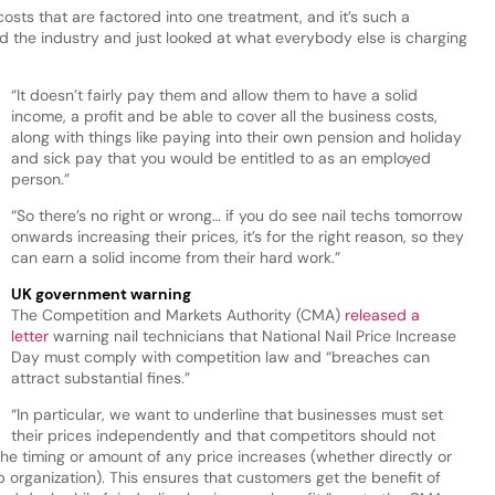
osts that are factored into one treatment, and it’s such a
d the industry and just looked at what everybody else is charging
“It doesn’t fairly pay them and allow them to have a solid
income, a profit and be able to cover all the business costs,
along with things like paying into their own pension and holiday
and sick pay that you would be entitled to as an employed
person.”
“So there’s no right or wrong… if you do see nail techs tomorrow
onwards increasing their prices, it’s for the right reason, so they
can earn a solid income from their hard work.”
UK government warning
The Competition and Markets Authority (CMA)
released a
letter
warning nail technicians that National Nail Price Increase
Day must comply with competition law and “breaches can
attract substantial fines.”
“In particular, we want to underline that businesses must set
their prices independently and that competitors should not
e timing or amount of any price increases (whether directly or
organization). This ensures that customers get the benefit of