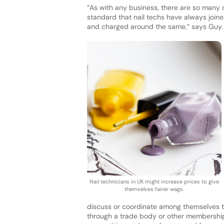
“As with any business, there are so many c
standard that nail techs have always joine
and charged around the same,” says Guy.
Nail technicians in UK might increase prices to give
themselves fairer wags.
discuss or coordinate among themselves th
through a trade body or other membership 