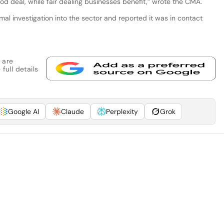
d deal, while fair dealing businesses benefit,” wrote the CMA.
al investigation into the sector and reported it was in contact
 are
full details
Google AI
Claude
Perplexity
Grok