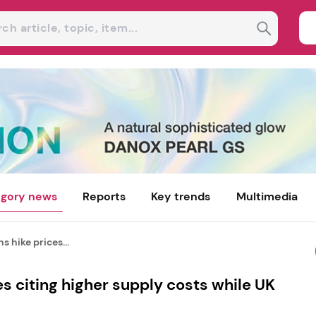
gory news
Reports
Key trends
Multimedia
s hike prices...
es citing higher supply costs while UK