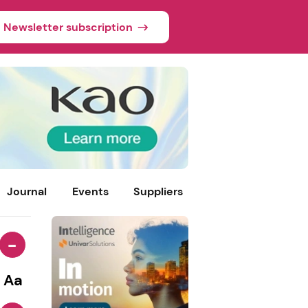
Newsletter subscription
Journal
Events
Suppliers
-
Aa