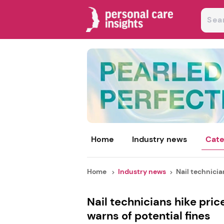
Home
Industry news
Cate
Home
Industry news
Nail technician
Nail technicians hike pric
warns of potential fines