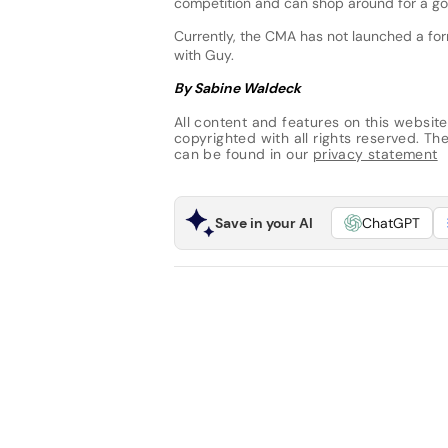
competition and can shop around for a goo
Currently, the CMA has not launched a form
with Guy.
By Sabine Waldeck
All content and features on this website
copyrighted with all rights reserved. The 
can be found in our
privacy statement
Save in your AI
ChatGPT