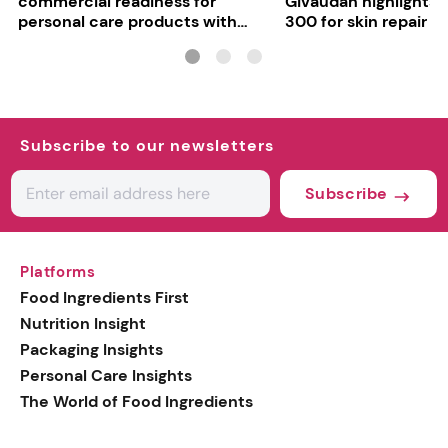
commercial readiness for
Givaudan highlights 
personal care products with
300 for skin repair
INCI milestone
Subscribe to our newsletters
Subscribe
Platforms
Food Ingredients First
Nutrition Insight
Packaging Insights
Personal Care Insights
The World of Food Ingredients