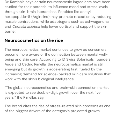
Dr. Rambhia says certain neurocosmetic ingredients have been
studied for their potential to influence mood and stress levels
through skin-brain interactions. Peptides like acetyl
hexapeptide-8 (Argireline) may promote relaxation by reducing
muscle contractions, while adaptogens such as ashwagandha
and
Centella asiatica
help lower cortisol and support the skin
barrier.
Neurocosmetics on the rise
The neurocosmetics market continues to grow as consumers
become more aware of the connection between mental well-
being and skin care. According to ID Swiss Botanicals’ founders
Aude and Cedric Rimella, the neurocosmetics market is still
emerging but its growth is accelerating fast, fueled by the
increasing demand for science-backed skin care solutions that
work with the skin’s biological intelligence.
“The global neurocosmetics and brain-skin connection market
is expected to see double-digit growth over the next five
years,” the Rimellas say.
The brand cites the rise of stress-related skin concerns as one
of the biggest drivers of the category’s projected growth.