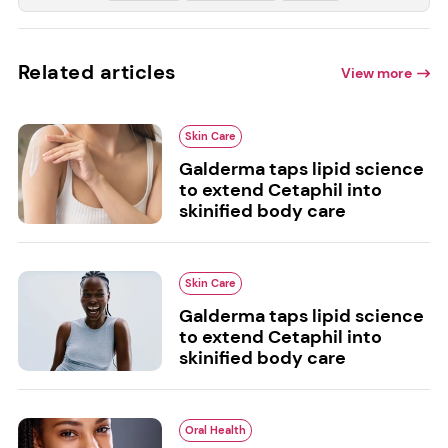
Related articles
View more
Skin Care
Galderma taps lipid science
to extend Cetaphil into
skinified body care
Skin Care
Galderma taps lipid science
to extend Cetaphil into
skinified body care
Oral Health