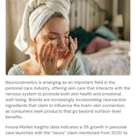
Neurocosmetics is emerging as an important field in the
personal care industry, offering skin care that interacts with the
nervous system to promote both skin health and emotional
well-being. Brands are increasingly incorporating neuroactive
ingredients that claim to influence the brain-skin connection,
as consumers seek products that go beyond surface-level
benefits.
Innova Market Insights data indicates a 3% growth in personal
care launches with the “neuro’’ claim mentioned from 2020 to