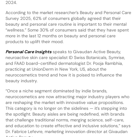
2024.
According to the market researcher’s Beauty and Personal Care
Survey 2025, 62% of consumers globally agreed that their
beauty and personal care routine is important to their mental
“wellness.” Some 30% of consumers said that they have spent
more in the last 12 months on beauty and personal care
products to uplift their mood.
Personal Care Insights
speaks to Givaudan Active Beauty,
neuroactive skin care specialist ID Swiss Botanicals, Symrise,
and FAAD board-certified dermatologist Dr. Pooja Rambhia,
practicing at UnionDerm in New York, US, about the
neurocosmetics trend and how it is poised to influence the
beauty industry.
“Once a niche segment dominated by indie brands,
neurocosmetics are now attracting major industry players who
are reshaping the market with innovative value propositions.
This category is no longer on the sidelines — it’s stepping into
the spotlight. Beauty aisles are being redefined, with brands
that challenge traditional norms, merging science, self-care,
and education to create effective and inclusive solutions,” says
Dr. Fabrice Lefevre, marketing innovation director at Givaudan