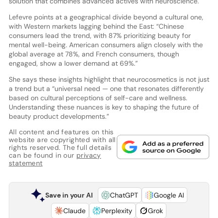
solution that combines advanced actives with neuroscience.
Lefevre points at a geographical divide beyond a cultural one,
with Western markets lagging behind the East: “Chinese
consumers lead the trend, with 87% prioritizing beauty for
mental well-being. American consumers align closely with the
global average at 78%, and French consumers, though
engaged, show a lower demand at 69%.”
She says these insights highlight that neurocosmetics is not just
a trend but a “universal need — one that resonates differently
based on cultural perceptions of self-care and wellness.
Understanding these nuances is key to shaping the future of
beauty product developments.”
All content and features on this
website are copyrighted with all
rights reserved. The full details
can be found in our
privacy
statement
Save in your AI
ChatGPT
Google AI
Claude
Perplexity
Grok