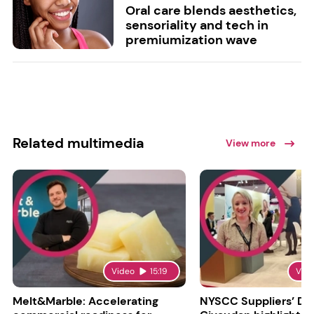
Oral care blends aesthetics,
sensoriality and tech in
premiumization wave
Related multimedia
View more
Video
15:19
Vid
Melt&Marble: Accelerating
NYSCC Suppliers’ Da