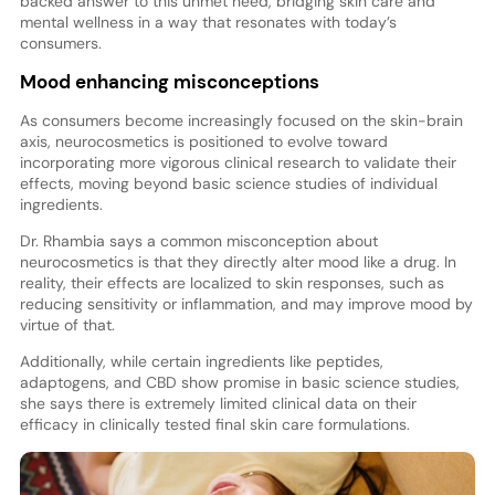
backed answer to this unmet need, bridging skin care and
mental wellness in a way that resonates with today’s
consumers.
Mood enhancing misconceptions
As consumers become increasingly focused on the skin-brain
axis, neurocosmetics is positioned to evolve toward
incorporating more vigorous clinical research to validate their
effects, moving beyond basic science studies of individual
ingredients.
Dr. Rhambia says a common misconception about
neurocosmetics is that they directly alter mood like a drug. In
reality, their effects are localized to skin responses, such as
reducing sensitivity or inflammation, and may improve mood by
virtue of that.
Additionally, while certain ingredients like peptides,
adaptogens, and CBD show promise in basic science studies,
she says there is extremely limited clinical data on their
efficacy in clinically tested final skin care formulations.