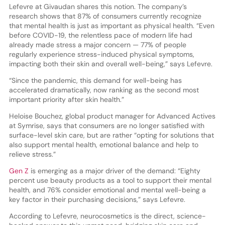
Lefevre at Givaudan shares this notion. The company’s
research shows that 87% of consumers currently recognize
that mental health is just as important as physical health. “Even
before COVID-19, the relentless pace of modern life had
already made stress a major concern — 77% of people
regularly experience stress-induced physical symptoms,
impacting both their skin and overall well-being,” says Lefevre.
“Since the pandemic, this demand for well-being has
accelerated dramatically, now ranking as the second most
important priority after skin health.”
Heloise Bouchez, global product manager for Advanced Actives
at Symrise, says that consumers are no longer satisfied with
surface-level skin care, but are rather “opting for solutions that
also support mental health, emotional balance and help to
relieve stress.”
Gen Z
is emerging as a major driver of the demand: “Eighty
percent use beauty products as a tool to support their mental
health, and 76% consider emotional and mental well-being a
key factor in their purchasing decisions,” says Lefevre.
According to Lefevre, neurocosmetics is the direct, science-