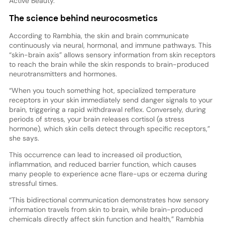
Active Beauty.
The science behind neurocosmetics
According to Rambhia, the skin and brain communicate
continuously via neural, hormonal, and immune pathways. This
“skin-brain axis” allows sensory information from skin receptors
to reach the brain while the skin responds to brain-produced
neurotransmitters and hormones.
“When you touch something hot, specialized temperature
receptors in your skin immediately send danger signals to your
brain, triggering a rapid withdrawal reflex. Conversely, during
periods of stress, your brain releases cortisol (a stress
hormone), which skin cells detect through specific receptors,”
she says.
This occurrence can lead to increased oil production,
inflammation, and reduced barrier function, which causes
many people to experience acne flare-ups or eczema during
stressful times.
“This bidirectional communication demonstrates how sensory
information travels from skin to brain, while brain-produced
chemicals directly affect skin function and health,” Rambhia