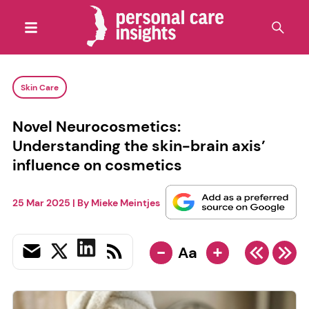
Skin Care
Novel Neurocosmetics:
Understanding the skin-brain axis’
influence on cosmetics
25 Mar 2025
| By
Mieke Meintjes
-
+
Aa