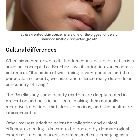
Stress-related skin concerns are one of the biggest drivers of
neurocosmetics’ projected growth.
Cultural differences
When simmered down to its fundamentals, neurocosmetics is a
universal concept, but Bouchez says its adoption varies across
cultures as “the notion of well-being is very personal and the
perception of beauty, wellness, and science really depends on
our country of living.”
The Rimellas say some beauty markets are deeply rooted in
prevention and holistic self-care, making them naturally
receptive to the idea that stress, emotions, and skin health are
interconnected.
Other markets prioritize scientific validation and clinical
efficacy, expecting skin care to be backed by dermatological
expertise. In these markets, neurocosmetics is emerging as a