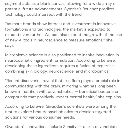
segment acts as a blank canvas, allowing for a wide array of
potential future advancements. Symrise’s Bouchez predicts
technology could intersect with the trend.
“As more brands show interest and investment in innovative
formulations and technologies, the market is expected to
expand even further. We can also expect the growth of the use
of new AI tools in neuroscience to measure emotions,” she
says.
Microbiomic science is also positioned to inspire innovation in
neurocosmetic ingredient formulation. According to Lefevre,
developing these ingredients requires a fusion of expertise,
combining skin biology, neuroscience, and microbiomics.
“Recent discoveries reveal that skin flora plays a crucial role in
communicating with the brain, mirroring what has long been
known in nutrition with psychobiotics — beneficial bacteria or
compounds that positively impact mental health,” she explains.
According to Lefevre, Givaudan’s scientists were among the
first to explore beauty psychobiotics to develop targeted
solutions for various consumer needs.
Givaudan’s innovations include Sensityl — a skin psychobiotic