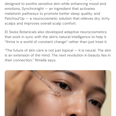
designed to soothe sensitive skin while enhancing mood and
emotions, Synchronight — an ingredient that activates
melatonin pathways to promote better sleep quality, and
Patchoul’Up — a neurocosmetic solution that relieves dry, itchy
scalps and improves overall scalp comfort.
ID Swiss Botanicals also developed adaptive neurocosmetics
that work in sync with the skin’s natural intelligence to help it
“thrive in a world of constant change” rather than just treat it.
“The future of skin care is not just topical — it is neural. The skin
is an extension of the mind. The next revolution in beauty lies in
their connection,” Rimella says.