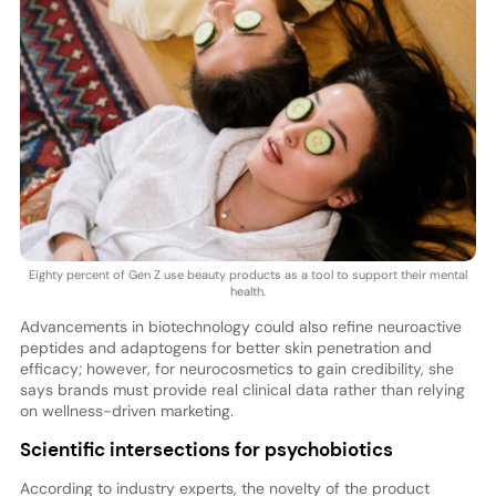
Eighty percent of Gen Z use beauty products as a tool to support their mental
health.
Advancements in biotechnology could also refine neuroactive
peptides and adaptogens for better skin penetration and
efficacy; however, for neurocosmetics to gain credibility, she
says brands must provide real clinical data rather than relying
on wellness-driven marketing.
Scientific intersections for psychobiotics
According to industry experts, the novelty of the product