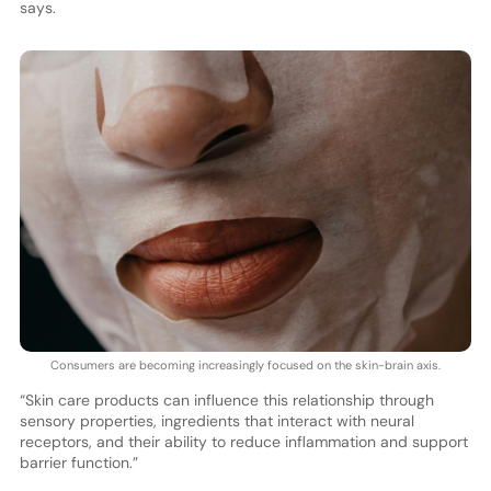
says.
Consumers are becoming increasingly focused on the skin-brain axis.
“Skin care products can influence this relationship through
sensory properties, ingredients that interact with neural
receptors, and their ability to reduce inflammation and support
barrier function.”