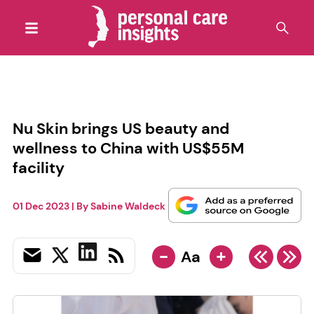
Nu Skin brings US beauty and
wellness to China with US$55M
facility
01 Dec 2023
| By
Sabine Waldeck
-
+
Aa