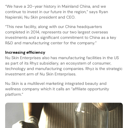
“We have a 20-year history in Mainland China, and we
continue to invest in our future in the region,” says Ryan
Napierski, Nu Skin president and CEO.
“This new facility, along with our China headquarters
completed in 2014, represents our two largest overseas
investments and a significant commitment to China as a key
R&D and manufacturing center for the company.”
Increasing efficiency
Nu Skin Enterprises also has manufacturing facilities in the US
as part of its Rhyz subsidiary, an ecosystem of consumer,
technology and manufacturing companies. Rhyz is the strategic
investment arm of Nu Skin Enterprises.
Nu Skin is a multilevel marketing integrated beauty and
wellness company which it calls an “affiliate opportunity
platform.”