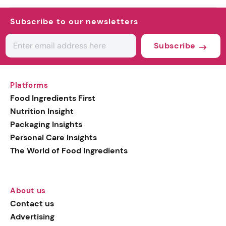
Subscribe to our newsletters
Subscribe
Platforms
Food Ingredients First
Nutrition Insight
Packaging Insights
Personal Care Insights
The World of Food Ingredients
About us
Contact us
Advertising