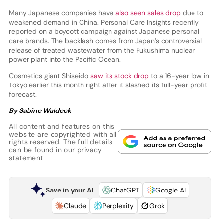
Many Japanese companies have
also seen sales drop
due to
weakened demand in China. Personal Care Insights recently
reported on a boycott campaign against Japanese personal
care brands. The backlash comes from Japan’s controversial
release of treated wastewater from the Fukushima nuclear
power plant into the Pacific Ocean.
Cosmetics giant Shiseido
saw its stock drop
to a 16-year low in
Tokyo earlier this month right after it slashed its full-year profit
forecast.
By Sabine Waldeck
All content and features on this
website are copyrighted with all
rights reserved. The full details
can be found in our
privacy
statement
Save in your AI
ChatGPT
Google AI
Claude
Perplexity
Grok