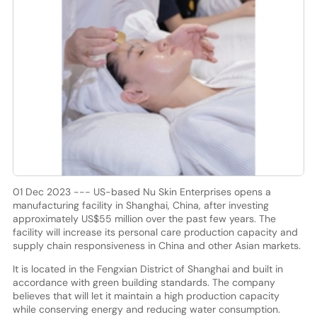
01 Dec 2023 --- US-based Nu Skin Enterprises opens a
manufacturing facility in Shanghai, China, after investing
approximately US$55 million over the past few years. The
facility will increase its personal care production capacity and
supply chain responsiveness in China and other Asian markets.
It is located in the Fengxian District of Shanghai and built in
accordance with green building standards. The company
believes that will let it maintain a high production capacity
while conserving energy and reducing water consumption.