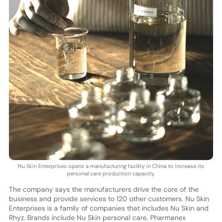
Nu Skin Enterprises opens a manufacturing facility in China to increase its
personal care production capacity.
The company says the manufacturers drive the core of the
business and provide services to 120 other customers. Nu Skin
Enterprises is a family of companies that includes Nu Skin and
Rhyz. Brands include Nu Skin personal care, Pharmanex