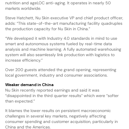
nutrition and ageLOC anti-aging. It operates in nearly 50
markets worldwide.
Steve Hatchett, Nu Skin executive VP and chief product officer,
adds: “This state-of-the-art manufacturing facility quadruples
the production capacity for Nu Skin in China.”
“We developed it with Industry 4.0 standards in mind to use
smart and autonomous systems fueled by real-time data
analysis and machine learning. A fully automated warehousing
system will also seamlessly link production with logistics to
increase efficiency.”
Over 200 guests attended the grand opening, representing
local government, industry and consumer associations.
Weaker demand in China
Nu Skin recently reported earnings and said it was
“disappointed in the third quarter results” which were “softer
than expected.”
It blames the lower results on persistent macroeconomic
challenges in several key markets, negatively affecting
consumer spending and customer acquisition, particularly in
China and the Americas.