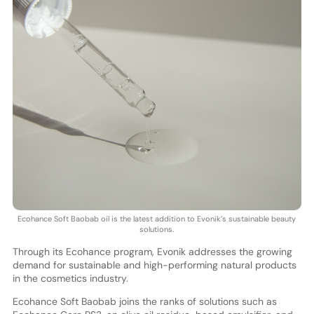
Ecohance Soft Baobab oil is the latest addition to Evonik’s sustainable beauty
solutions.
Through its Ecohance program, Evonik addresses the growing
demand for sustainable and high-performing natural products
in the cosmetics industry.
Ecohance Soft Baobab joins the ranks of solutions such as