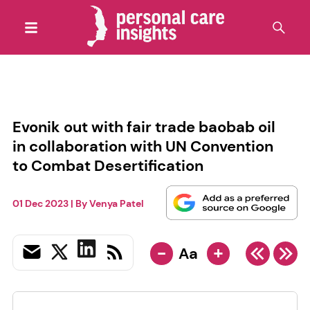
Evonik out with fair trade baobab oil
in collaboration with UN Convention
to Combat Desertification
01 Dec 2023
| By
Venya Patel
-
+
Aa