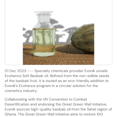
01 Dec 2023 --- Specialty chemicals provider Evonik unveils
Ecohance Soft Baobab oil. Refined from the non-edible seeds
of the baobab fruit, it is touted as an eco-friendly addition to
Evonik’s Ecohance program in a circular solution for the
cosmetics industry.
Collaborating with the UN Convention to Combat
Desertification and endorsing the Great Green Wall Initiative,
Evonik sources high-quality baobab oil from the Sahel region of
Ghana. The Great Green Wall Initiative aims to restore 100