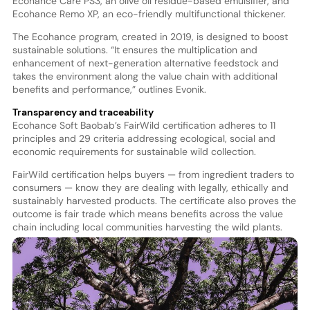
Ecohance Care PS3, an olive oil residue-based emulsifier, and
Ecohance Remo XP, an eco-friendly multifunctional thickener.
The Ecohance program, created in 2019, is designed to boost
sustainable solutions. “It ensures the multiplication and
enhancement of next-generation alternative feedstock and
takes the environment along the value chain with additional
benefits and performance,” outlines Evonik.
Transparency and traceability
Ecohance Soft Baobab’s FairWild certification adheres to 11
principles and 29 criteria addressing ecological, social and
economic requirements for sustainable wild collection.
FairWild certification helps buyers — from ingredient traders to
consumers — know they are dealing with legally, ethically and
sustainably harvested products. The certificate also proves the
outcome is fair trade which means benefits across the value
chain including local communities harvesting the wild plants.