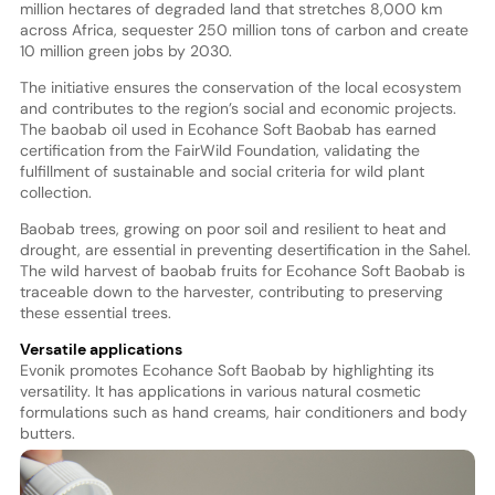
million hectares of degraded land that stretches 8,000 km
across Africa, sequester 250 million tons of carbon and create
10 million green jobs by 2030.
The initiative ensures the conservation of the local ecosystem
and contributes to the region’s social and economic projects.
The baobab oil used in Ecohance Soft Baobab has earned
certification from the FairWild Foundation, validating the
fulfillment of sustainable and social criteria for wild plant
collection.
Baobab trees, growing on poor soil and resilient to heat and
drought, are essential in preventing desertification in the Sahel.
The wild harvest of baobab fruits for Ecohance Soft Baobab is
traceable down to the harvester, contributing to preserving
these essential trees.
Versatile applications
Evonik promotes Ecohance Soft Baobab by highlighting its
versatility. It has applications in various natural cosmetic
formulations such as hand creams, hair conditioners and body
butters.