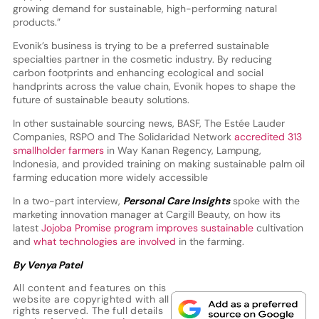
growing demand for sustainable, high-performing natural
products.”
Evonik’s business is trying to be a preferred sustainable
specialties partner in the cosmetic industry. By reducing
carbon footprints and enhancing ecological and social
handprints across the value chain, Evonik hopes to shape the
future of sustainable beauty solutions.
In other sustainable sourcing news, BASF, The Estée Lauder
Companies, RSPO and The Solidaridad Network
accredited 313
smallholder farmers
in Way Kanan Regency, Lampung,
Indonesia, and provided training on making sustainable palm oil
farming education more widely accessible
In a two-part interview,
Personal Care Insights
spoke with the
marketing innovation manager at Cargill Beauty, on how its
latest
Jojoba Promise program improves sustainable
cultivation
and
what technologies are involved
in the farming.
By Venya Patel
All content and features on this
website are copyrighted with all
rights reserved. The full details