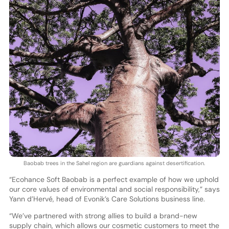
Baobab trees in the Sahel region are guardians against desertification.
“Ecohance Soft Baobab is a perfect example of how we uphold
our core values of environmental and social responsibility,” says
Yann d’Hervé, head of Evonik’s Care Solutions business line.
“We’ve partnered with strong allies to build a brand-new
supply chain, which allows our cosmetic customers to meet the