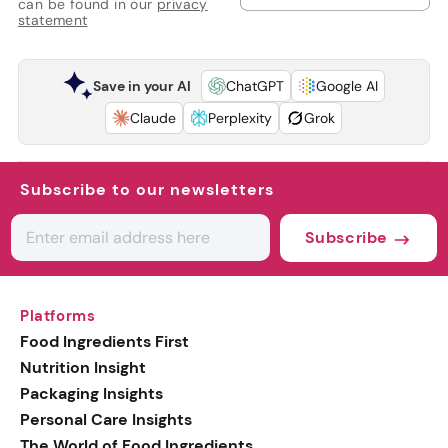
can be found in our
privacy
statement
Save in your AI
ChatGPT
Google AI
Claude
Perplexity
Grok
Subscribe to our newsletters
Subscribe
Platforms
Food Ingredients First
Nutrition Insight
Packaging Insights
Personal Care Insights
The World of Food Ingredients