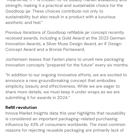
strength, making it a practical and sustainable choice for the
Goodloop jar. These choices contribute not only to
sustainability but also result in a product with a luxurious
aesthetic and feel.”
Previous iterations of Goodloop refillable jar concept recently
received awards, including a Gold Award at the 2023 German
Innovation Awards, a Silver Muse Design Award, an iF Design
Concept Award and a Bronze Pentaward.
Jochemsen teases that Fasten plans to unveil new packaging
innovation concepts “prepared for the future” every six months.
“In addition to our ongoing innovative efforts, we are excited to
announce a new groundbreaking concept that embodies
simplicity, beauty and effectiveness. While we are eager to
share more details, we must keep it under wraps as we are
submitting it for awards in 2024.”
Refill revolution
Innova Market Insights data this year highlights that reusability
is considered an important packaging-related purchasing
influence by 43% of consumers worldwide. The most common
reasons for rejecting reusable packaging are primarily lack of