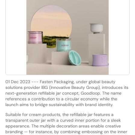
01 Dec 2023 --- Fasten Packaging, under global beauty
solutions provider IBG (Innovative Beauty Group), introduces its
next-generation refillable jar concept, Goodloop. The name
references a contribution to a circular economy while the
launch aims to bridge sustainability with brand identity.
Suitable for cream products, the refillable jar features a
transparent outer jar with a curved inner portion for a sleek
appearance. The multiple decoration areas enable creative
branding — for instance, by combining embossing on the inner