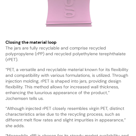
Closing the material loop
The jars are fully recyclable and comprise recycled
polypropylene (rPP) and recycled polyethylene terephthalate
(rPET).
“PET, a versatile and recyclable material known for its flexibility
and compatibility with various formulations, is utilized. Through
injection molding, rPET is shaped into jars, providing design
flexibility. This method allows for increased wall thickness,
enhancing the luxurious appearance of the product,”
Jochemsen tells us.
“Although injected rPET closely resembles virgin PET, distinct
characteristics arise due to the recycling process, such as
different melt flow rates and slight impurities in appearance,”
she adds.
“Meanwhile, rPP is chosen for its steady market availability and