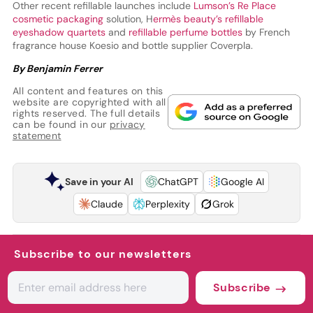
Other recent refillable launches include
Lumson’s Re Place
cosmetic packaging
solution, H
ermès beauty’s refillable
eyeshadow quartets
and
refillable perfume bottles
by French
fragrance house Koesio and bottle supplier Coverpla.
By Benjamin Ferrer
All content and features on this
website are copyrighted with all
rights reserved. The full details
can be found in our
privacy
statement
Save in your AI
ChatGPT
Google AI
Claude
Perplexity
Grok
Subscribe to our newsletters
Subscribe