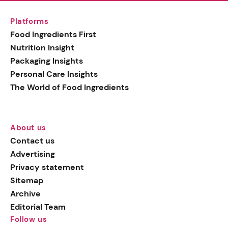
Platforms
Food Ingredients First
Nutrition Insight
Packaging Insights
Personal Care Insights
The World of Food Ingredients
About us
Contact us
Advertising
Privacy statement
Sitemap
Archive
Editorial Team
Follow us