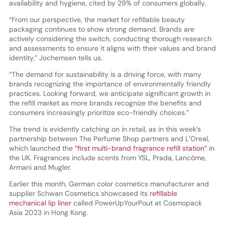
availability and hygiene, cited by 29% of consumers globally.
“From our perspective, the market for refillable beauty
packaging continues to show strong demand. Brands are
actively considering the switch, conducting thorough research
and assessments to ensure it aligns with their values and brand
identity,” Jochemsen tells us.
“The demand for sustainability is a driving force, with many
brands recognizing the importance of environmentally friendly
practices. Looking forward, we anticipate significant growth in
the refill market as more brands recognize the benefits and
consumers increasingly prioritize eco-friendly choices.”
The trend is evidently catching on in retail, as in this week’s
partnership between The Perfume Shop partners and L’Oreal,
which launched the
“first multi-brand fragrance refill station”
in
the UK. Fragrances include scents from YSL, Prada, Lancôme,
Armani and Mugler.
Earlier this month, German color cosmetics manufacturer and
supplier Schwan Cosmetics showcased its
refillable
mechanical lip liner
called PowerUpYourPout at Cosmopack
Asia 2023 in Hong Kong.