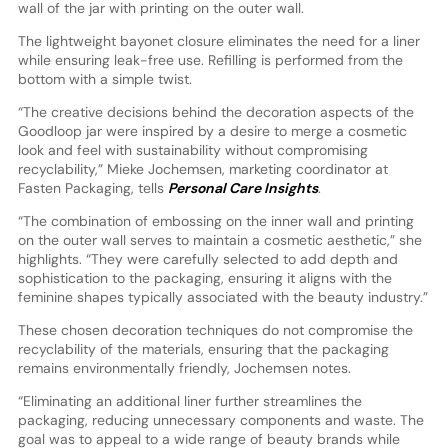
wall of the jar with printing on the outer wall.
The lightweight bayonet closure eliminates the need for a liner
while ensuring leak-free use. Refilling is performed from the
bottom with a simple twist.
“The creative decisions behind the decoration aspects of the
Goodloop jar were inspired by a desire to merge a cosmetic
look and feel with sustainability without compromising
recyclability,” Mieke Jochemsen, marketing coordinator at
Fasten Packaging, tells
Personal Care Insights
.
“The combination of embossing on the inner wall and printing
on the outer wall serves to maintain a cosmetic aesthetic,” she
highlights. “They were carefully selected to add depth and
sophistication to the packaging, ensuring it aligns with the
feminine shapes typically associated with the beauty industry.”
These chosen decoration techniques do not compromise the
recyclability of the materials, ensuring that the packaging
remains environmentally friendly, Jochemsen notes.
“Eliminating an additional liner further streamlines the
packaging, reducing unnecessary components and waste. The
goal was to appeal to a wide range of beauty brands while