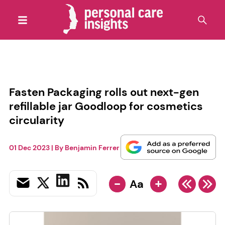
Fasten Packaging rolls out next-gen
refillable jar Goodloop for cosmetics
circularity
01 Dec 2023
| By
Benjamin Ferrer
-
+
Aa