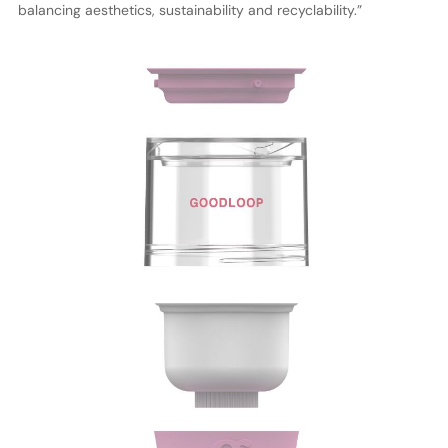
balancing aesthetics, sustainability and recyclability.”