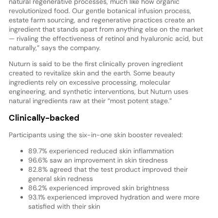
natural regenerative processes, much like how organic
revolutionized food. Our gentle botanical infusion process,
estate farm sourcing, and regenerative practices create an
ingredient that stands apart from anything else on the market
— rivaling the effectiveness of retinol and hyaluronic acid, but
naturally,” says the company.
Nuturn is said to be the first clinically proven ingredient
created to revitalize skin and the earth. Some beauty
ingredients rely on excessive processing, molecular
engineering, and synthetic interventions, but Nuturn uses
natural ingredients raw at their “most potent stage.”
Clinically-backed
Participants using the six-in-one skin booster revealed:
89.7% experienced reduced skin inflammation
96.6% saw an improvement in skin tiredness
82.8% agreed that the test product improved their
general skin redness
86.2% experienced improved skin brightness
93.1% experienced improved hydration and were more
satisfied with their skin