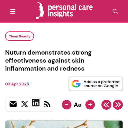
Clean Beauty
Nuturn demonstrates strong
effectiveness against skin
inflammation and redness
03 Apr 2025
-
+
Aa