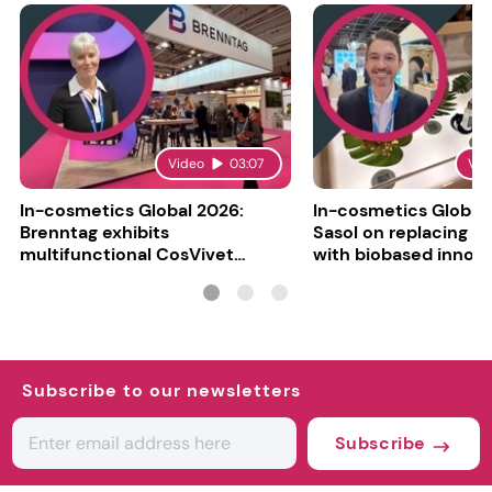
Video
03:07
Vid
In-cosmetics Global 2026:
In-cosmetics Global
Brenntag exhibits
Sasol on replacing si
multifunctional CosVivet
with biobased innov
ActiLipid O7
Subscribe to our newsletters
Subscribe