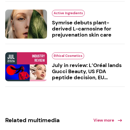
Active Ingredients
Symrise debuts plant-
derived L-carnosine for
prejuvenation skin care
Ethical Cosmetics
July in review: L’Oréal lands
Gucci Beauty, US FDA
peptide decision, EU...
Related multimedia
View more