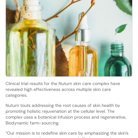
Clinical trial results for the Nuturn skin care complex have
revealed high effectiveness across multiple skin care
categories.
Nuturn touts addressing the root causes of skin health by
promoting holistic rejuvenation at the cellular level. The
complex uses a botanical infusion process and regenerative,
Biodynamic farm-sourcing.
“Our mission is to redefine skin care by emphasizing the skin’s