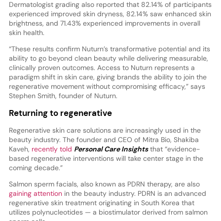
Dermatologist grading also reported that 82.14% of participants
experienced improved skin dryness, 82.14% saw enhanced skin
brightness, and 71.43% experienced improvements in overall
skin health.
“These results confirm Nuturn’s transformative potential and its
ability to go beyond clean beauty while delivering measurable,
clinically proven outcomes. Access to Nuturn represents a
paradigm shift in skin care, giving brands the ability to join the
regenerative movement without compromising efficacy,” says
Stephen Smith, founder of Nuturn.
Returning to regenerative
Regenerative skin care solutions are increasingly used in the
beauty industry. The founder and CEO of Mitra Bio, Shakiba
Kaveh,
recently told
Personal Care Insights
that “evidence-
based regenerative interventions will take center stage in the
coming decade.”
Salmon sperm facials, also known as PDRN therapy, are also
gaining attention
in the beauty industry. PDRN is an advanced
regenerative skin treatment originating in South Korea that
utilizes polynucleotides — a biostimulator derived from salmon