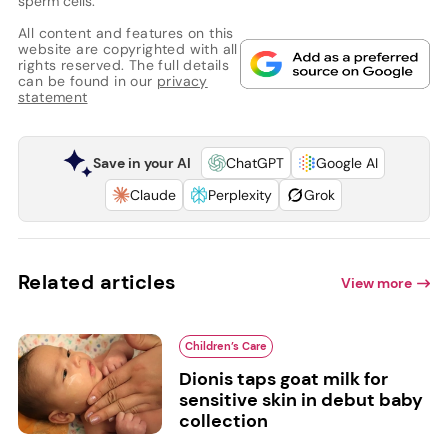
sperm cells.
All content and features on this
website are copyrighted with all
rights reserved. The full details
can be found in our
privacy
statement
Save in your AI
ChatGPT
Google AI
Claude
Perplexity
Grok
Related articles
View more
Children’s Care
Dionis taps goat milk for
sensitive skin in debut baby
collection