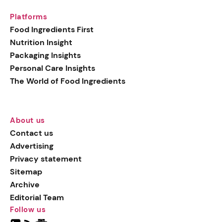
Platforms
Food Ingredients First
Nutrition Insight
Packaging Insights
Personal Care Insights
The World of Food Ingredients
About us
Contact us
Advertising
Privacy statement
Sitemap
Archive
Editorial Team
Follow us