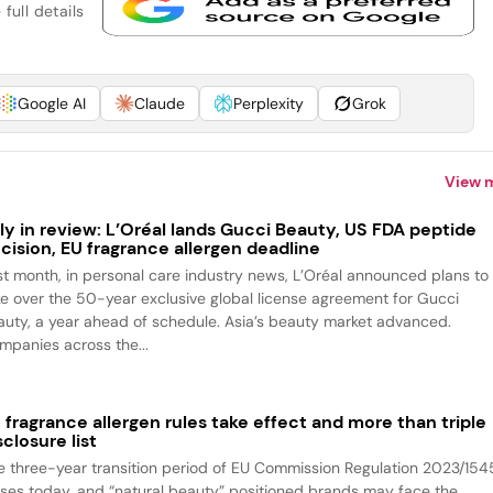
full details
Google AI
Claude
Perplexity
Grok
View 
ly in review: L’Oréal lands Gucci Beauty, US FDA peptide
cision, EU fragrance allergen deadline
st month, in personal care industry news, L’Oréal announced plans to
ke over the 50-year exclusive global license agreement for Gucci
auty, a year ahead of schedule. Asia’s beauty market advanced.
mpanies across the...
 fragrance allergen rules take effect and more than triple
sclosure list
e three-year transition period of EU Commission Regulation 2023/154
oses today, and “natural beauty” positioned brands may face the