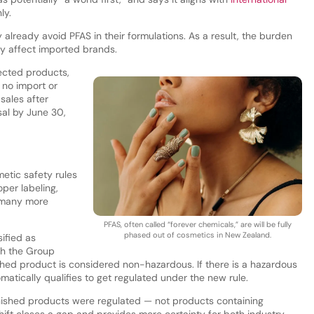
ly.
 already avoid PFAS in their formulations. As a result, the burden
ly affect imported brands.
ected products,
: no import or
sales after
al by June 30,
etic safety rules
oper labeling,
o many more
PFAS, often called “forever chemicals,” are will be fully
phased out of cosmetics in New Zealand.
ified as
th the Group
shed product is considered non-hazardous. If there is a hazardous
matically qualifies to get regulated under the new rule.
ished products were regulated — not products containing