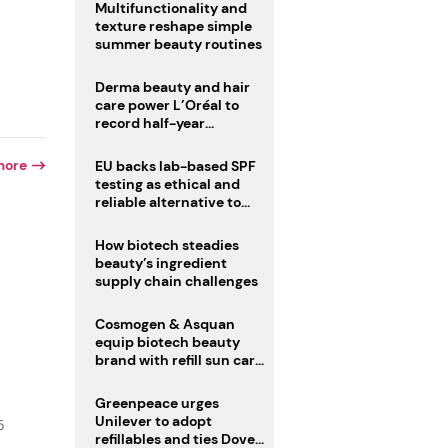
Multifunctionality and
texture reshape simple
summer beauty routines
Derma beauty and hair
care power L’Oréal to
record half-year
operating margin
more
EU backs lab-based SPF
testing as ethical and
reliable alternative to
human trials
How biotech steadies
beauty’s ingredient
supply chain challenges
Cosmogen & Asquan
equip biotech beauty
brand with refill sun care
stick
Greenpeace urges
Unilever to adopt
5
refillables and ties Dove