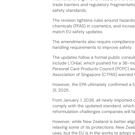
trade barriers and regulatory fragmentati
safety standards.
The revision tightens rules around hazardo
chemicals (PFAS) in cosmetics, and increase
match EU safety updates.
The amendments also require compliance w
handling requirements to improve safety.
The updates follow a formal public consul
include L’Oréal, which pushed for a 36-m
Personal Care Products Council (PCPC) as
Association of Singapore (CTFAS) warned
However, the EPA ultimately confirmed a 
31, 2025.
From January 1, 2026, all newly imported
comply with the updated standard, which wi
reformulation challenges companies will f
However, while New Zealand is better aligi
relaxing some of its protections. New Zeal
uses, but the EU is in the works to adopt 