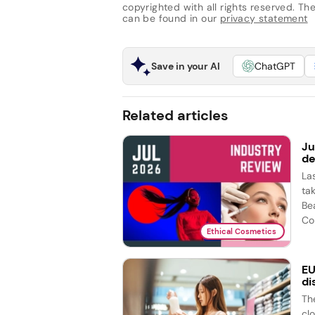
copyrighted with all rights reserved. The 
can be found in our
privacy statement
Save in your AI
ChatGPT
Related articles
Ju
de
La
ta
Be
Co
Ethical Cosmetics
EU
di
Th
cl