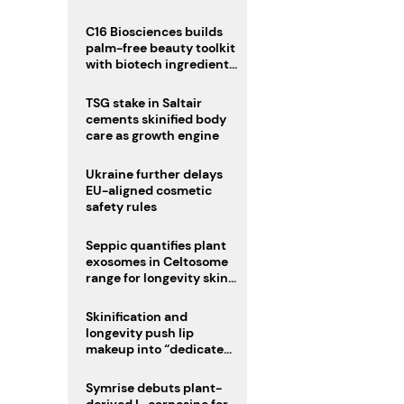
C16 Biosciences builds
palm-free beauty toolkit
with biotech ingredient
trio
TSG stake in Saltair
cements skinified body
care as growth engine
Ukraine further delays
EU-aligned cosmetic
safety rules
Seppic quantifies plant
exosomes in Celtosome
range for longevity skin
care
Skinification and
longevity push lip
makeup into “dedicated
care category”
Symrise debuts plant-