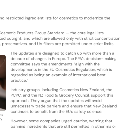
 restricted ingredient lists for cosmetics to modernize the
Cosmetic Products Group Standard — the core legal lists
ed outright, and which are allowed only with strict concentration
, preservatives, and UV filters are permitted under strict limits.
The updates are designed to catch up with more than a
decade of changes in Europe. The EPA’s decision-making
committee says the amendments “align with the
developments in the EU Cosmetics Regulation, which is
regarded as being an example of international best
practice.”
Industry groups, including Cosmetics New Zealand, the
PCPC, and the NZ Food & Grocery Council, support this
approach. They argue that the updates will avoid
unnecessary trade barriers and ensure that New Zealand
continues to benefit from the EU’s safety science.
 to
ty
However, some companies urged caution, warning that
banning ingredients that are still permitted in other major