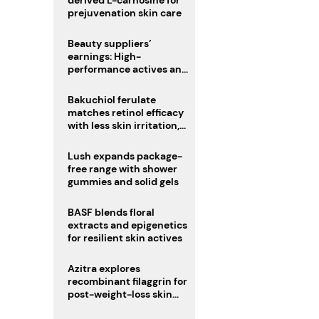
derived L-carnosine for
prejuvenation skin care
Beauty suppliers’
earnings: High-
performance actives and
fragrances lead
Bakuchiol ferulate
matches retinol efficacy
with less skin irritation,
study finds
Lush expands package-
free range with shower
gummies and solid gels
BASF blends floral
extracts and epigenetics
for resilient skin actives
Azitra explores
recombinant filaggrin for
post-weight-loss skin
firmness