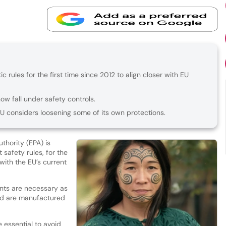
c rules for the first time since 2012 to align closer with EU
ow fall under safety controls.
 considers loosening some of its own protections.
thority (EPA) is
safety rules, for the
 with the EU’s current
ts are necessary as
nd are manufactured
e essential to avoid