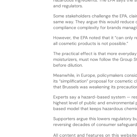
hazardous ingredients. The EPA says the s
and regulators.
Some stakeholders challenge the EPA, claim
same way. They argue this would reduce c
compliance complexity for brands managin
However, the EPA noted that it “can only
all cosmetic products is not possible.”
The practical effect is that more everyday
moisturizers, must now follow the Group S
before dilution.
Meanwhile, in Europe, policymakers consid
its “simplification” proposal for cosmetic
that Brussels was weakening its precauti
Experts say a hazard-based system — rest
highest level of public and environmental 
based model that keeps hazardous chemic
Supporters argue this lowers regulatory bu
reversing decades of consumer safeguard
All content and features on this website