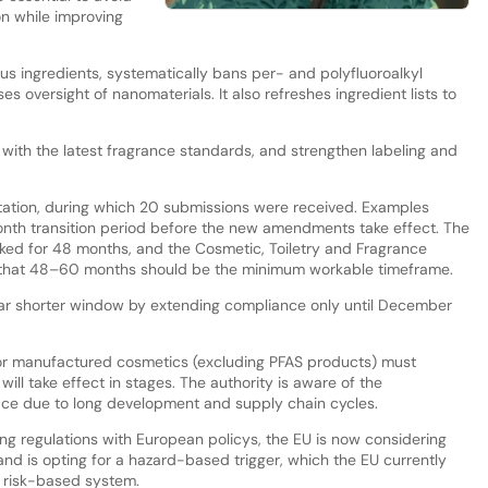
on while improving
us ingredients, systematically bans per- and polyfluoroalkyl
s oversight of nanomaterials. It also refreshes ingredient lists to
ith the latest fragrance standards, and strengthen labeling and
tation, during which 20 submissions were received. Examples
onth transition period before the new amendments take effect. The
ked for 48 months, and the Cosmetic, Toiletry and Fragrance
 that 48–60 months should be the minimum workable timeframe.
far shorter window by extending compliance only until December
 or manufactured cosmetics (excluding PFAS products) must
ll take effect in stages. The authority is aware of the
ace due to long development and supply chain cycles.
ng regulations with European policys, the EU is now considering
and is opting for a hazard-based trigger, which the EU currently
a risk-based system.