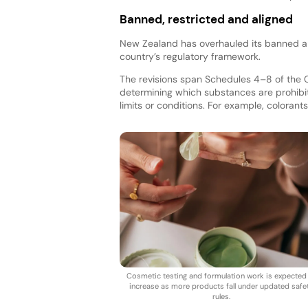
Banned, restricted and aligned
New Zealand has overhauled its banned and
country’s regulatory framework.
The revisions span Schedules 4–8 of the 
determining which substances are prohibit
limits or conditions. For example, colorants
Cosmetic testing and formulation work is expected
increase as more products fall under updated safe
rules.