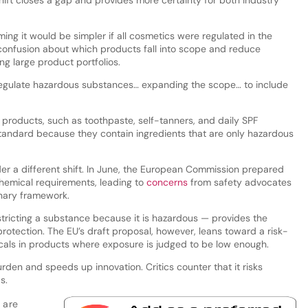
hift closes a gap and provides more certainty for both industry
ing it would be simpler if all cosmetics were regulated in the
onfusion about which products fall into scope and reduce
g large product portfolios.
 regulate hazardous substances… expanding the scope… to include
 products, such as toothpaste, self-tanners, and daily SPF
tandard because they contain ingredients that are only hazardous
er a different shift. In June, the European Commission prepared
 chemical requirements, leading to
concerns
from safety advocates
onary framework.
ricting a substance because it is hazardous — provides the
protection. The EU’s draft proposal, however, leans toward a risk-
als in products where exposure is judged to be low enough.
rden and speeds up innovation. Critics counter that it risks
s.
 are