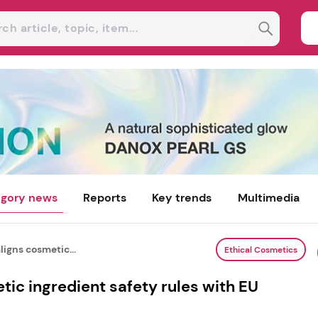
gory news
Reports
Key trends
Multimedia
igns cosmetic...
Ethical Cosmetics
ic ingredient safety rules with EU