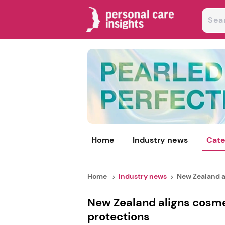
Home
Industry news
Cate
Home
Industry news
New Zealand al
New Zealand aligns cosmet
protections