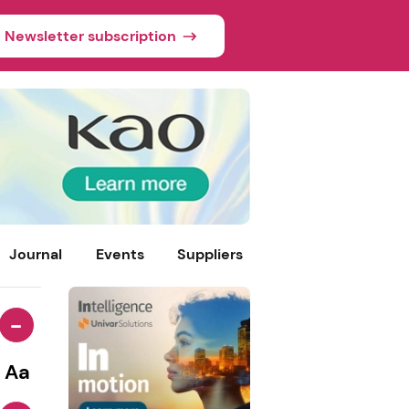
Newsletter subscription
Journal
Events
Suppliers
-
Aa