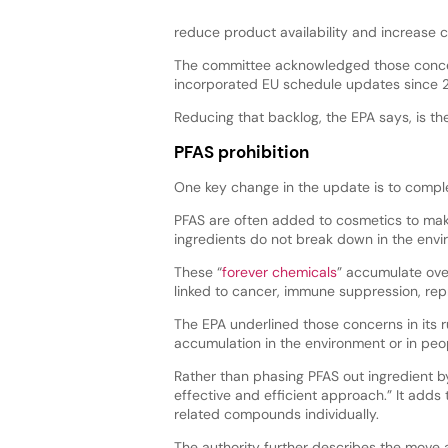
reduce product availability and increase
The committee acknowledged those concer
incorporated EU schedule updates since 20
Reducing that backlog, the EPA says, is the
PFAS prohibition
One key change in the update is to compl
PFAS are often added to cosmetics to mak
ingredients do not break down in the env
These “
forever chemicals
” accumulate over
linked to cancer, immune suppression, rep
The EPA underlined those concerns in its r
accumulation in the environment or in peop
Rather than phasing PFAS out ingredient by
effective and efficient approach.” It adds 
related compounds individually.
The authority further describes the move as