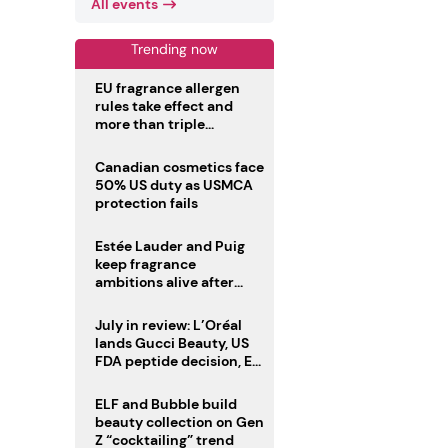
All events
Trending now
EU fragrance allergen
rules take effect and
more than triple
disclosure list
Canadian cosmetics face
50% US duty as USMCA
protection fails
Estée Lauder and Puig
keep fragrance
ambitions alive after
failed merger
July in review: L’Oréal
lands Gucci Beauty, US
FDA peptide decision, EU
fragrance allergen
deadline
ELF and Bubble build
beauty collection on Gen
Z “cocktailing” trend