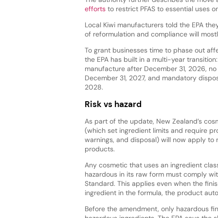
efforts
to restrict PFAS to essential uses on
Local Kiwi manufacturers told the EPA they
of reformulation and compliance will most
To grant businesses time to phase out aff
the EPA has built in a multi-year transition
manufacture after December 31, 2026, no 
December 31, 2027, and mandatory dispos
2028.
Risk vs hazard
As part of the update, New Zealand’s cosm
(which set ingredient limits and require pr
warnings, and disposal) will now apply t
products.
Any cosmetic that uses an ingredient class
hazardous in its raw form must comply wi
Standard. This applies even when the fini
ingredient in the formula, the product auto
Before the amendment, only hazardous fin