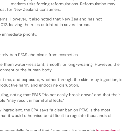
markets risks forcing reformulations. Reformulation may
 cost for New Zealand consumers.
ns. However, it also noted that New Zealand has not
12, leaving the rules outdated in several areas.
 immediate priority.
etely ban PFAS chemicals from cosmetics.
e them water-resistant, smooth, or long-wearing. However, the
ironment or the human body.
 time, and exposure, whether through the skin or by ingestion, is
roductive harm, and endocrine disruption.
uling, noting that PFAS “do not easily break down” and that their
le “may result in harmful effects.”
 ingredient, the EPA says “a clear ban on PFAS is the most
that it would otherwise be difficult to regulate thousands of
 potentially “a world first,” and says it aligns with
international