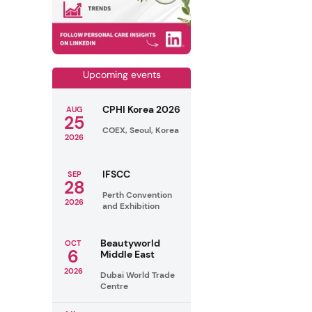
Upcoming events
CPHI Korea 2026
AUG
25
COEX, Seoul, Korea
2026
IFSCC
SEP
28
Perth Convention
2026
and Exhibition
Beautyworld
OCT
6
Middle East
2026
Dubai World Trade
Centre