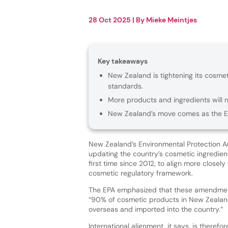
28 Oct 2025
| By
Mieke Meintjes
Key takeaways
New Zealand is tightening its cosmeti
standards.
More products and ingredients will n
New Zealand’s move comes as the EU
New Zealand’s Environmental Protection Au
updating the country’s cosmetic ingredient 
first time since 2012, to align more closely
cosmetic regulatory framework.
The EPA emphasized that these amendmen
“90% of cosmetic products in New Zeala
overseas and imported into the country.”
International alignment, it says, is therefor