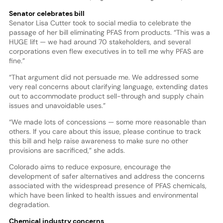
Senator celebrates bill
Senator Lisa Cutter took to social media to celebrate the
passage of her bill eliminating PFAS from products. “This was a
HUGE lift — we had around 70 stakeholders, and several
corporations even flew executives in to tell me why PFAS are
fine.”
“That argument did not persuade me. We addressed some
very real concerns about clarifying language, extending dates
out to accommodate product sell-through and supply chain
issues and unavoidable uses.”
“We made lots of concessions — some more reasonable than
others. If you care about this issue, please continue to track
this bill and help raise awareness to make sure no other
provisions are sacrificed,” she adds.
Colorado aims to reduce exposure, encourage the
development of safer alternatives and address the concerns
associated with the widespread presence of PFAS chemicals,
which have been linked to health issues and environmental
degradation.
Chemical industry concerns