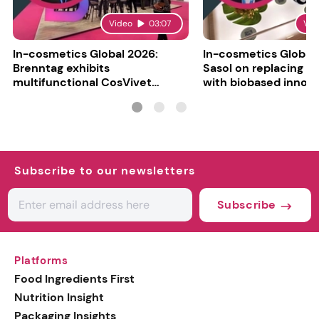
Video
03:07
Vid
In-cosmetics Global 2026:
In-cosmetics Global
Brenntag exhibits
Sasol on replacing si
multifunctional CosVivet
with biobased innov
ActiLipid O7
Subscribe to our newsletters
Subscribe
Platforms
Food Ingredients First
Nutrition Insight
Packaging Insights