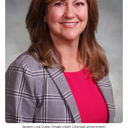
Senator Lisa Cutter
(Image credit: Colorado government).