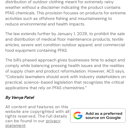
distribution of outdoor clothing meant for extremely rainy
weather without a disclaimer indicating the product contains
PFAS chemicals. This provision focuses on products for extreme
activities such as offshore fishing and mountaineering to
reduce environmental and health impacts.
The law extends further by January 1, 2028, to prohibit the sale
and distribution of medical floor maintenance products, textile
articles, severe wet condition outdoor apparel, and commercial
food equipment containing PFAS.
The bill’s phased approach gives businesses time to adapt and
comply while balancing pressing health issues and the realities
of supply chain and product reformulation. However, ACS says,
“Colorado lawmakers should work with industry stakeholders on
practical, science-based legislation that recognizes the critical
applications that rely on PFAS chemistries.”
By Venya Patel
All content and features on this
website are copyrighted with all
rights reserved. The full details
can be found in our
privacy
statement