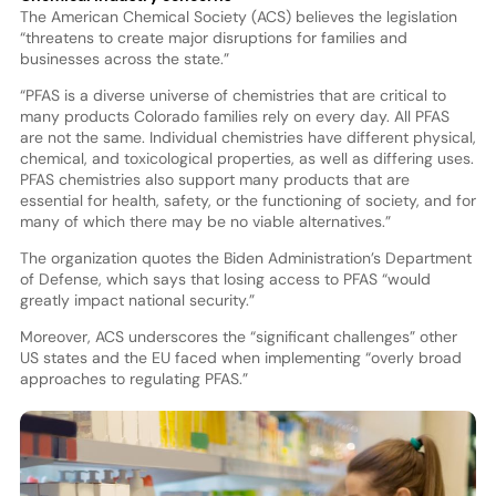
The American Chemical Society (ACS) believes the legislation
“threatens to create major disruptions for families and
businesses across the state.”
“PFAS is a diverse universe of chemistries that are critical to
many products Colorado families rely on every day. All PFAS
are not the same. Individual chemistries have different physical,
chemical, and toxicological properties, as well as differing uses.
PFAS chemistries also support many products that are
essential for health, safety, or the functioning of society, and for
many of which there may be no viable alternatives.”
The organization quotes the Biden Administration’s Department
of Defense, which says that losing access to PFAS “would
greatly impact national security.”
Moreover, ACS underscores the “significant challenges” other
US states and the EU faced when implementing “overly broad
approaches to regulating PFAS.”