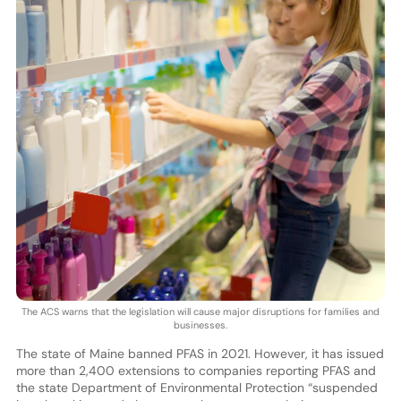
The ACS warns that the legislation will cause major disruptions for families and
businesses.
The state of Maine banned PFAS in 2021. However, it has issued
more than 2,400 extensions to companies reporting PFAS and
the state Department of Environmental Protection “suspended