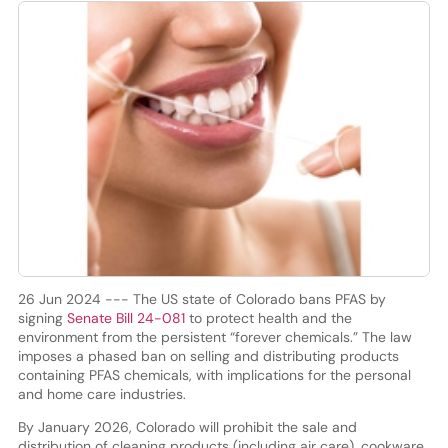
26 Jun 2024 --- The US state of Colorado bans PFAS by
signing
Senate Bill 24-081
to protect health and the
environment from the persistent “forever chemicals.” The law
imposes a phased ban on selling and distributing products
containing PFAS chemicals, with implications for the personal
and home care industries.
By January 2026, Colorado will prohibit the sale and
distribution of cleaning products (including air care), cookware,