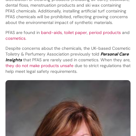
dental floss, menstruation products and ski wax containing
PFAS chemicals. Additionally, installing artificial turf containing
PFAS chemicals will be prohibited, reflecting growing concerns
about the environmental impact of synthetic materials.
PFAS are found in
band-aids
,
toilet paper
,
period products
and
cosmetics
.
Despite concerns about the chemicals, the UK-based Cosmetic
Toiletry & Perfumery Association previously told
Personal Care
Insights
that PFAS are rarely used in cosmetics. When they are,
they do not make products unsafe
due to strict regulations that
help meet legal safety requirements.