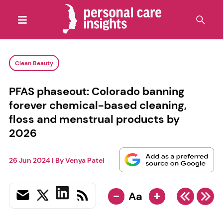
Clean Beauty
PFAS phaseout: Colorado banning
forever chemical-based cleaning,
floss and menstrual products by
2026
26 Jun 2024
| By
Venya Patel
-
+
Aa