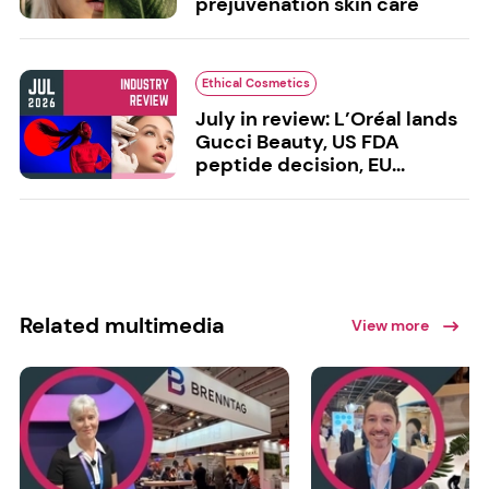
prejuvenation skin care
Ethical Cosmetics
July in review: L’Oréal lands
Gucci Beauty, US FDA
peptide decision, EU...
Related multimedia
View more