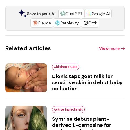
Save in your AI
ChatGPT
Google AI
Claude
Perplexity
Grok
Related articles
View more
Children’s Care
Dionis taps goat milk for
sensitive skin in debut baby
collection
Active Ingredients
Symrise debuts plant-
derived L-carnosine for