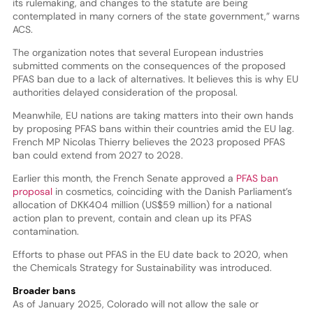
its rulemaking, and changes to the statute are being
contemplated in many corners of the state government,” warns
ACS.
The organization notes that several European industries
submitted comments on the consequences of the proposed
PFAS ban due to a lack of alternatives. It believes this is why EU
authorities delayed consideration of the proposal.
Meanwhile, EU nations are taking matters into their own hands
by proposing PFAS bans within their countries amid the EU lag.
French MP Nicolas Thierry believes the 2023 proposed PFAS
ban could extend from 2027 to 2028.
Earlier this month, the French Senate approved a
PFAS ban
proposal
in cosmetics, coinciding with the Danish Parliament’s
allocation of DKK404 million (US$59 million) for a national
action plan to prevent, contain and clean up its PFAS
contamination.
Efforts to phase out PFAS in the EU date back to 2020, when
the Chemicals Strategy for Sustainability was introduced.
Broader bans
As of January 2025, Colorado will not allow the sale or