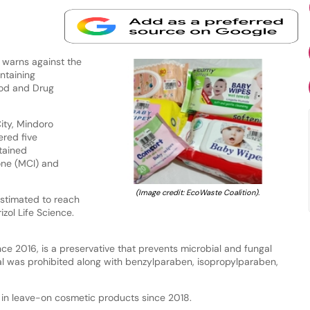
warns against the
ntaining
ood and Drug
ity, Mindoro
ered five
tained
one (MCI) and
(Image credit: EcoWaste Coalition).
estimated to reach
zol Life Science.
e 2016, is a preservative that prevents microbial and fungal
l was prohibited along with benzylparaben, isopropylparaben,
in leave-on cosmetic products since 2018.