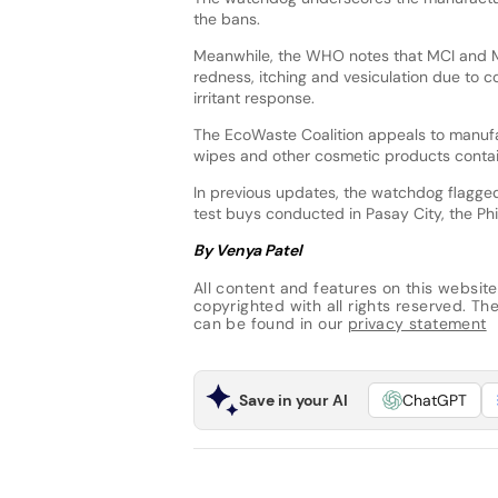
the bans.
Meanwhile, the WHO notes that MCI and MI
redness, itching and vesiculation due to c
irritant response.
The EcoWaste Coalition appeals to manufact
wipes and other cosmetic products contain
In previous updates, the watchdog flagge
test buys conducted in Pasay City, the Phi
By Venya Patel
All content and features on this website
copyrighted with all rights reserved. The 
can be found in our
privacy statement
Save in your AI
ChatGPT