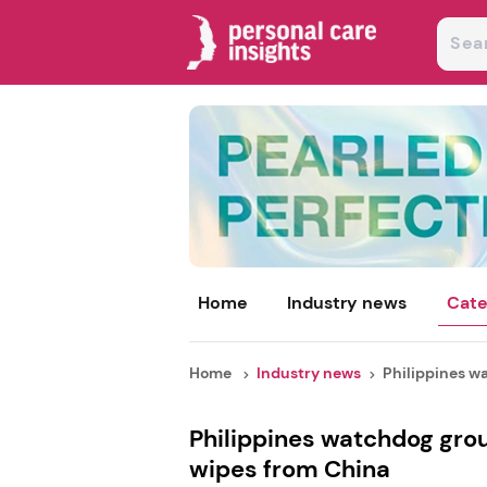
Home
Industry news
Cate
Home
Industry news
Philippines wa
Philippines watchdog grou
wipes from China