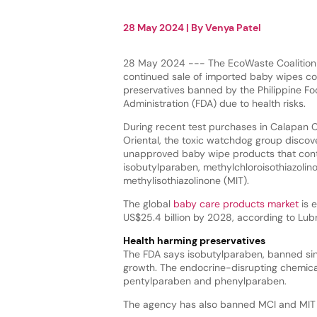
28 May 2024
| By
Venya Patel
28 May 2024 --- The EcoWaste Coalition 
continued sale of imported baby wipes co
preservatives banned by the Philippine F
Administration (FDA) due to health risks.
During recent test purchases in Calapan C
Oriental, the toxic watchdog group discov
unapproved baby wipe products that con
isobutylparaben, methylchloroisothiazolin
methylisothiazolinone (MIT).
The global
baby care products market
is 
US$25.4 billion by 2028, according to Lubri
Health harming preservatives
The FDA says isobutylparaben, banned sinc
growth. The endocrine-disrupting chemica
pentylparaben and phenylparaben.
The agency has also banned MCI and MIT 