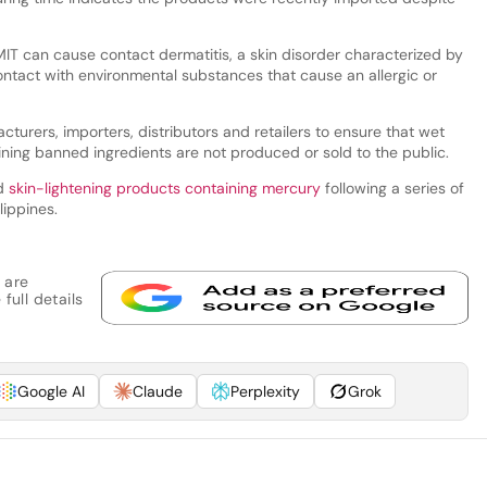
T can cause contact dermatitis, a skin disorder characterized by
ontact with environmental substances that cause an allergic or
urers, importers, distributors and retailers to ensure that wet
ing banned ingredients are not produced or sold to the public.
d
skin-lightening products containing mercury
following a series of
lippines.
 are
full details
Google AI
Claude
Perplexity
Grok