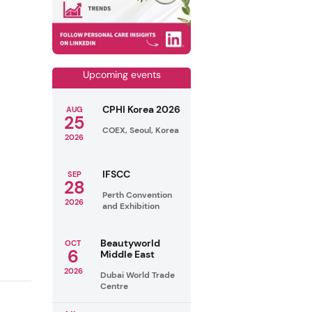
Upcoming events
CPHI Korea 2026
AUG
25
COEX, Seoul, Korea
2026
IFSCC
SEP
28
Perth Convention
2026
and Exhibition
Beautyworld
OCT
6
Middle East
2026
Dubai World Trade
Centre