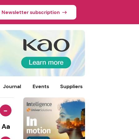
Newsletter subscription
Journal
Events
Suppliers
-
Aa