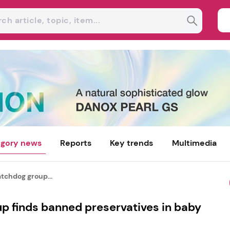
gory news
Reports
Key trends
Multimedia
tchdog group...
p finds banned preservatives in baby