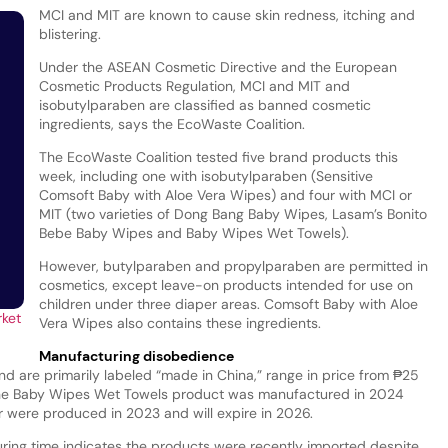
MCI and MIT are known to cause skin redness, itching and
blistering.
Under the ASEAN Cosmetic Directive and the European
Cosmetic Products Regulation, MCI and MIT and
isobutylparaben are classified as banned cosmetic
ingredients, says the EcoWaste Coalition.
The EcoWaste Coalition tested five brand products this
week, including one with isobutylparaben (Sensitive
Comsoft Baby with Aloe Vera Wipes) and four with MCI or
MIT (two varieties of Dong Bang Baby Wipes, Lasam’s Bonito
Bebe Baby Wipes and Baby Wipes Wet Towels).
However, butylparaben and propylparaben are permitted in
cosmetics, except leave-on products intended for use on
children under three diaper areas. Comsoft Baby with Aloe
rket
Vera Wipes also contains these ingredients.
Manufacturing disobedience
nd are primarily labeled “made in China,” range in price from ₱25
The Baby Wipes Wet Towels product was manufactured in 2024
our were produced in 2023 and will expire in 2026.
ing time indicates the products were recently imported despite