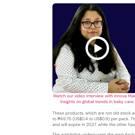
Watch our video interview with Innova Ma
Insights on global trends in baby care.
These products, which are not old stock a
to ₱49.75 (US$0.4 to US$0.9) per pack. 
and will expire in 2027, while the other f
The watchdog underscores the manufactur