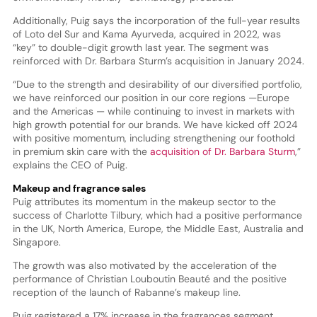
Additionally, Puig says the incorporation of the full-year results
of Loto del Sur and Kama Ayurveda, acquired in 2022, was
“key” to double-digit growth last year. The segment was
reinforced with Dr. Barbara Sturm’s acquisition in January 2024.
“Due to the strength and desirability of our diversified portfolio,
we have reinforced our position in our core regions —Europe
and the Americas — while continuing to invest in markets with
high growth potential for our brands. We have kicked off 2024
with positive momentum, including strengthening our foothold
in premium skin care with the
acquisition of Dr. Barbara Sturm
,”
explains the CEO of Puig.
Makeup and fragrance sales
Puig attributes its momentum in the makeup sector to the
success of Charlotte Tilbury, which had a positive performance
in the UK, North America, Europe, the Middle East, Australia and
Singapore.
The growth was also motivated by the acceleration of the
performance of Christian Louboutin Beauté and the positive
reception of the launch of Rabanne’s makeup line.
Puig registered a 17% increase in the fragrances segment