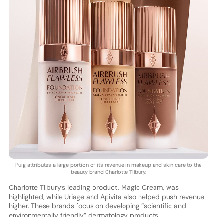
Puig attributes a large portion of its revenue in makeup and skin care to the
beauty brand Charlotte Tilbury.
Charlotte Tilbury’s leading product, Magic Cream, was
highlighted, while Uriage and Apivita also helped push revenue
higher. These brands focus on developing “scientific and
environmentally friendly” dermatology products.