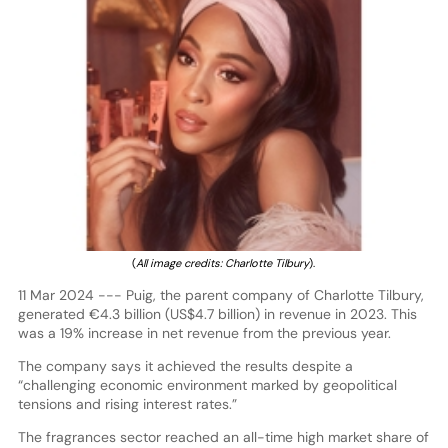
(
All image credits: Charlotte Tilbury
).
11 Mar 2024 --- Puig, the parent company of Charlotte Tilbury,
generated €4.3 billion (US$4.7 billion) in revenue in 2023. This
was a 19% increase in net revenue from the previous year.
The company says it achieved the results despite a
“challenging economic environment marked by geopolitical
tensions and rising interest rates.”
The fragrances sector reached an all-time high market share of