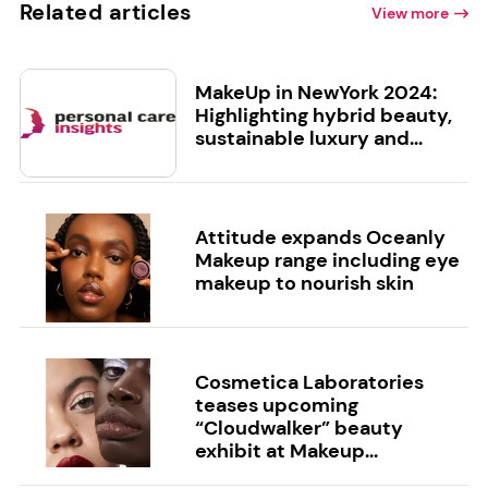
Related articles
View more
MakeUp in NewYork 2024:
Highlighting hybrid beauty,
sustainable luxury and...
Attitude expands Oceanly
Makeup range including eye
makeup to nourish skin
Cosmetica Laboratories
teases upcoming
“Cloudwalker” beauty
exhibit at Makeup...