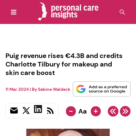
Puig revenue rises €4.3B and credits
Charlotte Tilbury for makeup and
skin care boost
11 Mar 2024
| By
Sabine Waldeck
-
+
Aa