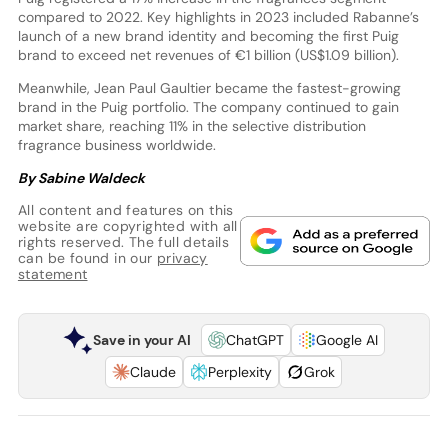
compared to 2022. Key highlights in 2023 included Rabanne’s
launch of a new brand identity and becoming the first Puig
brand to exceed net revenues of €1 billion (US$1.09 billion).
Meanwhile, Jean Paul Gaultier became the fastest-growing
brand in the Puig portfolio. The company continued to gain
market share, reaching 11% in the selective distribution
fragrance business worldwide.
By Sabine Waldeck
All content and features on this
website are copyrighted with all
rights reserved. The full details
can be found in our
privacy
statement
Save in your AI
ChatGPT
Google AI
Claude
Perplexity
Grok