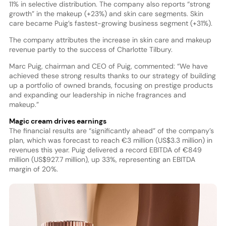
11% in selective distribution. The company also reports “strong
growth” in the makeup (+23%) and skin care segments. Skin
care became Puig’s fastest-growing business segment (+31%).
The company attributes the increase in skin care and makeup
revenue partly to the success of Charlotte Tilbury.
Marc Puig, chairman and CEO of Puig, commented: “We have
achieved these strong results thanks to our strategy of building
up a portfolio of owned brands, focusing on prestige products
and expanding our leadership in niche fragrances and
makeup.”
Magic cream drives earnings
The financial results are “significantly ahead” of the company’s
plan, which was forecast to reach €3 million (US$3.3 million) in
revenues this year. Puig delivered a record EBITDA of €849
million (US$927.7 million), up 33%, representing an EBITDA
margin of 20%.