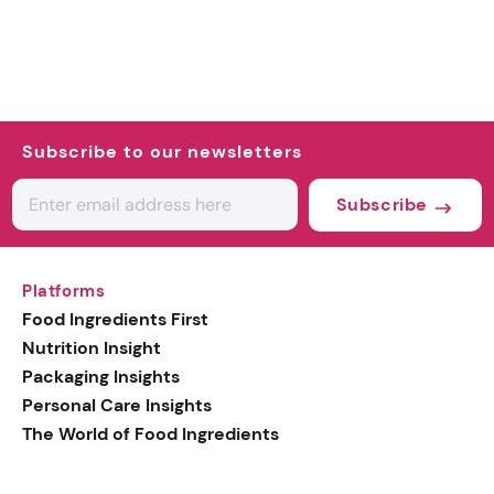
Subscribe to our newsletters
Subscribe
Platforms
Food Ingredients First
Nutrition Insight
Packaging Insights
Personal Care Insights
The World of Food Ingredients