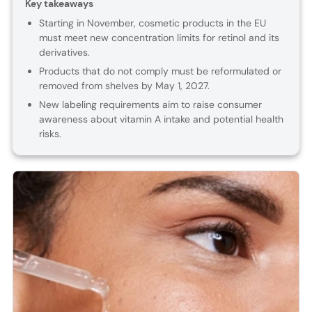
Key takeaways
Starting in November, cosmetic products in the EU
must meet new concentration limits for retinol and its
derivatives.
Products that do not comply must be reformulated or
removed from shelves by May 1, 2027.
New labeling requirements aim to raise consumer
awareness about vitamin A intake and potential health
risks.