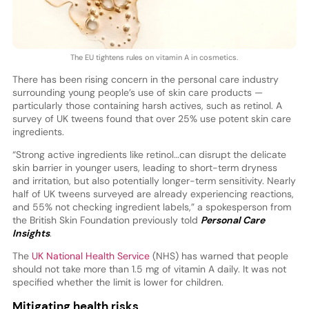
The EU tightens rules on vitamin A in cosmetics.
There has been rising concern in the personal care industry
surrounding young people’s use of skin care products —
particularly those containing harsh actives, such as retinol. A
survey of UK tweens found that over 25% use potent skin care
ingredients.
“Strong active ingredients like retinol…can disrupt the delicate
skin barrier in younger users, leading to short-term dryness
and irritation, but also potentially longer-term sensitivity. Nearly
half of UK tweens surveyed are already experiencing reactions,
and 55% not checking ingredient labels,” a spokesperson from
the British Skin Foundation previously told
Personal Care
Insights
.
The
UK National Health Service
(NHS) has warned that people
should not take more than 1.5 mg of vitamin A daily. It was not
specified whether the limit is lower for children.
Mitigating health risks