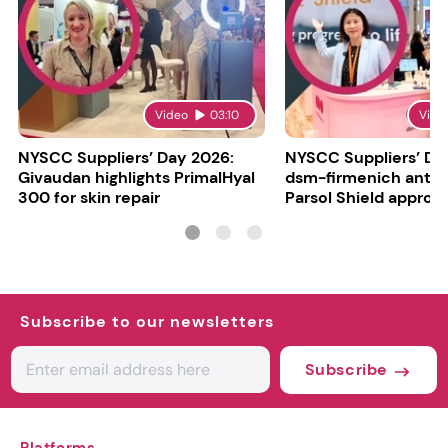
Video
03:10
Vide
NYSCC Suppliers’ Day 2026:
NYSCC Suppliers’ Da
Givaudan highlights PrimalHyal
dsm-firmenich antic
300 for skin repair
Parsol Shield approva
Subscribe to our newsletters
Subscribe
Platforms