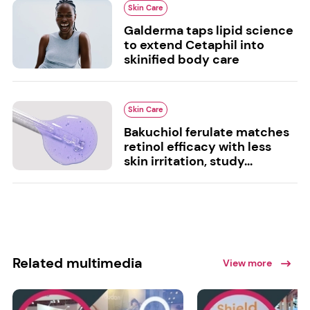
Skin Care
Galderma taps lipid science
to extend Cetaphil into
skinified body care
Skin Care
Bakuchiol ferulate matches
retinol efficacy with less
skin irritation, study...
Related multimedia
View more