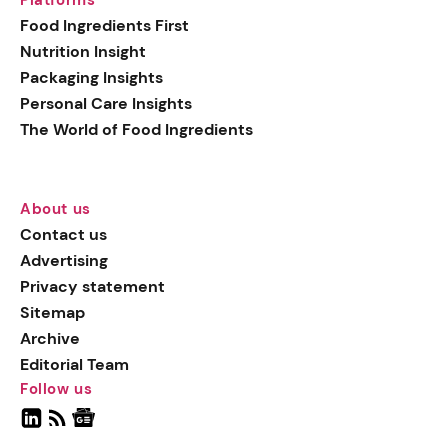
Food Ingredients First
Nutrition Insight
Packaging Insights
Personal Care Insights
The World of Food Ingredients
About us
Contact us
Advertising
Privacy statement
Sitemap
Archive
Editorial Team
Follow us