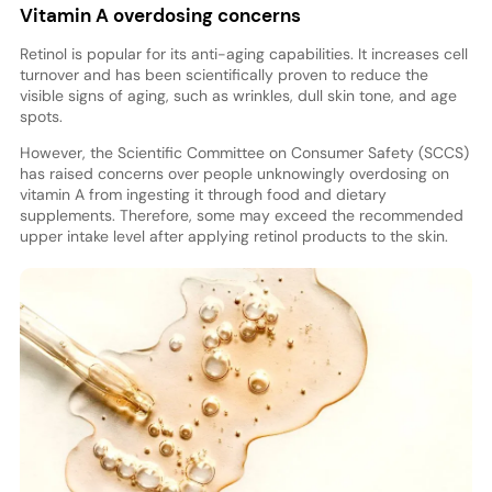
Vitamin A overdosing concerns
Retinol is popular for its anti-aging capabilities. It increases cell
turnover and has been scientifically proven to reduce the
visible signs of aging, such as wrinkles, dull skin tone, and age
spots.
However, the Scientific Committee on Consumer Safety (SCCS)
has raised concerns over people unknowingly overdosing on
vitamin A from ingesting it through food and dietary
supplements. Therefore, some may exceed the recommended
upper intake level after applying retinol products to the skin.