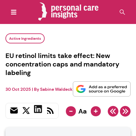
Active Ingredients
EU retinol limits take effect: New
concentration caps and mandatory
labeling
30 Oct 2025
| By
Sabine Waldeck
-
+
Aa