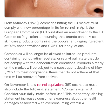
From Saturday (Nov 1), cosmetics hitting the EU market must
comply with new percentage limits for retinol. In April, the
European Commission (EC) published an amendment to the EU
Cosmetics Regulation, announcing that brands can only sell
skin care products containing the popular anti-aging ingredient
at 0.3% concentrations and 0.05% for body lotions.
Companies will no longer be allowed to introduce products
containing retinol, retinyl acetate, or retinyl palmitate that do
not comply with the concentration conditions. Products already
on the market will be subject to a subsequent deadline of May
1, 2027, to meet compliance. Items that do not adhere at that
time will be removed from shelves.
On November 1, new
retinol equivalent
(RE) cosmetics must
also include the following statement: “Contains vitamin A.
Consider your daily intake before use.” This mandatory labeling
statement increases consumer awareness about the health
damages associated with overconsuming vitamin A.