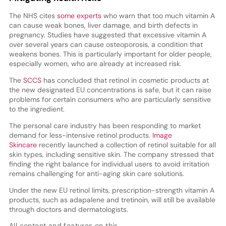
The NHS cites
some experts
who warn that too much vitamin A
can cause weak bones, liver damage, and birth defects in
pregnancy. Studies have suggested that excessive vitamin A
over several years can cause osteoporosis, a condition that
weakens bones. This is particularly important for older people,
especially women, who are already at increased risk.
The
SCCS
has concluded that retinol in cosmetic products at
the new designated EU concentrations is safe, but it can raise
problems for certain consumers who are particularly sensitive
to the ingredient.
The personal care industry has been responding to market
demand for less-intensive retinol products.
Image
Skincare
recently launched a collection of retinol suitable for all
skin types, including sensitive skin. The company stressed that
finding the right balance for individual users to avoid irritation
remains challenging for anti-aging skin care solutions.
Under the new EU retinol limits, prescription-strength vitamin A
products, such as adapalene and tretinoin, will still be available
through doctors and dermatologists.
All content and features on this