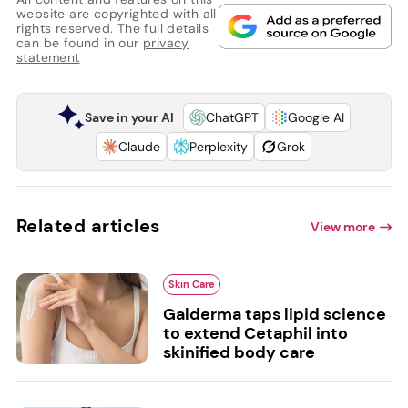
website are copyrighted with all
rights reserved. The full details
can be found in our
privacy
statement
Save in your AI
ChatGPT
Google AI
Claude
Perplexity
Grok
Related articles
View more
Skin Care
Galderma taps lipid science
to extend Cetaphil into
skinified body care