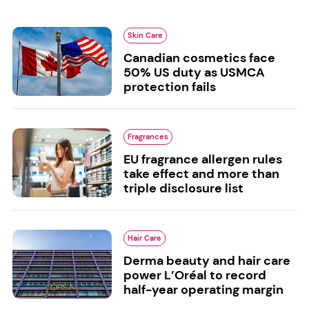
Skin Care
Canadian cosmetics face
50% US duty as USMCA
protection fails
Fragrances
EU fragrance allergen rules
take effect and more than
triple disclosure list
Hair Care
Derma beauty and hair care
power L’Oréal to record
half-year operating margin