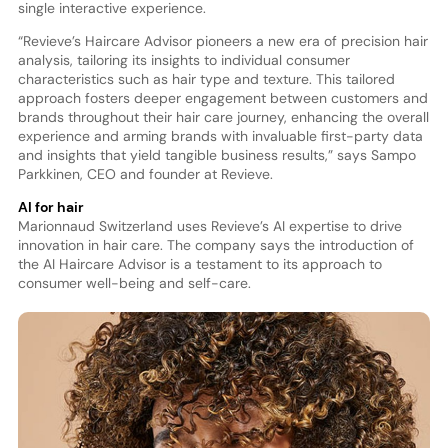
single interactive experience.
“Revieve’s Haircare Advisor pioneers a new era of precision hair
analysis, tailoring its insights to individual consumer
characteristics such as hair type and texture. This tailored
approach fosters deeper engagement between customers and
brands throughout their hair care journey, enhancing the overall
experience and arming brands with invaluable first-party data
and insights that yield tangible business results,” says Sampo
Parkkinen, CEO and founder at Revieve.
AI for hair
Marionnaud Switzerland uses Revieve’s AI expertise to drive
innovation in hair care. The company says the introduction of
the AI Haircare Advisor is a testament to its approach to
consumer well-being and self-care.