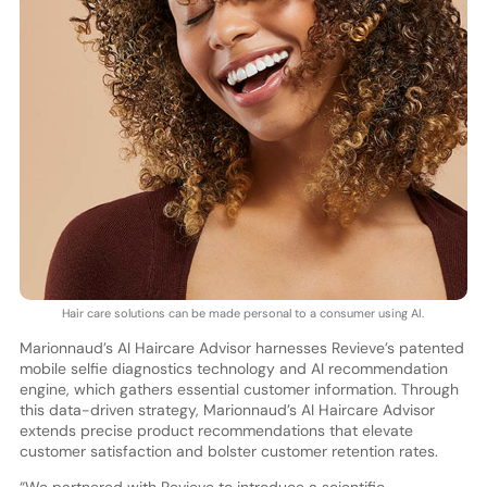
Hair care solutions can be made personal to a consumer using AI.
Marionnaud’s AI Haircare Advisor harnesses Revieve’s patented
mobile selfie diagnostics technology and AI recommendation
engine, which gathers essential customer information. Through
this data-driven strategy, Marionnaud’s AI Haircare Advisor
extends precise product recommendations that elevate
customer satisfaction and bolster customer retention rates.