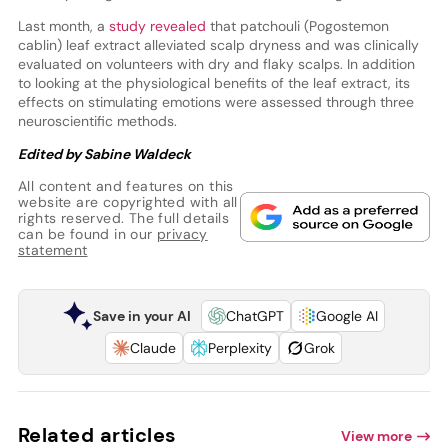
Last month, a
study revealed
that patchouli (Pogostemon
cablin) leaf extract alleviated scalp dryness and was clinically
evaluated on volunteers with dry and flaky scalps. In addition
to looking at the physiological benefits of the leaf extract, its
effects on stimulating emotions were assessed through three
neuroscientific methods.
Edited by Sabine Waldeck
All content and features on this
website are copyrighted with all
rights reserved. The full details
can be found in our
privacy
statement
Save in your AI
ChatGPT
Google AI
Claude
Perplexity
Grok
Related articles
View more