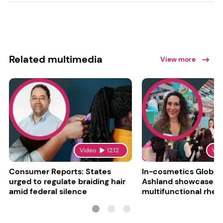
Related multimedia
View more
Video
12:12
Vid
Consumer Reports: States
In-cosmetics Global
urged to regulate braiding hair
Ashland showcases
amid federal silence
multifunctional rheo
modifier and super-