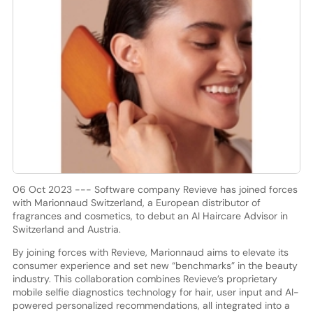
06 Oct 2023 --- Software company Revieve has joined forces
with Marionnaud Switzerland, a European distributor of
fragrances and cosmetics, to debut an AI Haircare Advisor in
Switzerland and Austria.
By joining forces with Revieve, Marionnaud aims to elevate its
consumer experience and set new “benchmarks” in the beauty
industry. This collaboration combines Revieve’s proprietary
mobile selfie diagnostics technology for hair, user input and AI-
powered personalized recommendations, all integrated into a