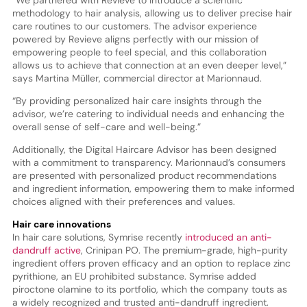
“We partnered with Revieve to introduce a scientific
methodology to hair analysis, allowing us to deliver precise hair
care routines to our customers. The advisor experience
powered by Revieve aligns perfectly with our mission of
empowering people to feel special, and this collaboration
allows us to achieve that connection at an even deeper level,”
says Martina Müller, commercial director at Marionnaud.
“By providing personalized hair care insights through the
advisor, we’re catering to individual needs and enhancing the
overall sense of self-care and well-being.”
Additionally, the Digital Haircare Advisor has been designed
with a commitment to transparency. Marionnaud’s consumers
are presented with personalized product recommendations
and ingredient information, empowering them to make informed
choices aligned with their preferences and values.
Hair care innovations
In hair care solutions, Symrise recently
introduced an anti-
dandruff active
, Crinipan PO. The premium-grade, high-purity
ingredient offers proven efficacy and an option to replace zinc
pyrithione, an EU prohibited substance. Symrise added
piroctone olamine to its portfolio, which the company touts as
a widely recognized and trusted anti-dandruff ingredient.