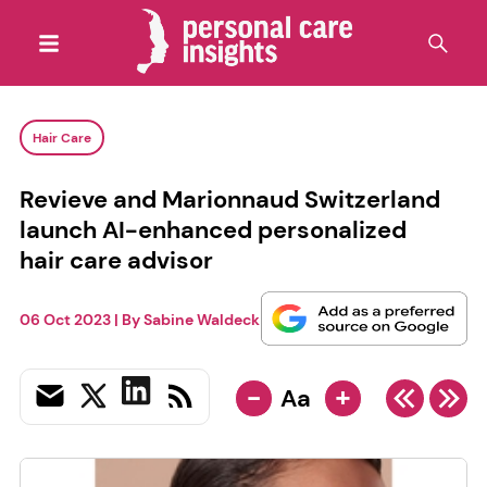
Hair Care
Revieve and Marionnaud Switzerland
launch AI-enhanced personalized
hair care advisor
06 Oct 2023
| By
Sabine Waldeck
-
+
Aa