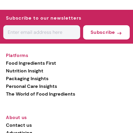
Subscribe to our newsletters
Subscribe
Platforms
Food Ingredients First
Nutrition Insight
Packaging Insights
Personal Care Insights
The World of Food Ingredients
About us
Contact us
Advertising