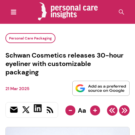
Personal Care Packaging
Schwan Cosmetics releases 30-hour
eyeliner with customizable
packaging
21 Mar 2025
-
+
Aa