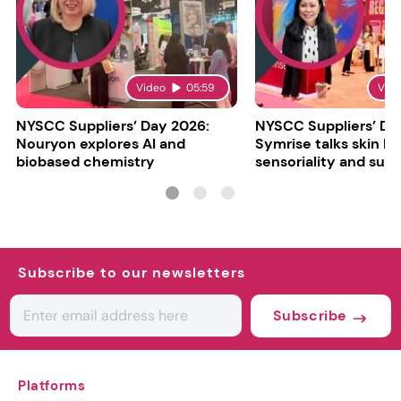
Video
05:59
Vid
NYSCC Suppliers’ Day 2026:
NYSCC Suppliers’ Da
Nouryon explores AI and
Symrise talks skin bar
biobased chemistry
sensoriality and sust
Subscribe to our newsletters
Subscribe
Platforms