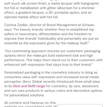
soft touch silk screen finish, a matte lacquer with holographic
hot foil or metallization with glitter silkscreen for a shimmer
effect, a gradient lacquer, a 3D-printable option, and an
injected marble effect with hot foil.
Corinna Zeidler, director of Brand Management at Schwan,
says: “For beauty brands, whether they’re established top
sellers or newcomers, differentiation and the freedom to
express their brands’ individuality and personality are just as
essential as the expression given by the makeup itself.”
“Our customizing approach ensures our customers’ packaging
options mirror the makeup’s bold statement look and high
performance. This helps them stand out to their customers with
enhanced self-expression that stays true to their brand.”
Personalized packaging in the cosmetics industry is rising as
consumers value self-expression and increased social media
perception. Berry Global recently introduced three small sizes
to its
Stick and Refill range
for cosmetics, lip care, deodorant,
and sun care products in various colors and decorative options
for personalized solutions.
All content and features on this
website are copyrighted with all