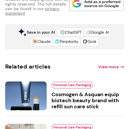
rights reserved. The full details
can be found in our
privacy
statement
Save in your AI
ChatGPT
Google AI
Claude
Perplexity
Grok
Related articles
View more
Personal Care Packaging
Cosmogen & Asquan equip
biotech beauty brand with
refill sun care stick
Personal Care Packaging