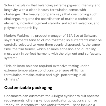
Schwan explains that balancing extreme pigment intensity and
longevity with a clean beauty formulation comes with
challenges. The beauty company says that overcoming such
challenges requires the coordination of multiple technical
elements, including pigment stability, surfactant selection, and
polymer compatibility.
Marieke Waldmann, product manager of SBA Eye at Schwan,
says: “Pigments tend to clump together, so surfactants must be
carefully selected to keep them evenly dispersed. At the same
time, the film former, which ensures adhesion and durability,
must work in perfect harmony with the pigment and surfactant
system.”
“This delicate balance required extensive testing under
extreme temperature conditions to ensure AllNight’s
formulation remains stable and high-performing in all
climates.”
Customizable packaging
Consumers can customize the AllNight eyeliner to suit specific
requirements, offering various applicator tip options and five
“ready-to-personalize” packaging formats. These include a