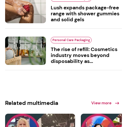
Lush expands package-free
range with shower gummies
and solid gels
Personal Care Packaging
The rise of refill: Cosmetics
industry moves beyond
disposability as...
Related multimedia
View more