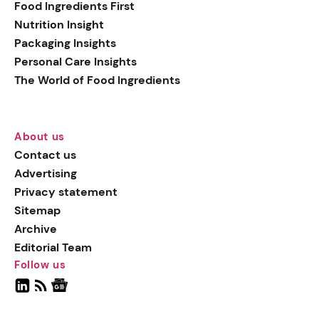
Food Ingredients First
Nutrition Insight
Packaging Insights
Personal Care Insights
The World of Food Ingredients
About us
Contact us
Advertising
Privacy statement
Sitemap
Archive
Editorial Team
Follow us