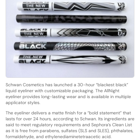
Schwan Cosmetics has launched a 30-hour “blackest black”
liquid eyeliner with customizable packaging. The AllNight
eyeliner provides long-lasting wear and is available in multiple
applicator styles.
The eyeliner delivers a matte finish for a “bold statement” that
lasts for over 24 hours, according to Schwan. Its ingredients are
said to meet regulatory requirements and Sephora’s Clean List
as it is free from parabens, sulfates (SLS and SLES), phthalates,
formaldehyde, and ethylenediaminetetraacetic acid.