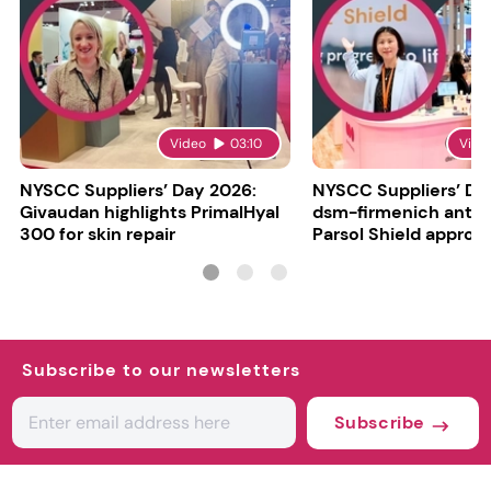
Video
03:10
Vide
NYSCC Suppliers’ Day 2026:
NYSCC Suppliers’ Da
Givaudan highlights PrimalHyal
dsm-firmenich antic
300 for skin repair
Parsol Shield approva
Subscribe to our newsletters
Subscribe