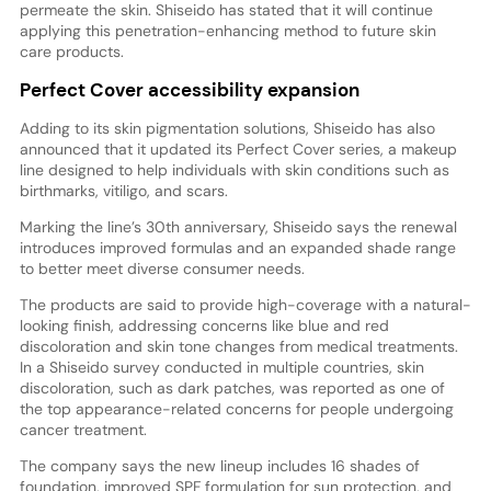
permeate the skin. Shiseido has stated that it will continue
applying this penetration-enhancing method to future skin
care products.
Perfect Cover accessibility expansion
Adding to its skin pigmentation solutions, Shiseido has also
announced that it updated its Perfect Cover series, a makeup
line designed to help individuals with skin conditions such as
birthmarks, vitiligo, and scars.
Marking the line’s 30th anniversary, Shiseido says the renewal
introduces improved formulas and an expanded shade range
to better meet diverse consumer needs.
The products are said to provide high-coverage with a natural-
looking finish, addressing concerns like blue and red
discoloration and skin tone changes from medical treatments.
In a Shiseido survey conducted in multiple countries, skin
discoloration, such as dark patches, was reported as one of
the top appearance-related concerns for people undergoing
cancer treatment.
The company says the new lineup includes 16 shades of
foundation, improved SPF formulation for sun protection, and