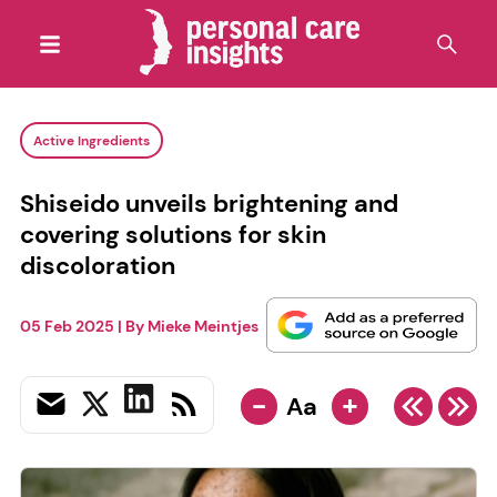
Active Ingredients
Shiseido unveils brightening and
covering solutions for skin
discoloration
05 Feb 2025
| By
Mieke Meintjes
-
+
Aa