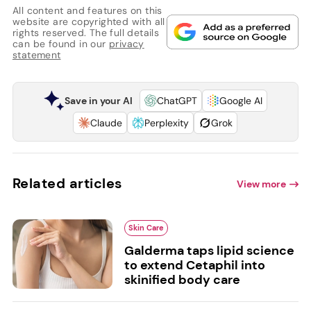
All content and features on this
website are copyrighted with all
rights reserved. The full details
can be found in our
privacy
statement
Save in your AI
ChatGPT
Google AI
Claude
Perplexity
Grok
Related articles
View more
Skin Care
Galderma taps lipid science
to extend Cetaphil into
skinified body care