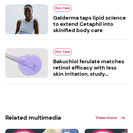
Skin Care
Galderma taps lipid science
to extend Cetaphil into
skinified body care
Skin Care
Bakuchiol ferulate matches
retinol efficacy with less
skin irritation, study...
Related multimedia
View more