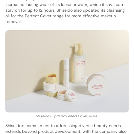
increased lasting wear of its loose powder, which it says can
stay on for up to 12 hours. Shiseido also updated its cleansing
oil for the Perfect Cover range for more effective makeup
removal.
Shiseido's updated Perfect Cover series.
Shiseido’s commitment to addressing diverse beauty needs
extends beyond product development, with the company also