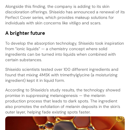
Alongside this finding, the company is adding to its skin
discoloration offerings. Shiseido has announced a renewal of its
Perfect Cover series, which provides makeup solutions for
individuals with skin concerns like vitiligo and scars.
A brighter future
To develop the absorption technology, Shiseido took inspiration
from “ionic liquids” — a chemistry concept where solid
ingredients can be turned into liquids when combined with
certain substances.
Shiseido scientists tested over 100 different ingredients and
found that mixing 4MSK with trimethylglycine (a moisturizing
ingredient) kept it in liquid form.
According to Shiseido’s study results, the technology showed
promise in suppressing melanogenesis — the melanin
production process that leads to dark spots. The ingredient
also promotes the exfoliation of melanin deposits in the skin’s
outer layer, helping fade existing spots faster.