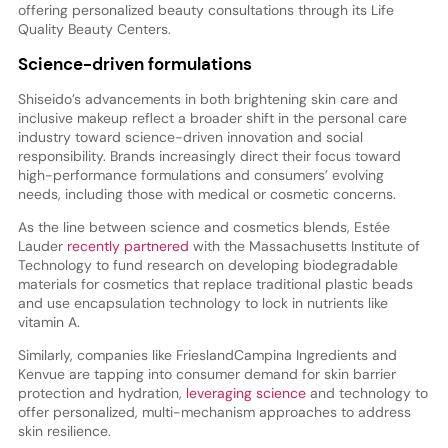
offering personalized beauty consultations through its Life
Quality Beauty Centers.
Science-driven formulations
Shiseido’s advancements in both brightening skin care and
inclusive makeup reflect a broader shift in the personal care
industry toward science-driven innovation and social
responsibility. Brands increasingly direct their focus toward
high-performance formulations and consumers’ evolving
needs, including those with medical or cosmetic concerns.
As the line between science and cosmetics blends, Estée
Lauder
recently partnered
with the Massachusetts Institute of
Technology to fund research on developing biodegradable
materials for cosmetics that replace traditional plastic beads
and use encapsulation technology to lock in nutrients like
vitamin A.
Similarly, companies like FrieslandCampina Ingredients and
Kenvue are tapping into consumer demand for skin barrier
protection and hydration,
leveraging science
and technology to
offer personalized, multi-mechanism approaches to address
skin resilience.