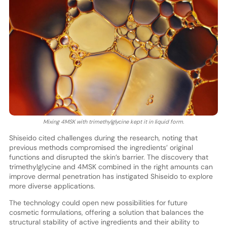
Mixing 4MSK with trimethylglycine kept it in liquid form.
Shiseido cited challenges during the research, noting that
previous methods compromised the ingredients’ original
functions and disrupted the skin’s barrier. The discovery that
trimethylglycine and 4MSK combined in the right amounts can
improve dermal penetration has instigated Shiseido to explore
more diverse applications.
The technology could open new possibilities for future
cosmetic formulations, offering a solution that balances the
structural stability of active ingredients and their ability to