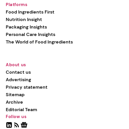
Platforms
Food Ingredients First
Nutrition Insight
Packaging Insights
Personal Care Insights
The World of Food Ingredients
About us
Contact us
Advertising
Privacy statement
Sitemap
Archive
Editorial Team
Follow us