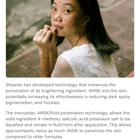
Shiseido has developed technology that enhances the
penetration of its brightening ingredient, 4MSK, into the skin,
potentially increasing its effectiveness in reducing dark spots,
pigmentation, and freckles.
The innovation, 4MSK/fluid penetration technology, allows the
solid ingredient 4-methoxy salicylic acid potassium salt to be
liquefied and remain in fluid form after application. This allows
approximately twice as much 4MSK to penetrate the skin
compared to older formulas.