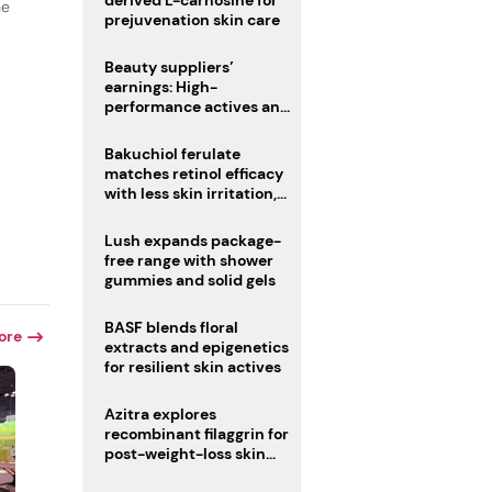
derived L-carnosine for
he
prejuvenation skin care
Beauty suppliers’
earnings: High-
performance actives and
fragrances lead
Bakuchiol ferulate
matches retinol efficacy
with less skin irritation,
r
study finds
Lush expands package-
free range with shower
gummies and solid gels
BASF blends floral
ore
extracts and epigenetics
for resilient skin actives
Azitra explores
recombinant filaggrin for
post-weight-loss skin
firmness