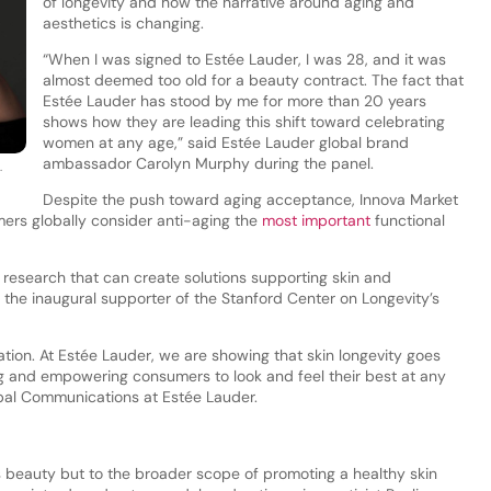
of longevity and how the narrative around aging and
aesthetics is changing.
“When I was signed to Estée Lauder, I was 28, and it was
almost deemed too old for a beauty contract. The fact that
Estée Lauder has stood by me for more than 20 years
shows how they are leading this shift toward celebrating
women at any age,” said Estée Lauder global brand
ambassador Carolyn Murphy during the panel.
.
Despite the push toward aging acceptance, Innova Market
mers globally consider anti-aging the
most important
functional
y research that can create solutions supporting skin and
 the inaugural supporter of the Stanford Center on Longevity’s
ation. At Estée Lauder, we are showing that skin longevity goes
g and empowering consumers to look and feel their best at any
bal Communications at Estée Lauder.
s beauty but to the broader scope of promoting a healthy skin