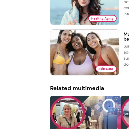
be
co
int
Healthy Aging
Mu
be
Su
ad
su
doe
Skin Care
Related multimedia