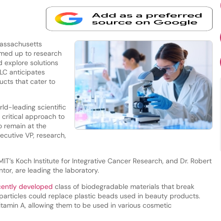
assachusetts
eamed up to research
 explore solutions
ELC anticipates
ucts that cater to
rld-leading scientific
 critical approach to
o remain at the
ecutive VP, research,
 MIT’s Koch Institute for Integrative Cancer Research, and Dr. Robert
tor, are leading the laboratory.
ently developed
class of biodegradable materials that break
articles could replace plastic beads used in beauty products.
itamin A, allowing them to be used in various cosmetic