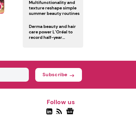
Multifunctionality and
texture reshape simple
summer beauty routines
Derma beauty and hair
care power L’Oréal to
record half-year
operating margin
Subscribe
Follow us