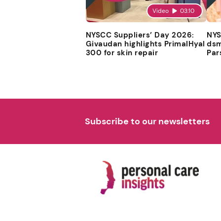
Video
03:10
NYSCC Suppliers’ Day 2026:
NYS
Givaudan highlights PrimalHyal
dsm
300 for skin repair
Par
Subscribe to our newsletters