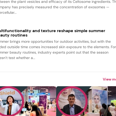
tween the plant vesicles and efficacy of its Celtosome ingredients. T
mpany has precisely measured the concentration of exosomes —
ercellular...
ltifunctionality and texture reshape simple summer
auty routines
mmer brings more opportunities for outdoor activities, but with the
ded outside time comes increased skin exposure to the elements. Fo
mmer beauty routines, industry experts point out that the season
sn’t test whether a...
View m