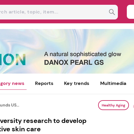
gory news
Reports
Key trends
Multimedia
unds US...
Healthy Aging
versity research to develop
ive skin care