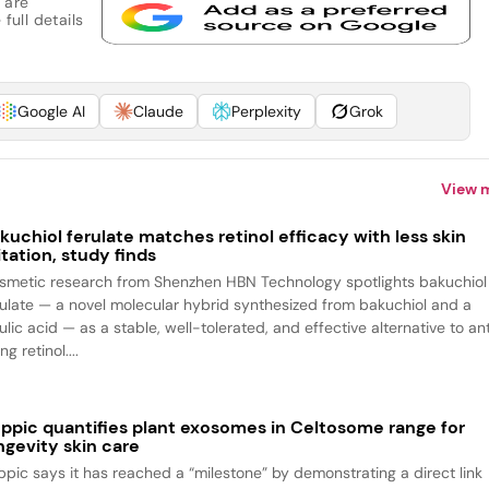
 are
full details
Google AI
Claude
Perplexity
Grok
View 
kuchiol ferulate matches retinol efficacy with less skin
ritation, study finds
smetic research from Shenzhen HBN Technology spotlights bakuchiol
rulate — a novel molecular hybrid synthesized from bakuchiol and a
ulic acid — as a stable, well-tolerated, and effective alternative to an
ng retinol....
ppic quantifies plant exosomes in Celtosome range for
ngevity skin care
ppic says it has reached a “milestone” by demonstrating a direct link