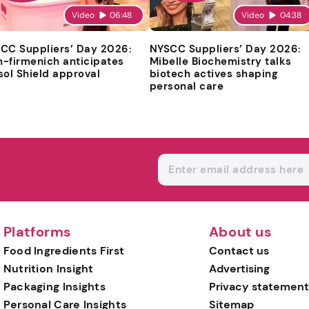
Video
06:48
Video
04:38
CC Suppliers’ Day 2026:
NYSCC Suppliers’ Day 2026:
-firmenich anticipates
Mibelle Biochemistry talks
sol Shield approval
biotech actives shaping
personal care
Platforms
About us
Food Ingredients First
Contact us
Nutrition Insight
Advertising
Packaging Insights
Privacy statement
Personal Care Insights
Sitemap