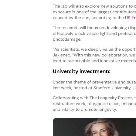
The lab will also explore new solutions to c
exposure is one of the largest contributor
caused by the sun, according to the
US En
The research will focus on developing disp
effectively block visible light and protec
photodamage.
“As scientists, we deeply value the opportu
Jaklenec. “With this new collaboration, we
lead to sustainable and innovative materia
University investments
Under the theme of preventative and sust
last week, hosted at Stanford University, U
Collaborating with The Longevity Project,
restructure work, reorganize cities, enhanc
and vitality to promote longevity.