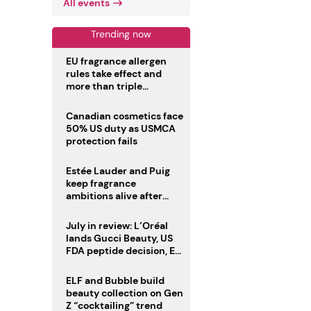
All events
Trending now
EU fragrance allergen
rules take effect and
more than triple
disclosure list
Canadian cosmetics face
50% US duty as USMCA
protection fails
Estée Lauder and Puig
keep fragrance
ambitions alive after
failed merger
July in review: L’Oréal
lands Gucci Beauty, US
FDA peptide decision, EU
fragrance allergen
deadline
ELF and Bubble build
beauty collection on Gen
Z “cocktailing” trend