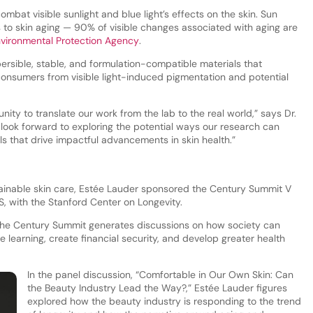
ombat visible sunlight and blue light’s effects on the skin. Sun
s to skin aging — 90% of visible changes associated with aging are
vironmental Protection Agency
.
ersible, stable, and formulation-compatible materials that
t consumers from visible light-induced pigmentation and potential
nity to translate our work from the lab to the real world,” says Dr.
 look forward to exploring the potential ways our research can
ls that drive impactful advancements in skin health.”
ainable skin care, Estée Lauder sponsored the Century Summit V
S, with the Stanford Center on Longevity.
 the Century Summit generates discussions on how society can
e learning, create financial security, and develop greater health
In the panel discussion, “Comfortable in Our Own Skin: Can
the Beauty Industry Lead the Way?,” Estée Lauder figures
explored how the beauty industry is responding to the trend