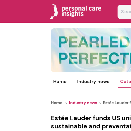
Home
Industry news
Cate
Home
Industry news
Estée Lauder f
Estée Lauder funds US uni
sustainable and preventat