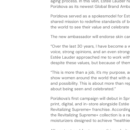
aging process. In this vein, Estée Lauder 
Porizkova as its newest Global Brand Amb
Porizkova served as a spokesmodel for Es
shared mission to redefine standards of
the world to see their value and celebrate
The new ambassador will endorse skin car
“Over the last 30 years, I have become 
voice, strong opinions, and an even stronge
Estée Lauder approached me to work with
despite these values, but because of them,
“This is more than a job, it’s my purpose, 
show women around the world that with 
and possibility. This is about more than rep
about being seen and celebrated.”
Porizkova’s first campaign will debut in S
print, digital, and in-store alongside Estée
Revitalizing Supreme+ franchise. According
the Revitalizing Supreme+ collection is a r
moisturizers designed to achieve “healthie