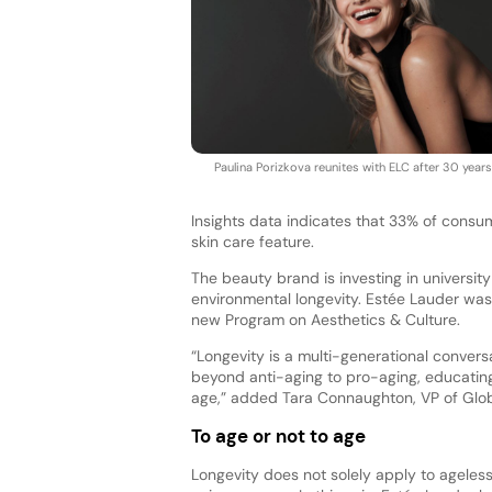
Paulina Porizkova reunites with ELC after 30 years
Insights data indicates that 33% of consu
skin care feature.
The beauty brand is investing in universit
environmental longevity. Estée Lauder was
new Program on Aesthetics & Culture.
“Longevity is a multi-generational convers
beyond anti-aging to pro-aging, educatin
age,” added Tara Connaughton, VP of Glo
To age or not to age
Longevity does not solely apply to ageles