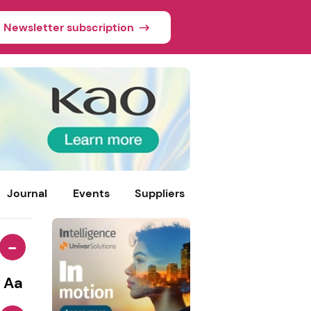
Newsletter subscription
Journal
Events
Suppliers
-
Aa