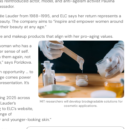
has reintroduced actor, model, and anti-ageism activist Paulina
assador.
tée Lauder from 1988–1995, and ELC says her return represents a
 beauty. The company aims to “inspire and empower women around
 their beauty at any age.”
e and makeup products that align with her pro-aging values.
a woman who has a
r sense of self.
 them again, not
” says Porizkova.
an opportunity … to
age comes power
resentation. It’s
pring 2025 across
MIT researchers will develop biodegradable solutions for
 Lauder’s
cosmetic applications.
 to ELC’s website,
ange of
r and younger-looking skin.”