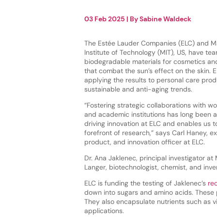
03 Feb 2025
| By
Sabine Waldeck
The Estée Lauder Companies (ELC) and M
Institute of Technology (MIT), US, have t
biodegradable materials for cosmetics and
that combat the sun’s effect on the skin. 
applying the results to personal care prod
sustainable and anti-aging trends.
“Fostering strategic collaborations with wo
and academic institutions has long been a
driving innovation at ELC and enables us t
forefront of research,” says Carl Haney, ex
product, and innovation officer at ELC.
Dr. Ana Jaklenec, principal investigator at
Langer, biotechnologist, chemist, and inven
ELC is funding the testing of Jaklenec’s
rec
down into sugars and amino acids. These p
They also encapsulate nutrients such as v
applications.