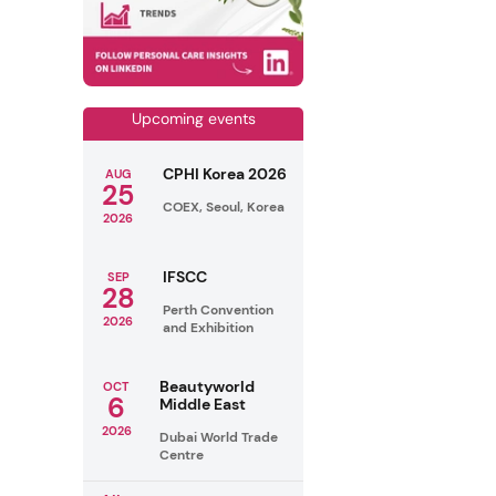
Upcoming events
CPHI Korea 2026
AUG
25
COEX, Seoul, Korea
2026
IFSCC
SEP
28
Perth Convention
2026
and Exhibition
Beautyworld
OCT
6
Middle East
2026
Dubai World Trade
Centre