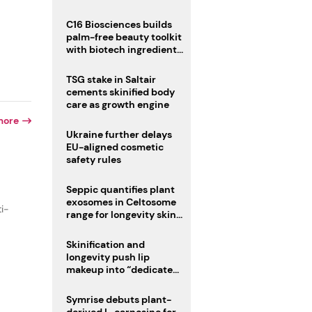
C16 Biosciences builds
palm-free beauty toolkit
with biotech ingredient
trio
TSG stake in Saltair
cements skinified body
care as growth engine
more
Ukraine further delays
EU-aligned cosmetic
safety rules
Seppic quantifies plant
exosomes in Celtosome
ti-
range for longevity skin
care
Skinification and
longevity push lip
makeup into “dedicated
care category”
Symrise debuts plant-