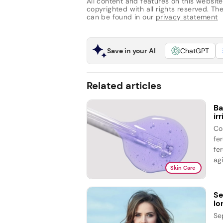
All content and features on this website
copyrighted with all rights reserved. The 
can be found in our
privacy statement
Save in your AI
ChatGPT
Related articles
Ba
ir
Co
fe
fer
agi
Skin Care
Se
lo
Se