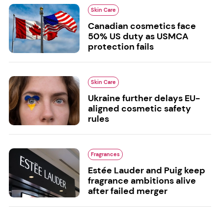
Skin Care
Canadian cosmetics face
50% US duty as USMCA
protection fails
Skin Care
Ukraine further delays EU-
aligned cosmetic safety
rules
Fragrances
Estée Lauder and Puig keep
fragrance ambitions alive
after failed merger