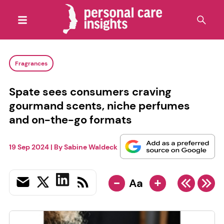
Fragrances
Spate sees consumers craving
gourmand scents, niche perfumes
and on-the-go formats
19 Sep 2024
| By
Sabine Waldeck
-
+
Aa