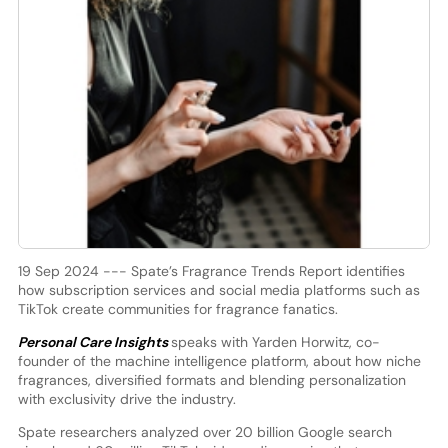
19 Sep 2024 --- Spate’s Fragrance Trends Report identifies
how subscription services and social media platforms such as
TikTok create communities for fragrance fanatics.
Personal Care Insights
speaks with Yarden Horwitz, co-
founder of the machine intelligence platform, about how niche
fragrances, diversified formats and blending personalization
with exclusivity drive the industry.
Spate researchers analyzed over 20 billion Google search