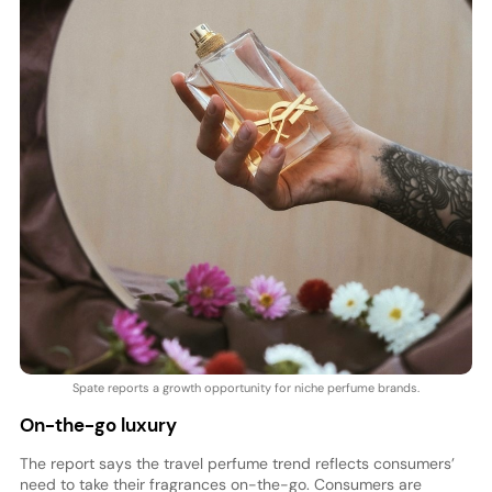
Spate reports a growth opportunity for niche perfume brands.
On-the-go luxury
The report says the travel perfume trend reflects consumers’
need to take their fragrances on-the-go. Consumers are