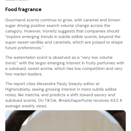
Food fragrance
Gourmand scents continue to grow, with caramel and brown
sugar driving positive search volume change across the
category. However, Horwitz suggests that companies should
“explore emerging trends in subtle edible scents, beyond the
super sweet vanillas and caramels, which are poised to shape
future preferences.”
The watermelon scent is observed as a “very low volume
trend,” with the larger emerging interest in fruity perfumes with
a subdued, sweet aroma, which has low competition and very
few market leaders.
The report cites Alexandra Pauly, beauty editor at
Highsnobiety, seeing growing interest in more subtle edible
notes, like matcha, and predicts a shift toward savory and
subdued scents. On TikTok, #matchaperfume receives 43.5 K
average weekly views.