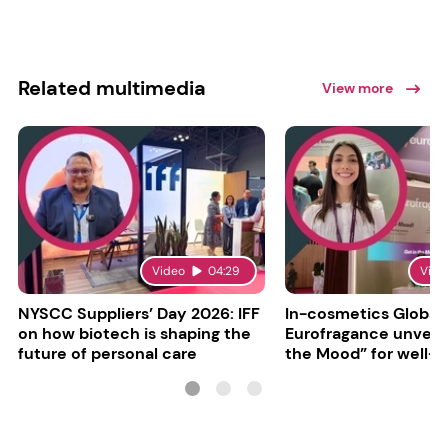
Related multimedia
View more
Video
04:29
Vide
NYSCC Suppliers’ Day 2026: IFF
In-cosmetics Global
on how biotech is shaping the
Eurofragance unveils
future of personal care
the Mood” for well-b
focused fragrances