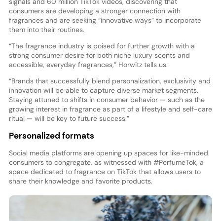
signals and 60 million TikTok videos, discovering that
consumers are developing a stronger connection with
fragrances and are seeking “innovative ways” to incorporate
them into their routines.
“The fragrance industry is poised for further growth with a
strong consumer desire for both niche luxury scents and
accessible, everyday fragrances,” Horwitz tells us.
“Brands that successfully blend personalization, exclusivity and
innovation will be able to capture diverse market segments.
Staying attuned to shifts in consumer behavior — such as the
growing interest in fragrance as part of a lifestyle and self-care
ritual — will be key to future success.”
Personalized formats
Social media platforms are opening up spaces for like-minded
consumers to congregate, as witnessed with #PerfumeTok, a
space dedicated to fragrance on TikTok that allows users to
share their knowledge and favorite products.