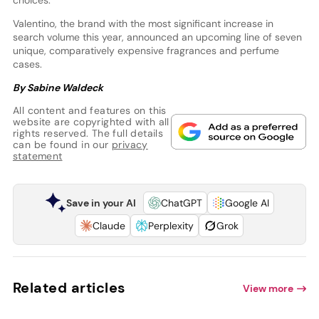
Valentino, the brand with the most significant increase in
search volume this year, announced an upcoming line of seven
unique, comparatively expensive fragrances and perfume
cases.
By Sabine Waldeck
All content and features on this
website are copyrighted with all
rights reserved. The full details
can be found in our
privacy
statement
Save in your AI
ChatGPT
Google AI
Claude
Perplexity
Grok
Related articles
View more