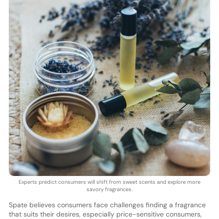
Experts predict consumers will shift from sweet scents and explore more
savory fragrances.
Spate believes consumers face challenges finding a fragrance
that suits their desires, especially price-sensitive consumers,