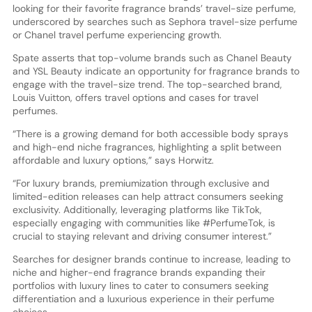
looking for their favorite fragrance brands’ travel-size perfume,
underscored by searches such as Sephora travel-size perfume
or Chanel travel perfume experiencing growth.
Spate asserts that top-volume brands such as Chanel Beauty
and YSL Beauty indicate an opportunity for fragrance brands to
engage with the travel-size trend. The top-searched brand,
Louis Vuitton, offers travel options and cases for travel
perfumes.
“There is a growing demand for both accessible body sprays
and high-end niche fragrances, highlighting a split between
affordable and luxury options,” says Horwitz.
“For luxury brands, premiumization through exclusive and
limited-edition releases can help attract consumers seeking
exclusivity. Additionally, leveraging platforms like TikTok,
especially engaging with communities like #PerfumeTok, is
crucial to staying relevant and driving consumer interest.”
Searches for designer brands continue to increase, leading to
niche and higher-end fragrance brands expanding their
portfolios with luxury lines to cater to consumers seeking
differentiation and a luxurious experience in their perfume
choices.