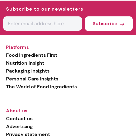
Subscribe to our newsletters
Subscribe
Platforms
Food Ingredients First
Nutrition Insight
Packaging Insights
Personal Care Insights
The World of Food Ingredients
About us
Contact us
Advertising
Privacy statement