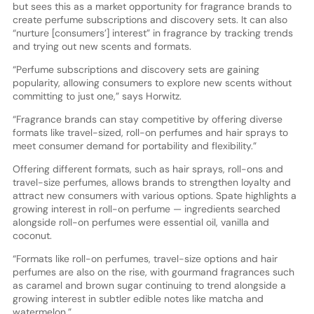
but sees this as a market opportunity for fragrance brands to
create perfume subscriptions and discovery sets. It can also
“nurture [consumers’] interest” in fragrance by tracking trends
and trying out new scents and formats.
“Perfume subscriptions and discovery sets are gaining
popularity, allowing consumers to explore new scents without
committing to just one,” says Horwitz.
“Fragrance brands can stay competitive by offering diverse
formats like travel-sized, roll-on perfumes and hair sprays to
meet consumer demand for portability and flexibility.”
Offering different formats, such as hair sprays, roll-ons and
travel-size perfumes, allows brands to strengthen loyalty and
attract new consumers with various options. Spate highlights a
growing interest in roll-on perfume — ingredients searched
alongside roll-on perfumes were essential oil, vanilla and
coconut.
“Formats like roll-on perfumes, travel-size options and hair
perfumes are also on the rise, with gourmand fragrances such
as caramel and brown sugar continuing to trend alongside a
growing interest in subtler edible notes like matcha and
watermelon.”