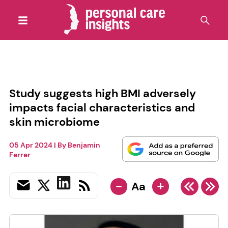
Study suggests high BMI adversely
impacts facial characteristics and
skin microbiome
05 Apr 2024
| By
Benjamin
Ferrer
-
+
Aa