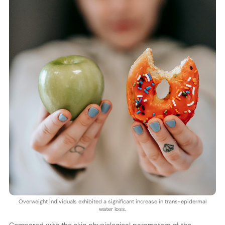
Overweight individuals exhibited a significant increase in trans-epidermal
water loss.