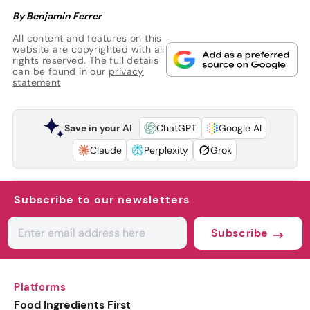
By Benjamin Ferrer
All content and features on this
website are copyrighted with all
rights reserved. The full details
can be found in our
privacy
statement
Save in your AI
ChatGPT
Google AI
Claude
Perplexity
Grok
Subscribe to our newsletters
Subscribe
Platforms
Food Ingredients First