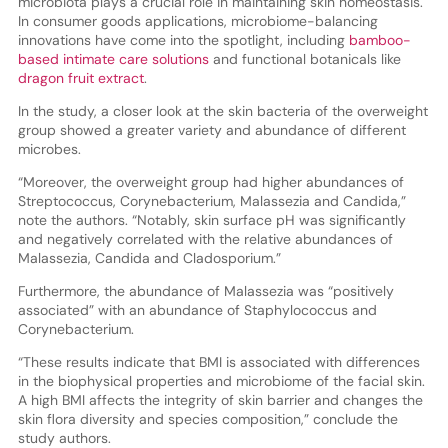
microbiota plays a crucial role in maintaining skin homeostasis.
In consumer goods applications, microbiome-balancing
innovations have come into the spotlight, including
bamboo-
based intimate care solutions
and functional botanicals like
dragon fruit extract
.
In the study, a closer look at the skin bacteria of the overweight
group showed a greater variety and abundance of different
microbes.
“Moreover, the overweight group had higher abundances of
Streptococcus, Corynebacterium, Malassezia and Candida,”
note the authors. “Notably, skin surface pH was significantly
and negatively correlated with the relative abundances of
Malassezia, Candida and Cladosporium.”
Furthermore, the abundance of Malassezia was “positively
associated” with an abundance of Staphylococcus and
Corynebacterium.
“These results indicate that BMI is associated with differences
in the biophysical properties and microbiome of the facial skin.
A high BMI affects the integrity of skin barrier and changes the
skin flora diversity and species composition,” conclude the
study authors.