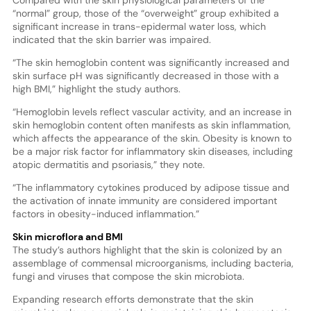
Compared with the skin physiological parameters of the
“normal” group, those of the “overweight” group exhibited a
significant increase in trans-epidermal water loss, which
indicated that the skin barrier was impaired.
“The skin hemoglobin content was significantly increased and
skin surface pH was significantly decreased in those with a
high BMI,” highlight the study authors.
“Hemoglobin levels reflect vascular activity, and an increase in
skin hemoglobin content often manifests as skin inflammation,
which affects the appearance of the skin. Obesity is known to
be a major risk factor for inflammatory skin diseases, including
atopic dermatitis and psoriasis,” they note.
“The inflammatory cytokines produced by adipose tissue and
the activation of innate immunity are considered important
factors in obesity-induced inflammation.”
Skin microflora and BMI
The study’s authors highlight that the skin is colonized by an
assemblage of commensal microorganisms, including bacteria,
fungi and viruses that compose the skin microbiota.
Expanding research efforts demonstrate that the skin