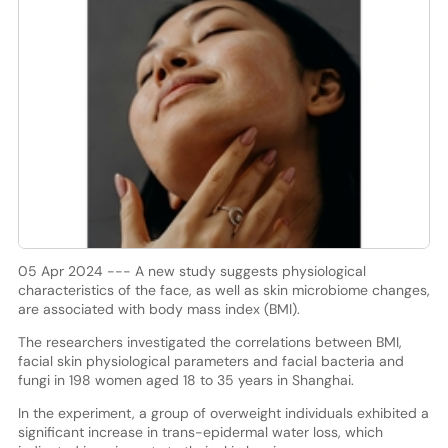
05 Apr 2024 --- A new study suggests physiological
characteristics of the face, as well as skin microbiome changes,
are associated with body mass index (BMI).
The researchers investigated the correlations between BMI,
facial skin physiological parameters and facial bacteria and
fungi in 198 women aged 18 to 35 years in Shanghai.
In the experiment, a group of overweight individuals exhibited a
significant increase in trans-epidermal water loss, which