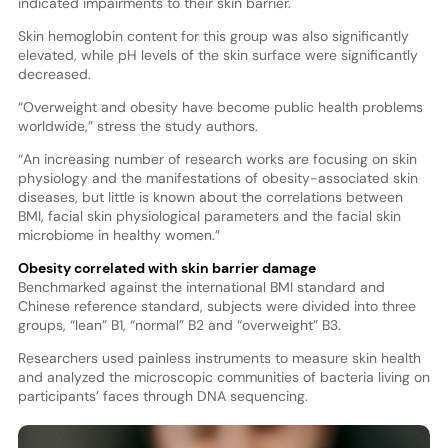
indicated impairments to their skin barrier.
Skin hemoglobin content for this group was also significantly
elevated, while pH levels of the skin surface were significantly
decreased.
“Overweight and obesity have become public health problems
worldwide,” stress the study authors.
“An increasing number of research works are focusing on skin
physiology and the manifestations of obesity-associated skin
diseases, but little is known about the correlations between
BMI, facial skin physiological parameters and the facial skin
microbiome in healthy women.”
Obesity correlated with skin barrier damage
Benchmarked against the international BMI standard and
Chinese reference standard, subjects were divided into three
groups, “lean” B1, “normal” B2 and “overweight” B3.
Researchers used painless instruments to measure skin health
and analyzed the microscopic communities of bacteria living on
participants’ faces through DNA sequencing.