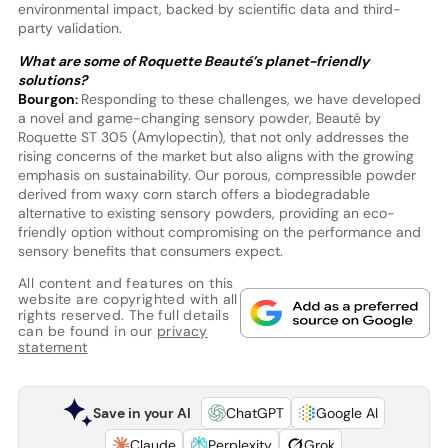
environmental impact, backed by scientific data and third-
party validation.
What are some of Roquette Beauté’s planet-friendly
solutions?
Bourgon:
Responding to these challenges, we have developed
a novel and game-changing sensory powder, Beauté by
Roquette ST 305 (Amylopectin), that not only addresses the
rising concerns of the market but also aligns with the growing
emphasis on sustainability. Our porous, compressible powder
derived from waxy corn starch offers a biodegradable
alternative to existing sensory powders, providing an eco-
friendly option without compromising on the performance and
sensory benefits that consumers expect.
All content and features on this
website are copyrighted with all
rights reserved. The full details
can be found in our
privacy
statement
Save in your AI
ChatGPT
Google AI
Claude
Perplexity
Grok