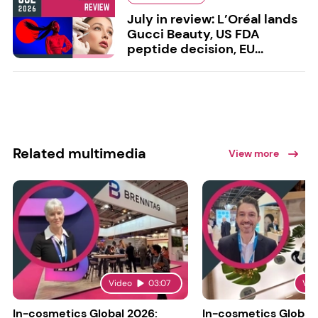
July in review: L’Oréal lands
Gucci Beauty, US FDA
peptide decision, EU...
Related multimedia
View more
Video
03:07
Vid
In-cosmetics Global 2026:
In-cosmetics Global