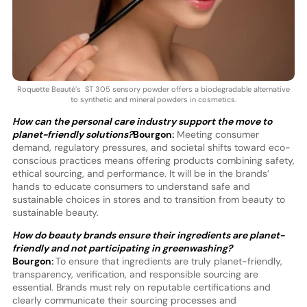
Roquette Beauté’s ST 305 sensory powder offers a biodegradable alternative
to synthetic and mineral powders in cosmetics.
How can the personal care industry support the move to
planet-friendly solutions?
Bourgon:
Meeting consumer
demand, regulatory pressures, and societal shifts toward eco-
conscious practices means offering products combining safety,
ethical sourcing, and performance. It will be in the brands’
hands to educate consumers to understand safe and
sustainable choices in stores and to transition from beauty to
sustainable beauty.
How do beauty brands ensure their ingredients are planet-
friendly and not participating in greenwashing?
Bourgon:
To ensure that ingredients are truly planet-friendly,
transparency, verification, and responsible sourcing are
essential. Brands must rely on reputable certifications and
clearly communicate their sourcing processes and