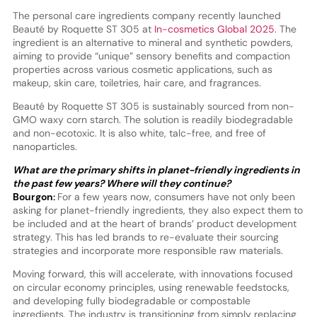
The personal care ingredients company recently launched
Beauté by Roquette ST 305 at
In-cosmetics Global 2025
. The
ingredient is an alternative to mineral and synthetic powders,
aiming to provide “unique” sensory benefits and compaction
properties across various cosmetic applications, such as
makeup, skin care, toiletries, hair care, and fragrances.
Beauté by Roquette ST 305 is sustainably sourced from non-
GMO waxy corn starch. The solution is readily biodegradable
and non-ecotoxic. It is also white, talc-free, and free of
nanoparticles.
What are the primary shifts in planet-friendly ingredients in
the past few years? Where will they continue?
Bourgon:
For a few years now, consumers have not only been
asking for planet-friendly ingredients, they also expect them to
be included and at the heart of brands’ product development
strategy. This has led brands to re-evaluate their sourcing
strategies and incorporate more responsible raw materials.
Moving forward, this will accelerate, with innovations focused
on circular economy principles, using renewable feedstocks,
and developing fully biodegradable or compostable
ingredients. The industry is transitioning from simply replacing