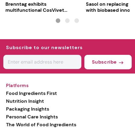
Brenntag exhibits
Sasol on replacing si
multifunctional CosVivet
with biobased innov
ActiLipid O7
Subscribe to our newsletters
Subscribe
Platforms
Food Ingredients First
Nutrition Insight
Packaging Insights
Personal Care Insights
The World of Food Ingredients