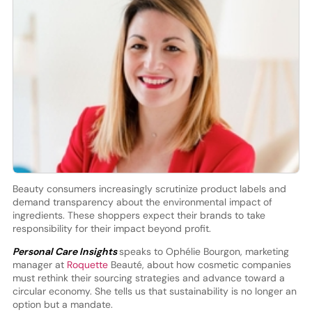
Beauty consumers increasingly scrutinize product labels and
demand transparency about the environmental impact of
ingredients. These shoppers expect their brands to take
responsibility for their impact beyond profit.
Personal Care Insights
speaks to Ophélie Bourgon, marketing
manager at
Roquette
Beauté, about how cosmetic companies
must rethink their sourcing strategies and advance toward a
circular economy. She tells us that sustainability is no longer an
option but a mandate.