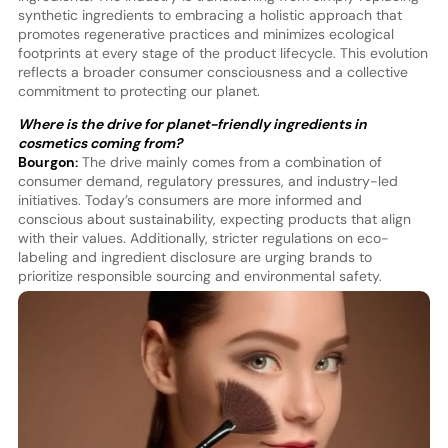
synthetic ingredients to embracing a holistic approach that
promotes regenerative practices and minimizes ecological
footprints at every stage of the product lifecycle. This evolution
reflects a broader consumer consciousness and a collective
commitment to protecting our planet.
Where is the drive for planet-friendly ingredients in
cosmetics coming from?
Bourgon:
The drive mainly comes from a combination of
consumer demand, regulatory pressures, and industry-led
initiatives. Today’s consumers are more informed and
conscious about sustainability, expecting products that align
with their values. Additionally, stricter regulations on eco-
labeling and ingredient disclosure are urging brands to
prioritize responsible sourcing and environmental safety.