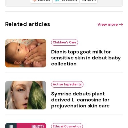
Related articles
View more
Children’s Care
Dionis taps goat milk for
sensitive skin in debut baby
collection
Active Ingredients
Symrise debuts plant-
derived L-carnosine for
prejuvenation skin care
Ethical Cosmetics