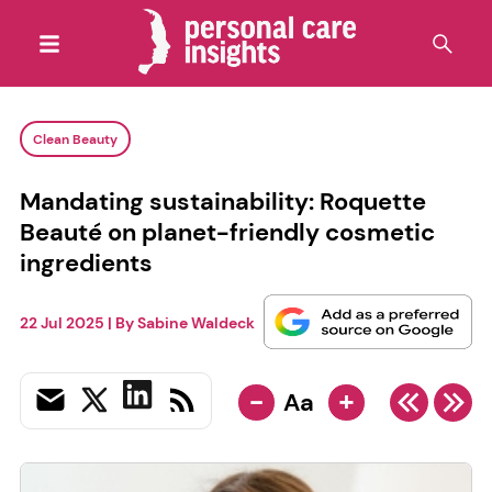
Clean Beauty
Mandating sustainability: Roquette
Beauté on planet-friendly cosmetic
ingredients
22 Jul 2025
| By
Sabine Waldeck
-
+
Aa