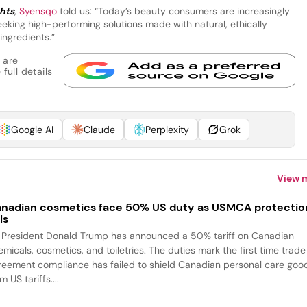
ghts
,
Syensqo
told us: “Today’s beauty consumers are increasingly
eking high-performing solutions made with natural, ethically
ingredients.”
 are
full details
Google AI
Claude
Perplexity
Grok
View 
nadian cosmetics face 50% US duty as USMCA protectio
ls
 President Donald Trump has announced a 50% tariff on Canadian
emicals, cosmetics, and toiletries. The duties mark the first time trade
reement compliance has failed to shield Canadian personal care goo
m US tariffs....