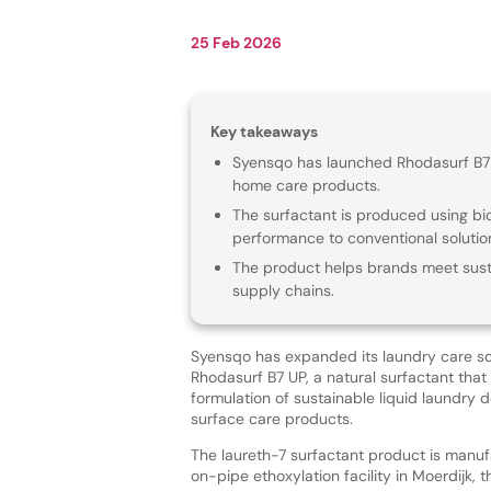
25 Feb 2026
Key takeaways
Syensqo has launched Rhodasurf B7 U
home care products.
The surfactant is produced using bio
performance to conventional solutio
The product helps brands meet susta
supply chains.
Syensqo has expanded its laundry care sol
Rhodasurf B7 UP, a natural surfactant that
formulation of sustainable liquid laundry
surface care products.
The laureth-7 surfactant product is manu
on-pipe ethoxylation facility in Moerdijk, 