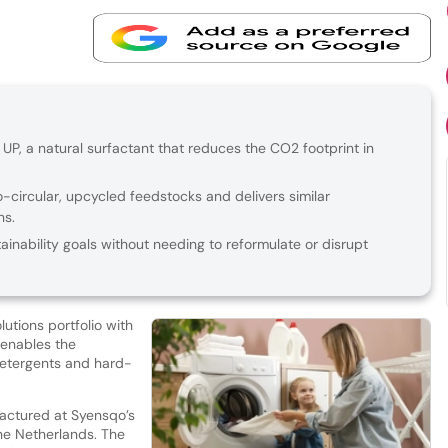
P, a natural surfactant that reduces the CO2 footprint in
-circular, upcycled feedstocks and delivers similar
ns.
inability goals without needing to reformulate or disrupt
utions portfolio with
 enables the
 detergents and hard-
factured at Syensqo’s
the Netherlands. The