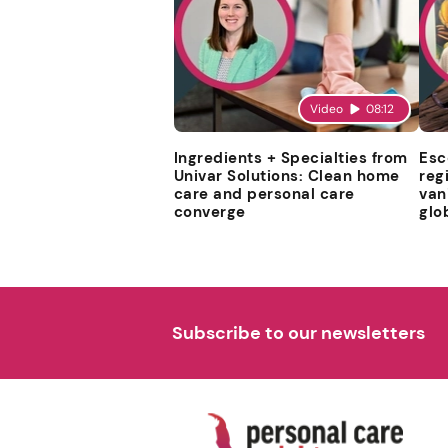
Video
08:12
Ingredients + Specialties from
Esc
Univar Solutions: Clean home
reg
care and personal care
van
converge
glo
Subscribe to our newsletters