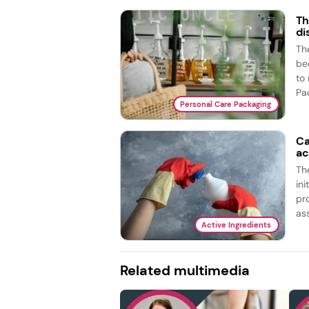
Th
di
The
bed
to
Pac
Personal Care Packaging
Ca
ac
Th
ini
pr
ass
Active Ingredients
Related multimedia