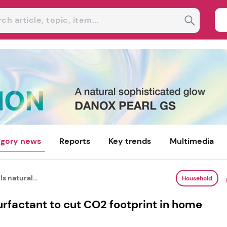
gory news
Reports
Key trends
Multimedia
s natural...
Household
urfactant to cut CO2 footprint in home