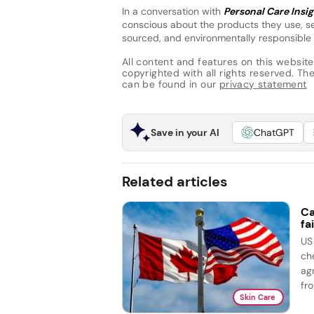
In a conversation with
Personal Care Insi
conscious about the products they use, se
sourced, and environmentally responsible 
All content and features on this website
copyrighted with all rights reserved. The 
can be found in our
privacy statement
Save in your AI
ChatGPT
Related articles
Ca
fai
US
ch
ag
fro
Skin Care