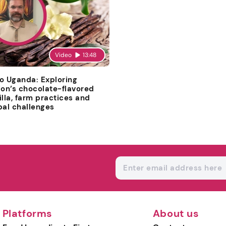
Video
13:48
o Uganda: Exploring
ion’s chocolate-flavored
illa, farm practices and
bal challenges
Platforms
About us