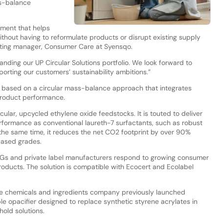
ss-balance
ement that helps
ithout having to reformulate products or disrupt existing supply
keting manager, Consumer Care at Syensqo.
anding our UP Circular Solutions portfolio. We look forward to
porting our customers’ sustainability ambitions.”
 is based on a circular mass-balance approach that integrates
product performance.
ular, upcycled ethylene oxide feedstocks. It is touted to deliver
rformance as conventional laureth-7 surfactants, such as robust
t the same time, it reduces the net CO2 footprint by over 90%
ased grades.
s and private label manufacturers respond to growing consumer
oducts. The solution is compatible with Ecocert and Ecolabel
the chemicals and ingredients company previously launched
ble opacifier designed to replace synthetic styrene acrylates in
old solutions.