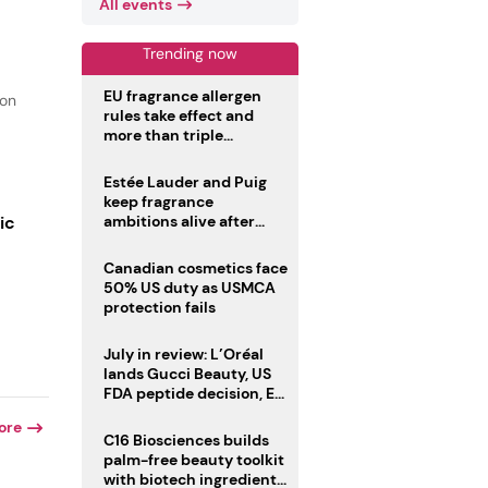
All events
Trending now
EU fragrance allergen
ion
rules take effect and
more than triple
disclosure list
Estée Lauder and Puig
keep fragrance
ic
ambitions alive after
failed merger
Canadian cosmetics face
50% US duty as USMCA
protection fails
July in review: L’Oréal
lands Gucci Beauty, US
FDA peptide decision, EU
fragrance allergen
ore
deadline
C16 Biosciences builds
palm-free beauty toolkit
with biotech ingredient