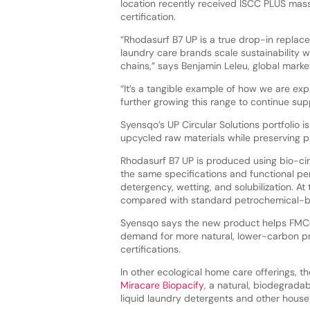
location recently received ISCC PLUS ma
certification.
“Rhodasurf B7 UP is a true drop-in replac
laundry care brands scale sustainability w
chains,” says Benjamin Leleu, global mar
“It’s a tangible example of how we are exp
further growing this range to continue sup
Syensqo’s UP Circular Solutions portfolio
upcycled raw materials while preserving 
Rhodasurf B7 UP is produced using bio-circ
the same specifications and functional pe
detergency, wetting, and solubilization. A
compared with standard petrochemical-b
Syensqo says the new product helps FMCG
demand for more natural, lower-carbon pr
certifications.
In other ecological home care offerings, 
Miracare Biopacify
, a natural, biodegrada
liquid laundry detergents and other househ