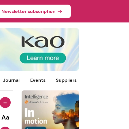
Newsletter subscription
Journal
Events
Suppliers
-
Aa