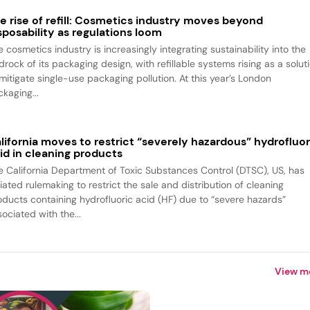
e rise of refill: Cosmetics industry moves beyond
sposability as regulations loom
 cosmetics industry is increasingly integrating sustainability into the
rock of its packaging design, with refillable systems rising as a solut
 mitigate single-use packaging pollution. At this year’s London
kaging...
lifornia moves to restrict “severely hazardous” hydrofluor
id in cleaning products
e California Department of Toxic Substances Control (DTSC), US, has
tiated rulemaking to restrict the sale and distribution of cleaning
oducts containing hydrofluoric acid (HF) due to “severe hazards”
ociated with the...
View m