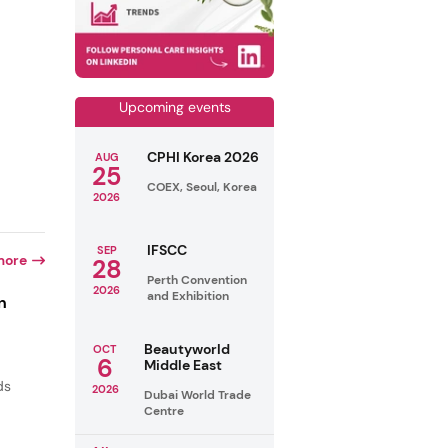
Upcoming events
CPHI Korea 2026
AUG
25
COEX, Seoul, Korea
2026
IFSCC
SEP
more
28
Perth Convention
2026
and Exhibition
n
Beautyworld
OCT
6
Middle East
ds
2026
Dubai World Trade
Centre