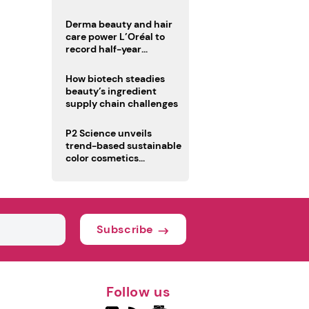
trio
Derma beauty and hair
care power L’Oréal to
record half-year
operating margin
How biotech steadies
beauty’s ingredient
supply chain challenges
P2 Science unveils
trend-based sustainable
color cosmetics
collection
Subscribe
Follow us