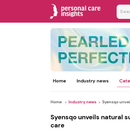
Home
Industry news
Cate
Home
Industry news
Syensqo unveil
Syensqo unveils natural s
care