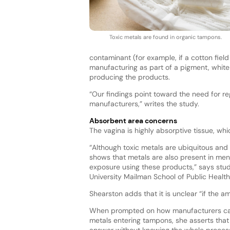
Toxic metals are found in organic tampons.
contaminant (for example, if a cotton fiel
manufacturing as part of a pigment, whiten
producing the products.
“Our findings point toward the need for re
manufacturers,” writes the study.
Absorbent area concerns
The vagina is highly absorptive tissue, w
“Although toxic metals are ubiquitous and 
shows that metals are also present in men
exposure using these products,” says study
University Mailman School of Public Health
Shearston adds that it is unclear “if the a
When prompted on how manufacturers ca
metals entering tampons, she asserts that i
answer without knowing the whole process