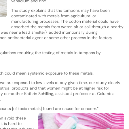
vanadium and zinc.
The study explains that the tampons may have been
contaminated with metals from agricultural or
manufacturing processes. The cotton material could have
absorbed the metals from water, air or soil through a nearby
d was near a lead smelter), added intentionally during
er, antibacterial agent or some other process in the factory
gulations requiring the testing of metals in tampons by
hich could mean systemic exposure to these metals.
we are exposed to low levels at any given time, our study clearly
strual products and that women might be at higher risk for
 co-author Kathrin Schilling, assistant professor at Columbia
.
mounts [of toxic metals] found are cause for concern.”
n avoid these
t is hard to
 that the industry