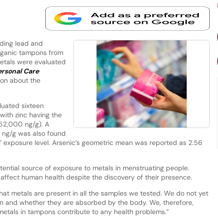
uding lead and
organic tampons from
metals were evaluated
ersonal Care
ton about the
luated sixteen
 with zinc having the
52,000 ng/g). A
 ng/g was also found
” exposure level. Arsenic’s geometric mean was reported as 2.56
tential source of exposure to metals in menstruating people.
s affect human health despite the discovery of their presence.
hat metals are present in all the samples we tested. We do not yet
on and whether they are absorbed by the body. We, therefore,
 metals in tampons contribute to any health problems.”