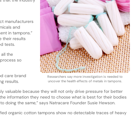
ct manufacturers
emicals and
sent in tampons.”
their results
ed tests.
 all the
 process so
iod care brand
Researchers say more investigation is needed to
g results.
uncover the health effects of metals in tampons.
ly valuable because they will not only drive pressure for better
the information they need to choose what is best for their bodies
to doing the same,” says Natracare Founder Susie Hewson.
ified organic cotton tampons show no detectable traces of heavy