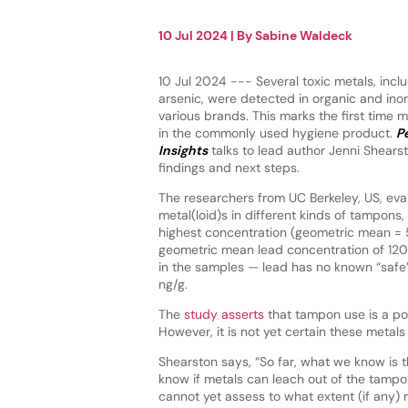
10 Jul 2024
| By
Sabine Waldeck
10 Jul 2024 --- Several toxic metals, incl
arsenic, were detected in organic and in
various brands. This marks the first time 
in the commonly used hygiene product.
P
Insights
talks to lead author Jenni Shears
findings and next steps.
The researchers from UC Berkeley, US, eva
metal(loid)s in different kinds of tampons,
highest concentration (geometric mean = 
geometric mean lead concentration of 120
in the samples — lead has no known “safe
ng/g.
The
study asserts
that tampon use is a po
However, it is not yet certain these metal
Shearston says, “So far, what we know is t
know if metals can leach out of the tamp
cannot yet assess to what extent (if any)