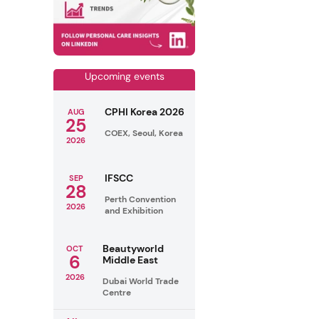
Upcoming events
CPHI Korea 2026
AUG
25
COEX, Seoul, Korea
2026
IFSCC
SEP
28
Perth Convention
2026
and Exhibition
Beautyworld
OCT
6
Middle East
2026
Dubai World Trade
Centre