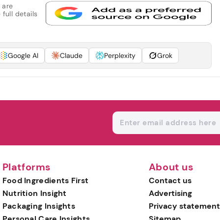
 are
full details
Google AI
Claude
Perplexity
Grok
Platforms
About us
Food Ingredients First
Contact us
Nutrition Insight
Advertising
Packaging Insights
Privacy statement
Personal Care Insights
Sitemap