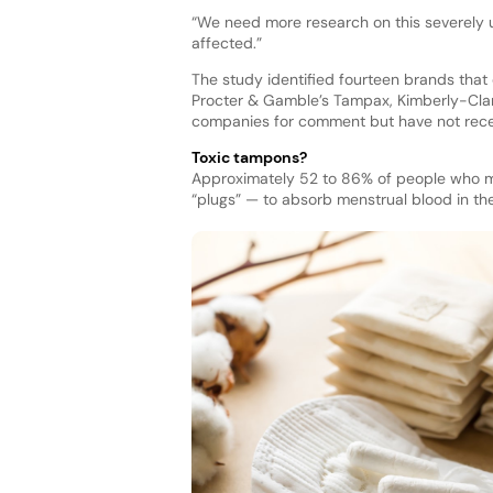
“We need more research on this severely u
affected.”
The study identified fourteen brands that
Procter & Gamble’s Tampax, Kimberly-Clark
companies for comment but have not recei
Toxic tampons?
Approximately 52 to 86% of people who m
“plugs” — to absorb menstrual blood in the