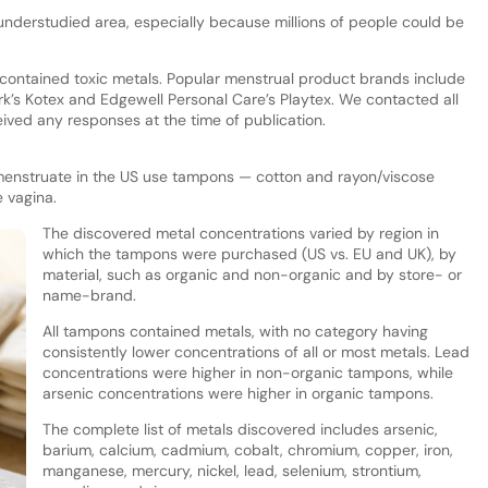
nderstudied area, especially because millions of people could be
 contained toxic metals. Popular menstrual product brands include
’s Kotex and Edgewell Personal Care’s Playtex. We contacted all
ved any responses at the time of publication.
enstruate in the US use tampons — cotton and rayon/viscose
 vagina.
The discovered metal concentrations varied by region in
which the tampons were purchased (US vs. EU and UK), by
material, such as organic and non-organic and by store- or
name-brand.
All tampons contained metals, with no category having
consistently lower concentrations of all or most metals. Lead
concentrations were higher in non-organic tampons, while
arsenic concentrations were higher in organic tampons.
The complete list of metals discovered includes arsenic,
barium, calcium, cadmium, cobalt, chromium, copper, iron,
manganese, mercury, nickel, lead, selenium, strontium,