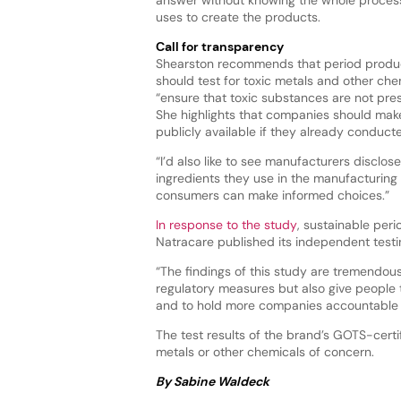
uses to create the products.
Call for transparency
Shearston recommends that period produ
should test for toxic metals and other ch
“ensure that toxic substances are not pre
She highlights that companies should make 
publicly available if they already conduct
“I’d also like to see manufacturers disclose
ingredients they use in the manufacturing
consumers can make informed choices.”
In response to the study
, sustainable per
Natracare published its independent testin
“The findings of this study are tremendous
regulatory measures but also give people 
and to hold more companies accountable 
The test results of the brand’s GOTS-cert
metals or other chemicals of concern.
By Sabine Waldeck