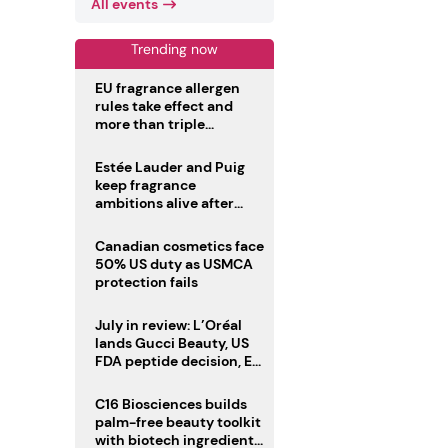
All events
Trending now
EU fragrance allergen
rules take effect and
more than triple
disclosure list
Estée Lauder and Puig
keep fragrance
ambitions alive after
failed merger
Canadian cosmetics face
50% US duty as USMCA
protection fails
July in review: L’Oréal
lands Gucci Beauty, US
FDA peptide decision, EU
fragrance allergen
deadline
C16 Biosciences builds
palm-free beauty toolkit
with biotech ingredient