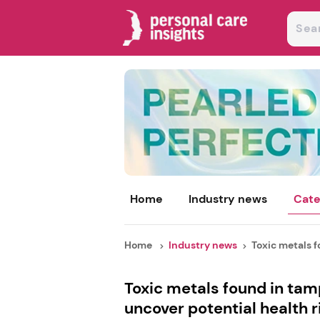
Home
Industry news
Cate
Home
Industry news
Toxic metals f
Toxic metals found in tamp
uncover potential health r