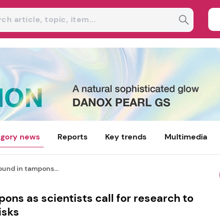
gory news
Reports
Key trends
Multimedia
ound in tampons...
ons as scientists call for research to
isks