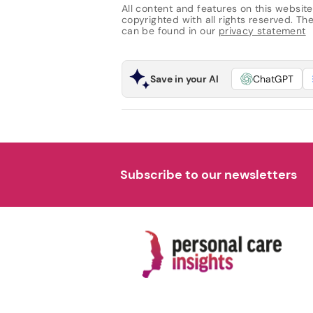
All content and features on this website
copyrighted with all rights reserved. The 
can be found in our
privacy statement
Save in your AI
ChatGPT
Subscribe to our newsletters