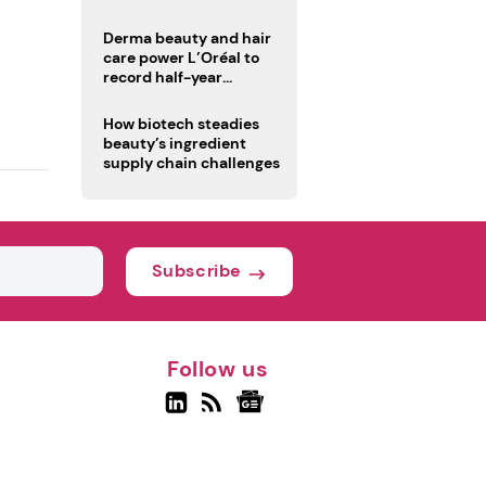
trio
Derma beauty and hair
care power L’Oréal to
record half-year
operating margin
How biotech steadies
beauty’s ingredient
supply chain challenges
Subscribe
Follow us