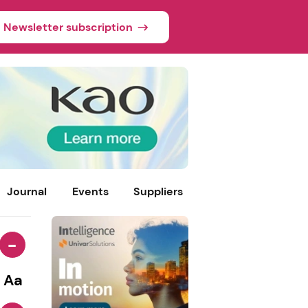
Newsletter subscription
Journal
Events
Suppliers
-
Aa