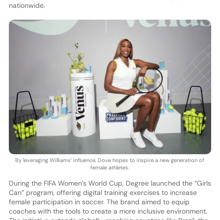
nationwide.
By leveraging Williams’ influence, Dove hopes to inspire a new generation of
female athletes.
During the FIFA Women’s World Cup, Degree launched the “Girls
Can” program, offering digital training exercises to increase
female participation in soccer. The brand aimed to equip
coaches with the tools to create a more inclusive environment.