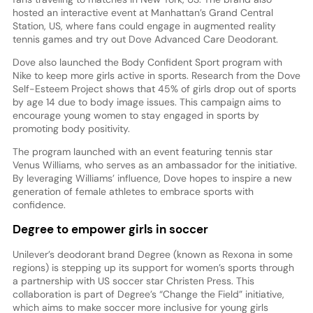
hosted an interactive event at Manhattan’s Grand Central
Station, US, where fans could engage in augmented reality
tennis games and try out Dove Advanced Care Deodorant.
Dove also launched the Body Confident Sport program with
Nike to keep more girls active in sports. Research from the Dove
Self-Esteem Project shows that 45% of girls drop out of sports
by age 14 due to body image issues. This campaign aims to
encourage young women to stay engaged in sports by
promoting body positivity.
The program launched with an event featuring tennis star
Venus Williams, who serves as an ambassador for the initiative.
By leveraging Williams’ influence, Dove hopes to inspire a new
generation of female athletes to embrace sports with
confidence.
Degree to empower girls in soccer
Unilever’s deodorant brand Degree (known as Rexona in some
regions) is stepping up its support for women’s sports through
a partnership with US soccer star Christen Press. This
collaboration is part of Degree’s “Change the Field” initiative,
which aims to make soccer more inclusive for young girls