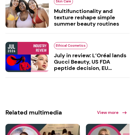
Skin Care
Multifunctionality and
texture reshape simple
summer beauty routines
Ethical Cosmetics
July in review: L’Oréal lands
Gucci Beauty, US FDA
peptide decision, EU...
Related multimedia
View more