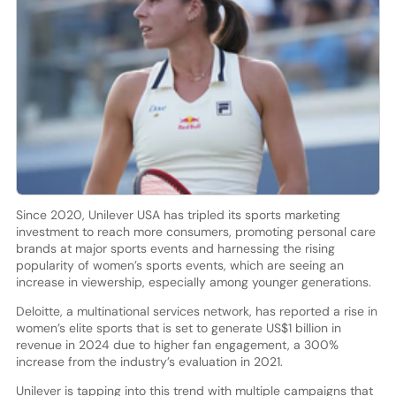
Since 2020, Unilever USA has tripled its sports marketing
investment to reach more consumers, promoting personal care
brands at major sports events and harnessing the rising
popularity of women’s sports events, which are seeing an
increase in viewership, especially among younger generations.
Deloitte, a multinational services network, has reported a rise in
women’s elite sports that is set to generate US$1 billion in
revenue in 2024 due to higher fan engagement, a 300%
increase from the industry’s evaluation in 2021.
Unilever is tapping into this trend with multiple campaigns that