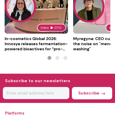
Video
07:12
Vid
In-cosmetics Global 2026:
Myregyna: CEO cuts
Innosya releases fermentation-
the noise on "meno
powered bioactives for “pro-
washing"
aging”
Subscribe to our newsletters
Subscribe
Platforms