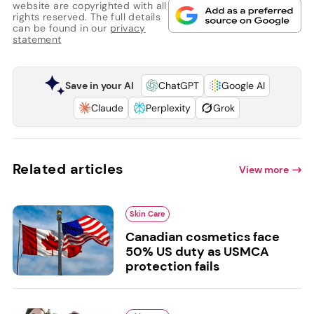
website are copyrighted with all
rights reserved. The full details
can be found in our
privacy
statement
Save in your AI
ChatGPT
Google AI
Claude
Perplexity
Grok
Related articles
View more
Skin Care
Canadian cosmetics face
50% US duty as USMCA
protection fails