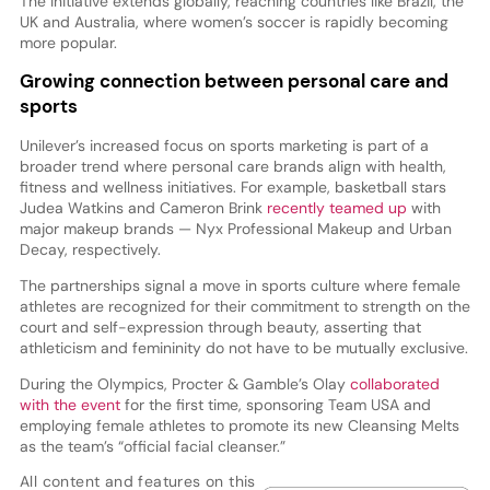
The initiative extends globally, reaching countries like Brazil, the
UK and Australia, where women’s soccer is rapidly becoming
more popular.
Growing connection between personal care and
sports
Unilever’s increased focus on sports marketing is part of a
broader trend where personal care brands align with health,
fitness and wellness initiatives. For example, basketball stars
Judea Watkins and Cameron Brink
recently teamed up
with
major makeup brands — Nyx Professional Makeup and Urban
Decay, respectively.
The partnerships signal a move in sports culture where female
athletes are recognized for their commitment to strength on the
court and self-expression through beauty, asserting that
athleticism and femininity do not have to be mutually exclusive.
During the Olympics, Procter & Gamble’s Olay
collaborated
with the event
for the first time, sponsoring Team USA and
employing female athletes to promote its new Cleansing Melts
as the team’s “official facial cleanser.”
All content and features on this