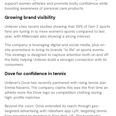
support women athletes and promote body confidence while
boosting awareness of personal care products.
Growing brand visibility
Unilever cites recent studies showing that 39% of Gen Z sports
fans are tuning in to more women’s sports compared to last
year, with Millennials also showing a strong interest.
The company is leveraging digital and social media, plus on-
site promotions to bring its brands “to life” at sports events.
This strategy is designed to capture attention both on and off
the field, helping Unilever build a stronger connection with its
consumers.
Dove for confidence in tennis
Unilever’s Dove has recently partnered with rising tennis star
Emma Navarro. The company claims this was the first time an
athlete wore the Dove logo on competition clothing during
high-profile matches.
Beyond the court, Dove extended its reach through geo-
targeted advertising with rideshare app Lyft, targeting tennis
fans traveling to matches in New York, US. The brand also