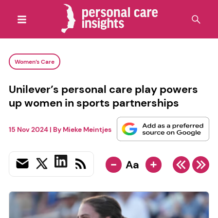
Women’s Care
Unilever’s personal care play powers
up women in sports partnerships
15 Nov 2024
| By
Mieke Meintjes
-
+
Aa