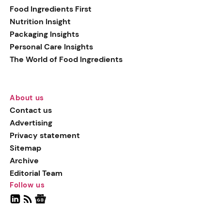
Food Ingredients First
Nutrition Insight
Packaging Insights
Personal Care Insights
The World of Food Ingredients
About us
Contact us
Advertising
Privacy statement
Sitemap
Archive
Editorial Team
Follow us