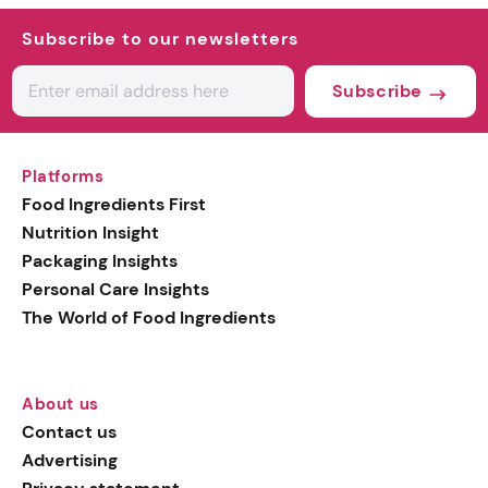
Subscribe to our newsletters
Subscribe
Platforms
Food Ingredients First
Nutrition Insight
Packaging Insights
Personal Care Insights
The World of Food Ingredients
About us
Contact us
Advertising