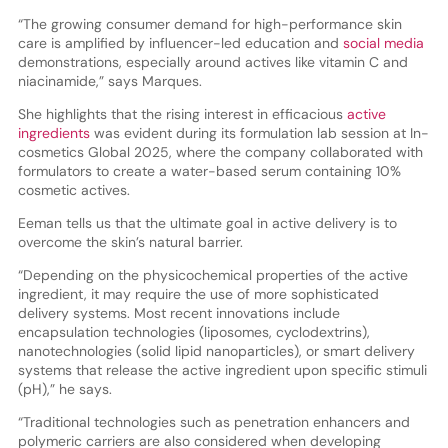
“The growing consumer demand for high-performance skin
care is amplified by influencer-led education and
social media
demonstrations, especially around actives like vitamin C and
niacinamide,” says Marques.
She highlights that the rising interest in efficacious
active
ingredients
was evident during its formulation lab session at In-
cosmetics Global 2025, where the company collaborated with
formulators to create a water-based serum containing 10%
cosmetic actives.
Eeman tells us that the ultimate goal in active delivery is to
overcome the skin’s natural barrier.
“Depending on the physicochemical properties of the active
ingredient, it may require the use of more sophisticated
delivery systems. Most recent innovations include
encapsulation technologies (liposomes, cyclodextrins),
nanotechnologies (solid lipid nanoparticles), or smart delivery
systems that release the active ingredient upon specific stimuli
(pH),” he says.
“Traditional technologies such as penetration enhancers and
polymeric carriers are also considered when developing