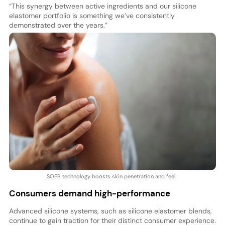
“This synergy between active ingredients and our silicone
elastomer portfolio is something we’ve consistently
demonstrated over the years.”
SOEB technology boosts skin penetration and feel.
Consumers demand high-performance
Advanced silicone systems, such as silicone elastomer blends,
continue to gain traction for their distinct consumer experience.