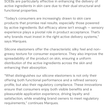
SOEBs are particularly effective in enhancing the delivery of
active ingredients in skin care due to their dual structural and
functional properties.
“Today’s consumers are increasingly drawn to skin care
products that promise real results, especially those powered
by active ingredients. But efficacy alone isn’t enough — sensory
experience plays a pivotal role in product acceptance. That’s
why brands must invest in the right active delivery systems,”
says Marques.
Silicone elastomers offer the characteristic silky feel and non-
greasy texture for consumer experience. They also improve the
spreadability of the product on skin, ensuring a uniform
distribution of the active ingredients across the skin and
enhancing their absorption.
“What distinguishes our silicone elastomers is not only their
offering both functional performance and a refined sensory
profile, but also their regulatory compliance. These innovations
ensure that consumers enjoy both visible benefits and a
pleasurable application experience, driving loyalty and
satisfaction, while enabling brand owners to meet regulatory
requirements,” continues Marques.