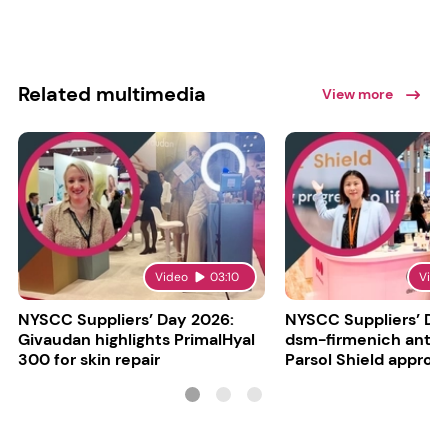
Related multimedia
View more
Video
03:10
Vide
NYSCC Suppliers’ Day 2026:
NYSCC Suppliers’ Da
Givaudan highlights PrimalHyal
dsm-firmenich antic
300 for skin repair
Parsol Shield approva