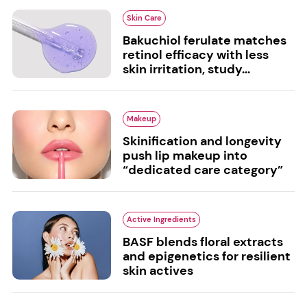
Skin Care
Bakuchiol ferulate matches
retinol efficacy with less
skin irritation, study...
Makeup
Skinification and longevity
push lip makeup into
“dedicated care category”
Active Ingredients
BASF blends floral extracts
and epigenetics for resilient
skin actives