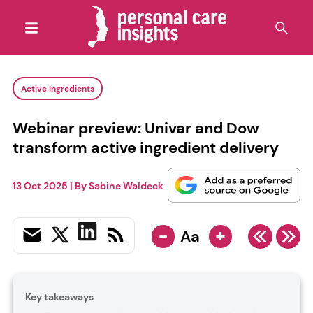
Active Ingredients
Webinar preview: Univar and Dow
transform active ingredient delivery
13 Oct 2025
| By
Sabine Waldeck
-
+
Aa
Key takeaways