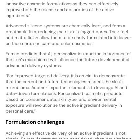
innovative cosmetic formulations as they can effectively
improve both the release and absorption of the active
ingredients.”
Advanced silicone systems are chemically inert, and form a
breathable film, reducing the risk of clogged pores. Their feel
and matte finish allow them to be easily formulated into leave-
on face care, sun care and color cosmetics.
Eeman predicts that AI, personalization, and the importance of
the skin’s microbiome will influence the future development of
advanced delivery systems.
“For improved targeted delivery, it is crucial to demonstrate
that the current and future technologies respect the skin’s
microbiome. Another important element is to leverage AI and
data-driven formulations. Personalized cosmetic products
based on consumer data, skin type, and environmental
exposure will revolutionize the active ingredient delivery in
personal care.”
Formulation challenges
Achieving an effective delivery of an active ingredient is not
simple. Several factors must be considered when developing a