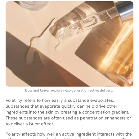
Dow and Univar explore next-generation active delivery.
Volatility refers to how easily a substance evaporates.
Substances that evaporate quickly can help drive other
ingredients into the skin by creating a concentration gradient.
These substances are often used as penetration enhancers or
to deliver a burst effect.
Polarity affects how well an active ingredient interacts with the