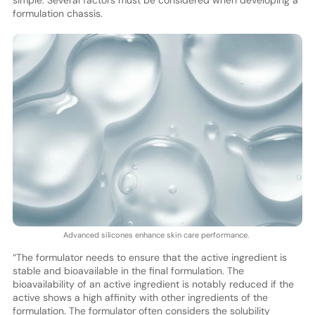
formulation chassis.
Advanced silicones enhance skin care performance.
“The formulator needs to ensure that the active ingredient is
stable and bioavailable in the final formulation. The
bioavailability of an active ingredient is notably reduced if the
active shows a high affinity with other ingredients of the
formulation. The formulator often considers the solubility