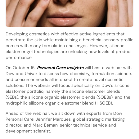
Developing cosmetics with effective active ingredients that
penetrate the skin while maintaining a beneficial sensory profile
comes with many formulation challenges. However, silicone
elastomer gel technologies are unlocking new levels of product
performance.
On October 15,
Personal Care Insights
will host a webinar with
Dow and Univar to discuss how chemistry, formulation science,
and consumer needs all intersect to create novel cosmetic
solutions. The webinar will focus specifically on Dow’s silicone
elastomer portfolio, namely the silicone elastomer blends
(SEBs), the silicone organic elastomer blends (SOEBs), and the
hydrophilic silicone organic elastomer blend (HSOEB).
Ahead of the webinar, we sit down with experts from Dow
Personal Care: Jennifer Marques, global strategic marketing
director, and Marc Eeman, senior technical service and
development scientist.