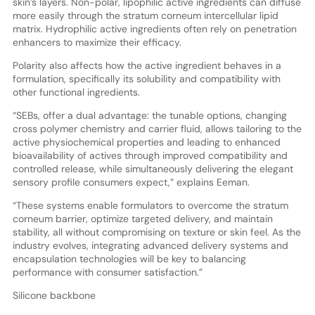
skin’s layers. Non-polar, lipophilic active ingredients can diffuse
more easily through the stratum corneum intercellular lipid
matrix. Hydrophilic active ingredients often rely on penetration
enhancers to maximize their efficacy.
Polarity also affects how the active ingredient behaves in a
formulation, specifically its solubility and compatibility with
other functional ingredients.
“SEBs, offer a dual advantage: the tunable options, changing
cross polymer chemistry and carrier fluid, allows tailoring to the
active physiochemical properties and leading to enhanced
bioavailability of actives through improved compatibility and
controlled release, while simultaneously delivering the elegant
sensory profile consumers expect,” explains Eeman.
“These systems enable formulators to overcome the stratum
corneum barrier, optimize targeted delivery, and maintain
stability, all without compromising on texture or skin feel. As the
industry evolves, integrating advanced delivery systems and
encapsulation technologies will be key to balancing
performance with consumer satisfaction.”
Silicone backbone