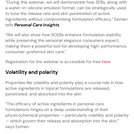
“During this webinar, we will demonstrate how SEBs, along with
a water-in-silicone emulsion format, can be strategically used
to tune the release rate and skin penetration of active
ingredients without compromising formulation efficacy,” Eeman
tells
Personal Care Insights
.
“We will also show how SOEBs enhance formulation stability
while preserving the sensorial elegance consumers expect,
making them a powerful tool for developing high-performance,
consumer-preferred skin care.”
Registration for the webinar is accessible for free
here
.
Volatility and polarity
Properties like volatility and polarity play a crucial role in how
active ingredients in topical formulations are released,
penetrated, and absorbed into the skin.
“The efficacy of active ingredients in personal care
formulations hinges on a deep understanding of their
physicochemical properties — particularly volatility and polarity
— which govern their release and absorption into the skin,”
says Eeman.