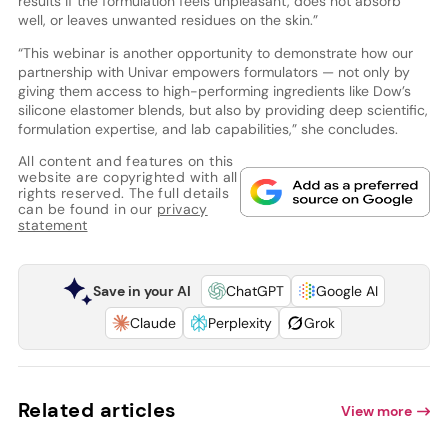
results if the formulation feels unpleasant, does not absorb
well, or leaves unwanted residues on the skin.”
“This webinar is another opportunity to demonstrate how our
partnership with Univar empowers formulators — not only by
giving them access to high-performing ingredients like Dow’s
silicone elastomer blends, but also by providing deep scientific,
formulation expertise, and lab capabilities,” she concludes.
All content and features on this
website are copyrighted with all
rights reserved. The full details
can be found in our
privacy
statement
Save in your AI
ChatGPT
Google AI
Claude
Perplexity
Grok
Related articles
View more