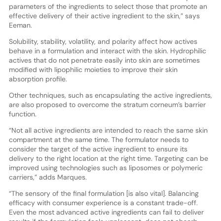
parameters of the ingredients to select those that promote an
effective delivery of their active ingredient to the skin,” says
Eeman
.
Solubility, stability, volatility, and polarity affect how actives
behave in a formulation and interact with the skin. Hydrophilic
actives that do not penetrate easily into skin are sometimes
modified with lipophilic moieties to improve their skin
absorption profile.
Other techniques, such as encapsulating the active ingredients,
are also proposed to overcome the stratum corneum’s barrier
function.
“Not all active ingredients are intended to reach the same skin
compartment at the same time. The formulator needs to
consider the target of the active ingredient to ensure its
delivery to the right location at the right time. Targeting can be
improved using technologies such as liposomes or polymeric
carriers,” adds Marques.
“The sensory of the final formulation [is also vital]. Balancing
efficacy with consumer experience is a constant trade-off.
Even the most advanced active ingredients can fail to deliver