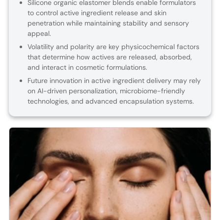
Silicone organic elastomer blends enable formulators
to control active ingredient release and skin
penetration while maintaining stability and sensory
appeal.
Volatility and polarity are key physicochemical factors
that determine how actives are released, absorbed,
and interact in cosmetic formulations.
Future innovation in active ingredient delivery may rely
on AI-driven personalization, microbiome-friendly
technologies, and advanced encapsulation systems.